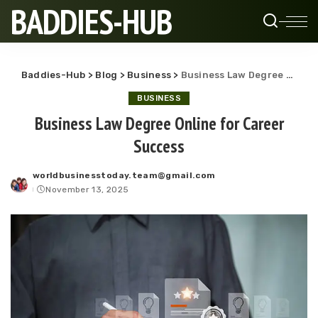
BADDIES-HUB
Baddies-Hub
>
Blog
>
Business
>
Business Law Degree Online for Career Success
BUSINESS
Business Law Degree Online for Career
Success
worldbusinesstoday.team@gmail.com
Posted
November 13, 2025
by