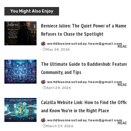
You Might Also Enjoy
Berniece Julien: The Quiet Power of a Name T
Refuses to Chase the Spotlight
worldbusinesstoday.team@gmail.com
Posted
READ 
May 24, 2026
by
The Ultimate Guide to Baddieshub: Features,
Community, and Tips
worldbusinesstoday.team@gmail.com
Posted
READ 
April 24, 2026
by
Calzilla Website Link: How to Find the Officia
and Know You’re in the Right Place
worldbusinesstoday.team@gmail.com
Posted
READ 
March 29, 2026
by