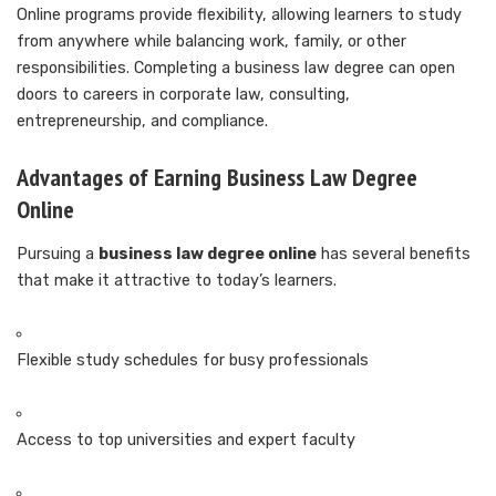
Online programs provide flexibility, allowing learners to study
from anywhere while balancing work, family, or other
responsibilities. Completing a business law degree can open
doors to careers in corporate law, consulting,
entrepreneurship, and compliance.
Advantages of Earning Business Law Degree
Online
Pursuing a
business law degree online
has several benefits
that make it attractive to today’s learners.
Flexible study schedules for busy professionals
Access to top universities and expert faculty