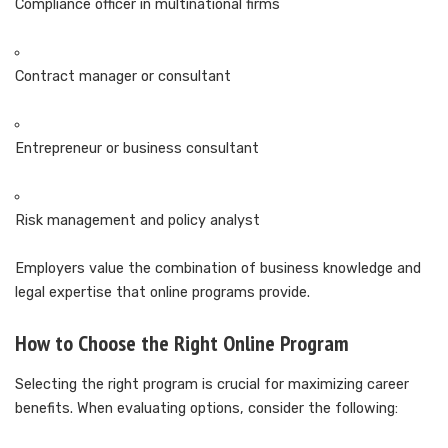
Compliance officer in multinational firms
Contract manager or consultant
Entrepreneur or business consultant
Risk management and policy analyst
Employers value the combination of business knowledge and
legal expertise that online programs provide.
How to Choose the Right Online Program
Selecting the right program is crucial for maximizing career
benefits. When evaluating options, consider the following: