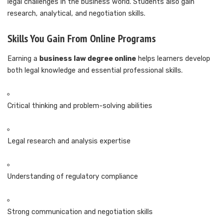
legal challenges in the business world. Students also gain
research, analytical, and negotiation skills.
Skills You Gain From Online Programs
Earning a
business law degree online
helps learners develop
both legal knowledge and essential professional skills.
Critical thinking and problem-solving abilities
Legal research and analysis expertise
Understanding of regulatory compliance
Strong communication and negotiation skills