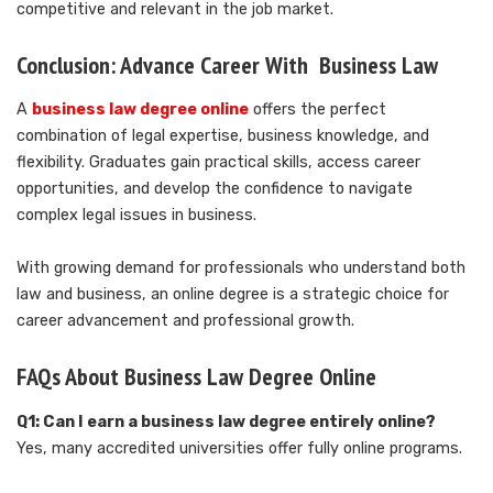
competitive and relevant in the job market.
Conclusion: Advance Career With Business Law
A
business law degree online
offers the perfect
combination of legal expertise, business knowledge, and
flexibility. Graduates gain practical skills, access career
opportunities, and develop the confidence to navigate
complex legal issues in business.
With growing demand for professionals who understand both
law and business, an online degree is a strategic choice for
career advancement and professional growth.
FAQs About Business Law Degree Online
Q1: Can I earn a business law degree entirely online?
Yes, many accredited universities offer fully online programs.