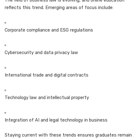
The field of business law is evolving, and online education
reflects this trend. Emerging areas of focus include:
Corporate compliance and ESG regulations
Cybersecurity and data privacy law
International trade and digital contracts
Technology law and intellectual property
Integration of AI and legal technology in business
Staying current with these trends ensures graduates remain