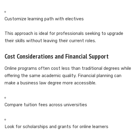
Customize learning path with electives
This approach is ideal for professionals seeking to upgrade
their skills without leaving their current roles.
Cost Considerations and Financial Support
Online programs often cost less than traditional degrees while
offering the same academic quality. Financial planning can
make a business law degree more accessible.
Compare tuition fees across universities
Look for scholarships and grants for online learners