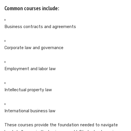
Common courses include:
Business contracts and agreements
Corporate law and governance
Employment and labor law
Intellectual property law
International business law
These courses provide the foundation needed to navigate