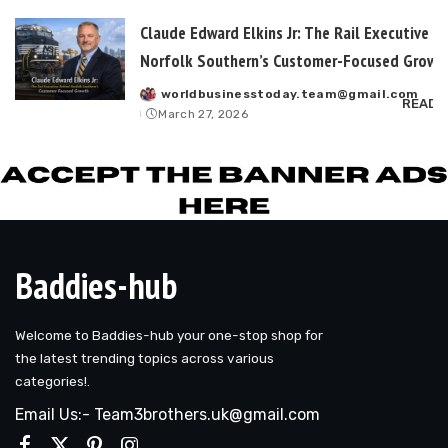
Claude Edward Elkins Jr: The Rail Executive B
Norfolk Southern’s Customer-Focused Growt
worldbusinesstoday.team@gmail.com
Posted
READ 
March 27, 2026
by
Baddies-hub
Welcome to Baddies-hub your one-stop shop for
the latest trending topics across various
categories!.
Email Us:- Team3brothers.uk@gmail.com