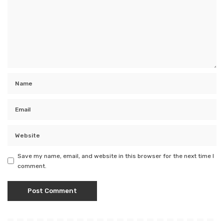
Save my name, email, and website in this browser for the next time I
comment.