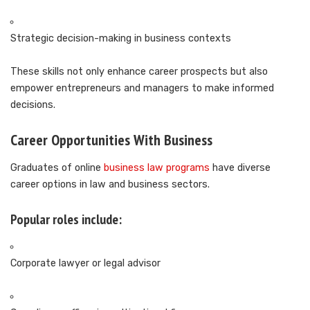
Strategic decision-making in business contexts
These skills not only enhance career prospects but also
empower entrepreneurs and managers to make informed
decisions.
Career Opportunities With Business
Graduates of online
business law programs
have diverse
career options in law and business sectors.
Popular roles include:
Corporate lawyer or legal advisor