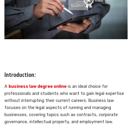
Introduction:
A
business law degree online
is an ideal choice for
professionals and students who want to gain legal expertise
without interrupting their current careers. Business law
focuses on the legal aspects of running and managing
businesses, covering topics such as contracts, corporate
governance, intellectual property, and employment law.