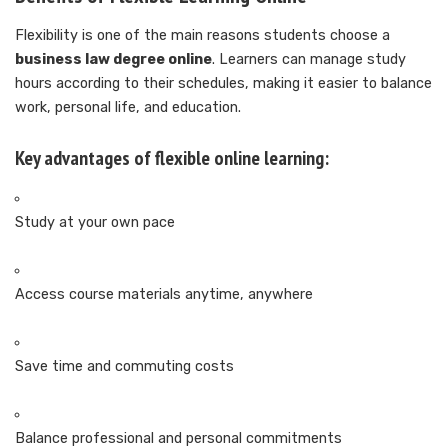
Flexibility is one of the main reasons students choose a
business law degree online
. Learners can manage study
hours according to their schedules, making it easier to balance
work, personal life, and education.
Key advantages of flexible online learning:
Study at your own pace
Access course materials anytime, anywhere
Save time and commuting costs
Balance professional and personal commitments