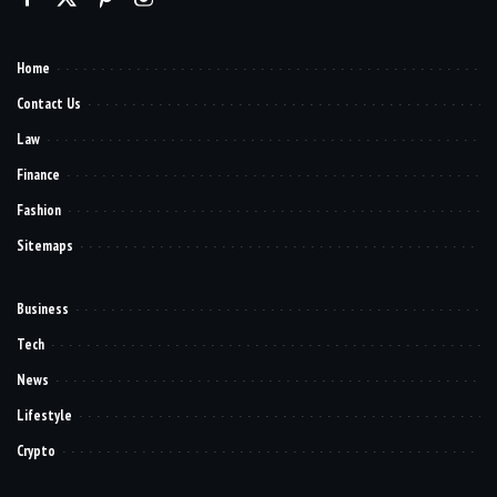
Home
Contact Us
Law
Finance
Fashion
Sitemaps
Business
Tech
News
Lifestyle
Crypto