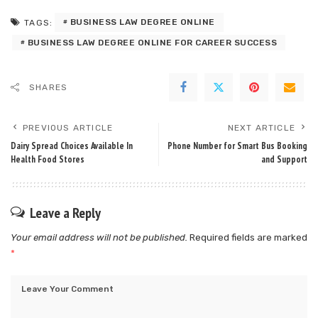
BUSINESS LAW DEGREE ONLINE
TAGS:
BUSINESS LAW DEGREE ONLINE FOR CAREER SUCCESS
SHARES
PREVIOUS ARTICLE
NEXT ARTICLE
Dairy Spread Choices Available In
Phone Number for Smart Bus Booking
Health Food Stores
and Support
Leave a Reply
Your email address will not be published.
Required fields are marked
*