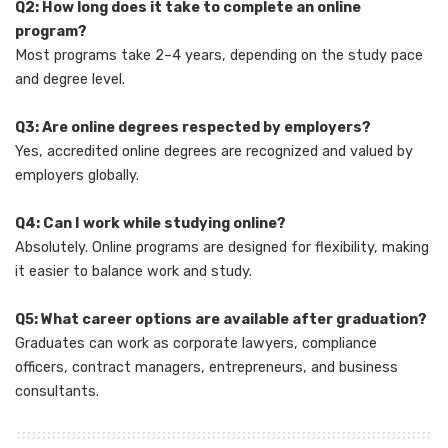
Q2: How long does it take to complete an online
program?
Most programs take 2–4 years, depending on the study pace
and degree level.
Q3: Are online degrees respected by employers?
Yes, accredited online degrees are recognized and valued by
employers globally.
Q4: Can I work while studying online?
Absolutely. Online programs are designed for flexibility, making
it easier to balance work and study.
Q5: What career options are available after graduation?
Graduates can work as corporate lawyers, compliance
officers, contract managers, entrepreneurs, and business
consultants.