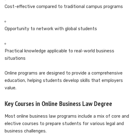
Cost-effective compared to traditional campus programs
Opportunity to network with global students
Practical knowledge applicable to real-world business
situations
Online programs are designed to provide a comprehensive
education, helping students develop skills that employers
value.
Key Courses in Online Business Law Degree
Most online business law programs include a mix of core and
elective courses to prepare students for various legal and
business challenges.