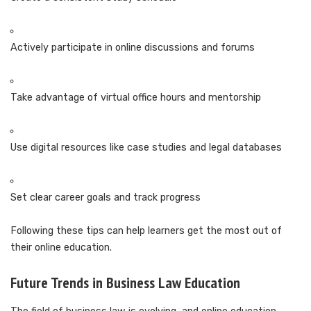
Actively participate in online discussions and forums
Take advantage of virtual office hours and mentorship
Use digital resources like case studies and legal databases
Set clear career goals and track progress
Following these tips can help learners get the most out of
their online education.
Future Trends in Business Law Education