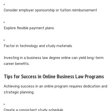
Consider employer sponsorship or tuition reimbursement
Explore flexible payment plans
Factor in technology and study materials
Investing in a business law degree online can yield long-term
career benefits.
Tips for Success in Online Business Law Programs
Achieving success in an online program requires dedication and
strategic planning.
Create a consistent study schedule