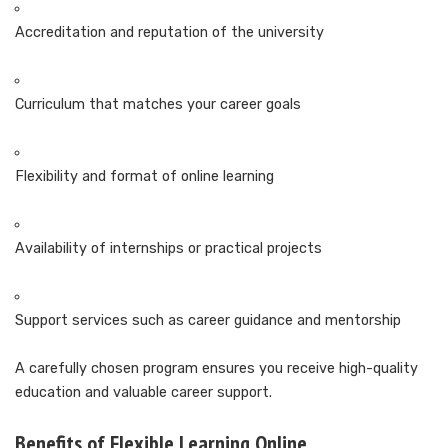
Accreditation and reputation of the university
Curriculum that matches your career goals
Flexibility and format of online learning
Availability of internships or practical projects
Support services such as career guidance and mentorship
A carefully chosen program ensures you receive high-quality
education and valuable career support.
Benefits of Flexible Learning Online