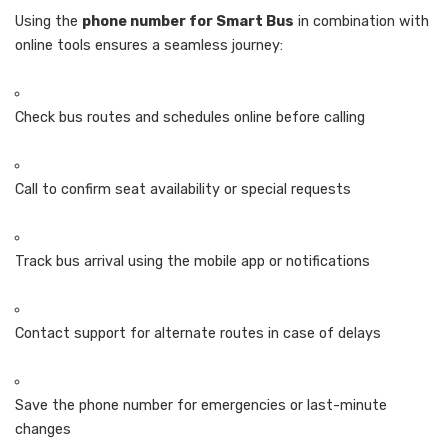
Using the
phone number for Smart Bus
in combination with
online tools ensures a seamless journey:
Check bus routes and schedules online before calling
Call to confirm seat availability or special requests
Track bus arrival using the mobile app or notifications
Contact support for alternate routes in case of delays
Save the phone number for emergencies or last-minute
changes