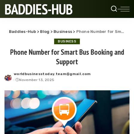
BADDIES-HUB
Baddies-Hub
>
Blog
>
Business
>
Phone Number for Smart Bus Booking and Support
BUSINESS
Phone Number for Smart Bus Booking and
Support
worldbusinesstoday.team@gmail.com
Posted
November 13, 2025
by