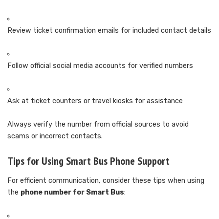
Review ticket confirmation emails for included contact details
Follow official social media accounts for verified numbers
Ask at ticket counters or travel kiosks for assistance
Always verify the number from official sources to avoid
scams or incorrect contacts.
Tips for Using Smart Bus Phone Support
For efficient communication, consider these tips when using
the
phone number for Smart Bus
: