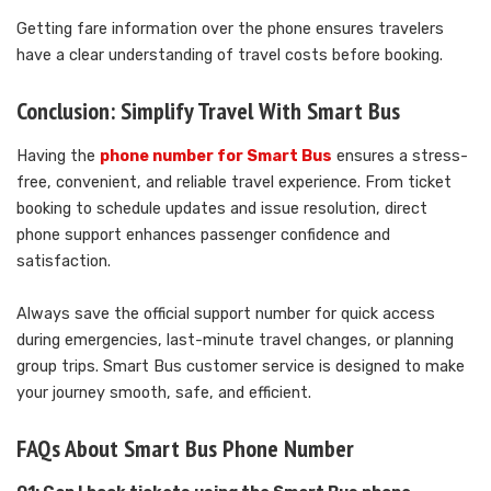
Getting fare information over the phone ensures travelers
have a clear understanding of travel costs before booking.
Conclusion: Simplify Travel With Smart Bus
Having the
phone number for Smart Bus
ensures a stress-
free, convenient, and reliable travel experience. From ticket
booking to schedule updates and issue resolution, direct
phone support enhances passenger confidence and
satisfaction.
Always save the official support number for quick access
during emergencies, last-minute travel changes, or planning
group trips. Smart Bus customer service is designed to make
your journey smooth, safe, and efficient.
FAQs About Smart Bus Phone Number