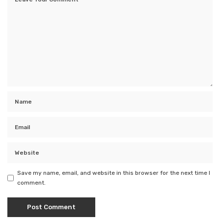
Save my name, email, and website in this browser for the next time I
comment.