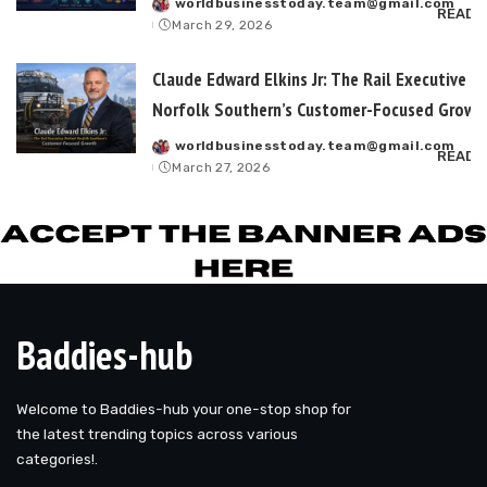
worldbusinesstoday.team@gmail.com
Posted
READ 
March 29, 2026
by
Claude Edward Elkins Jr: The Rail Executive B
Norfolk Southern’s Customer-Focused Growt
worldbusinesstoday.team@gmail.com
Posted
READ 
March 27, 2026
by
Baddies-hub
Welcome to Baddies-hub your one-stop shop for
the latest trending topics across various
categories!.