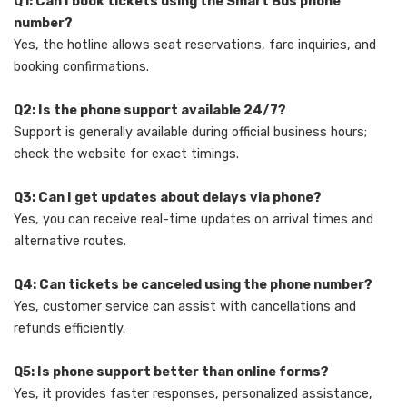
Q1: Can I book tickets using the Smart Bus phone
number?
Yes, the hotline allows seat reservations, fare inquiries, and
booking confirmations.
Q2: Is the phone support available 24/7?
Support is generally available during official business hours;
check the website for exact timings.
Q3: Can I get updates about delays via phone?
Yes, you can receive real-time updates on arrival times and
alternative routes.
Q4: Can tickets be canceled using the phone number?
Yes, customer service can assist with cancellations and
refunds efficiently.
Q5: Is phone support better than online forms?
Yes, it provides faster responses, personalized assistance,