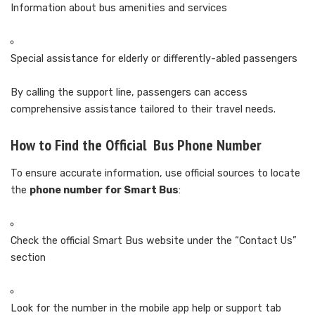
Information about bus amenities and services
Special assistance for elderly or differently-abled passengers
By calling the support line, passengers can access
comprehensive assistance tailored to their travel needs.
How to Find the Official Bus Phone Number
To ensure accurate information, use official sources to locate
the
phone number for Smart Bus
:
Check the official Smart Bus website under the “Contact Us”
section
Look for the number in the mobile app help or support tab