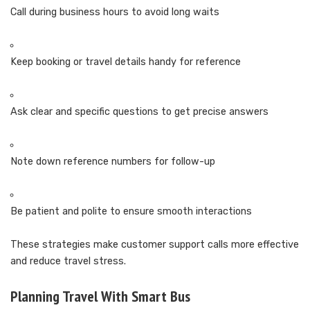
Call during business hours to avoid long waits
Keep booking or travel details handy for reference
Ask clear and specific questions to get precise answers
Note down reference numbers for follow-up
Be patient and polite to ensure smooth interactions
These strategies make customer support calls more effective
and reduce travel stress.
Planning Travel With Smart Bus