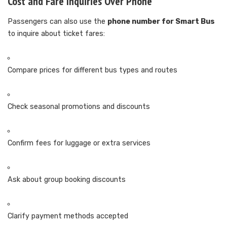
Cost and Fare Inquiries Over Phone
Passengers can also use the
phone number for Smart Bus
to inquire about ticket fares:
Compare prices for different bus types and routes
Check seasonal promotions and discounts
Confirm fees for luggage or extra services
Ask about group booking discounts
Clarify payment methods accepted