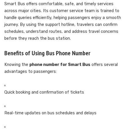
Smart Bus offers comfortable, safe, and timely services
across major cities. Its customer service team is trained to
handle queries efficiently, helping passengers enjoy a smooth
journey. By using the support hotline, travelers can confirm
schedules, understand routes, and address travel concerns
before they reach the bus station.
Benefits of Using Bus Phone Number
Knowing the
phone number for Smart Bus
offers several
advantages to passengers:
Quick booking and confirmation of tickets
Real-time updates on bus schedules and delays