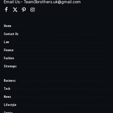
Email Us:- Team3brothers.uk@gmail.com
Home
Contact Us
Law
Finance
Fashion
Sitemaps
Business
Tech
News
Lifestyle
Crypto