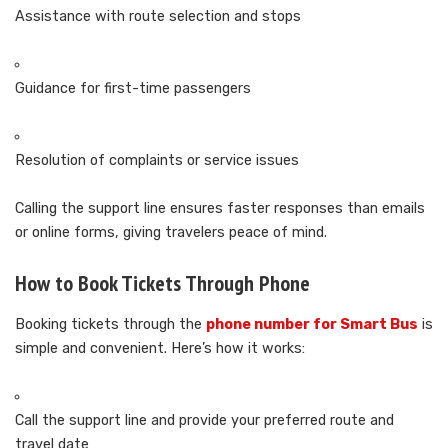
Assistance with route selection and stops
Guidance for first-time passengers
Resolution of complaints or service issues
Calling the support line ensures faster responses than emails
or online forms, giving travelers peace of mind.
How to Book Tickets Through Phone
Booking tickets through the
phone number for Smart Bus
is
simple and convenient. Here’s how it works:
Call the support line and provide your preferred route and
travel date