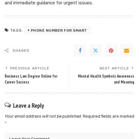
and immediate guidance for urgent issues.
PHONE NUMBER FOR SMART
TAGS:
SHARES
PREVIOUS ARTICLE
NEXT ARTICLE
Business Law Degree Online for
Mental Health Symbols Awareness
Career Success
and Meaning
Leave a Reply
Your email address will not be published.
Required fields are marked
*