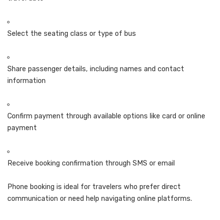
Select the seating class or type of bus
Share passenger details, including names and contact
information
Confirm payment through available options like card or online
payment
Receive booking confirmation through SMS or email
Phone booking is ideal for travelers who prefer direct
communication or need help navigating online platforms.