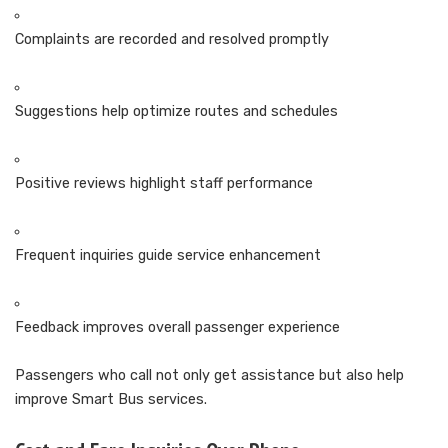
Complaints are recorded and resolved promptly
Suggestions help optimize routes and schedules
Positive reviews highlight staff performance
Frequent inquiries guide service enhancement
Feedback improves overall passenger experience
Passengers who call not only get assistance but also help
improve Smart Bus services.