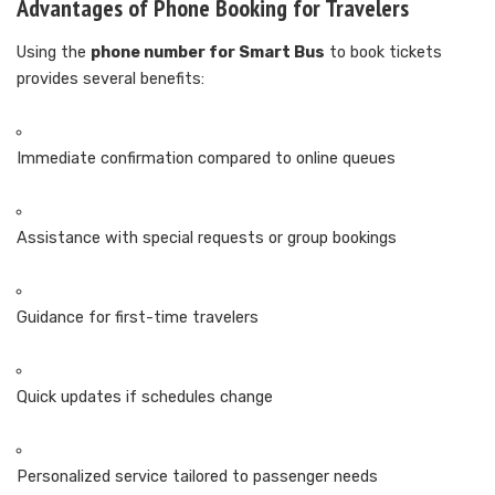
Advantages of Phone Booking for Travelers
Using the
phone number for Smart Bus
to book tickets
provides several benefits:
Immediate confirmation compared to online queues
Assistance with special requests or group bookings
Guidance for first-time travelers
Quick updates if schedules change
Personalized service tailored to passenger needs