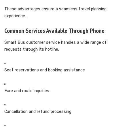
These advantages ensure a seamless travel planning
experience.
Common Services Available Through Phone
Smart Bus customer service handles a wide range of
requests through its hotline:
Seat reservations and booking assistance
Fare and route inquiries
Cancellation and refund processing