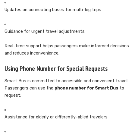
Updates on connecting buses for multi-leg trips
Guidance for urgent travel adjustments
Real-time support helps passengers make informed decisions
and reduces inconvenience.
Using Phone Number for Special Requests
Smart Bus is committed to accessible and convenient travel.
Passengers can use the
phone number for Smart Bus
to
request:
Assistance for elderly or differently-abled travelers