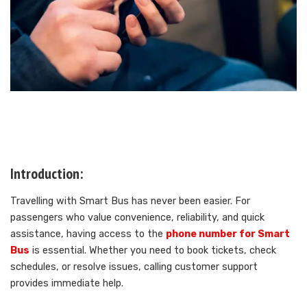
Introduction:
Travelling with Smart Bus has never been easier. For
passengers who value convenience, reliability, and quick
assistance, having access to the
phone number for Smart
Bus
is essential. Whether you need to book tickets, check
schedules, or resolve issues, calling customer support
provides immediate help.