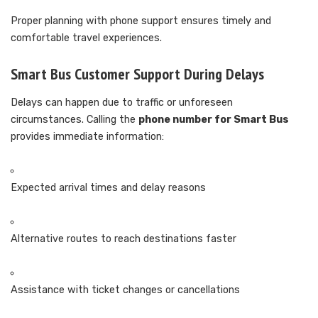
Proper planning with phone support ensures timely and
comfortable travel experiences.
Smart Bus Customer Support During Delays
Delays can happen due to traffic or unforeseen
circumstances. Calling the
phone number for Smart Bus
provides immediate information:
Expected arrival times and delay reasons
Alternative routes to reach destinations faster
Assistance with ticket changes or cancellations