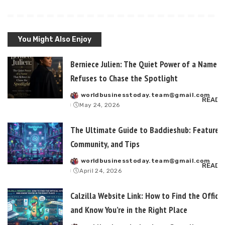
You Might Also Enjoy
Berniece Julien: The Quiet Power of a Name T
Refuses to Chase the Spotlight
worldbusinesstoday.team@gmail.com
Posted
READ 
May 24, 2026
by
The Ultimate Guide to Baddieshub: Features,
Community, and Tips
worldbusinesstoday.team@gmail.com
Posted
READ 
April 24, 2026
by
Calzilla Website Link: How to Find the Officia
and Know You’re in the Right Place