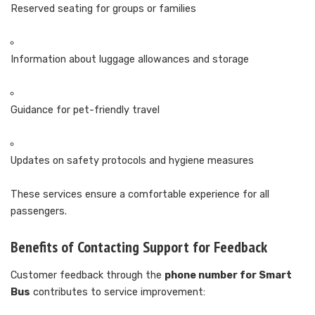
Reserved seating for groups or families
Information about luggage allowances and storage
Guidance for pet-friendly travel
Updates on safety protocols and hygiene measures
These services ensure a comfortable experience for all
passengers.
Benefits of Contacting Support for Feedback
Customer feedback through the
phone number for Smart
Bus
contributes to service improvement: