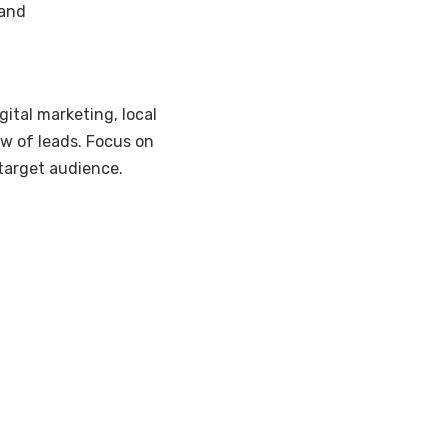
mand
gital marketing, local
ow of leads. Focus on
target audience.