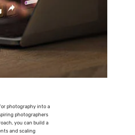
for photography into a
aspiring photographers
roach, you can build a
ents and scaling