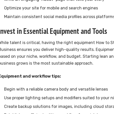
Optimize your site for mobile and search engines
Maintain consistent social media profiles across platform
Invest in Essential Equipment and Tools
While talent is critical, having the right equipment How to 
Business ensures you deliver high-quality results. Equipme
based on your niche, workflow, and budget. Starting lean an
business grows is the most sustainable approach.
Equipment and workflow tips:
Begin with a reliable camera body and versatile lenses
Use proper lighting setups and modifiers suited to your n
Create backup solutions for images, including cloud stor