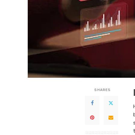
SHARES