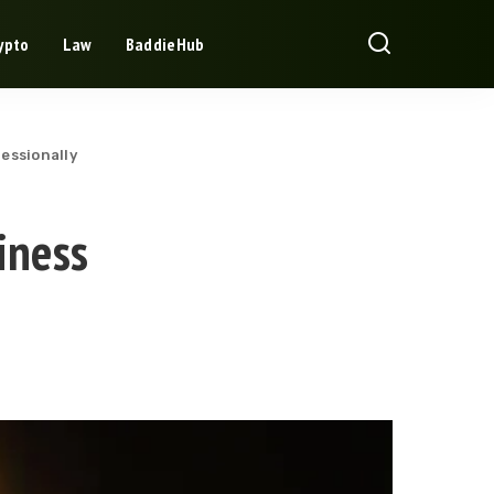
ypto
Law
BaddieHub
essionally
iness