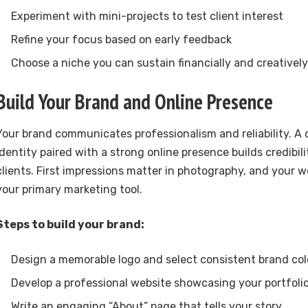
Experiment with mini-projects to test client interest
Refine your focus based on early feedback
Choose a niche you can sustain financially and creatively
Build Your Brand and Online Presence
Your brand communicates professionalism and reliability. A
identity paired with a strong online presence builds credibil
clients. First impressions matter in photography, and your w
your primary marketing tool.
Steps to build your brand:
Design a memorable logo and select consistent brand col
Develop a professional website showcasing your portfoli
Write an engaging “About” page that tells your story