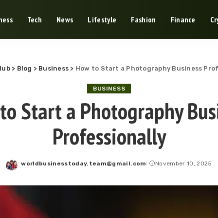
ness
Tech
News
Lifestyle
Fashion
Finance
Cr
Hub
>
Blog
>
Business
>
How to Start a Photography Business Prof
BUSINESS
to Start a Photography Bus
Professionally
worldbusinesstoday.team@gmail.com
November 10, 2025
Posted
by