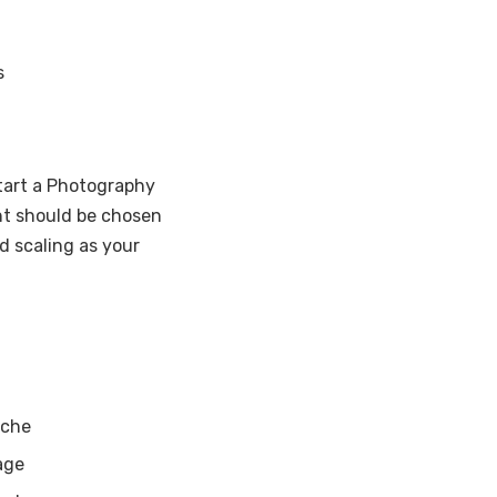
s
Start a Photography
nt should be chosen
d scaling as your
iche
age