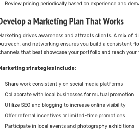
Review pricing periodically based on experience and de
Develop a Marketing Plan That Works
Marketing drives awareness and attracts clients. A mix of di
outreach, and networking ensures you build a consistent fl
channels that best showcase your portfolio and reach your 
Marketing strategies include:
Share work consistently on social media platforms
Collaborate with local businesses for mutual promotion
Utilize SEO and blogging to increase online visibility
Offer referral incentives or limited-time promotions
Participate in local events and photography exhibitions