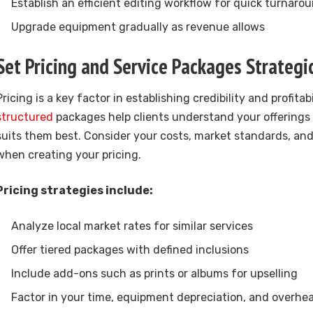
Establish an efficient editing workflow for quick turnaro
Upgrade equipment gradually as revenue allows
Set Pricing and Service Packages Strategic
Pricing is a key factor in establishing credibility and profitabi
structured
packages help clients understand your offering
suits them best. Consider your costs, market standards, an
when creating your pricing.
Pricing strategies include:
Analyze local market rates for similar services
Offer tiered packages with defined inclusions
Include add-ons such as prints or albums for upselling
Factor in your time, equipment depreciation, and overhe