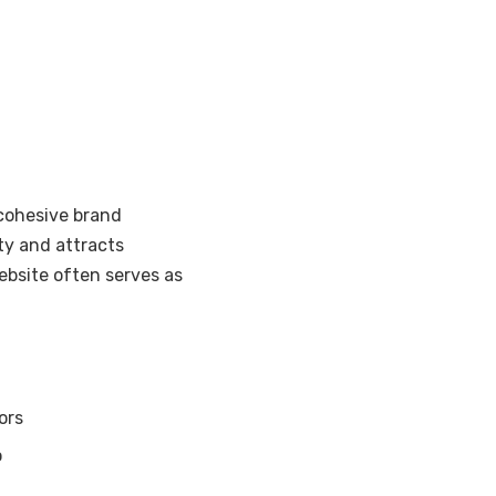
 cohesive brand
ity and attracts
ebsite often serves as
ors
o