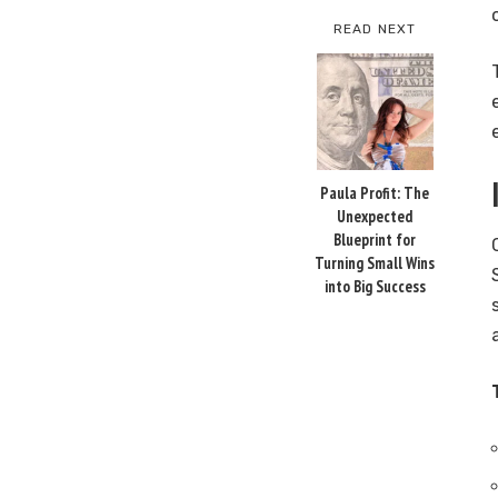
READ NEXT
Paula Profit: The
Unexpected
Blueprint for
Turning Small Wins
into Big Success