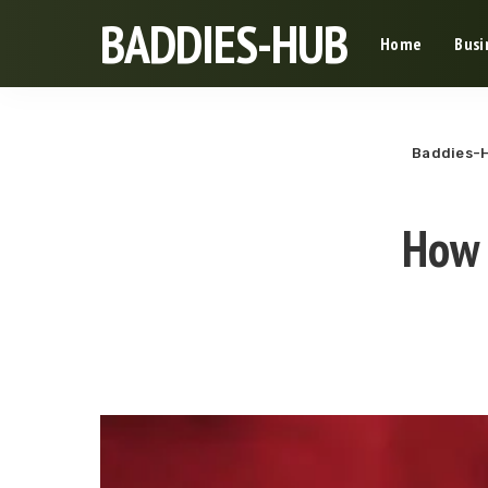
BADDIES-HUB
Home
Busi
Baddies-
How 