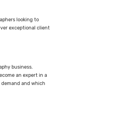
aphers looking to
iver exceptional client
aphy business.
become an expert in a
 in demand and which