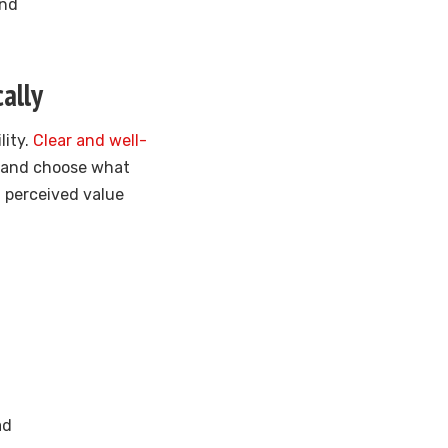
und
ally
lity.
Clear and well-
s and choose what
d perceived value
ad