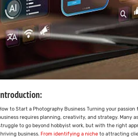
Introduction:
How to Start a Photography Business Turning your passion 
business requires planning, creativity, and strategy. Many 
struggle to go beyond hobbyist work, but with the right app
thriving business.
From identifying a niche
to attracting cli