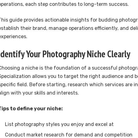
operations, each step contributes to long-term success.
This guide provides actionable insights for budding photogr
establish their brand, manage operations efficiently, and del
experiences.
Identify Your Photography Niche Clearly
Choosing a niche is the foundation of a successful photogr
Specialization allows you to target the right audience and 
specific field. Before starting, research which services are
align with your skills and interests.
Tips to define your niche:
List photography styles you enjoy and excel at
Conduct market research for demand and competition