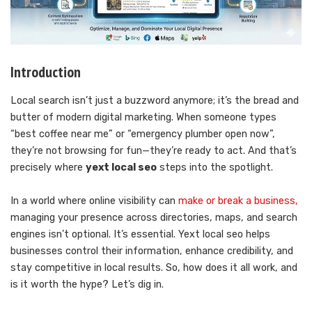
Introduction
Local search isn’t just a buzzword anymore; it’s the bread and
butter of modern digital marketing. When someone types
“best coffee near me” or “emergency plumber open now”,
they’re not browsing for fun—they’re ready to act. And that’s
precisely where
yext local seo
steps into the spotlight.
In a world where online visibility can
make or break a business,
managing your presence across directories, maps, and search
engines isn’t optional. It’s essential. Yext local seo helps
businesses control their information, enhance credibility, and
stay competitive in local results. So, how does it all work, and
is it worth the hype? Let’s dig in.