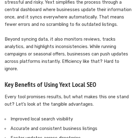
stressful and risky. Yext simplifies the process through a
central dashboard where businesses update their information
once, and it syncs everywhere automatically. That means
fewer errors and no scrambling to fix outdated listings.
Beyond syncing data, it also monitors reviews, tracks
analytics, and highlights inconsistencies. While running
campaigns or seasonal offers, businesses can push updates
across platforms instantly. Efficiency like that? Hard to
ignore.
Key Benefits of Using Yext Local SEO
Every tool promises results, but what makes this one stand
out? Let’s look at the tangible advantages.
Improved local search visibility
Accurate and consistent business listings