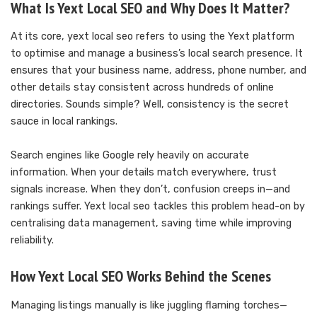
What Is Yext Local SEO and Why Does It Matter?
At its core, yext local seo refers to using the Yext platform
to optimise and manage a business’s local search presence. It
ensures that your business name, address, phone number, and
other details stay consistent across hundreds of online
directories. Sounds simple? Well, consistency is the secret
sauce in local rankings.
Search engines like Google rely heavily on accurate
information. When your details match everywhere, trust
signals increase. When they don’t, confusion creeps in—and
rankings suffer. Yext local seo tackles this problem head-on by
centralising data management, saving time while improving
reliability.
How Yext Local SEO Works Behind the Scenes
Managing listings manually is like juggling flaming torches—