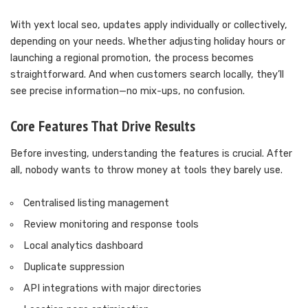
With yext local seo, updates apply individually or collectively,
depending on your needs. Whether adjusting holiday hours or
launching a regional promotion, the process becomes
straightforward. And when customers search locally, they’ll
see precise information—no mix-ups, no confusion.
Core Features That Drive Results
Before investing, understanding the features is crucial. After
all, nobody wants to throw money at tools they barely use.
Centralised listing management
Review monitoring and response tools
Local analytics dashboard
Duplicate suppression
API integrations with major directories