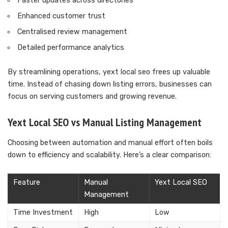
Faster updates across directories
Enhanced customer trust
Centralised review management
Detailed performance analytics
By streamlining operations, yext local seo frees up valuable
time. Instead of chasing down listing errors, businesses can
focus on serving customers and growing revenue.
Yext Local SEO vs Manual Listing Management
Choosing between automation and manual effort often boils
down to efficiency and scalability. Here’s a clear comparison:
Feature
Manual
Yext Local SEO
Management
Time Investment
High
Low