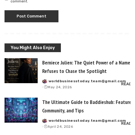
comment.
You Might Also Enjoy
Berniece Julien: The Quiet Power of a Name T
Refuses to Chase the Spotlight
worldbusinesstoday.team@gmail.com
Posted
READ 
May 24, 2026
by
The Ultimate Guide to Baddieshub: Features,
Community, and Tips
worldbusinesstoday.team@gmail.com
Posted
READ 
April 24, 2026
by