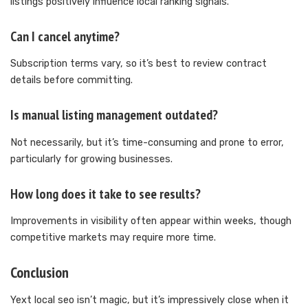
listings positively influence local ranking signals.
Can I cancel anytime?
Subscription terms vary, so it’s best to review contract
details before committing.
Is manual listing management outdated?
Not necessarily, but it’s time-consuming and prone to error,
particularly for growing businesses.
How long does it take to see results?
Improvements in visibility often appear within weeks, though
competitive markets may require more time.
Conclusion
Yext local seo isn’t magic, but it’s impressively close when it