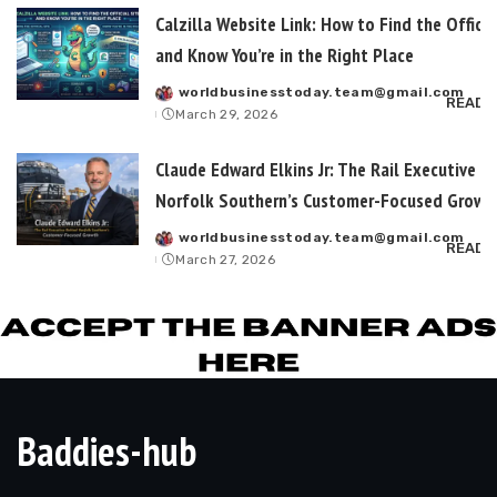
Calzilla Website Link: How to Find the Officia
and Know You’re in the Right Place
worldbusinesstoday.team@gmail.com
Posted
READ 
March 29, 2026
by
Claude Edward Elkins Jr: The Rail Executive B
Norfolk Southern’s Customer-Focused Growt
worldbusinesstoday.team@gmail.com
Posted
READ 
March 27, 2026
by
Baddies-hub