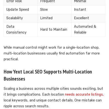
Error Risk
Frequent
Minimal
Update Speed
Slow
Instant
Scalability
Limited
Excellent
Data
Automated &
Hard to Maintain
Consistency
Reliable
While manual control might work for a single-location shop,
multi-location businesses usually find automation far more
practical.
How Yext Local SEO Supports Multi-Location
Businesses
Scaling a business across multiple cities sounds exciting, but
it brings complications. Each location
needs accurate listings,
local keywords, and unique contact details. One mistake can
ripple across search results.