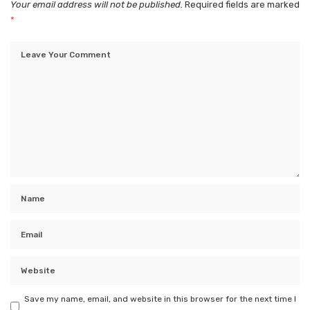
Your email address will not be published.
Required fields are marked
*
Save my name, email, and website in this browser for the next time I