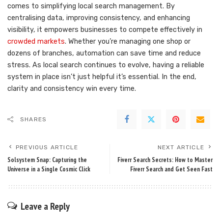
comes to simplifying local search management. By
centralising data, improving consistency, and enhancing
visibility, it empowers businesses to compete effectively in
crowded markets
. Whether you’re managing one shop or
dozens of branches, automation can save time and reduce
stress. As local search continues to evolve, having a reliable
system in place isn’t just helpful it’s essential. In the end,
clarity and consistency win every time.
SHARES
PREVIOUS ARTICLE
NEXT ARTICLE
Solsystem Snap: Capturing the
Fiverr Search Secrets: How to Master
Universe in a Single Cosmic Click
Fiverr Search and Get Seen Fast
Leave a Reply