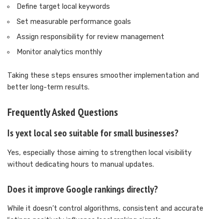
Define target local keywords
Set measurable performance goals
Assign responsibility for review management
Monitor analytics monthly
Taking these steps ensures smoother implementation and
better long-term results.
Frequently Asked Questions
Is yext local seo suitable for small businesses?
Yes, especially those aiming to strengthen local visibility
without dedicating hours to manual updates.
Does it improve Google rankings directly?
While it doesn’t control algorithms, consistent and accurate