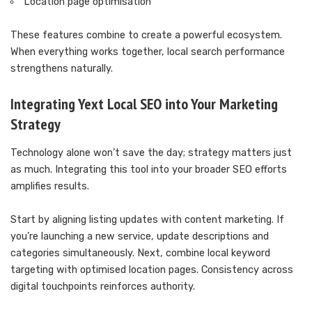
Location page optimisation
These features combine to create a powerful ecosystem.
When everything works together, local search performance
strengthens naturally.
Integrating Yext Local SEO into Your Marketing
Strategy
Technology alone won’t save the day; strategy matters just
as much. Integrating this tool into your broader SEO efforts
amplifies results.
Start by aligning listing updates with content marketing. If
you’re launching a new service, update descriptions and
categories simultaneously. Next, combine local keyword
targeting with optimised location pages. Consistency across
digital touchpoints reinforces authority.