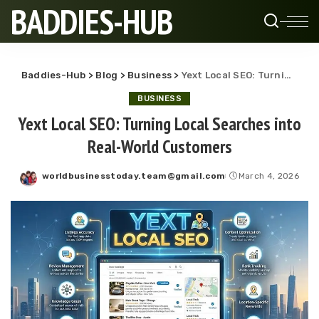
BADDIES-HUB
Baddies-Hub
>
Blog
>
Business
>
Yext Local SEO: Turning Local Searches into Real-World Customers
BUSINESS
Yext Local SEO: Turning Local Searches into
Real-World Customers
worldbusinesstoday.team@gmail.com
March 4, 2026
Posted
by