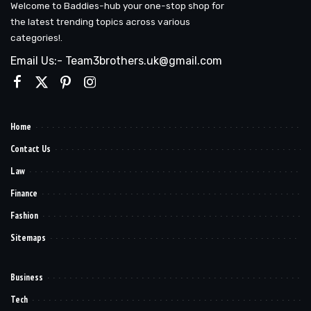
Welcome to Baddies-hub your one-stop shop for
the latest trending topics across various
categories!.
Email Us:- Team3brothers.uk@gmail.com
Home
Contact Us
Law
Finance
Fashion
Sitemaps
Business
Tech