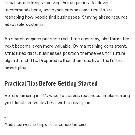
Local search keeps evolving. Voice queries, AI-driven
recommendations, and hyper-personalised results are
reshaping how people find businesses. Staying ahead requires
adaptable systems.
As search engines prioritise real-time accuracy, platforms like
Yext become even more valuable. By maintaining consistent,
structured data, businesses position themselves for future
algorithm shifts. Prepared rather than reactive—that’s the
smart play.
Practical Tips Before Getting Started
Before jumping in, it’s wise to assess readiness. Implementing
yext local seo works best with a clear plan.
Audit current listings for inconsistencies