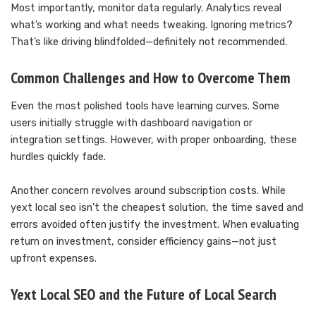
Most importantly, monitor data regularly. Analytics reveal
what’s working and what needs tweaking. Ignoring metrics?
That’s like driving blindfolded—definitely not recommended.
Common Challenges and How to Overcome Them
Even the most polished tools have learning curves. Some
users initially struggle with dashboard navigation or
integration settings. However, with proper onboarding, these
hurdles quickly fade.
Another concern revolves around subscription costs. While
yext local seo isn’t the cheapest solution, the time saved and
errors avoided often justify the investment. When evaluating
return on investment, consider efficiency gains—not just
upfront expenses.
Yext Local SEO and the Future of Local Search