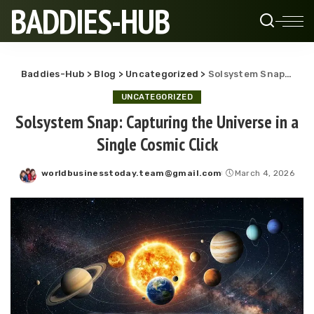
BADDIES-HUB
Baddies-Hub
>
Blog
>
Uncategorized
>
Solsystem Snap: Capturing the Universe in a Single Cosmic Click
UNCATEGORIZED
Solsystem Snap: Capturing the Universe in a
Single Cosmic Click
worldbusinesstoday.team@gmail.com
March 4, 2026
Posted
by