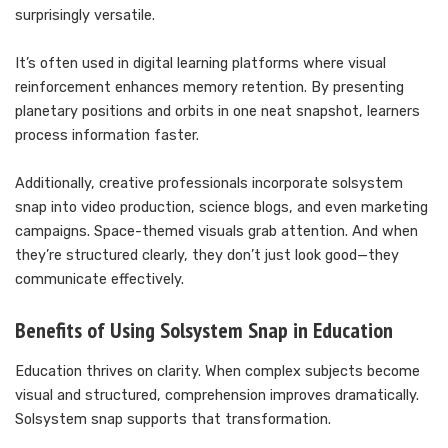
surprisingly versatile.
It’s often used in digital learning platforms where visual
reinforcement enhances memory retention. By presenting
planetary positions and orbits in one neat snapshot, learners
process information faster.
Additionally, creative professionals incorporate solsystem
snap into video production, science blogs, and even marketing
campaigns. Space-themed visuals grab attention. And when
they’re structured clearly, they don’t just look good—they
communicate effectively.
Benefits of Using Solsystem Snap in Education
Education thrives on clarity. When complex subjects become
visual and structured, comprehension improves dramatically.
Solsystem snap supports that transformation.