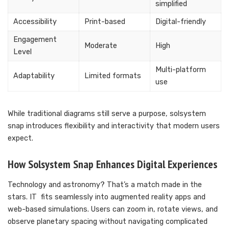
simplified
Accessibility
Print-based
Digital-friendly
Engagement
Moderate
High
Level
Multi-platform
Adaptability
Limited formats
use
While traditional diagrams still serve a purpose, solsystem
snap introduces flexibility and interactivity that modern users
expect.
How Solsystem Snap Enhances Digital Experiences
Technology and astronomy? That’s a match made in the
stars. IT fits seamlessly into augmented reality apps and
web-based simulations. Users can zoom in, rotate views, and
observe planetary spacing without navigating complicated