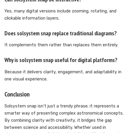
Yes, many digital versions include zooming, rotating, and
clickable information layers.
Does solsystem snap replace traditional diagrams?
It complements them rather than replaces them entirely.
Why is solsystem snap useful for digital platforms?
Because it delivers clarity, engagement, and adaptability in
one visual experience.
Conclusion
Solsystem snap isn’t just a trendy phrase; it represents a
smarter way of presenting complex astronomical concepts.
By combining clarity with creativity, it bridges the gap
between science and accessibility. Whether used in