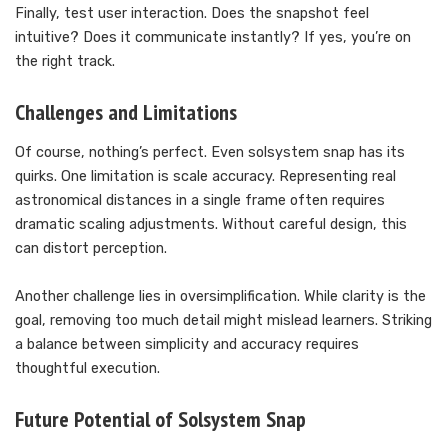
Finally, test user interaction. Does the snapshot feel
intuitive? Does it communicate instantly? If yes, you’re on
the right track.
Challenges and Limitations
Of course, nothing’s perfect. Even solsystem snap has its
quirks. One limitation is scale accuracy. Representing real
astronomical distances in a single frame often requires
dramatic scaling adjustments. Without careful design, this
can distort perception.
Another challenge lies in oversimplification. While clarity is the
goal, removing too much detail might mislead learners. Striking
a balance between simplicity and accuracy requires
thoughtful execution.
Future Potential of Solsystem Snap