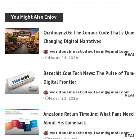
You Might Also Enjoy
Qizdouyriz03: The Curious Code That’s Quietl
Changing Digital Narratives
worldbusinesstoday.team@gmail.com
Posted
READ 
March 24, 2026
by
Betechit.Com Tech News: The Pulse of Tomor
Digital Frontier
worldbusinesstoday.team@gmail.com
Posted
READ 
March 23, 2026
by
Anzalone Return Timeline: What Fans Need t
About His Comeback
worldbusinesstoday.team@gmail.com
Posted
READ 