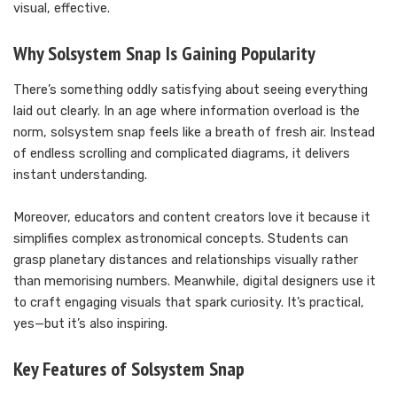
visual, effective.
Why Solsystem Snap Is Gaining Popularity
There’s something oddly satisfying about seeing everything
laid out clearly. In an age where information overload is the
norm, solsystem snap feels like a breath of fresh air. Instead
of endless scrolling and complicated diagrams, it delivers
instant understanding.
Moreover, educators and content creators love it because it
simplifies complex astronomical concepts. Students can
grasp planetary distances and relationships visually rather
than memorising numbers. Meanwhile, digital designers use it
to craft engaging visuals that spark curiosity. It’s practical,
yes—but it’s also inspiring.
Key Features of Solsystem Snap