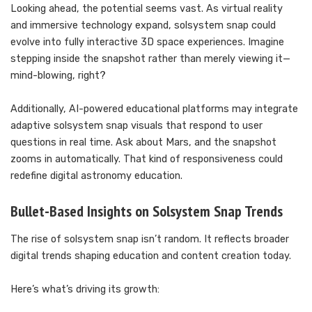
Looking ahead, the potential seems vast. As virtual reality
and immersive technology expand, solsystem snap could
evolve into fully interactive 3D space experiences. Imagine
stepping inside the snapshot rather than merely viewing it—
mind-blowing, right?
Additionally, AI-powered educational platforms may integrate
adaptive solsystem snap visuals that respond to user
questions in real time. Ask about Mars, and the snapshot
zooms in automatically. That kind of responsiveness could
redefine digital astronomy education.
Bullet-Based Insights on Solsystem Snap Trends
The rise of solsystem snap isn’t random. It reflects broader
digital trends shaping education and content creation today.
Here’s what’s driving its growth: