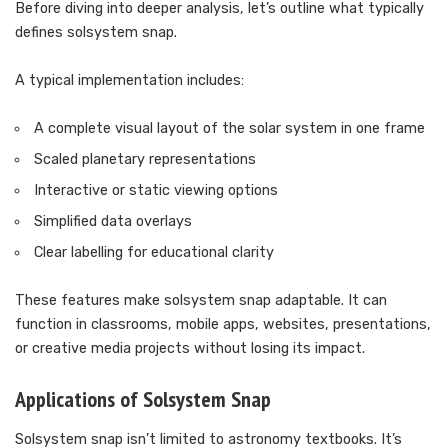
Before diving into deeper analysis, let’s outline what typically
defines solsystem snap.
A typical implementation includes:
A complete visual layout of the solar system in one frame
Scaled planetary representations
Interactive or static viewing options
Simplified data overlays
Clear labelling for educational clarity
These features make solsystem snap adaptable. It can
function in classrooms, mobile apps, websites, presentations,
or creative media projects without losing its impact.
Applications of Solsystem Snap
Solsystem snap isn’t limited to astronomy textbooks. It’s