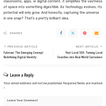
classrooms, apps, or digital content, it simplifies the vastness
of space into something digestible. As technology evolves, its
potential will only grow. And honestly, capturing the universe
in one snap? That’s a pretty brilliant idea.
SHARES
PREVIOUS ARTICLE
NEXT ARTICLE
Falotani: The Emerging Concept
Yext Local SEO: Turning Local
Redefining Digital Identity
Searches into Real-World Customers
Leave a Reply
Your email address will not be published.
Required fields are marked
*