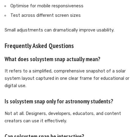
Optimise for mobile responsiveness
Test across different screen sizes
Small adjustments can dramatically improve usability.
Frequently Asked Questions
What does solsystem snap actually mean?
It refers to a simplified, comprehensive snapshot of a solar
system layout captured in one clear frame for educational or
digital use.
Is solsystem snap only for astronomy students?
Not at all. Designers, developers, educators, and content
creators can use it effectively.
Can solsystem snap be interactive?