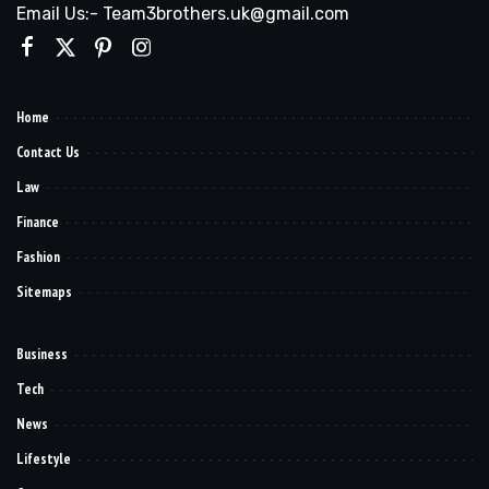
Email Us:- Team3brothers.uk@gmail.com
Home
Contact Us
Law
Finance
Fashion
Sitemaps
Business
Tech
News
Lifestyle