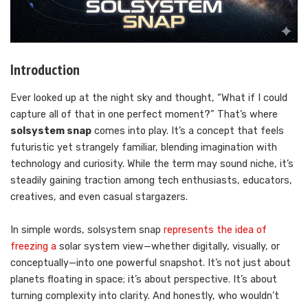
Introduction
Ever looked up at the night sky and thought, “What if I could
capture all of that in one perfect moment?” That’s where
solsystem snap
comes into play. It’s a concept that feels
futuristic yet strangely familiar, blending imagination with
technology and curiosity. While the term may sound niche, it’s
steadily gaining traction among tech enthusiasts, educators,
creatives, and even casual stargazers.
In simple words, solsystem snap
represents the idea of
freezing a
solar system view—whether digitally, visually, or
conceptually—into one powerful snapshot. It’s not just about
planets floating in space; it’s about perspective. It’s about
turning complexity into clarity. And honestly, who wouldn’t