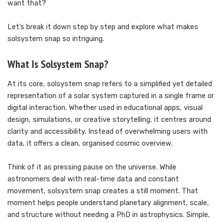
want that?
Let’s break it down step by step and explore what makes
solsystem snap so intriguing.
What Is Solsystem Snap?
At its core, solsystem snap refers to a simplified yet detailed
representation of a solar system captured in a single frame or
digital interaction. Whether used in educational apps, visual
design, simulations, or creative storytelling, it centres around
clarity and accessibility. Instead of overwhelming users with
data, it offers a clean, organised cosmic overview.
Think of it as pressing pause on the universe. While
astronomers deal with real-time data and constant
movement, solsystem snap creates a still moment. That
moment helps people understand planetary alignment, scale,
and structure without needing a PhD in astrophysics. Simple,