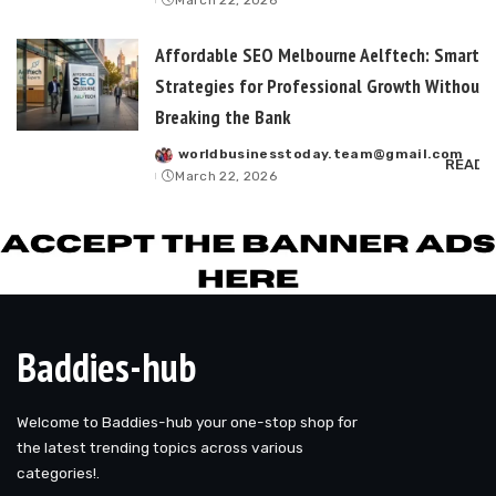
March 22, 2026
by
Affordable SEO Melbourne Aelftech: Smart
Strategies for Professional Growth Without
Breaking the Bank
worldbusinesstoday.team@gmail.com
Posted
READ 
March 22, 2026
by
Baddies-hub
Welcome to Baddies-hub your one-stop shop for
the latest trending topics across various
categories!.