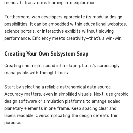
menus. It transforms learning into exploration.
Furthermore, web developers appreciate its modular design
possibilities. It can be embedded within educational websites,
science portals, or interactive exhibits without slowing
performance. Efficiency meets creativity—that’s a win-win.
Creating Your Own Solsystem Snap
Creating one might sound intimidating, but it’s surprisingly
manageable with the right tools.
Start by selecting a reliable astronomical data source.
Accuracy matters, even in simplified visuals. Next, use graphic
design software or simulation platforms to arrange scaled
planetary elements in one frame. Keep spacing clear and
labels readable. Overcomplicating the design defeats the
purpose.