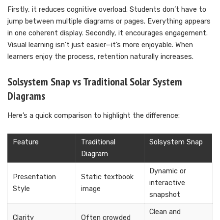
Firstly, it reduces cognitive overload. Students don’t have to
jump between multiple diagrams or pages. Everything appears
in one coherent display. Secondly, it encourages engagement.
Visual learning isn’t just easier—it’s more enjoyable. When
learners enjoy the process, retention naturally increases.
Solsystem Snap vs Traditional Solar System
Diagrams
Here’s a quick comparison to highlight the difference:
Feature
Traditional
Solsystem Snap
Diagram
Dynamic or
Presentation
Static textbook
interactive
Style
image
snapshot
Clean and
Clarity
Often crowded