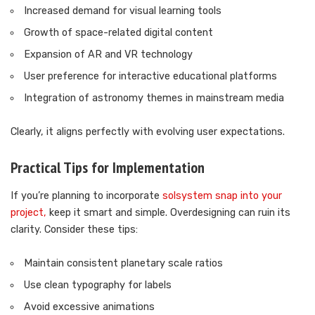
Increased demand for visual learning tools
Growth of space-related digital content
Expansion of AR and VR technology
User preference for interactive educational platforms
Integration of astronomy themes in mainstream media
Clearly, it aligns perfectly with evolving user expectations.
Practical Tips for Implementation
If you’re planning to incorporate
solsystem snap into your
project,
keep it smart and simple. Overdesigning can ruin its
clarity. Consider these tips:
Maintain consistent planetary scale ratios
Use clean typography for labels
Avoid excessive animations