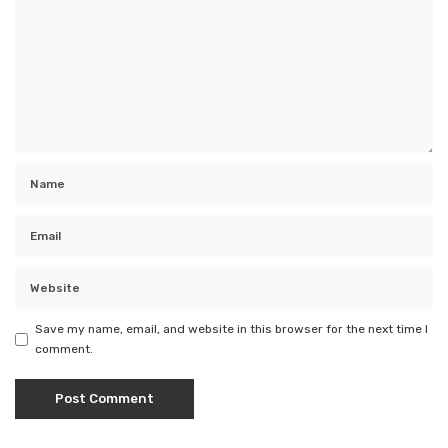
Save my name, email, and website in this browser for the next time I
comment.