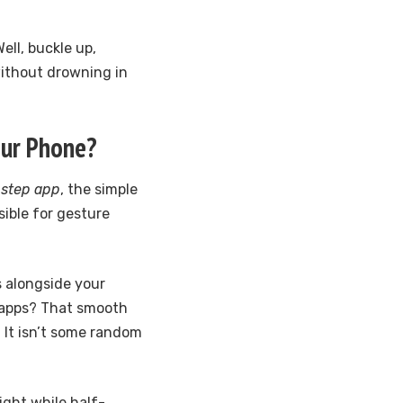
ell, buckle up,
without drowning in
our Phone?
 step app
, the simple
sible for gesture
 alongside your
h apps? That smooth
. It isn’t some random
ight while half-