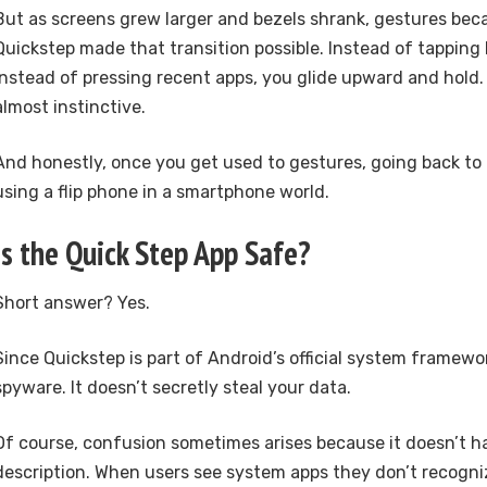
But as screens grew larger and bezels shrank, gestures be
Quickstep made that transition possible. Instead of tapping
Instead of pressing recent apps, you glide upward and hold. I
almost instinctive.
And honestly, once you get used to gestures, going back to 
using a flip phone in a smartphone world.
Is the Quick Step App Safe?
Short answer? Yes.
Since Quickstep is part of Android’s official system framewor
spyware. It doesn’t secretly steal your data.
Of course, confusion sometimes arises because it doesn’t h
description. When users see system apps they don’t recognize