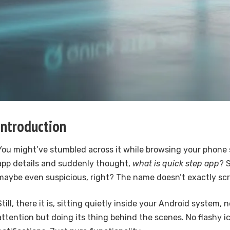
Introduction
You might’ve stumbled across it while browsing your phone 
app details and suddenly thought,
what is quick step app
? 
maybe even suspicious, right? The name doesn’t exactly sc
Still, there it is, sitting quietly inside your Android system, 
attention but doing its thing behind the scenes. No flashy i