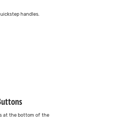
Quickstep handles.
Buttons
ns at the bottom of the