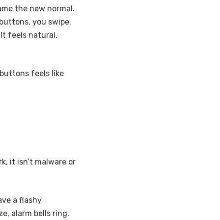
came the new normal.
 buttons, you swipe.
t feels natural,
buttons feels like
k, it isn’t malware or
ave a flashy
, alarm bells ring.