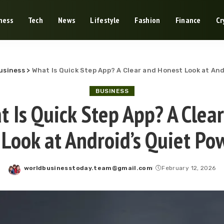
ness
Tech
News
Lifestyle
Fashion
Finance
Cr
usiness
>
What Is Quick Step App? A Clear and Honest Look at And
BUSINESS
 Is Quick Step App? A Clea
Look at Android’s Quiet Po
worldbusinesstoday.team@gmail.com
February 12, 2026
Posted
by