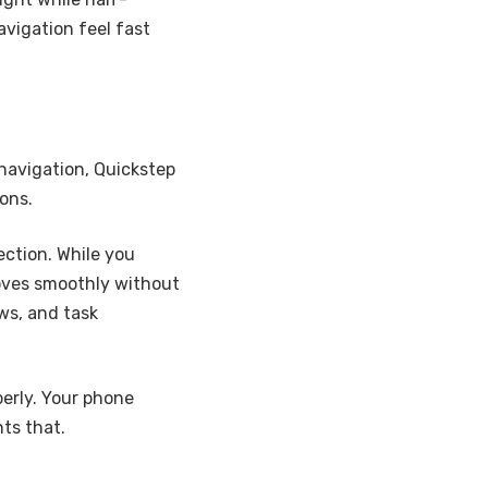
avigation feel fast
 navigation, Quickstep
ons.
section. While you
oves smoothly without
ws, and task
perly. Your phone
ts that.