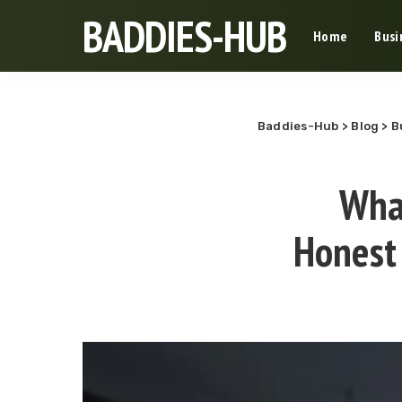
BADDIES-HUB
Home
Busi
Baddies-Hub
>
Blog
>
B
What
Honest 