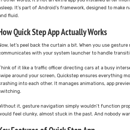
asleep. It’s part of Android’s framework, designed to make n
and fluid.
How Quick Step App Actually Works
Now, let’s peel back the curtain a bit. When you use gesture
communicates with your system launcher to handle transiti
Think of it like a traffic officer directing cars at a busy inter
swipe around your screen, Quickstep ensures everything m
crashing into each other. It manages animations, app previe
switching.
Without it, gesture navigation simply wouldn’t function pro
would feel clunky, almost stuck in the past. And nobody wan