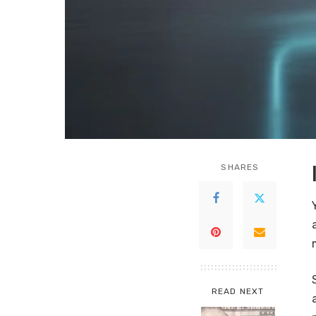
SHARES
READ NEXT