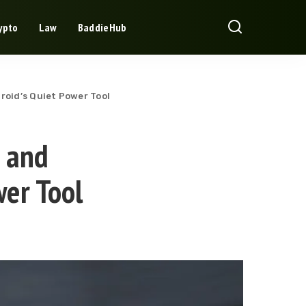
ypto
Law
BaddieHub
roid’s Quiet Power Tool
r and
wer Tool