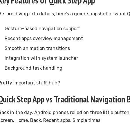
Key Features of Quick Step App
Before diving into details, here’s a quick snapshot of what 
Gesture-based navigation support
Recent apps overview management
Smooth animation transitions
Integration with system launcher
Background task handling
Pretty important stuff, huh?
Quick Step App vs Traditional Navigation 
Back in the day, Android phones relied on three little butto
screen. Home. Back. Recent apps. Simple times.