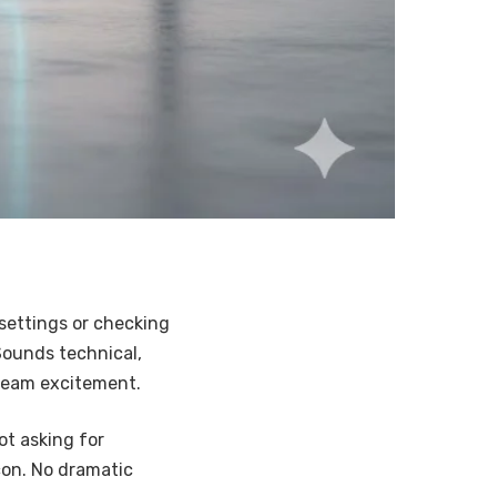
settings or checking
Sounds technical,
ream excitement.
not asking for
con. No dramatic