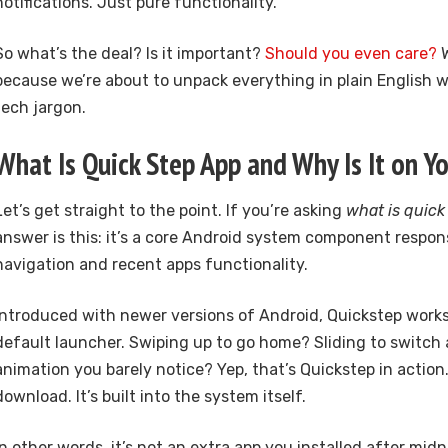
notifications. Just pure functionality.
So what’s the deal? Is it important?
Should you even care?
W
because we’re about to unpack everything in plain English 
tech jargon.
What Is Quick Step App and Why Is It on Y
Let’s get straight to the point. If you’re asking
what is quick
answer is this: it’s a core Android system component respon
navigation and recent apps functionality.
Introduced with newer versions of Android, Quickstep works
default launcher. Swiping up to go home? Sliding to switc
animation you barely notice? Yep, that’s Quickstep in action
download. It’s built into the system itself.
In other words, it’s not an extra app you installed after midn