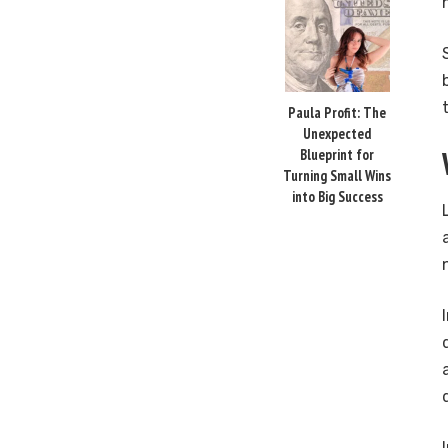
Paula Profit: The
Unexpected
Blueprint for
Turning Small Wins
into Big Success