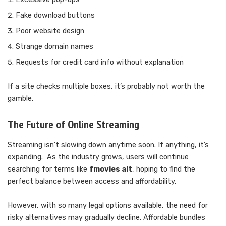
Fake download buttons
Poor website design
Strange domain names
Requests for credit card info without explanation
If a site checks multiple boxes, it’s probably not worth the
gamble.
The Future of Online Streaming
Streaming isn’t slowing down anytime soon. If anything, it’s
expanding. As the industry grows, users will continue
searching for terms like
fmovies alt
, hoping to find the
perfect balance between access and affordability.
However, with so many legal options available, the need for
risky alternatives may gradually decline. Affordable bundles