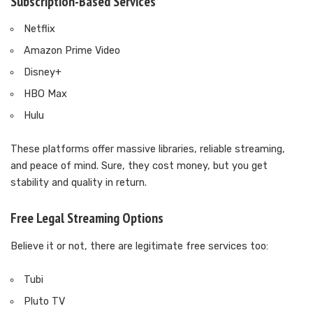
Subscription-Based Services
Netflix
Amazon Prime Video
Disney+
HBO Max
Hulu
These platforms offer massive libraries, reliable streaming,
and peace of mind. Sure, they cost money, but you get
stability and quality in return.
Free Legal Streaming Options
Believe it or not, there are legitimate free services too:
Tubi
Pluto TV