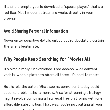
If a site prompts you to download a “special player,” that’s a
red flag. Most modern streaming works directly in your
browser.
Avoid Sharing Personal Information
Never enter sensitive details unless you’re absolutely certain
the site is legitimate.
Why People Keep Searching for FMovies Alt
It’s simple really. Convenience. Free access. Wide content
variety. When a platform offers all three, it’s hard to resist.
But here’s the catch. What seems convenient today could
become problematic tomorrow. A safer streaming strategy
might involve combining a few legal free platforms with one
affordable subscription. That way, you’re not putting all your