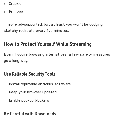
Crackle
Freevee
They’re ad-supported, but at least you won’t be dodging
sketchy redirects every five minutes.
How to Protect Yourself While Streaming
Even if you’re browsing alternatives, a few safety measures
go a long way.
Use Reliable Security Tools
Install reputable antivirus software
Keep your browser updated
Enable pop-up blockers
Be Careful with Downloads