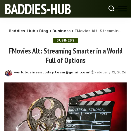
BADDIES-HUB
Baddies-Hub
>
Blog
>
Business
>
FMovies Alt: Streaming Smarter in a World Full of Options
BUSINESS
FMovies Alt: Streaming Smarter in a World
Full of Options
worldbusinesstoday.team@gmail.com
February 12, 2026
Posted
by