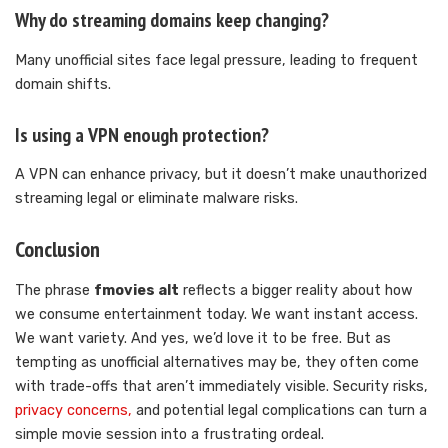
Why do streaming domains keep changing?
Many unofficial sites face legal pressure, leading to frequent
domain shifts.
Is using a VPN enough protection?
A VPN can enhance privacy, but it doesn’t make unauthorized
streaming legal or eliminate malware risks.
Conclusion
The phrase
fmovies alt
reflects a bigger reality about how
we consume entertainment today. We want instant access.
We want variety. And yes, we’d love it to be free. But as
tempting as unofficial alternatives may be, they often come
with trade-offs that aren’t immediately visible. Security risks,
privacy concerns,
and potential legal complications can turn a
simple movie session into a frustrating ordeal.