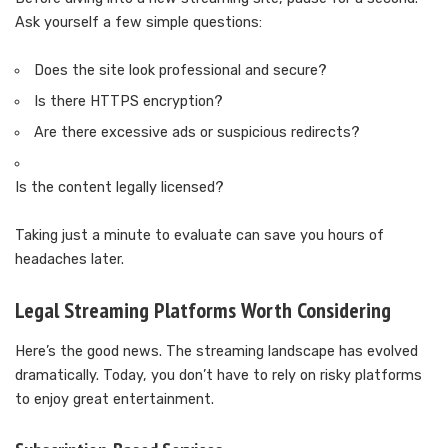
Ask yourself a few simple questions:
Does the site look professional and secure?
Is there HTTPS encryption?
Are there excessive ads or suspicious redirects?
Is the content legally licensed?
Taking just a minute to evaluate can save you hours of
headaches later.
Legal Streaming Platforms Worth Considering
Here’s the good news. The streaming landscape has evolved
dramatically. Today, you don’t have to rely on risky platforms
to enjoy great entertainment.