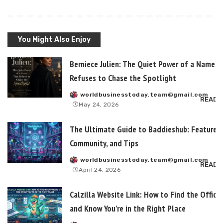
You Might Also Enjoy
Berniece Julien: The Quiet Power of a Name T
Refuses to Chase the Spotlight
worldbusinesstoday.team@gmail.com
Posted
READ 
May 24, 2026
by
The Ultimate Guide to Baddieshub: Features,
Community, and Tips
worldbusinesstoday.team@gmail.com
Posted
READ 
April 24, 2026
by
Calzilla Website Link: How to Find the Officia
and Know You’re in the Right Place