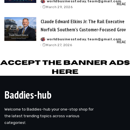
worldbusinesstoday.team@gmail.com
Posted
READ 
March 29, 2026
by
Claude Edward Elkins Jr: The Rail Executive B
Norfolk Southern’s Customer-Focused Growt
worldbusinesstoday.team@gmail.com
Posted
READ 
March 27, 2026
by
Baddies-hub
Welcome to Baddies-hub your one-stop shop for
the latest trending topics across various
categories!.