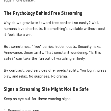
eggs in one basket.
The Psychology Behind Free Streaming
Why do we gravitate toward free content so easily? Well,
humans love shortcuts. If something’s available without cost,
it feels like a win.
But sometimes, “free” carries hidden costs. Security risks.
Annoyance. Uncertainty. That constant wondering, “Is this
safe?” can take the fun out of watching entirely.
By contrast, paid services offer predictability. You log in, press
play, and relax. No surprises. No drama.
Signs a Streaming Site Might Not Be Safe
Keep an eye out for these warning signs:
Excessive pop-ups