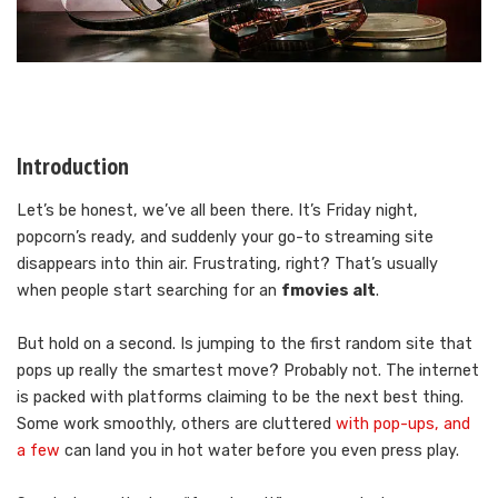
Introduction
Let’s be honest, we’ve all been there. It’s Friday night,
popcorn’s ready, and suddenly your go-to streaming site
disappears into thin air. Frustrating, right? That’s usually
when people start searching for an
fmovies alt
.
But hold on a second. Is jumping to the first random site that
pops up really the smartest move? Probably not. The internet
is packed with platforms claiming to be the next best thing.
Some work smoothly, others are cluttered
with pop-ups, and
a few
can land you in hot water before you even press play.