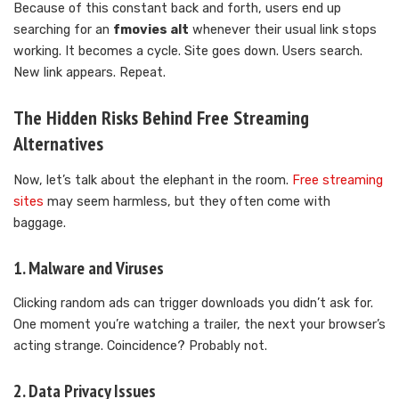
Because of this constant back and forth, users end up
searching for an
fmovies alt
whenever their usual link stops
working. It becomes a cycle. Site goes down. Users search.
New link appears. Repeat.
The Hidden Risks Behind Free Streaming
Alternatives
Now, let’s talk about the elephant in the room.
Free streaming
sites
may seem harmless, but they often come with
baggage.
1. Malware and Viruses
Clicking random ads can trigger downloads you didn’t ask for.
One moment you’re watching a trailer, the next your browser’s
acting strange. Coincidence? Probably not.
2. Data Privacy Issues