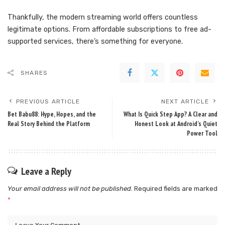
Thankfully, the modern streaming world offers countless
legitimate options. From affordable subscriptions to free ad-
supported services, there’s something for everyone.
SHARES
PREVIOUS ARTICLE
NEXT ARTICLE
Bet Babu88: Hype, Hopes, and the
What Is Quick Step App? A Clear and
Real Story Behind the Platform
Honest Look at Android’s Quiet
Power Tool
Leave a Reply
Your email address will not be published.
Required fields are marked
*