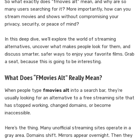
So what exactly does “fmovies alt” mean, and why are so
many users searching for it? More importantly, how can you
stream movies and shows without compromising your
privacy, security, or peace of mind?
In this deep dive, we’ll explore the world of streaming
alternatives, uncover what makes people look for them, and
discuss smarter, safer ways to enjoy your favorite films. Grab
a seat, because this is going to be interesting.
What Does “FMovies Alt” Really Mean?
When people type
fmovies alt
into a search bar, they’re
usually looking for an alternative to a free streaming site that
has stopped working, changed domains, or become
inaccessible.
Here’s the thing. Many unofficial streaming sites operate in a
gray area. Domains shift. Mirrors appear overnight. Then they