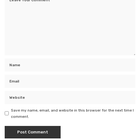
Save my name, email, and website in this browser for the next time I
comment.