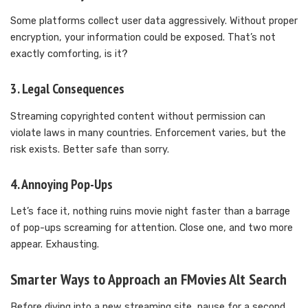
Some platforms collect user data aggressively. Without proper
encryption, your information could be exposed. That’s not
exactly comforting, is it?
3. Legal Consequences
Streaming copyrighted content without permission can
violate laws in many countries. Enforcement varies, but the
risk exists. Better safe than sorry.
4. Annoying Pop-Ups
Let’s face it, nothing ruins movie night faster than a barrage
of pop-ups screaming for attention. Close one, and two more
appear. Exhausting.
Smarter Ways to Approach an FMovies Alt Search
Before diving into a new streaming site, pause for a second.