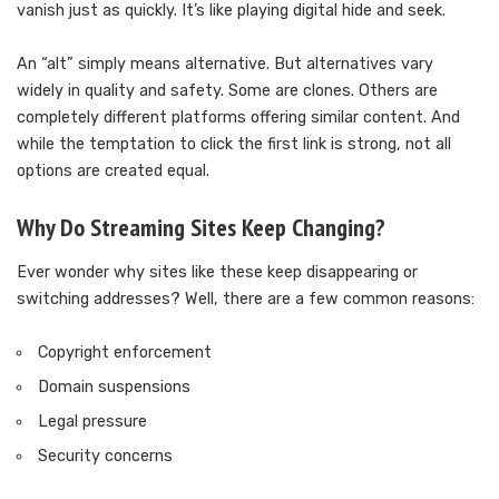
vanish just as quickly. It’s like playing digital hide and seek.
An “alt” simply means alternative. But alternatives vary
widely in quality and safety. Some are clones. Others are
completely different platforms offering similar content. And
while the temptation to click the first link is strong, not all
options are created equal.
Why Do Streaming Sites Keep Changing?
Ever wonder why sites like these keep disappearing or
switching addresses? Well, there are a few common reasons:
Copyright enforcement
Domain suspensions
Legal pressure
Security concerns