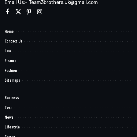
Email Us:- Team3brothers.uk@gmail.com
Home
Contact Us
Law
Finance
Fashion
Sitemaps
Business
Tech
News
Lifestyle
Crypto