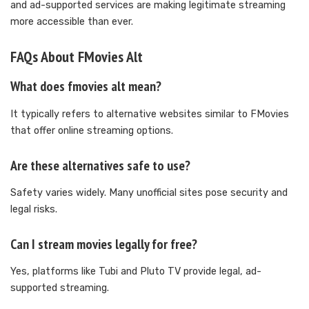
and ad-supported services are making legitimate streaming
more accessible than ever.
FAQs About FMovies Alt
What does fmovies alt mean?
It typically refers to alternative websites similar to FMovies
that offer online streaming options.
Are these alternatives safe to use?
Safety varies widely. Many unofficial sites pose security and
legal risks.
Can I stream movies legally for free?
Yes, platforms like Tubi and Pluto TV provide legal, ad-
supported streaming.