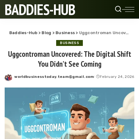
BADDIES-HUB
Baddies-Hub
>
Blog
>
Business
>
Uggcontroman Uncovered: The Digital Shift You Didn’t See Coming
BUSINESS
Uggcontroman Uncovered: The Digital Shift
You Didn’t See Coming
worldbusinesstoday.team@gmail.com
February 24, 2026
Posted
by