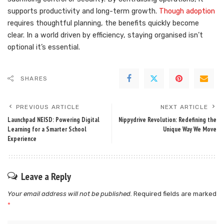
supports productivity and long-term growth.
Though adoption
requires thoughtful planning, the benefits quickly become
clear. In a world driven by efficiency, staying organised isn’t
optional it’s essential.
SHARES
PREVIOUS ARTICLE
NEXT ARTICLE
Launchpad NEISD: Powering Digital
Nippydrive Revolution: Redefining the
Learning for a Smarter School
Unique Way We Move
Experience
Leave a Reply
Your email address will not be published.
Required fields are marked
*