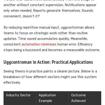
another without constant supervision. Notifications appear
only when needed. Reports generate themselves. Sounds
convenient, doesn’t it?
By reducing repetitive manual input, uggcontroman allows
teams to focus on strategic work rather than routine
updates. Time saved accumulates quickly. Meanwhile,
consistent
automation minimises
human error. Efficiency
stops being a buzzword and becomes a measurable outcome.
Uggcontroman in Action: Practical Applications
Seeing theory in practice paints a clearer picture. Below is a
breakdown of how different sectors might use this system
effectively.
Industry Sector
Application
Outcome
Example
Achieved