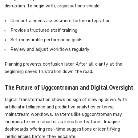
disruption. To begin with, organisations should:
Conduct a needs assessment before integration
Provide structured staff training
Set measurable performance goals
Review and adjust workflows regularly
Planning prevents confusion later. After all, clarity at the
beginning saves frustration down the road.
The Future of Uggcontroman and Digital Oversight
Digital transformation shows no sign of slowing down. With
artificial intelligence and predictive analytics entering
mainstream workflows, systems like uggcontroman may
incorporate even smarter automation features. Imagine
dashboards offering real-time suggestions or identifying
inefficiencies before they escalate.