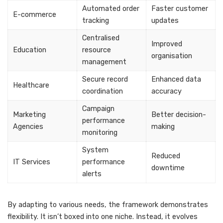
Automated order
Faster customer
E-commerce
tracking
updates
Centralised
Improved
Education
resource
organisation
management
Secure record
Enhanced data
Healthcare
coordination
accuracy
Campaign
Marketing
Better decision-
performance
Agencies
making
monitoring
System
Reduced
IT Services
performance
downtime
alerts
By adapting to various needs, the framework demonstrates
flexibility. It isn’t boxed into one niche. Instead, it evolves