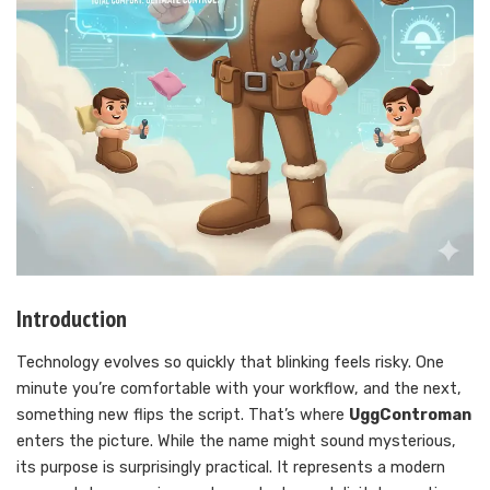
Introduction
Technology evolves so quickly that blinking feels risky. One
minute you’re comfortable with your workflow, and the next,
something new flips the script. That’s where
UggControman
enters the picture. While the name might sound mysterious,
its purpose is surprisingly practical. It represents a modern