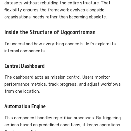
datasets without rebuilding the entire structure. That
flexibility ensures the framework evolves alongside
organisational needs rather than becoming obsolete.
Inside the Structure of Uggcontroman
To understand how everything connects, let’s explore its
internal components.
Central Dashboard
The dashboard acts as mission control. Users monitor
performance metrics, track progress, and adjust workflows
from one location.
Automation Engine
This component handles repetitive processes. By triggering
actions based on predefined conditions, it keeps operations