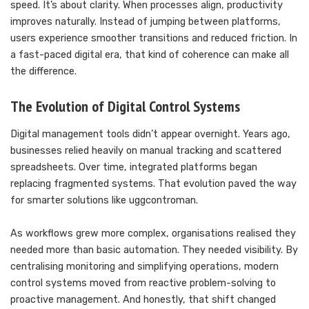
speed. It’s about clarity. When processes align, productivity
improves naturally. Instead of jumping between platforms,
users experience smoother transitions and reduced friction. In
a fast-paced digital era, that kind of coherence can make all
the difference.
The Evolution of Digital Control Systems
Digital management tools didn’t appear overnight. Years ago,
businesses relied heavily on manual tracking and scattered
spreadsheets. Over time, integrated platforms began
replacing fragmented systems. That evolution paved the way
for smarter solutions like uggcontroman.
As workflows grew more complex, organisations realised they
needed more than basic automation. They needed visibility. By
centralising monitoring and simplifying operations, modern
control systems moved from reactive problem-solving to
proactive management. And honestly, that shift changed