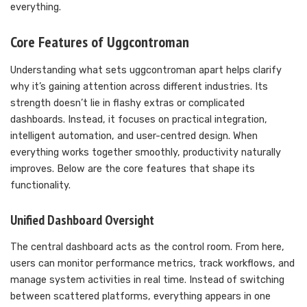
everything.
Core Features of Uggcontroman
Understanding what sets uggcontroman apart helps clarify
why it’s gaining attention across different industries. Its
strength doesn’t lie in flashy extras or complicated
dashboards. Instead, it focuses on practical integration,
intelligent automation, and user-centred design. When
everything works together smoothly, productivity naturally
improves. Below are the core features that shape its
functionality.
Unified Dashboard Oversight
The central dashboard acts as the control room. From here,
users can monitor performance metrics, track workflows, and
manage system activities in real time. Instead of switching
between scattered platforms, everything appears in one