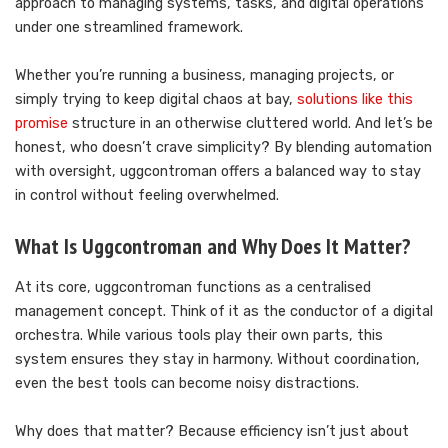
approach to managing systems, tasks, and digital operations
under one streamlined framework.
Whether you’re running a business, managing projects, or
simply trying to keep digital chaos at bay,
solutions like this
promise
structure in an otherwise cluttered world. And let’s be
honest, who doesn’t crave simplicity? By blending automation
with oversight, uggcontroman offers a balanced way to stay
in control without feeling overwhelmed.
What Is Uggcontroman and Why Does It Matter?
At its core, uggcontroman functions as a centralised
management concept. Think of it as the conductor of a digital
orchestra. While various tools play their own parts, this
system ensures they stay in harmony. Without coordination,
even the best tools can become noisy distractions.
Why does that matter? Because efficiency isn’t just about