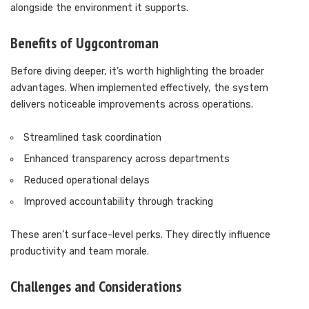
alongside the environment it supports.
Benefits of Uggcontroman
Before diving deeper, it’s worth highlighting the broader
advantages. When implemented effectively, the system
delivers noticeable improvements across operations.
Streamlined task coordination
Enhanced transparency across departments
Reduced operational delays
Improved accountability through tracking
These aren’t surface-level perks. They directly influence
productivity and team morale.
Challenges and Considerations