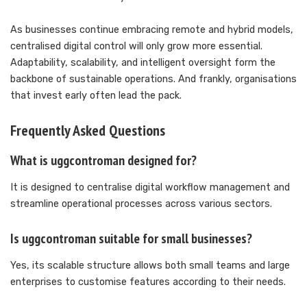
As businesses continue embracing remote and hybrid models,
centralised digital control will only grow more essential.
Adaptability, scalability, and intelligent oversight form the
backbone of sustainable operations. And frankly, organisations
that invest early often lead the pack.
Frequently Asked Questions
What is uggcontroman designed for?
It is designed to centralise digital workflow management and
streamline operational processes across various sectors.
Is uggcontroman suitable for small businesses?
Yes, its scalable structure allows both small teams and large
enterprises to customise features according to their needs.