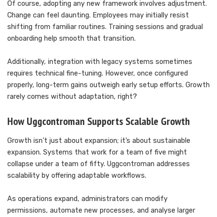
Of course, adopting any new framework involves adjustment.
Change can feel daunting. Employees may initially resist
shifting from familiar routines. Training sessions and gradual
onboarding help smooth that transition.
Additionally, integration with legacy systems sometimes
requires technical fine-tuning. However, once configured
properly, long-term gains outweigh early setup efforts. Growth
rarely comes without adaptation, right?
How Uggcontroman Supports Scalable Growth
Growth isn’t just about expansion; it’s about sustainable
expansion. Systems that work for a team of five might
collapse under a team of fifty. Uggcontroman addresses
scalability by offering adaptable workflows.
As operations expand, administrators can modify
permissions, automate new processes, and analyse larger