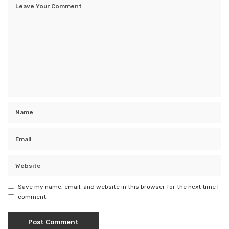
Save my name, email, and website in this browser for the next time I
comment.