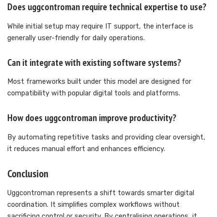
Does uggcontroman require technical expertise to use?
While initial setup may require IT support, the interface is
generally user-friendly for daily operations.
Can it integrate with existing software systems?
Most frameworks built under this model are designed for
compatibility with popular digital tools and platforms.
How does uggcontroman improve productivity?
By automating repetitive tasks and providing clear oversight,
it reduces manual effort and enhances efficiency.
Conclusion
Uggcontroman represents a shift towards smarter digital
coordination. It simplifies complex workflows without
sacrificing control or security. By centralising operations, it