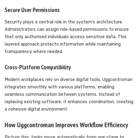
Secure User Permissions
Security plays a central role in the system’s architecture.
Administrators can assign role-based permissions to ensure
that only authorised individuals access sensitive data. This
layered approach protects information while maintaining
transparency where needed.
Cross-Platform Compatibility
Modern workplaces rely on diverse digital tools. Uggcontroman
integrates smoothly with various platforms, enabling
seamless communication between systems. Instead of
replacing existing software, it enhances coordination, creating
a cohesive digital environment.
How Uggcontroman Improves Workflow Efficiency
Picture this: tasks move automatically from one stage to