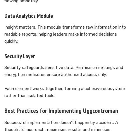
flowing smoothly.
Data Analytics Module
Insight matters. This module transforms raw information into
readable reports, helping leaders make informed decisions
quickly.
Security Layer
Security safeguards sensitive data. Permission settings and
encryption measures ensure authorised access only.
Each element works together, forming a cohesive ecosystem
rather than isolated tools.
Best Practices for Implementing Uggcontroman
Successful implementation doesn’t happen by accident. A
thoughtful approach maximises results and minimises