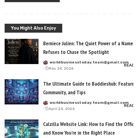
You Might Also Enjoy
Berniece Julien: The Quiet Power of a Name T
Refuses to Chase the Spotlight
worldbusinesstoday.team@gmail.com
Posted
READ 
May 24, 2026
by
The Ultimate Guide to Baddieshub: Features,
Community, and Tips
worldbusinesstoday.team@gmail.com
Posted
READ 
April 24, 2026
by
Calzilla Website Link: How to Find the Officia
and Know You’re in the Right Place