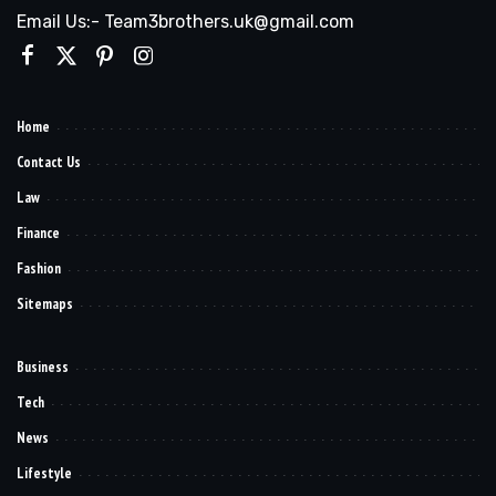
Email Us:- Team3brothers.uk@gmail.com
Home
Contact Us
Law
Finance
Fashion
Sitemaps
Business
Tech
News
Lifestyle