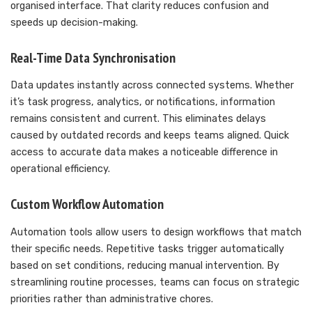
organised interface. That clarity reduces confusion and
speeds up decision-making.
Real-Time Data Synchronisation
Data updates instantly across connected systems. Whether
it’s task progress, analytics, or notifications, information
remains consistent and current. This eliminates delays
caused by outdated records and keeps teams aligned. Quick
access to accurate data makes a noticeable difference in
operational efficiency.
Custom Workflow Automation
Automation tools allow users to design workflows that match
their specific needs. Repetitive tasks trigger automatically
based on set conditions, reducing manual intervention. By
streamlining routine processes, teams can focus on strategic
priorities rather than administrative chores.