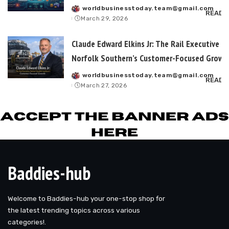
worldbusinesstoday.team@gmail.com
Posted
READ 
March 29, 2026
by
Claude Edward Elkins Jr: The Rail Executive B
Norfolk Southern’s Customer-Focused Growt
worldbusinesstoday.team@gmail.com
Posted
READ 
March 27, 2026
by
Baddies-hub
Welcome to Baddies-hub your one-stop shop for
the latest trending topics across various
categories!.