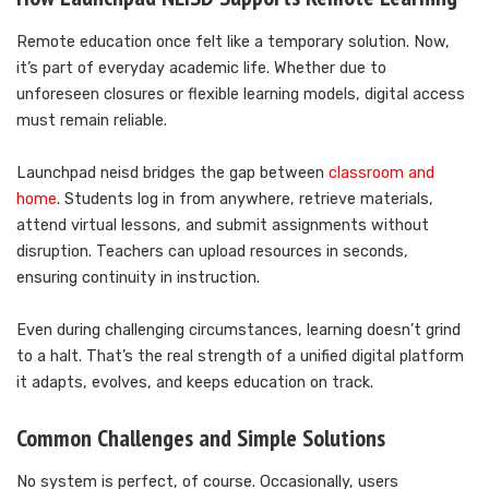
Remote education once felt like a temporary solution. Now,
it’s part of everyday academic life. Whether due to
unforeseen closures or flexible learning models, digital access
must remain reliable.
Launchpad neisd bridges the gap between
classroom and
home
. Students log in from anywhere, retrieve materials,
attend virtual lessons, and submit assignments without
disruption. Teachers can upload resources in seconds,
ensuring continuity in instruction.
Even during challenging circumstances, learning doesn’t grind
to a halt. That’s the real strength of a unified digital platform
it adapts, evolves, and keeps education on track.
Common Challenges and Simple Solutions
No system is perfect, of course. Occasionally, users