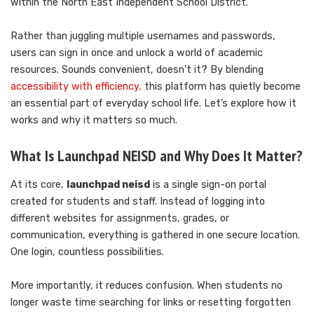
within the North East Independent School District.
Rather than juggling multiple usernames and passwords,
users can sign in once and unlock a world of academic
resources. Sounds convenient, doesn’t it? By blending
accessibility with efficiency,
this platform has quietly become
an essential part of everyday school life. Let’s explore how it
works and why it matters so much.
What Is Launchpad NEISD and Why Does It Matter?
At its core,
launchpad neisd
is a single sign-on portal
created for students and staff. Instead of logging into
different websites for assignments, grades, or
communication, everything is gathered in one secure location.
One login, countless possibilities.
More importantly, it reduces confusion. When students no
longer waste time searching for links or resetting forgotten