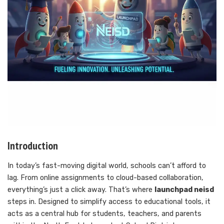
Introduction
In today’s fast-moving digital world, schools can’t afford to
lag. From online assignments to cloud-based collaboration,
everything’s just a click away. That’s where
launchpad neisd
steps in. Designed to simplify access to educational tools, it
acts as a central hub for students, teachers, and parents