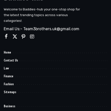
Welcome to Baddies-hub your one-stop shop for
the latest trending topics across various
categories!.
Email Us:- Team3brothers.uk@gmail.com
Home
Contact Us
Law
Finance
Fashion
Sitemaps
Business