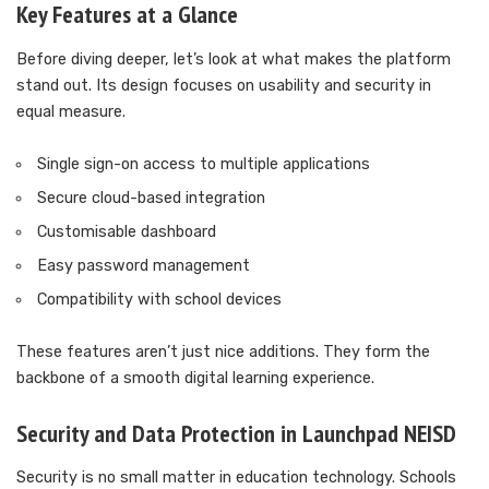
Key Features at a Glance
Before diving deeper, let’s look at what makes the platform
stand out. Its design focuses on usability and security in
equal measure.
Single sign-on access to multiple applications
Secure cloud-based integration
Customisable dashboard
Easy password management
Compatibility with school devices
These features aren’t just nice additions. They form the
backbone of a smooth digital learning experience.
Security and Data Protection in Launchpad NEISD
Security is no small matter in education technology. Schools