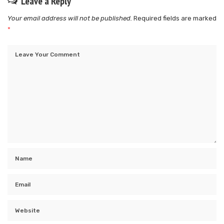
Leave a Reply
Your email address will not be published.
Required fields are marked
*