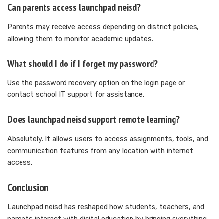
Can parents access launchpad neisd?
Parents may receive access depending on district policies,
allowing them to monitor academic updates.
What should I do if I forget my password?
Use the password recovery option on the login page or
contact school IT support for assistance.
Does launchpad neisd support remote learning?
Absolutely. It allows users to access assignments, tools, and
communication features from any location with internet
access.
Conclusion
Launchpad neisd has reshaped how students, teachers, and
parents interact with digital education by bringing everything