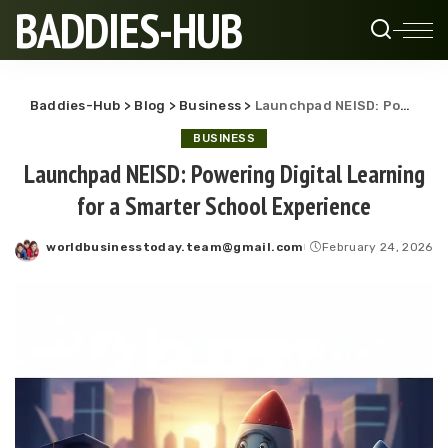
BADDIES-HUB
Baddies-Hub
>
Blog
>
Business
>
Launchpad NEISD: Powering Digital Learning for a Smarter School Experience
BUSINESS
Launchpad NEISD: Powering Digital Learning
for a Smarter School Experience
worldbusinesstoday.team@gmail.com
February 24, 2026
Posted
by