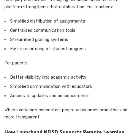
platform strengthens that collaboration. For teachers:
Simplified distribution of assignments
Centralised communication tools
Streamlined grading systems
Easier monitoring of student progress
For parents:
Better visibility into academic activity
Simplified communication with educators
Access to updates and announcements
When everyone’s connected, progress becomes smoother and
more transparent.
How Launchpad NEISD Supports Remote Learning