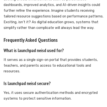
dashboards, improved analytics, and AI-driven insights could
further refine the experience. Imagine students receiving
tailored resource suggestions based on performance patterns.
Exciting, isn’t it? As digital education grows, systems that
simplify rather than complicate will always lead the way.
Frequently Asked Questions
What is launchpad neisd used for?
It serves as a single sign-on portal that provides students,
teachers, and parents access to educational tools and
resources.
Is launchpad neisd secure?
Yes, it uses secure authentication methods and encrypted
systems to protect sensitive information.