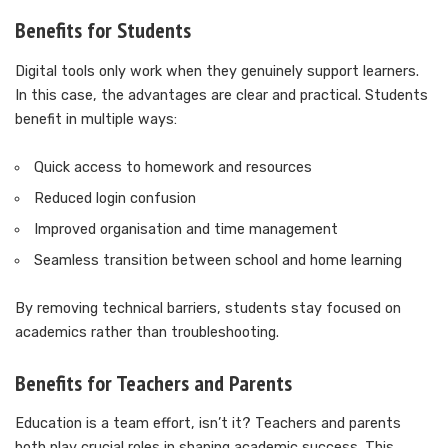
Benefits for Students
Digital tools only work when they genuinely support learners.
In this case, the advantages are clear and practical. Students
benefit in multiple ways:
Quick access to homework and resources
Reduced login confusion
Improved organisation and time management
Seamless transition between school and home learning
By removing technical barriers, students stay focused on
academics rather than troubleshooting.
Benefits for Teachers and Parents
Education is a team effort, isn’t it? Teachers and parents
both play crucial roles in shaping academic success. This