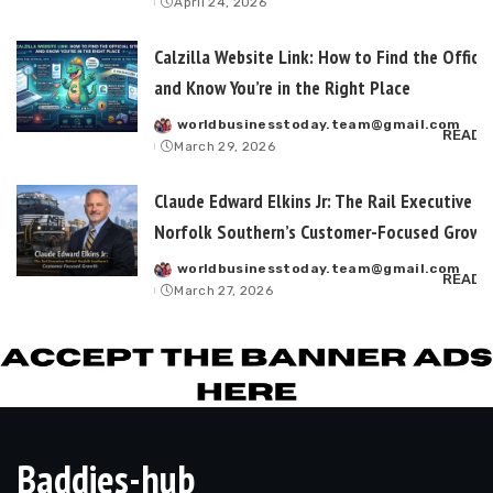
April 24, 2026
by
Calzilla Website Link: How to Find the Officia
and Know You’re in the Right Place
worldbusinesstoday.team@gmail.com
Posted
READ 
March 29, 2026
by
Claude Edward Elkins Jr: The Rail Executive B
Norfolk Southern’s Customer-Focused Growt
worldbusinesstoday.team@gmail.com
Posted
READ 
March 27, 2026
by
Baddies-hub