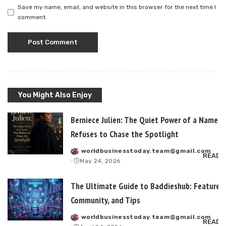
Save my name, email, and website in this browser for the next time I
comment.
You Might Also Enjoy
Berniece Julien: The Quiet Power of a Name T
Refuses to Chase the Spotlight
worldbusinesstoday.team@gmail.com
Posted
READ 
May 24, 2026
by
The Ultimate Guide to Baddieshub: Features,
Community, and Tips
worldbusinesstoday.team@gmail.com
Posted
READ 