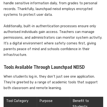
handle sensitive information daily, from grades to personal
records. Thankfully, launchpad neisd employs encrypted
systems to protect user data.
Additionally, built-in authentication processes ensure only
authorised individuals gain access. Teachers can manage
permissions, and administrators can monitor system activity.
It’s a digital environment where safety comes first, giving
parents peace of mind and schools confidence in their
infrastructure.
Tools Available Through Launchpad NEISD
When students log in, they don’t just see one application.
They’re greeted by a range of academic tools that support
both classroom and remote learning.
Tool Category
Purpose
Benefit to
Students