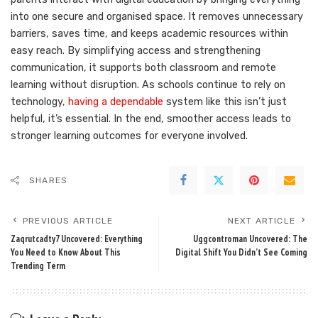
into one secure and organised space. It removes unnecessary
barriers, saves time, and keeps academic resources within
easy reach. By simplifying access and strengthening
communication, it supports both classroom and remote
learning without disruption. As schools continue to rely on
technology
, having a dependable
system like this isn’t just
helpful, it’s essential. In the end, smoother access leads to
stronger learning outcomes for everyone involved.
SHARES
PREVIOUS ARTICLE
NEXT ARTICLE
Zaqrutcadty7 Uncovered: Everything
Uggcontroman Uncovered: The
You Need to Know About This
Digital Shift You Didn’t See Coming
Trending Term