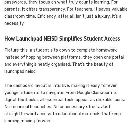
passwords, they focus on what truly counts learning. For
parents, it offers transparency. For teachers, it saves valuable
classroom time. Efficiency, after all, isn’t just a luxury; it’s a
necessity.
How Launchpad NEISD Simplifies Student Access
Picture this: a student sits down to complete homework.
Instead of hopping between platforms, they open one portal
and everything’s neatly organised. That’s the beauty of
launchpad neisd.
The dashboard layout is intuitive, making it easy for even
younger students to navigate. From Google Classroom to
digital textbooks, all essential tools appear as clickable icons.
No technical headaches. No unnecessary stress. Just
straightforward access to educational materials that keep
learning moving forward.