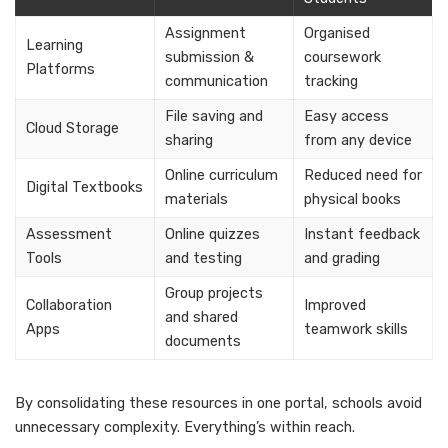
Assignment
Organised
Learning
submission &
coursework
Platforms
communication
tracking
File saving and
Easy access
Cloud Storage
sharing
from any device
Online curriculum
Reduced need for
Digital Textbooks
materials
physical books
Assessment
Online quizzes
Instant feedback
Tools
and testing
and grading
Group projects
Collaboration
Improved
and shared
Apps
teamwork skills
documents
By consolidating these resources in one portal, schools avoid
unnecessary complexity. Everything’s within reach.