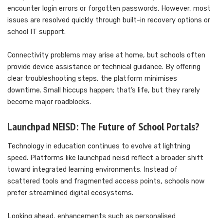
encounter login errors or forgotten passwords. However, most
issues are resolved quickly through built-in recovery options or
school IT support.
Connectivity problems may arise at home, but schools often
provide device assistance or technical guidance. By offering
clear troubleshooting steps, the platform minimises
downtime. Small hiccups happen; that’s life, but they rarely
become major roadblocks.
Launchpad NEISD: The Future of School Portals?
Technology in education continues to evolve at lightning
speed. Platforms like launchpad neisd reflect a broader shift
toward integrated learning environments. Instead of
scattered tools and fragmented access points, schools now
prefer streamlined digital ecosystems.
Looking ahead, enhancements such as personalised