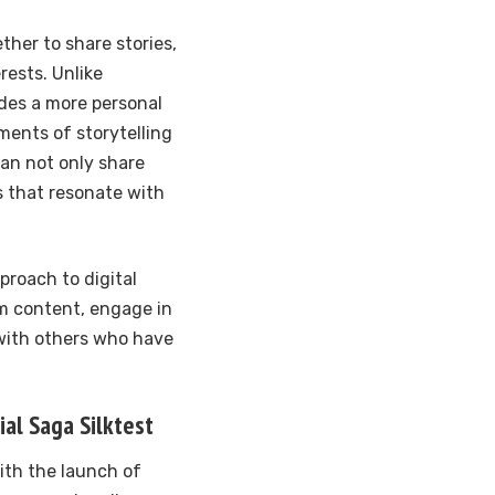
ther to share stories,
rests. Unlike
ides a more personal
ents of storytelling
can not only share
es that resonate with
proach to digital
rm content, engage in
with others who have
al Saga Silktest
ith the launch of