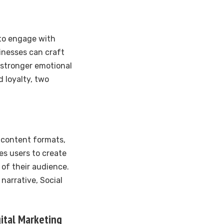
 to engage with
sinesses can craft
a stronger emotional
d loyalty, two
s content formats,
es users to create
of their audience.
narrative, Social
gital Marketing