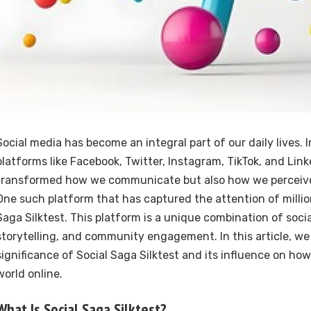
Social media has become an integral part of our daily lives. I
platforms like Facebook, Twitter, Instagram, TikTok, and Lin
transformed how we communicate but also how we perceive
One such platform that has captured the attention of million
Saga Silktest. This platform is a unique combination of socia
storytelling, and community engagement. In this article, we 
significance of Social Saga Silktest and its influence on ho
world online.
What Is Social Saga Silktest?