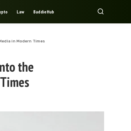
ypto
Law
BaddieHub
 Media in Modern Times
into the
 Times