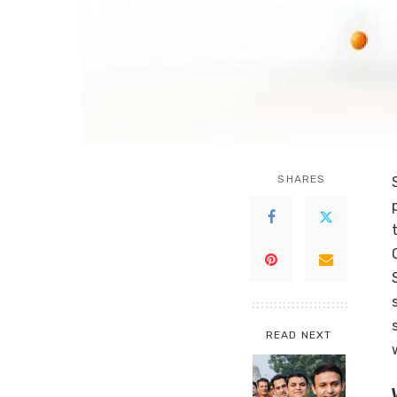
SHARES
READ NEXT