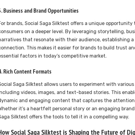
3.
Business and Brand Opportunities
For brands, Social Saga Silktest offers a unique opportunity
consumers on a deeper level. By leveraging storytelling, bu
narratives that resonate with their audience, establishing 
connection. This makes it easier for brands to build trust an
essential factors in today’s competitive market.
4.
Rich Content Formats
Social Saga Silktest allows users to experiment with variou
including videos, images, and text-based stories. This enabl
dynamic and engaging content that captures the attention 
Whether it’s a heartfelt personal story or an engaging brand 
Saga Silktest offers the tools to tell it in a compelling way.
How Social Saga Silktest is Shaping the Future of Di