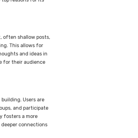
, often shallow posts,
ng. This allows for
houghts and ideas in
e for their audience
building. Users are
oups, and participate
y fosters a more
m deeper connections