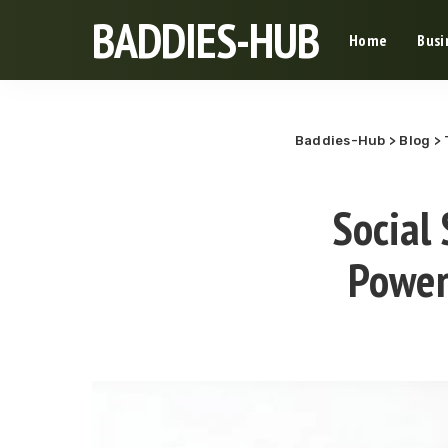
BADDIES-HUB
Home
Busi
Baddies-Hub
>
Blog
>
Social 
Power