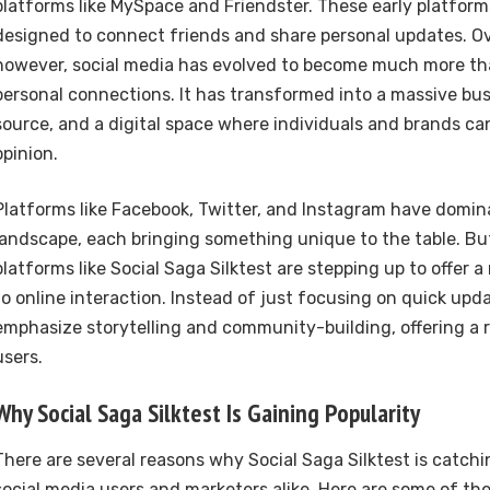
platforms like MySpace and Friendster. These early platform
designed to connect friends and share personal updates. Ov
however, social media has evolved to become much more tha
personal connections. It has transformed into a massive bus
source, and a digital space where individuals and brands ca
opinion.
Platforms like Facebook, Twitter, and Instagram have domin
landscape, each bringing something unique to the table. But
platforms like Social Saga Silktest are stepping up to offer 
to online interaction. Instead of just focusing on quick upd
emphasize storytelling and community-building, offering a r
users.
Why Social Saga Silktest Is Gaining Popularity
There are several reasons why Social Saga Silktest is catchi
social media users and marketers alike. Here are some of the