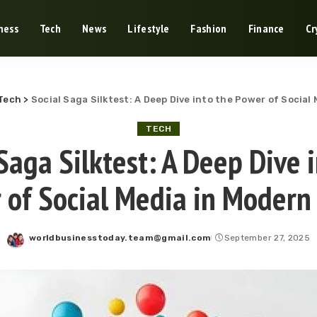
ness
Tech
News
Lifestyle
Fashion
Finance
Cr
Tech
>
Social Saga Silktest: A Deep Dive into the Power of Social
TECH
Saga Silktest: A Deep Dive 
 of Social Media in Modern
worldbusinesstoday.team@gmail.com
September 27, 2025
Posted
by