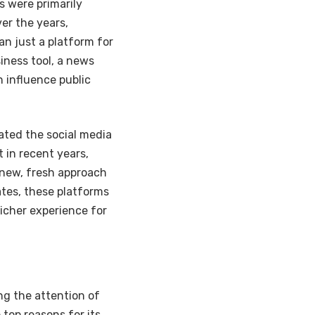
s were primarily
er the years,
n just a platform for
iness tool, a news
n influence public
ated the social media
 in recent years,
a new, fresh approach
ates, these platforms
icher experience for
ng the attention of
 top reasons for its