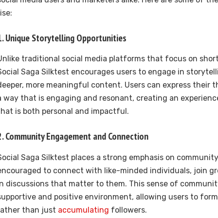
rise:
1.
Unique Storytelling Opportunities
Unlike traditional social media platforms that focus on short
Social Saga Silktest encourages users to engage in storytelli
deeper, more meaningful content. Users can express their t
a way that is engaging and resonant, creating an experienc
that is both personal and impactful.
2.
Community Engagement and Connection
Social Saga Silktest places a strong emphasis on community 
encouraged to connect with like-minded individuals, join gr
in discussions that matter to them. This sense of communit
supportive and positive environment, allowing users to for
rather than just
accumulating
followers.