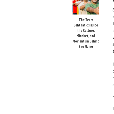
The Team
Befitnatic: Inside
the Culture,
Mindset, and
Momentum Behind
the Name