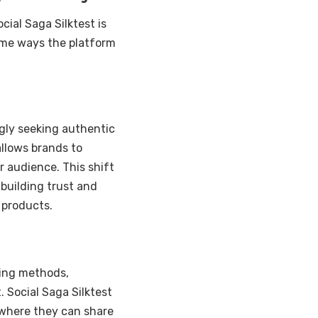
cial Saga Silktest is
some ways the platform
ngly seeking authentic
allows brands to
r audience. This shift
building trust and
 products.
sing methods,
 Social Saga Silktest
m where they can share