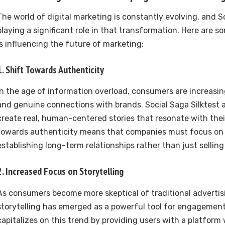
The world of digital marketing is constantly evolving, and So
playing a significant role in that transformation. Here are 
is influencing the future of marketing:
1.
Shift Towards Authenticity
In the age of information overload, consumers are increasi
and genuine connections with brands. Social Saga Silktest 
create real, human-centered stories that resonate with thei
towards authenticity means that companies must focus on 
establishing long-term relationships rather than just selling
2.
Increased Focus on Storytelling
As consumers become more skeptical of traditional adverti
storytelling has emerged as a powerful tool for engagement.
capitalizes on this trend by providing users with a platfor