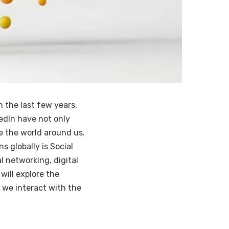
n the last few years,
kedIn have not only
 the world around us.
s globally is Social
l networking, digital
will explore the
w we interact with the