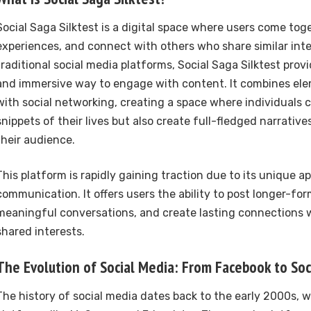
Social Saga Silktest is a digital space where users come toge
experiences, and connect with others who share similar inte
traditional social media platforms, Social Saga Silktest prov
and immersive way to engage with content. It combines elem
with social networking, creating a space where individuals 
snippets of their lives but also create full-fledged narrativ
their audience.
This platform is rapidly gaining traction due to its unique ap
communication. It offers users the ability to post longer-fo
meaningful conversations, and create lasting connections 
shared interests.
The Evolution of Social Media: From Facebook to Soci
The history of social media dates back to the early 2000s, w