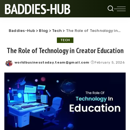
BADDIES-HUB
Baddies-Hub
>
Blog
>
Tech
>
The Role of Technology in Creator Education
TECH
The Role of Technology in Creator Education
worldbusinesstoday.team@gmail.com
February 5, 2026
Posted
by