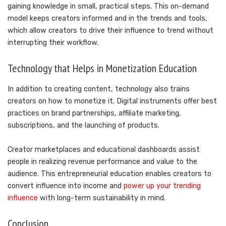
gaining knowledge in small, practical steps. This on-demand
model keeps creators informed and in the trends and tools,
which allow creators to drive their influence to trend without
interrupting their workflow.
Technology that Helps in Monetization Education
In addition to creating content, technology also trains
creators on how to monetize it. Digital instruments offer best
practices on brand partnerships, affiliate marketing,
subscriptions, and the launching of products.
Creator marketplaces and educational dashboards assist
people in realizing revenue performance and value to the
audience. This entrepreneurial education enables creators to
convert influence into income and
power up your trending
influence
with long-term sustainability in mind.
Conclusion