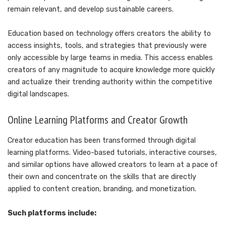
remain relevant, and develop sustainable careers.
Education based on technology offers creators the ability to
access insights, tools, and strategies that previously were
only accessible by large teams in media. This access enables
creators of any magnitude to acquire knowledge more quickly
and actualize their trending authority within the competitive
digital landscapes.
Online Learning Platforms and Creator Growth
Creator education has been transformed through digital
learning platforms. Video-based tutorials, interactive courses,
and similar options have allowed creators to learn at a pace of
their own and concentrate on the skills that are directly
applied to content creation, branding, and monetization.
Such platforms include: