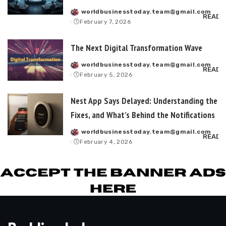
worldbusinesstoday.team@gmail.com
Posted
READ 
February 7, 2026
by
The Next Digital Transformation Wave
worldbusinesstoday.team@gmail.com
Posted
READ 
February 5, 2026
by
Nest App Says Delayed: Understanding the L
Fixes, and What’s Behind the Notifications
worldbusinesstoday.team@gmail.com
Posted
READ 
February 4, 2026
by