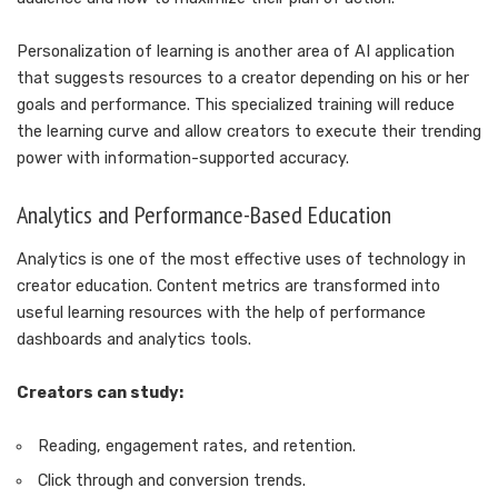
Personalization of learning is another area of AI application
that suggests resources to a creator depending on his or her
goals and performance. This specialized training will reduce
the learning curve and allow creators to execute their trending
power with information-supported accuracy.
Analytics and Performance-Based Education
Analytics is one of the most effective uses of technology in
creator education. Content metrics are transformed into
useful learning resources with the help of performance
dashboards and analytics tools.
Creators can study:
Reading, engagement rates, and retention.
Click through and conversion trends.