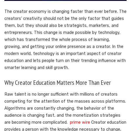
The creator economy is changing faster than ever before. The
creators’ creativity should not be the only factor that guides
them, but they should also be strategists, marketers, and
entrepreneurs. This change is made possible by technology,
which has transformed the whole process of learning,
growing, and getting your online presence as a creator. In the
modern world, technology is an important aspect of creator
education and lets people turn on their trending influence with
smarter learning and skill growth.
Why Creator Education Matters More Than Ever
Raw talent is no longer sufficient with millions of creators
competing for the attention of the masses across platforms.
Algorithms are constantly changing, the behavior of the
audience is changing fast, and the monetization strategies
are becoming more complicated.
prime wire
Creator education
provides a person with the knowledge necessary to change,