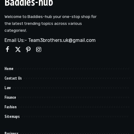
Baddies-hub
Welcome to Baddies-hub your one-stop shop for
the latest trending topics across various
categories!.
Email Us:- Team3brothers.uk@gmail.com
Home
Contact Us
Law
Finance
Fashion
Sitemaps
Business