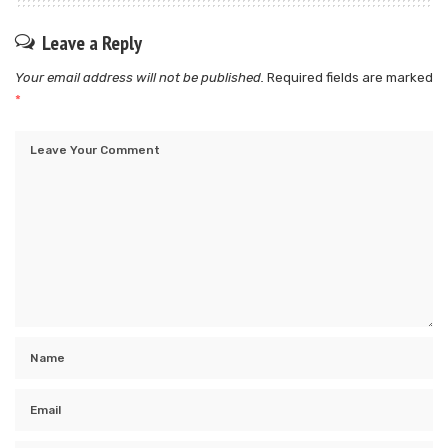
Leave a Reply
Your email address will not be published.
Required fields are marked
*