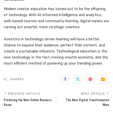
Modern creator education has turned out to be the offspring
of technology. With AI-informed intelligence and analytics,
web-based courses and community learning, digital means are
carving out smarter, more strategic creators.
Investors in technology-driven learning will have a better
chance to expand their audience, perfect their content, and
create a sustainable influence. Technological education is the
new technology in the fast-moving creator economy, and the
most efficient method of powering up your trending power.
SHARES
PREVIOUS ARTICLE
NEXT ARTICLE
Predicting the Next Online Business
The Next Digital Transformation
Boom
Wave