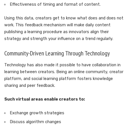
Effectiveness of timing and format of content.
Using this data, creators get to know what does and does not
work. This feedback mechanism will make daily content
publishing a learning procedure as innovators align their
strategy and strength your influence on a trend regularly.
Community-Driven Learning Through Technology
Technology has also made it possible to have collaboration in
learning between creators. Being an online community, creator
platform, and social learning platform fosters knowledge
sharing and peer feedback.
Such virtual areas enable creators to:
Exchange growth strategies
Discuss algorithm changes