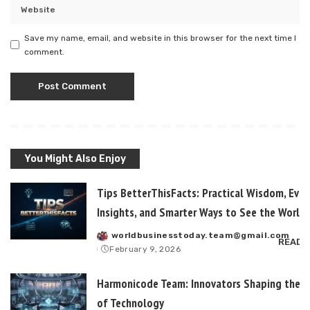
Save my name, email, and website in this browser for the next time I
comment.
You Might Also Enjoy
Tips BetterThisFacts: Practical Wisdom, Ever
Insights, and Smarter Ways to See the World
worldbusinesstoday.team@gmail.com
Posted
READ 
February 9, 2026
by
Harmonicode Team: Innovators Shaping the F
of Technology