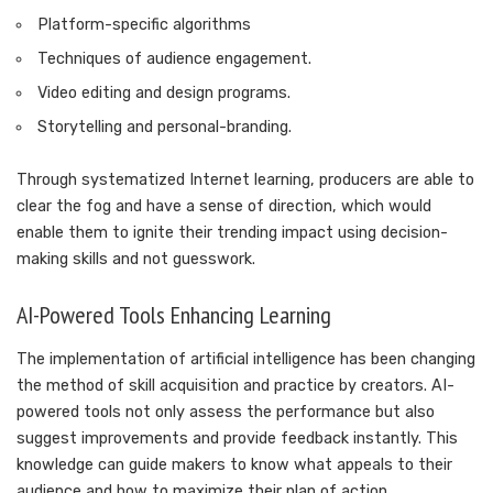
Platform-specific algorithms
Techniques of audience engagement.
Video editing and design programs.
Storytelling and personal-branding.
Through systematized Internet learning, producers are able to
clear the fog and have a sense of direction, which would
enable them to ignite their trending impact using decision-
making skills and not guesswork.
AI-Powered Tools Enhancing Learning
The implementation of artificial intelligence has been changing
the method of skill acquisition and practice by creators. AI-
powered tools not only assess the performance but also
suggest improvements and provide feedback instantly. This
knowledge can guide makers to know what appeals to their
audience and how to maximize their plan of action.