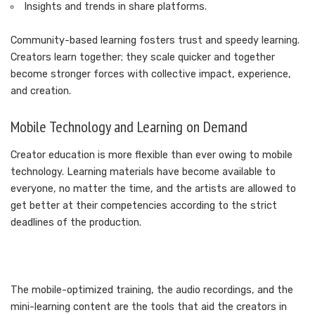
Insights and trends in share platforms.
Community-based learning fosters trust and speedy learning.
Creators learn together; they scale quicker and together
become stronger forces with collective impact, experience,
and creation.
Mobile Technology and Learning on Demand
Creator education is more flexible than ever owing to mobile
technology. Learning materials have become available to
everyone, no matter the time, and the artists are allowed to
get better at their competencies according to the strict
deadlines of the production.
The mobile-optimized training, the audio recordings, and the
mini-learning content are the tools that aid the creators in