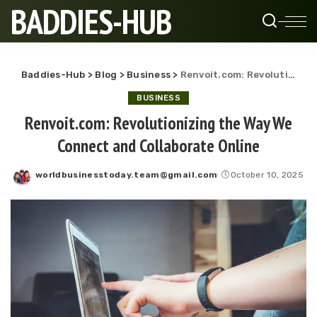
BADDIES-HUB
Baddies-Hub
>
Blog
>
Business
>
Renvoit.com: Revolutionizing the Way We Connect and Collaborate Online
BUSINESS
Renvoit.com: Revolutionizing the Way We
Connect and Collaborate Online
worldbusinesstoday.team@gmail.com
October 10, 2025
Posted
by