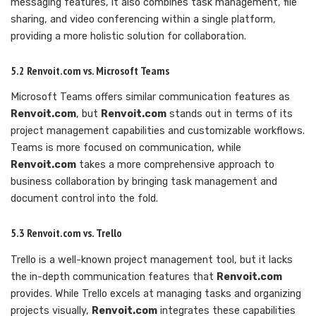
messaging features, it also combines task management, file
sharing, and video conferencing within a single platform,
providing a more holistic solution for collaboration.
5.2 Renvoit.com vs. Microsoft Teams
Microsoft Teams offers similar communication features as
Renvoit.com
, but
Renvoit.com
stands out in terms of its
project management capabilities and customizable workflows.
Teams is more focused on communication, while
Renvoit.com
takes a more comprehensive approach to
business collaboration by bringing task management and
document control into the fold.
5.3 Renvoit.com vs. Trello
Trello is a well-known project management tool, but it lacks
the in-depth communication features that
Renvoit.com
provides. While Trello excels at managing tasks and organizing
projects visually,
Renvoit.com
integrates these capabilities