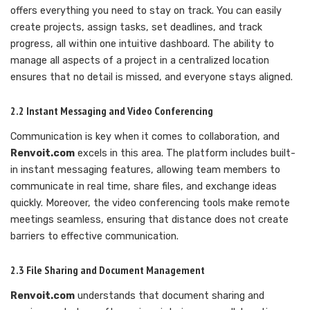
offers everything you need to stay on track. You can easily
create projects, assign tasks, set deadlines, and track
progress, all within one intuitive dashboard. The ability to
manage all aspects of a project in a centralized location
ensures that no detail is missed, and everyone stays aligned.
2.2 Instant Messaging and Video Conferencing
Communication is key when it comes to collaboration, and
Renvoit.com
excels in this area. The platform includes built-
in instant messaging features, allowing team members to
communicate in real time, share files, and exchange ideas
quickly. Moreover, the video conferencing tools make remote
meetings seamless, ensuring that distance does not create
barriers to effective communication.
2.3 File Sharing and Document Management
Renvoit.com
understands that document sharing and