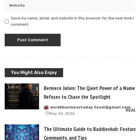
Save my name, email, and website in this browser for the next time I
comment.
You Might Also Enjoy
Berniece Julien: The Quiet Power of a Name T
Refuses to Chase the Spotlight
worldbusinesstoday.team@gmail.com
Posted
READ 
May 24, 2026
by
The Ultimate Guide to Baddieshub: Features,
Community, and Tips