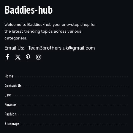
Baddies-hub
Welcome to Baddies-hub your one-stop shop for
the latest trending topics across various
categories!.
Email Us:- Team3brothers.uk@gmail.com
Home
Contact Us
Law
Finance
Fashion
Sitemaps