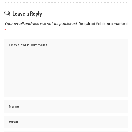
Leave a Reply
Your email address will not be published.
Required fields are marked
*