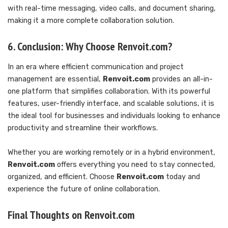
with real-time messaging, video calls, and document sharing,
making it a more complete collaboration solution.
6. Conclusion: Why Choose Renvoit.com?
In an era where efficient communication and project
management are essential,
Renvoit.com
provides an all-in-
one platform that simplifies collaboration. With its powerful
features, user-friendly interface, and scalable solutions, it is
the ideal tool for businesses and individuals looking to enhance
productivity and streamline their workflows.
Whether you are working remotely or in a hybrid environment,
Renvoit.com
offers everything you need to stay connected,
organized, and efficient. Choose
Renvoit.com
today and
experience the future of online collaboration.
Final Thoughts on Renvoit.com