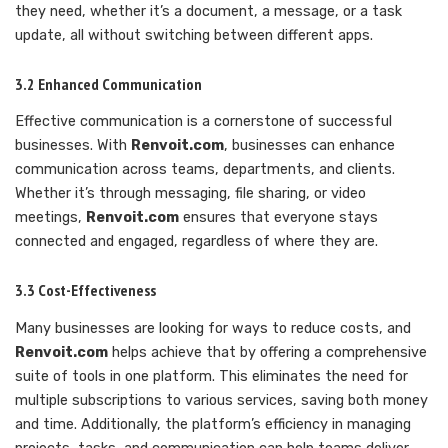
they need, whether it’s a document, a message, or a task
update, all without switching between different apps.
3.2 Enhanced Communication
Effective communication is a cornerstone of successful
businesses. With
Renvoit.com
, businesses can enhance
communication across teams, departments, and clients.
Whether it’s through messaging, file sharing, or video
meetings,
Renvoit.com
ensures that everyone stays
connected and engaged, regardless of where they are.
3.3 Cost-Effectiveness
Many businesses are looking for ways to reduce costs, and
Renvoit.com
helps achieve that by offering a comprehensive
suite of tools in one platform. This eliminates the need for
multiple subscriptions to various services, saving both money
and time. Additionally, the platform’s efficiency in managing