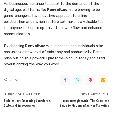
As businesses continue to adapt to the demands of the
digital age, platforms like
Renvoit.com
are proving to be
game-changers. Its innovative approach to online
collaboration and its rich feature set make it a valuable tool
for anyone looking to optimize their workflow and enhance
communication.
By choosing
Renvoit.com
, businesses and individuals alike
can unlock a new level of efficiency and productivity. Don’t
miss out on this powerful platform—sign up today and start
revolutionizing the way you work.
SHARES
PREVIOUS ARTICLE
NEXT ARTICLE
Baddies Hun: Embracing Confidence,
Influencersginewuld: The Complete
Style, and Empowerment
Guide to Modern Influencer Marketing