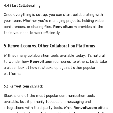
4.4 Start Collaborating
Once everything is set up, you can start collaborating with
your team. Whether you’re managing projects, holding video
conferences, or sharing files,
Renvoit.com
provides all the
tools you need to work efficiently.
5. Renvoit.com vs. Other Collaboration Platforms
With so many collaboration tools available today, it’s natural
to wonder how
Renvoit.com
compares to others. Let’s take
a closer look at how it stacks up against other popular
platforms.
5.1 Renvoit.com vs. Slack
Slack is one of the most popular communication tools
available, but it primarily focuses on messaging and
integrations with third-party tools. While
Renvoit.com
offers