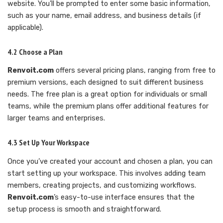
website. You’ll be prompted to enter some basic information,
such as your name, email address, and business details (if
applicable).
4.2 Choose a Plan
Renvoit.com
offers several pricing plans, ranging from free to
premium versions, each designed to suit different business
needs. The free plan is a great option for individuals or small
teams, while the premium plans offer additional features for
larger teams and enterprises.
4.3 Set Up Your Workspace
Once you’ve created your account and chosen a plan, you can
start setting up your workspace. This involves adding team
members, creating projects, and customizing workflows.
Renvoit.com
’s easy-to-use interface ensures that the
setup process is smooth and straightforward.