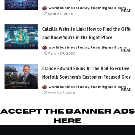
worldbusinesstoday.team@gmail.com
Posted
READ 
April 24, 2026
by
Calzilla Website Link: How to Find the Officia
and Know You’re in the Right Place
worldbusinesstoday.team@gmail.com
Posted
READ 
March 29, 2026
by
Claude Edward Elkins Jr: The Rail Executive B
Norfolk Southern’s Customer-Focused Growt
worldbusinesstoday.team@gmail.com
Posted
READ 
March 27, 2026
by