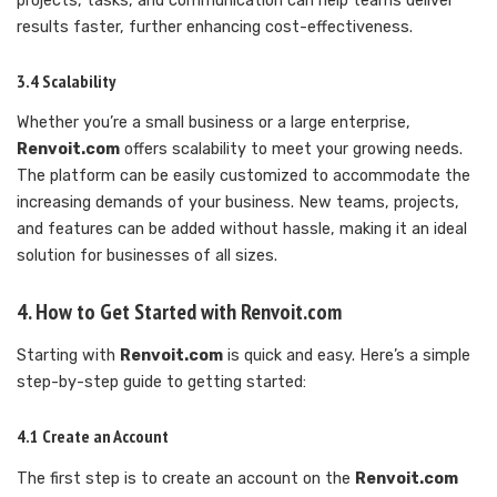
projects, tasks, and communication can help teams deliver
results faster, further enhancing cost-effectiveness.
3.4 Scalability
Whether you’re a small business or a large enterprise,
Renvoit.com
offers scalability to meet your growing needs.
The platform can be easily customized to accommodate the
increasing demands of your business. New teams, projects,
and features can be added without hassle, making it an ideal
solution for businesses of all sizes.
4. How to Get Started with Renvoit.com
Starting with
Renvoit.com
is quick and easy. Here’s a simple
step-by-step guide to getting started:
4.1 Create an Account
The first step is to create an account on the
Renvoit.com