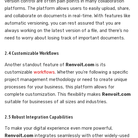
version control are often pain points in many collaboration
platforms. The platform allows users to easily upload, share,
and collaborate on documents in real-time. With features like
automatic versioning, you can rest assured that you are
always working on the latest version of a file, and there’s no
need to worry about losing track of important documents.
2.4 Customizable Workflows
Another standout feature of
Renvoit.com
is its
customizable
workflows
. Whether you’re following a specific
project management methodology or need to create unique
processes for your business, this platform allows for
complete customization. This flexibility makes
Renvoit.com
suitable for businesses of all sizes and industries.
2.5 Robust Integration Capabilities
To make your digital experience even more powerful,
Renvoit.com
integrates seamlessly with other widely-used