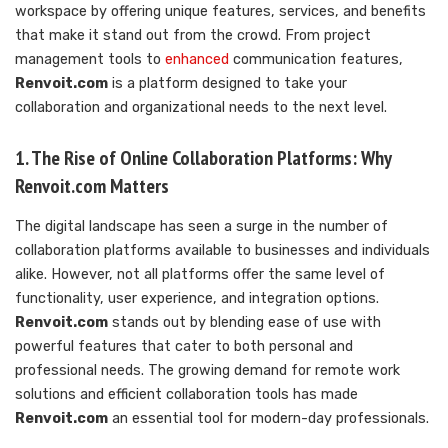
workspace by offering unique features, services, and benefits
that make it stand out from the crowd. From project
management tools to
enhanced
communication features,
Renvoit.com
is a platform designed to take your
collaboration and organizational needs to the next level.
1. The Rise of Online Collaboration Platforms: Why
Renvoit.com Matters
The digital landscape has seen a surge in the number of
collaboration platforms available to businesses and individuals
alike. However, not all platforms offer the same level of
functionality, user experience, and integration options.
Renvoit.com
stands out by blending ease of use with
powerful features that cater to both personal and
professional needs. The growing demand for remote work
solutions and efficient collaboration tools has made
Renvoit.com
an essential tool for modern-day professionals.