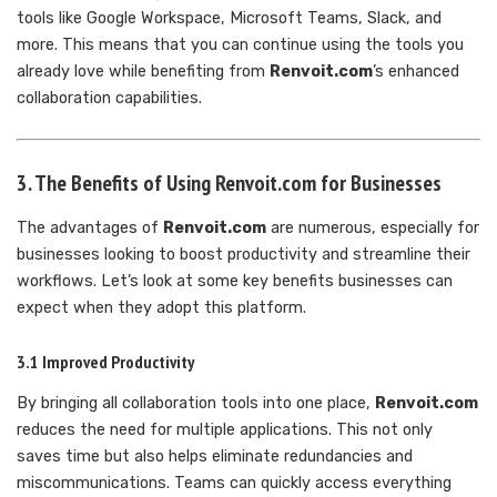
tools like Google Workspace, Microsoft Teams, Slack, and
more. This means that you can continue using the tools you
already love while benefiting from
Renvoit.com
’s enhanced
collaboration capabilities.
3. The Benefits of Using Renvoit.com for Businesses
The advantages of
Renvoit.com
are numerous, especially for
businesses looking to boost productivity and streamline their
workflows. Let’s look at some key benefits businesses can
expect when they adopt this platform.
3.1 Improved Productivity
By bringing all collaboration tools into one place,
Renvoit.com
reduces the need for multiple applications. This not only
saves time but also helps eliminate redundancies and
miscommunications. Teams can quickly access everything