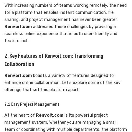
With increasing numbers of teams working remotely, the need
for a platform that enables instant communication, file
sharing, and project management has never been greater.
Renvoit.com
addresses these challenges by providing a
seamless online experience that is both user-friendly and
feature-rich.
2. Key Features of Renvoit.com: Transforming
Collaboration
Renvoit.com
boasts a variety of features designed to
enhance online collaboration. Let’s explore some of the key
offerings that set this platform apart.
2.1 Easy Project Management
At the heart of
Renvoit.com
is its powerful project
management system. Whether you are managing a small
team or coordinating with multiple departments, the platform