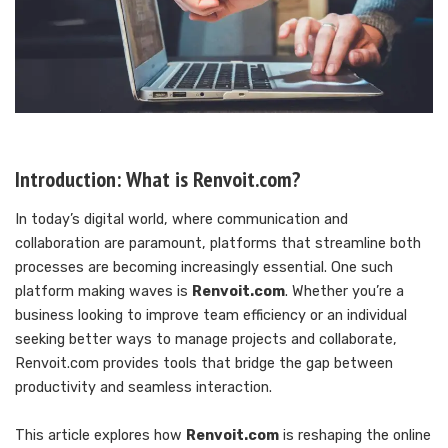
Introduction: What is Renvoit.com?
In today’s digital world, where communication and
collaboration are paramount, platforms that streamline both
processes are becoming increasingly essential. One such
platform making waves is
Renvoit.com
. Whether you’re a
business looking to improve team efficiency or an individual
seeking better ways to manage projects and collaborate,
Renvoit.com provides tools that bridge the gap between
productivity and seamless interaction.
This article explores how
Renvoit.com
is reshaping the online