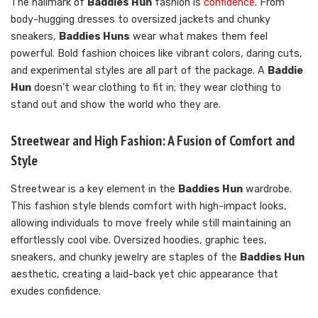
The hallmark of
Baddies Hun
fashion is
confidence
. From
body-hugging dresses to oversized jackets and chunky
sneakers,
Baddies Huns
wear what makes them feel
powerful. Bold fashion choices like vibrant colors, daring cuts,
and experimental styles are all part of the package. A
Baddie
Hun
doesn’t wear clothing to fit in; they wear clothing to
stand out and show the world who they are.
Streetwear and High Fashion: A Fusion of Comfort and
Style
Streetwear is a key element in the
Baddies Hun
wardrobe.
This fashion style blends comfort with high-impact looks,
allowing individuals to move freely while still maintaining an
effortlessly cool vibe. Oversized hoodies, graphic tees,
sneakers, and chunky jewelry are staples of the
Baddies Hun
aesthetic, creating a laid-back yet chic appearance that
exudes confidence.