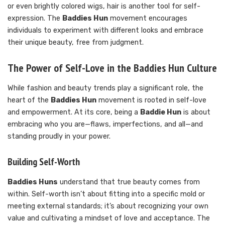
or even brightly colored wigs, hair is another tool for self-
expression. The
Baddies Hun
movement encourages
individuals to experiment with different looks and embrace
their unique beauty, free from judgment.
The Power of Self-Love in the Baddies Hun Culture
While fashion and beauty trends play a significant role, the
heart of the
Baddies Hun
movement is rooted in self-love
and empowerment. At its core, being a
Baddie Hun
is about
embracing who you are—flaws, imperfections, and all—and
standing proudly in your power.
Building Self-Worth
Baddies Huns
understand that true beauty comes from
within. Self-worth isn’t about fitting into a specific mold or
meeting external standards; it’s about recognizing your own
value and cultivating a mindset of love and acceptance. The