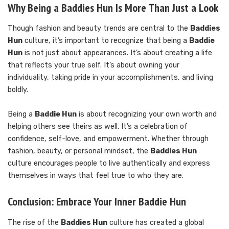
Why Being a Baddies Hun Is More Than Just a Look
Though fashion and beauty trends are central to the
Baddies
Hun
culture, it’s important to recognize that being a
Baddie
Hun
is not just about appearances. It’s about creating a life
that reflects your true self. It’s about owning your
individuality, taking pride in your accomplishments, and living
boldly.
Being a
Baddie Hun
is about recognizing your own worth and
helping others see theirs as well. It’s a celebration of
confidence, self-love, and empowerment. Whether through
fashion, beauty, or personal mindset, the
Baddies Hun
culture encourages people to live authentically and express
themselves in ways that feel true to who they are.
Conclusion: Embrace Your Inner Baddie Hun
The rise of the
Baddies Hun
culture has created a global