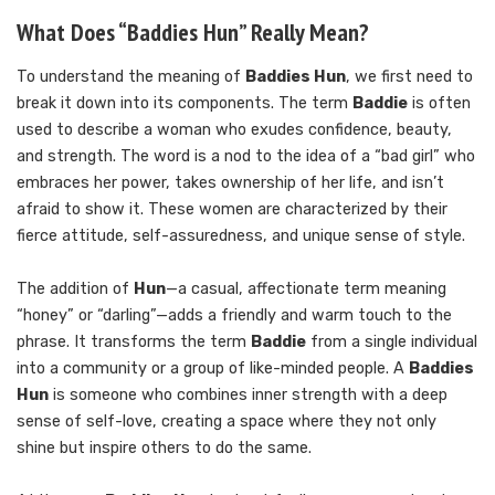
What Does “Baddies Hun” Really Mean?
To understand the meaning of
Baddies Hun
, we first need to
break it down into its components. The term
Baddie
is often
used to describe a woman who exudes confidence, beauty,
and strength. The word is a nod to the idea of a “bad girl” who
embraces her power, takes ownership of her life, and isn’t
afraid to show it. These women are characterized by their
fierce attitude, self-assuredness, and unique sense of style.
The addition of
Hun
—a casual, affectionate term meaning
“honey” or “darling”—adds a friendly and warm touch to the
phrase. It transforms the term
Baddie
from a single individual
into a community or a group of like-minded people. A
Baddies
Hun
is someone who combines inner strength with a deep
sense of self-love, creating a space where they not only
shine but inspire others to do the same.