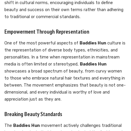
shift in cultural norms, encouraging individuals to define
beauty and success on their own terms rather than adhering
to traditional or commercial standards.
Empowerment Through Representation
One of the most powerful aspects of
Baddies Hun
culture is
the representation of diverse body types, ethnicities, and
personalities. In a time when representation in mainstream
media is often limited or stereotyped,
Baddies Hun
showcases a broad spectrum of beauty, from curvy women
to those who embrace natural hair textures and everything in
between. The movement emphasizes that beauty is not one-
dimensional, and every individual is worthy of love and
appreciation just as they are.
Breaking Beauty Standards
The
Baddies Hun
movement actively challenges traditional