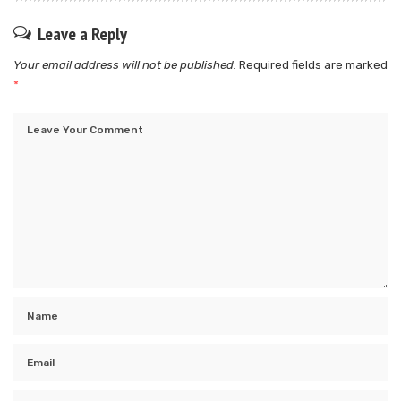
Leave a Reply
Your email address will not be published.
Required fields are marked
*