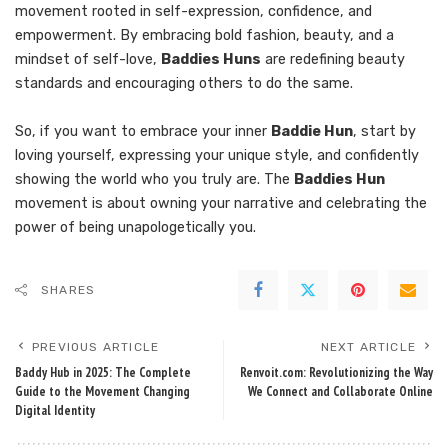
movement rooted in self-expression, confidence, and
empowerment. By embracing bold fashion, beauty, and a
mindset of self-love,
Baddies Huns
are redefining beauty
standards and encouraging others to do the same.
So, if you want to embrace your inner
Baddie Hun
, start by
loving yourself, expressing your unique style, and confidently
showing the world who you truly are. The
Baddies Hun
movement is about owning your narrative and celebrating the
power of being unapologetically you.
SHARES
PREVIOUS ARTICLE
NEXT ARTICLE
Baddy Hub in 2025: The Complete
Renvoit.com: Revolutionizing the Way
Guide to the Movement Changing
We Connect and Collaborate Online
Digital Identity