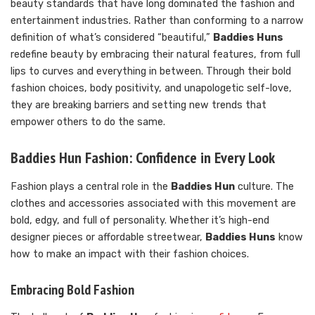
beauty standards that have long dominated the fashion and
entertainment industries. Rather than conforming to a narrow
definition of what’s considered “beautiful,”
Baddies Huns
redefine beauty by embracing their natural features, from full
lips to curves and everything in between. Through their bold
fashion choices, body positivity, and unapologetic self-love,
they are breaking barriers and setting new trends that
empower others to do the same.
Baddies Hun Fashion: Confidence in Every Look
Fashion plays a central role in the
Baddies Hun
culture. The
clothes and accessories associated with this movement are
bold, edgy, and full of personality. Whether it’s high-end
designer pieces or affordable streetwear,
Baddies Huns
know
how to make an impact with their fashion choices.
Embracing Bold Fashion