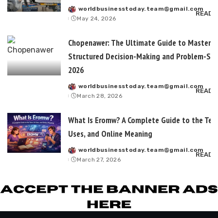
worldbusinesstoday.team@gmail.com
Posted
READ 
May 24, 2026
by
Chopenawer: The Ultimate Guide to Masterin
Structured Decision-Making and Problem-Sol
2026
worldbusinesstoday.team@gmail.com
Posted
READ 
March 28, 2026
by
What Is Eromw? A Complete Guide to the Term
Uses, and Online Meaning
worldbusinesstoday.team@gmail.com
Posted
READ 
March 27, 2026
by