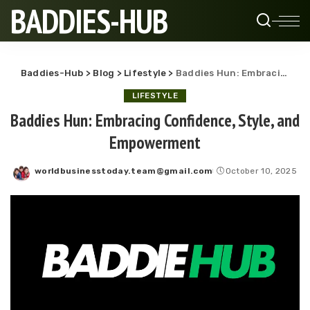
BADDIES-HUB
Baddies-Hub
>
Blog
>
Lifestyle
>
Baddies Hun: Embracing Confidence, Style, and Empowerment
LIFESTYLE
Baddies Hun: Embracing Confidence, Style, and
Empowerment
worldbusinesstoday.team@gmail.com
October 10, 2025
Posted
by