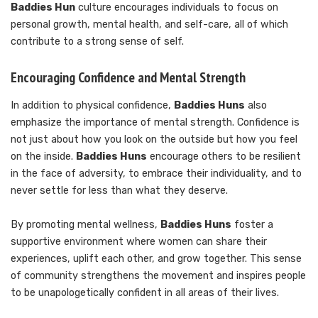
Baddies Hun
culture encourages individuals to focus on
personal growth, mental health, and self-care, all of which
contribute to a strong sense of self.
Encouraging Confidence and Mental Strength
In addition to physical confidence,
Baddies Huns
also
emphasize the importance of mental strength. Confidence is
not just about how you look on the outside but how you feel
on the inside.
Baddies Huns
encourage others to be resilient
in the face of adversity, to embrace their individuality, and to
never settle for less than what they deserve.
By promoting mental wellness,
Baddies Huns
foster a
supportive environment where women can share their
experiences, uplift each other, and grow together. This sense
of community strengthens the movement and inspires people
to be unapologetically confident in all areas of their lives.