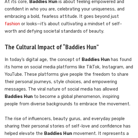
At its core,
Baddies Hun
is about feeling empowered and
confident in who you are, celebrating your uniqueness, and
embracing a bold, fearless attitude. It goes beyond just
fashion
or looks—it’s about cultivating a mindset of self-
worth and defying societal standards of beauty.
The Cultural Impact of “Baddies Hun”
In today’s digital age, the concept of
Baddies Hun
has found
its home on social media platforms like TikTok, Instagram, and
YouTube. These platforms give people the freedom to share
their personal journeys, style choices, and empowering
messages. The viral nature of social media has allowed
Baddies Hun
to become a global phenomenon, inspiring
people from diverse backgrounds to embrace the movement.
The rise of influencers, beauty gurus, and everyday people
sharing their personal stories of self-love and confidence has
helped elevate the
Baddies Hun
movement. It represents a