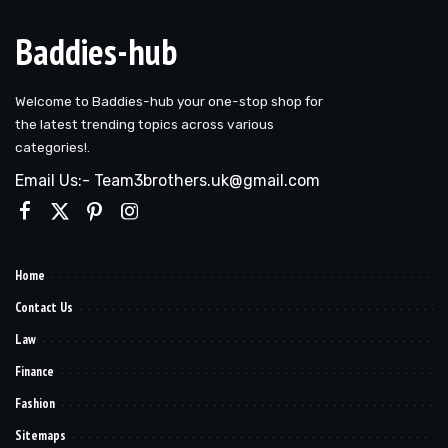
Baddies-hub
Welcome to Baddies-hub your one-stop shop for
the latest trending topics across various
categories!.
Email Us:- Team3brothers.uk@gmail.com
Home
Contact Us
Law
Finance
Fashion
Sitemaps