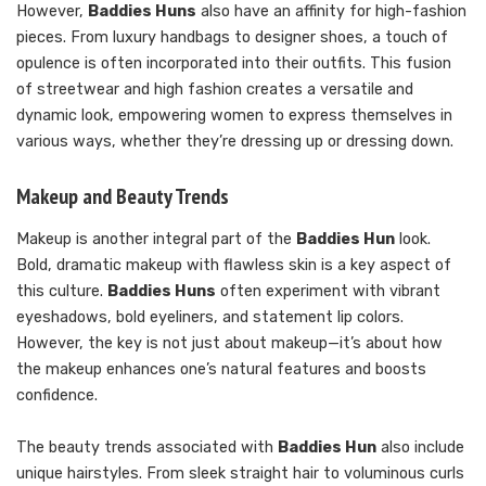
However,
Baddies Huns
also have an affinity for high-fashion
pieces. From luxury handbags to designer shoes, a touch of
opulence is often incorporated into their outfits. This fusion
of streetwear and high fashion creates a versatile and
dynamic look, empowering women to express themselves in
various ways, whether they’re dressing up or dressing down.
Makeup and Beauty Trends
Makeup is another integral part of the
Baddies Hun
look.
Bold, dramatic makeup with flawless skin is a key aspect of
this culture.
Baddies Huns
often experiment with vibrant
eyeshadows, bold eyeliners, and statement lip colors.
However, the key is not just about makeup—it’s about how
the makeup enhances one’s natural features and boosts
confidence.
The beauty trends associated with
Baddies Hun
also include
unique hairstyles. From sleek straight hair to voluminous curls