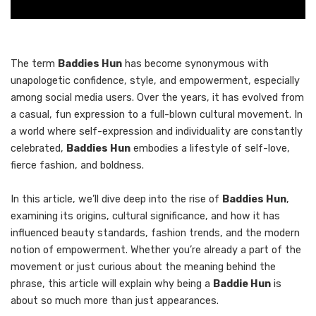
The term
Baddies Hun
has become synonymous with
unapologetic confidence, style, and empowerment, especially
among social media users. Over the years, it has evolved from
a casual, fun expression to a full-blown cultural movement. In
a world where self-expression and individuality are constantly
celebrated,
Baddies Hun
embodies a lifestyle of self-love,
fierce fashion, and boldness.
In this article, we’ll dive deep into the rise of
Baddies Hun
,
examining its origins, cultural significance, and how it has
influenced beauty standards, fashion trends, and the modern
notion of empowerment. Whether you’re already a part of the
movement or just curious about the meaning behind the
phrase, this article will explain why being a
Baddie Hun
is
about so much more than just appearances.