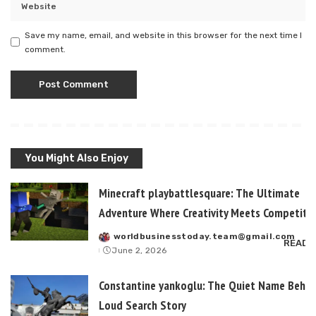
Save my name, email, and website in this browser for the next time I
comment.
You Might Also Enjoy
Minecraft playbattlesquare: The Ultimate
Adventure Where Creativity Meets Competitiv
worldbusinesstoday.team@gmail.com
Posted
READ 
June 2, 2026
by
Constantine yankoglu: The Quiet Name Behin
Loud Search Story