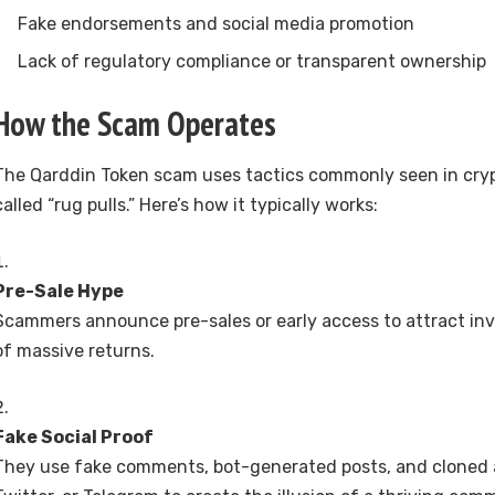
Fake endorsements and social media promotion
Lack of regulatory compliance or transparent ownership
How the Scam Operates
The Qarddin Token scam uses tactics commonly seen in cryp
called “rug pulls.” Here’s how it typically works:
Pre-Sale Hype
Scammers announce pre-sales or early access to attract inv
of massive returns.
Fake Social Proof
They use fake comments, bot-generated posts, and cloned 