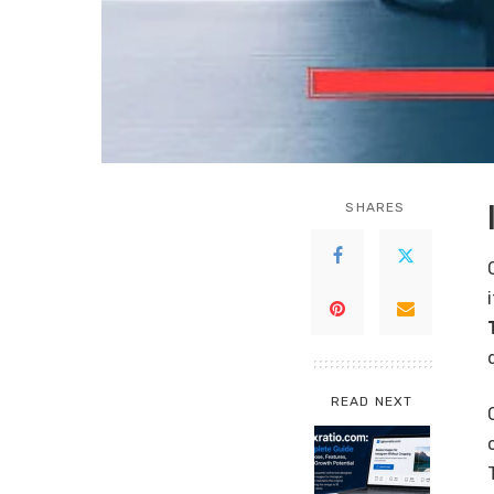
SHARES
READ NEXT