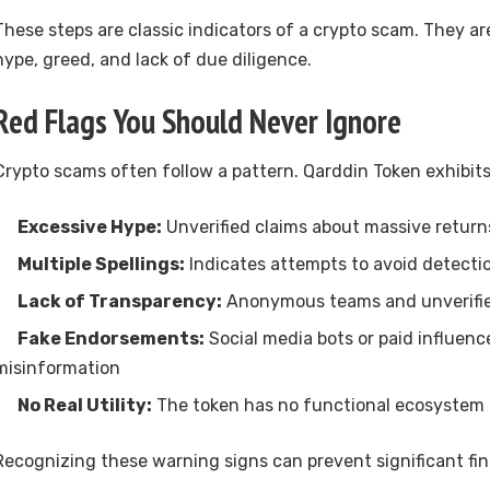
These steps are classic indicators of a crypto scam. They ar
hype, greed, and lack of due diligence.
Red Flags You Should Never Ignore
Crypto scams often follow a pattern. Qarddin Token exhibits 
Excessive Hype:
Unverified claims about massive return
Multiple Spellings:
Indicates attempts to avoid detecti
Lack of Transparency:
Anonymous teams and unverifi
Fake Endorsements:
Social media bots or paid influenc
misinformation
No Real Utility:
The token has no functional ecosystem 
Recognizing these warning signs can prevent significant fina