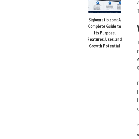
Bigboxratio.com: A
Complete Guide to
Its Purpose,
Features, Uses, and
Growth Potential