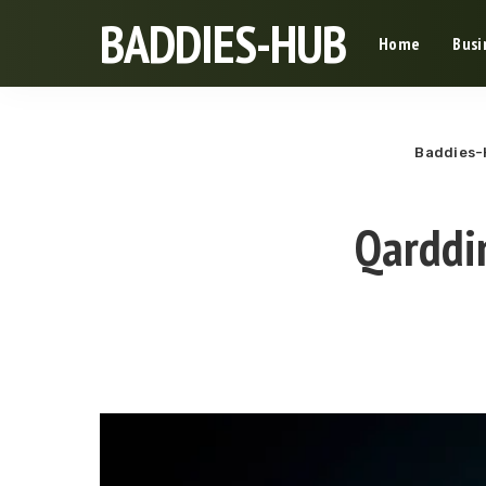
BADDIES-HUB
Home
Busi
Baddies
Qarddi