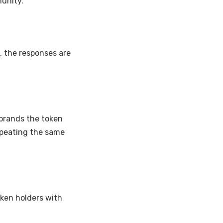
munity.
, the responses are
ebrands the token
epeating the same
ken holders with