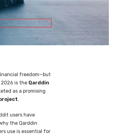
 financial freedom—but
n 2026 is the
Qarddin
keted as a promising
project
.
ddit users have
 why the Qarddin
s use is essential for