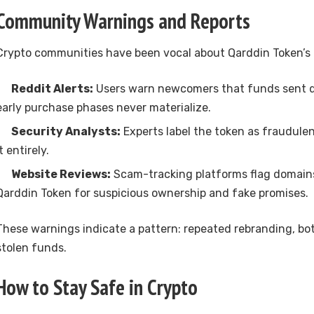
Community Warnings and Reports
Crypto communities have been vocal about Qarddin Token’s r
Reddit Alerts:
Users warn newcomers that funds sent du
early purchase phases never materialize.
Security Analysts:
Experts label the token as fraudule
it entirely.
Website Reviews:
Scam-tracking platforms flag domain
Qarddin Token for suspicious ownership and fake promises.
These warnings indicate a pattern: repeated rebranding, bo
stolen funds.
How to Stay Safe in Crypto