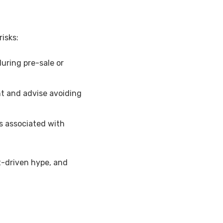
isks:
ring pre-sale or
nt and advise avoiding
s associated with
t-driven hype, and