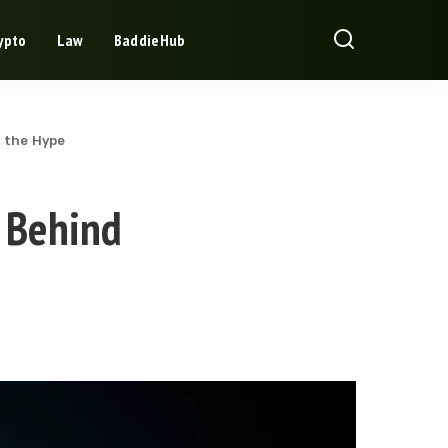
ypto
Law
BaddieHub
 the Hype
 Behind