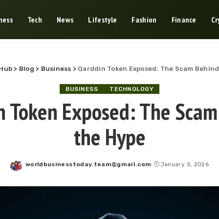
ness
Tech
News
Lifestyle
Fashion
Finance
Cr
-Hub
>
Blog
>
Business
>
Qarddin Token Exposed: The Scam Behind
BUSINESS
TECHNOLOGY
n Token Exposed: The Scam
the Hype
worldbusinesstoday.team@gmail.com
January 5, 2026
Posted
by