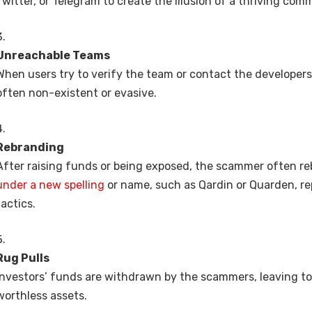
Twitter, or Telegram to create the illusion of a thriving com
Unreachable Teams
When users try to verify the team or contact the developers
often non-existent or evasive.
Rebranding
After raising funds or being exposed, the scammer often r
under a new spelling
or name, such as Qardin or Quarden, r
tactics.
Rug Pulls
Investors’ funds are withdrawn by the scammers, leaving to
worthless assets.