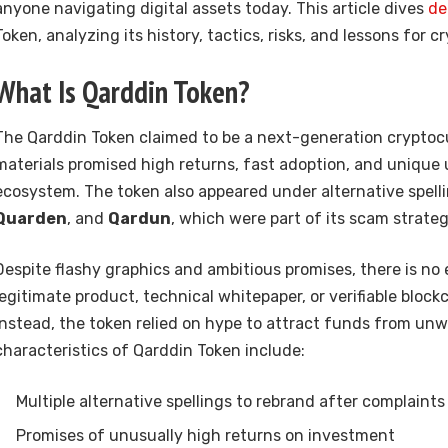
anyone navigating digital assets today. This article dives
de
Token, analyzing its history, tactics, risks, and lessons for c
What Is Qarddin Token?
The Qarddin Token claimed to be a next-generation cryptoc
materials promised high returns, fast adoption, and unique ut
ecosystem. The token also appeared under alternative spell
Quarden
, and
Qardun
, which were part of its scam strateg
Despite flashy graphics and ambitious promises, there is no
legitimate product, technical whitepaper, or verifiable block
Instead, the token relied on hype to attract funds from unw
characteristics of Qarddin Token include:
Multiple alternative spellings to rebrand after complaints
Promises of unusually high returns on investment