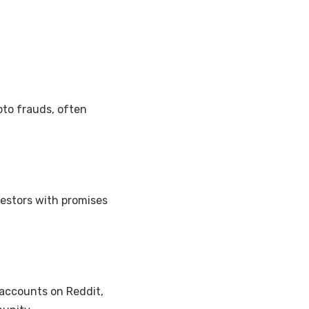
to frauds, often
estors with promises
accounts on Reddit,