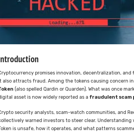
Introduction
Cryptocurrency promises innovation, decentralization, and
it also attracts fraud. Among the tokens causing concern i
Token
(also spelled Qardin or Quarden). What was once mar
digital asset is now widely reported as a
fraudulent scam 
Crypto security analysts, scam-watch communities, and Re
collectively warned investors to steer clear. Understanding
Token is unsafe, how it operates, and what patterns scammer