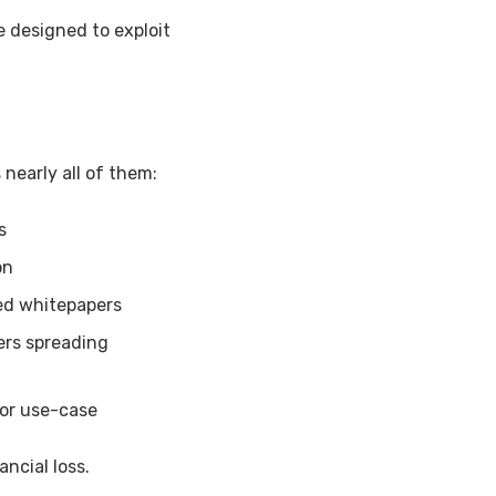
e designed to exploit
nearly all of them:
s
on
ed whitepapers
ers spreading
or use-case
ncial loss.