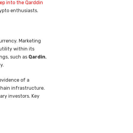
ep into the Qarddin
rypto enthusiasts.
urrency. Marketing
ility within its
ings, such as
Qardin
,
y.
 evidence of a
chain infrastructure.
ary investors. Key