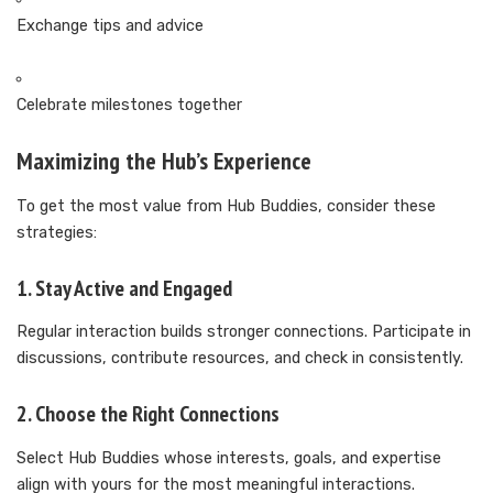
Exchange tips and advice
Celebrate milestones together
Maximizing the Hub’s Experience
To get the most value from Hub Buddies, consider these
strategies:
1. Stay Active and Engaged
Regular interaction builds stronger connections. Participate in
discussions, contribute resources, and check in consistently.
2. Choose the Right Connections
Select Hub Buddies whose interests, goals, and expertise
align with yours for the most meaningful interactions.