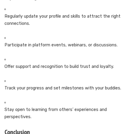
Regularly update your profile and skills to attract the right
connections.
Participate in platform events, webinars, or discussions.
Offer support and recognition to build trust and loyalty.
Track your progress and set milestones with your buddies.
Stay open to learning from others’ experiences and
perspectives.
Conclusion