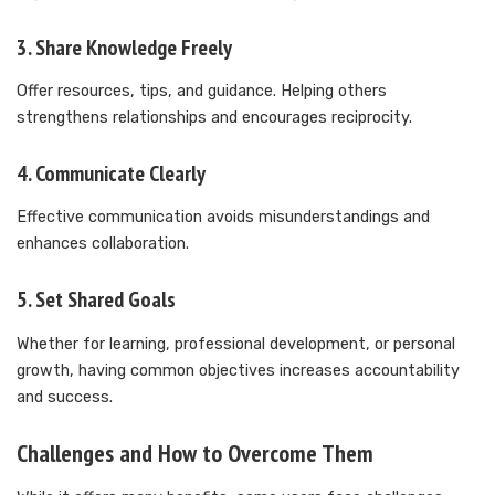
3. Share Knowledge Freely
Offer resources, tips, and guidance. Helping others
strengthens relationships and encourages reciprocity.
4. Communicate Clearly
Effective communication avoids misunderstandings and
enhances collaboration.
5. Set Shared Goals
Whether for learning, professional development, or personal
growth, having common objectives increases accountability
and success.
Challenges and How to Overcome Them