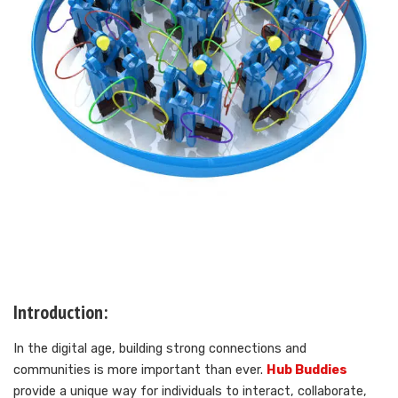
Introduction:
In the digital age, building strong connections and
communities is more important than ever.
Hub Buddies
provide a unique way for individuals to interact, collaborate,