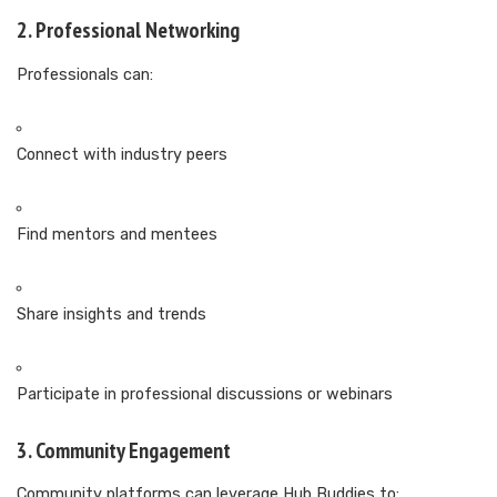
2. Professional Networking
Professionals can:
Connect with industry peers
Find mentors and mentees
Share insights and trends
Participate in professional discussions or webinars
3. Community Engagement
Community platforms can leverage Hub Buddies to: