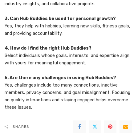
industry insights, and collaborative projects.
3. Can Hub Buddies be used for personal growth?
Yes, they help with hobbies, learning new skills, fitness goals,
and providing accountability.
4. How do I find the right Hub Buddies?
Select individuals whose goals, interests, and expertise align
with yours for meaningful engagement.
5. Are there any challenges in using Hub Buddies?
Yes, challenges include too many connections, inactive
members, privacy concerns, and goal misalignment. Focusing
on quality interactions and staying engaged helps overcome
these issues.
SHARES