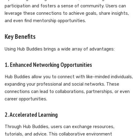
participation and fosters a sense of community. Users can
leverage these connections to achieve goals, share insights,
and even find mentorship opportunities.
Key Benefits
Using Hub Buddies brings a wide array of advantages:
1. Enhanced Networking Opportunities
Hub Buddies allow you to connect with like-minded individuals,
expanding your professional and social networks. These
connections can lead to collaborations, partnerships, or even
career opportunities.
2. Accelerated Learning
Through Hub Buddies, users can exchange resources,
tutorials, and advice. This collaborative environment