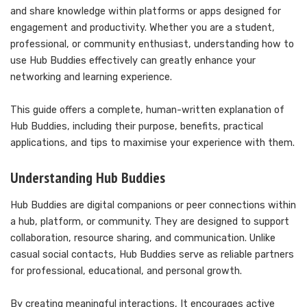
and share knowledge within platforms or apps designed for
engagement and productivity. Whether you are a student,
professional, or community enthusiast, understanding how to
use Hub Buddies effectively can greatly enhance your
networking and learning experience.
This guide offers a complete, human-written explanation of
Hub Buddies, including their purpose, benefits, practical
applications, and tips to maximise your experience with them.
Understanding Hub Buddies
Hub Buddies are digital companions or peer connections within
a hub, platform, or community. They are designed to support
collaboration, resource sharing, and communication. Unlike
casual social contacts, Hub Buddies serve as reliable partners
for professional, educational, and personal growth.
By creating meaningful interactions, It encourages active