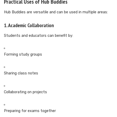
Practical Uses of Hub Buddies
Hub Buddies are versatile and can be used in multiple areas:
1. Academic Collaboration
Students and educators can benefit by:
Forming study groups
Sharing class notes
Collaborating on projects
Preparing for exams together