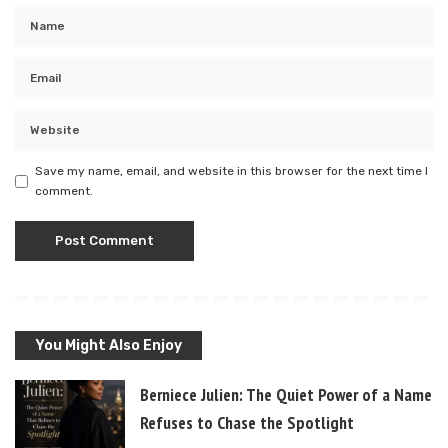
Save my name, email, and website in this browser for the next time I
comment.
You Might Also Enjoy
Berniece Julien: The Quiet Power of a Name T
Refuses to Chase the Spotlight