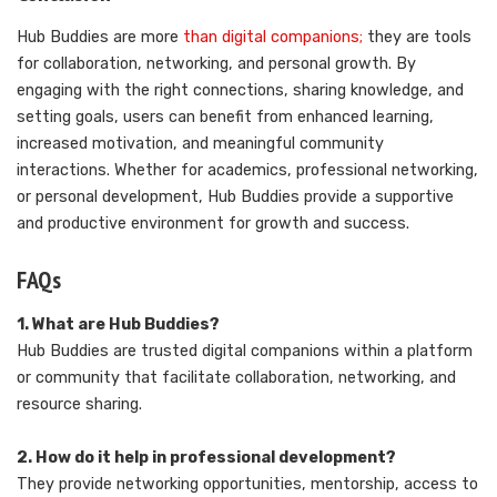
Hub Buddies are more
than digital companions;
they are tools
for collaboration, networking, and personal growth. By
engaging with the right connections, sharing knowledge, and
setting goals, users can benefit from enhanced learning,
increased motivation, and meaningful community
interactions. Whether for academics, professional networking,
or personal development, Hub Buddies provide a supportive
and productive environment for growth and success.
FAQs
1. What are Hub Buddies?
Hub Buddies are trusted digital companions within a platform
or community that facilitate collaboration, networking, and
resource sharing.
2. How do it help in professional development?
They provide networking opportunities, mentorship, access to