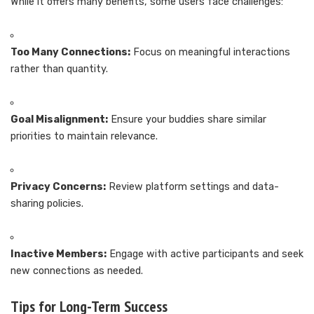
While it offers many benefits, some users face challenges:
Too Many Connections:
Focus on meaningful interactions
rather than quantity.
Goal Misalignment:
Ensure your buddies share similar
priorities to maintain relevance.
Privacy Concerns:
Review platform settings and data-
sharing policies.
Inactive Members:
Engage with active participants and seek
new connections as needed.
Tips for Long-Term Success