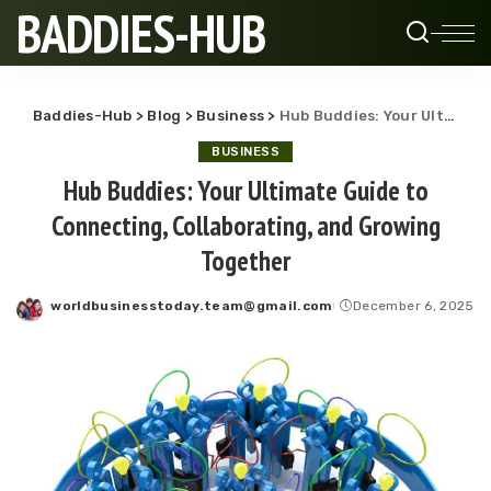
BADDIES-HUB
Baddies-Hub
>
Blog
>
Business
>
Hub Buddies: Your Ultimate Guide to Connecting, Collaborating, and Growing Together
BUSINESS
Hub Buddies: Your Ultimate Guide to
Connecting, Collaborating, and Growing
Together
worldbusinesstoday.team@gmail.com
December 6, 2025
Posted
by