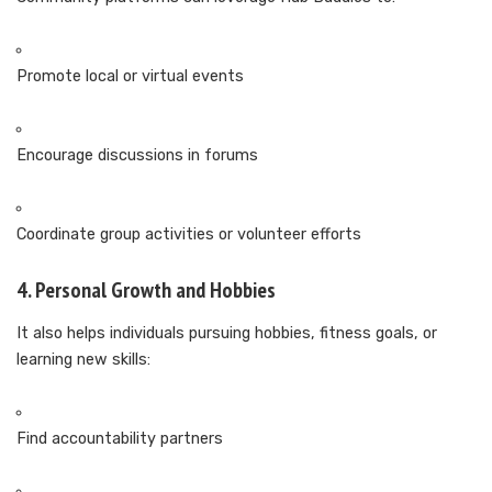
Promote local or virtual events
Encourage discussions in forums
Coordinate group activities or volunteer efforts
4. Personal Growth and Hobbies
It also helps individuals pursuing hobbies, fitness goals, or
learning new skills:
Find accountability partners