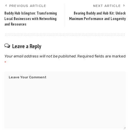
PREVIOUS ARTICLE
NEXT ARTICLE
Buddy Hub Islington: Transforming
Bearing Buddy and Hub Kit: Unlock
Local Businesses with Networking
Maximum Performance and Longevity
and Resources
Leave a Reply
Your email address will not be published.
Required fields are marked
*