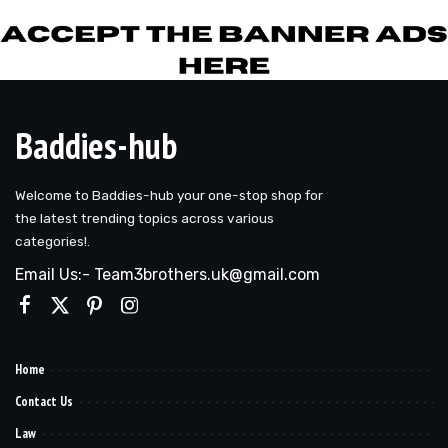
Baddies-hub
Welcome to Baddies-hub your one-stop shop for
the latest trending topics across various
categories!.
Email Us:- Team3brothers.uk@gmail.com
Home
Contact Us
Law