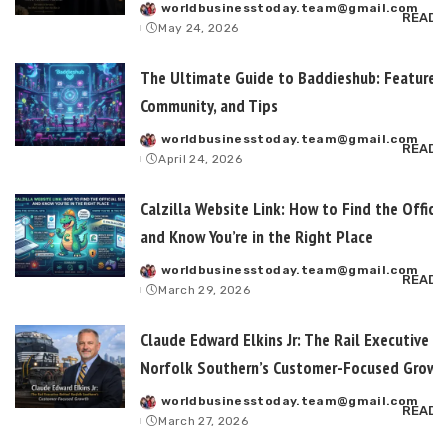
worldbusinesstoday.team@gmail.com
Posted
READ 
May 24, 2026
by
The Ultimate Guide to Baddieshub: Features,
Community, and Tips
worldbusinesstoday.team@gmail.com
Posted
READ 
April 24, 2026
by
Calzilla Website Link: How to Find the Officia
and Know You’re in the Right Place
worldbusinesstoday.team@gmail.com
Posted
READ 
March 29, 2026
by
Claude Edward Elkins Jr: The Rail Executive B
Norfolk Southern’s Customer-Focused Growt
worldbusinesstoday.team@gmail.com
Posted
READ 
March 27, 2026
by