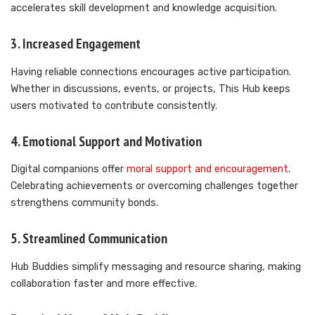
accelerates skill development and knowledge acquisition.
3. Increased Engagement
Having reliable connections encourages active participation.
Whether in discussions, events, or projects, This Hub keeps
users motivated to contribute consistently.
4. Emotional Support and Motivation
Digital companions offer
moral support and encouragement
.
Celebrating achievements or overcoming challenges together
strengthens community bonds.
5. Streamlined Communication
Hub Buddies simplify messaging and resource sharing, making
collaboration faster and more effective.