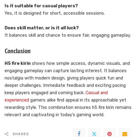
Is it suitable for casual players?
Yes, it is designed for short, accessible sessions.
Does skill matter, or is it all luck?
It balances skill and chance to ensure fair, engaging gameplay.
Conclusion
H5 fire kirin
shows how simple access, dynamic visuals, and
engaging gameplay can capture lasting interest. It balances
nostalgia with modern design, giving players quick fun and
deeper challenges. Immediate feedback and exciting pacing
keep players engaged and coming back.
Casual and
experienced
gamers alike find appeal in its approachable yet
rewarding style. This combination ensures h5 fire kirin remains
relevant and captivating in today’s gaming world.
SHARES