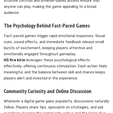
Intuitive controls and browser-based access ensure that
anyone can play, making the game appealing to a broad
audience.
The Psychology Behind Fast-Paced Games
Fast-paced games trigger rapid emotional responses. Visual
cues, sound effects, and immediate feedback release small
bursts of excitement, keeping players attentive and
emotionally engaged throughout gameplay.
H5 fire kirin
leverages these psychological effects
effectively, offering continuous stimulation. Each action feels
meaningful, and the balance between skill and chance keeps
players alert and invested in the experience.
Community Curiosity and Online Discussion
Whenever a digital game gains popularity, discussions naturally
follow. Players share tips, speculate on strategies, and ask