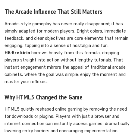
The Arcade Influence That Still Matters
Arcade-style gameplay has never really disappeared; it has
simply adapted for modern players. Bright colors, immediate
feedback, and clear objectives are core elements that remain
engaging, tapping into a sense of nostalgia and fun.
H5 fire kirin
borrows heavily from this formula, dropping
players straight into action without lengthy tutorials. That
instant engagement mirrors the appeal of traditional arcade
cabinets, where the goal was simple: enjoy the moment and
master your reflexes.
Why HTML5 Changed the Game
HTML5 quietly reshaped online gaming by removing the need
for downloads or plugins. Players with just a browser and
internet connection can instantly access games, dramatically
lowering entry barriers and encouraging experimentation.