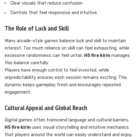
Clear visuals that reduce confusion
Controls that feel responsive and intuitive
The Role of Luck and Skill
Many arcade-style games balance luck and skill to maintain
interest. Too much reliance on skill can feel exhausting, while
excessive randomness can feel unfair.
H5 fire kirin
manages
this balance carefully.
Players have enough control to feel invested, while
unpredictability ensures each session remains exciting. This
dynamic keeps gameplay fresh and encourages repeated
engagement.
Cultural Appeal and Global Reach
Digital games often transcend language and cultural barriers.
H5 fire kirin
uses visual storytelling and intuitive mechanics
that players around the world can easily understand and enjoy.