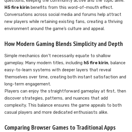
questions, keeping the community active and the topic alive.
H5 fire kirin
benefits from this word-of-mouth effect.
Conversations across social media and forums help attract
new players while retaining existing fans, creating a thriving
environment around the game’s culture and appeal.
How Modern Gaming Blends Simplicity and Depth
Simple mechanics don’t necessarily equate to shallow
gameplay. Many modern titles, including
h5 fire kirin
, balance
easy-to-learn systems with deeper layers that reveal
themselves over time, creating both instant satisfaction and
long-term engagement.
Players can enjoy the straightforward gameplay at first, then
discover strategies, patterns, and nuances that add
complexity. This balance ensures the game appeals to both
casual players and more dedicated enthusiasts alike.
Comparing Browser Games to Traditional Apps