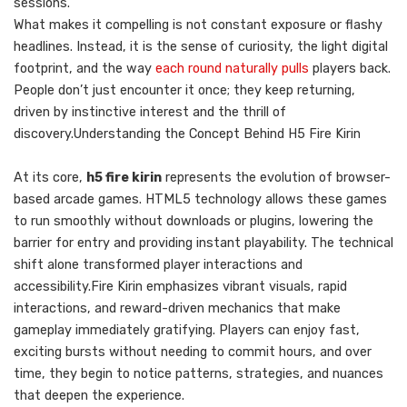
sessions.
What makes it compelling is not constant exposure or flashy
headlines. Instead, it is the sense of curiosity, the light digital
footprint, and the way
each round naturally pulls
players back.
People don’t just encounter it once; they keep returning,
driven by instinctive interest and the thrill of
discovery.Understanding the Concept Behind H5 Fire Kirin
At its core,
h5 fire kirin
represents the evolution of browser-
based arcade games. HTML5 technology allows these games
to run smoothly without downloads or plugins, lowering the
barrier for entry and providing instant playability. The technical
shift alone transformed player interactions and
accessibility.Fire Kirin emphasizes vibrant visuals, rapid
interactions, and reward-driven mechanics that make
gameplay immediately gratifying. Players can enjoy fast,
exciting bursts without needing to commit hours, and over
time, they begin to notice patterns, strategies, and nuances
that deepen the experience.