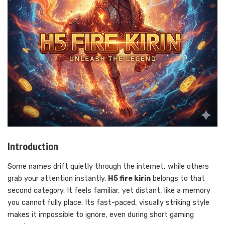
Introduction
Some names drift quietly through the internet, while others
grab your attention instantly.
H5 fire kirin
belongs to that
second category. It feels familiar, yet distant, like a memory
you cannot fully place. Its fast-paced, visually striking style
makes it impossible to ignore, even during short gaming