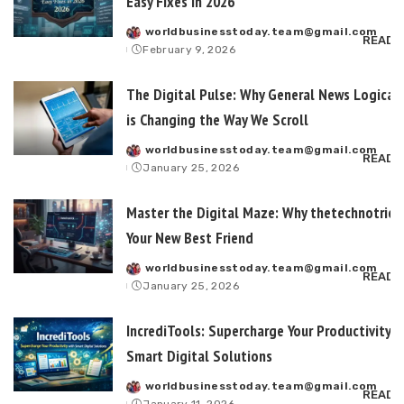
Easy Fixes in 2026
worldbusinesstoday.team@gmail.com
Posted
READ 
February 9, 2026
by
The Digital Pulse: Why General News Logical
is Changing the Way We Scroll
worldbusinesstoday.team@gmail.com
Posted
READ 
January 25, 2026
by
Master the Digital Maze: Why thetechnotrick
Your New Best Friend
worldbusinesstoday.team@gmail.com
Posted
READ 
January 25, 2026
by
IncrediTools: Supercharge Your Productivity 
Smart Digital Solutions
worldbusinesstoday.team@gmail.com
Posted
READ 
January 11, 2026