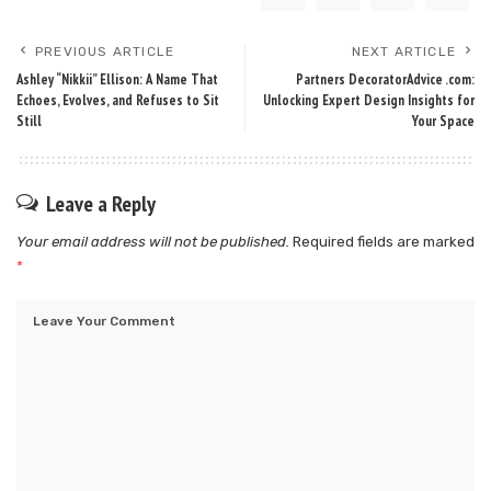
PREVIOUS ARTICLE
NEXT ARTICLE
Ashley “Nikkii” Ellison: A Name That
Partners DecoratorAdvice .com:
Echoes, Evolves, and Refuses to Sit
Unlocking Expert Design Insights for
Still
Your Space
Leave a Reply
Your email address will not be published.
Required fields are marked
*