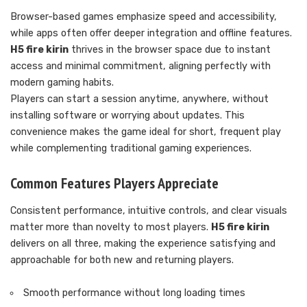
Browser-based games emphasize speed and accessibility,
while apps often offer deeper integration and offline features.
H5 fire kirin
thrives in the browser space due to instant
access and minimal commitment, aligning perfectly with
modern gaming habits.
Players can start a session anytime, anywhere, without
installing software or worrying about updates. This
convenience makes the game ideal for short, frequent play
while complementing traditional gaming experiences.
Common Features Players Appreciate
Consistent performance, intuitive controls, and clear visuals
matter more than novelty to most players.
H5 fire kirin
delivers on all three, making the experience satisfying and
approachable for both new and returning players.
Smooth performance without long loading times