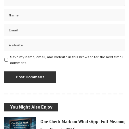
Save my name, email, and website in this browser for the next time I
comment.
You Might Also Enjoy
One Check Mark on WhatsApp: Full Meaning 