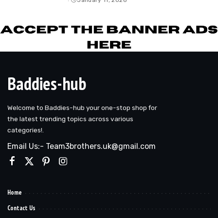
by
Baddies-hub
Welcome to Baddies-hub your one-stop shop for
the latest trending topics across various
categories!.
Email Us:- Team3brothers.uk@gmail.com
Home
Contact Us