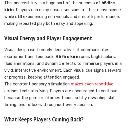
This accessibility is a huge part of the success of
h5 fire
kirin
. Players can enjoy casual sessions at their convenience
while still experiencing rich visuals and smooth performance,
making repeated play both easy and appealing.
Visual Energy and Player Engagement
Visual design isn’t merely decorative—it communicates
excitement and feedback.
H5 fire kirin
uses bright colors,
fluid animations, and dynamic effects to immerse players in a
vivid, interactive environment. Each visual cue signals reward
or progress, keeping attention engaged.
The constant sensory stimulation
makes even repetitive
actions feel satisfying. Players are encouraged to continue
because the game reinforces focus, subtly rewarding skill,
timing, and reflexes throughout every session.
What Keeps Players Coming Back?