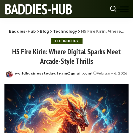
BADDIES-HUB
Baddies-Hub
>
Blog
>
Technology
>
H5 Fire Kirin: Where Digital Sparks Meet Arcade-Style Thrills
TECHNOLOGY
H5 Fire Kirin: Where Digital Sparks Meet
Arcade-Style Thrills
worldbusinesstoday.team@gmail.com
February 6, 2026
Posted
by