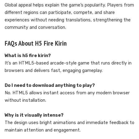
Global appeal helps explain the game’s popularity. Players from
different regions can participate, compete, and share
experiences without needing translations, strengthening the
community and conversation.
FAQs About H5 Fire Kirin
What is h5 fire kirin?
It’s an HTML5-based arcade-style game that runs directly in
browsers and delivers fast, engaging gameplay.
Do I need to download anything to play?
No. HTML5 allows instant access from any modern browser
without installation.
Why is it visually intense?
The design uses bright animations and immediate feedback to
maintain attention and engagement.