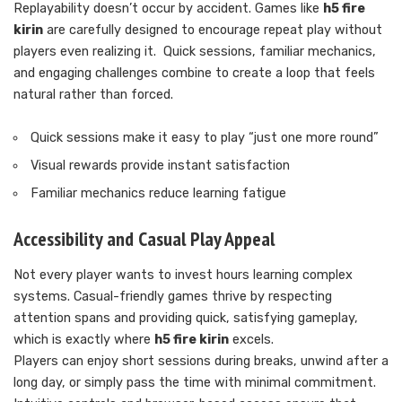
Replayability doesn’t occur by accident. Games like
h5 fire
kirin
are carefully designed to encourage repeat play without
players even realizing it. Quick sessions, familiar mechanics,
and engaging challenges combine to create a loop that feels
natural rather than forced.
Quick sessions make it easy to play “just one more round”
Visual rewards provide instant satisfaction
Familiar mechanics reduce learning fatigue
Accessibility and Casual Play Appeal
Not every player wants to invest hours learning complex
systems. Casual-friendly games thrive by respecting
attention spans and providing quick, satisfying gameplay,
which is exactly where
h5 fire kirin
excels.
Players can enjoy short sessions during breaks, unwind after a
long day, or simply pass the time with minimal commitment.