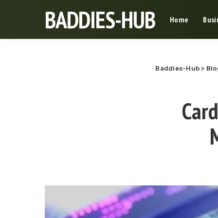
BADDIES-HUB
Home
Busi
Baddies-Hub
>
Blo
Card