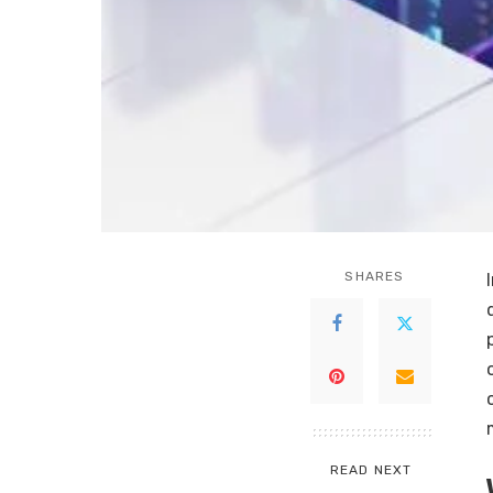
SHARES
READ NEXT