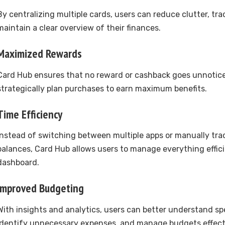
By centralizing multiple cards, users can reduce clutter, tr
maintain a clear overview of their finances.
Maximized Rewards
Card Hub ensures that no reward or cashback goes unnotice
strategically plan purchases to earn maximum benefits.
Time Efficiency
Instead of switching between multiple apps or manually tra
balances, Card Hub allows users to manage everything effici
dashboard.
Improved Budgeting
With insights and analytics, users can better understand sp
identify unnecessary expenses, and manage budgets effecti