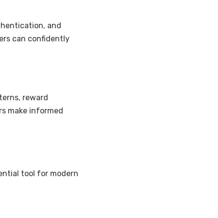
thentication, and
sers can confidently
terns, reward
ers make informed
ntial tool for modern