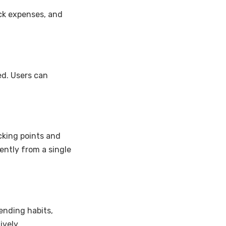
ack expenses, and
d. Users can
cking points and
ently from a single
ending habits,
vely.