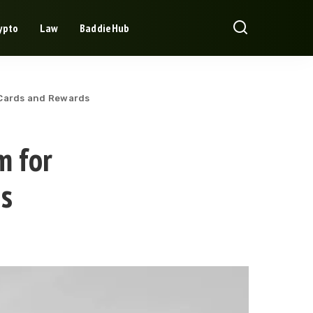
ypto
Law
BaddieHub
 Cards and Rewards
m for
s