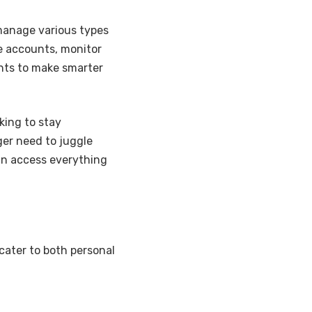
 manage various types
le accounts, monitor
ghts to make smarter
king to stay
ger need to juggle
an access everything
cater to both personal