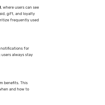
d
, where users can see
aid, gift, and loyalty
ritize frequently used
notifications for
 users always stay
m benefits. This
 when and how to