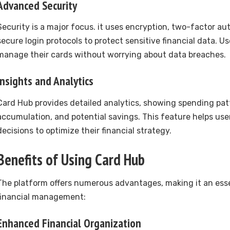
Advanced Security
Security is a major focus. it uses encryption, two-factor au
secure login protocols to protect sensitive financial data. U
manage their cards without worrying about data breaches.
Insights and Analytics
Card Hub provides detailed analytics, showing spending pat
accumulation, and potential savings. This feature helps us
decisions to optimize their financial strategy.
Benefits of Using Card Hub
The platform offers numerous advantages, making it an esse
financial management:
Enhanced Financial Organization