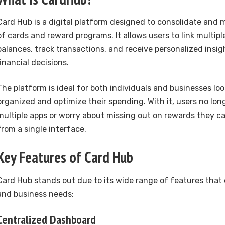
Card Hub is a digital platform designed to consolidate and
of cards and reward programs. It allows users to link multip
balances, track transactions, and receive personalized insi
financial decisions.
The platform is ideal for both individuals and businesses loo
organized and optimize their spending. With it, users no lon
multiple apps or worry about missing out on rewards they c
from a single interface.
Key Features of Card Hub
Card Hub stands out due to its wide range of features that 
and business needs:
Centralized Dashboard