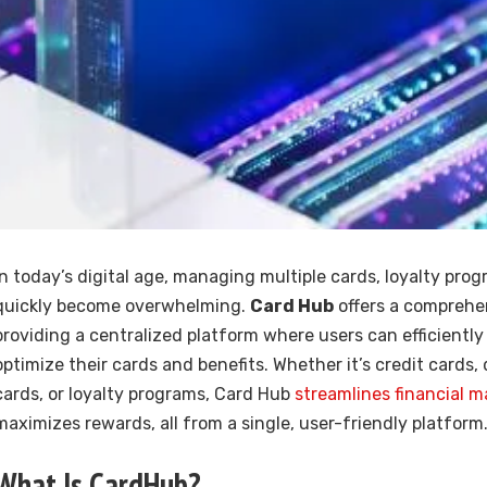
In today’s digital age, managing multiple cards, loyalty pro
quickly become overwhelming.
Card Hub
offers a comprehen
providing a centralized platform where users can efficiently
optimize their cards and benefits. Whether it’s credit cards, 
cards, or loyalty programs, Card Hub
streamlines financial
maximizes rewards, all from a single, user-friendly platform
What Is CardHub?