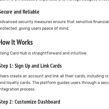
Secure and Reliable
Advanced security measures ensure that sensitive financial
protected, giving users peace of mind.
How It Works
Using Card Hub is straightforward and intuitive:
Step 1: Sign Up and Link Cards
Users create an account and link all their cards, including cre
and loyalty cards. The platform guides users through a sec
integration process.
Step 2: Customize Dashboard