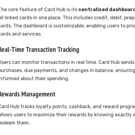
The core feature of Card Hub is its
centralized dashboar
all linked cards in one place. This includes credit, debit, prep
cards. The dashboard is customizable, enabling users to prio
cards and services.
Real-Time Transaction Tracking
Users can monitor transactions in real time. Card Hub sends 
purchases, due payments, and changes in balance, ensuring
informed about their spending.
Rewards Management
Card Hub tracks loyalty points, cashback, and reward progra
allows users to maximize their rewards by knowing exactly
redeem them.