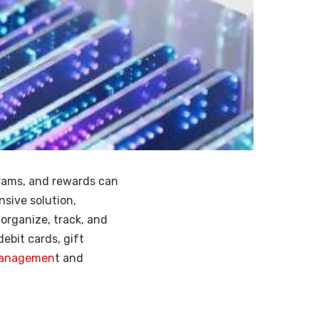
grams, and rewards can
sive solution,
 organize, track, and
debit cards, gift
 managemen
t and
.