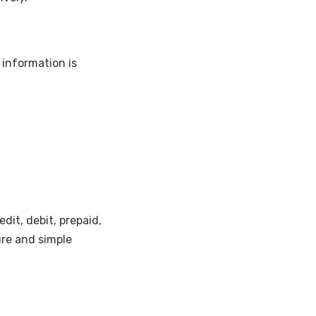
 information is
dit, debit, prepaid,
ure and simple