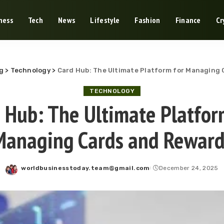
ness
Tech
News
Lifestyle
Fashion
Finance
Cr
g
>
Technology
>
Card Hub: The Ultimate Platform for Managing
TECHNOLOGY
 Hub: The Ultimate Platfor
Managing Cards and Reward
worldbusinesstoday.team@gmail.com
December 24, 2025
Posted
by