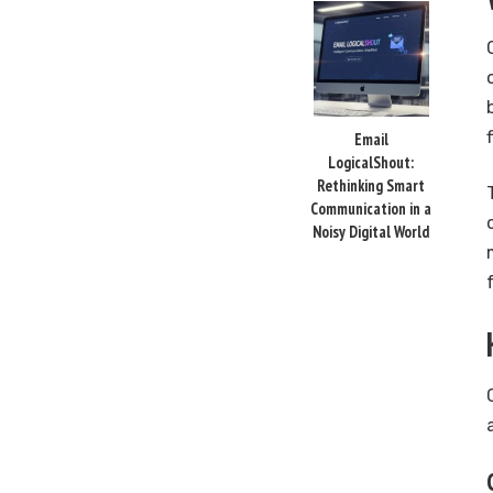
Email
LogicalShout:
Rethinking Smart
Communication in a
Noisy Digital World