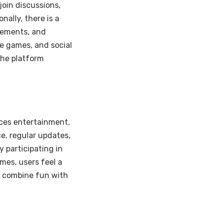
join discussions,
nally, there is a
vements, and
te games, and social
the platform
ces entertainment,
ce, regular updates,
 participating in
mes, users feel a
o combine fun with