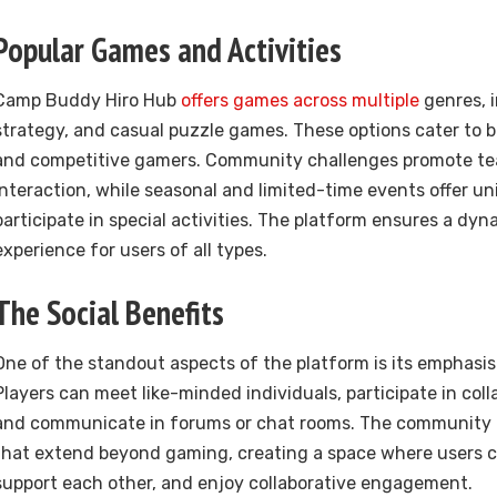
Popular Games and Activities
Camp Buddy Hiro Hub
offers games across multiple
genres, 
strategy, and casual puzzle games. These options cater to b
and competitive gamers. Community challenges promote t
interaction, while seasonal and limited-time events offer un
participate in special activities. The platform ensures a dy
experience for users of all types.
The Social Benefits
One of the standout aspects of the platform is its emphasis 
Players can meet like-minded individuals, participate in coll
and communicate in forums or chat rooms. The community 
that extend beyond gaming, creating a space where users c
support each other, and enjoy collaborative engagement.