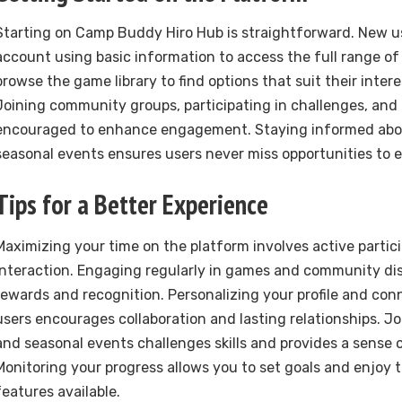
Starting on Camp Buddy Hiro Hub is straightforward. New u
account using basic information to access the full range of
browse the game library to find options that suit their interes
Joining community groups, participating in challenges, and 
encouraged to enhance engagement. Staying informed abo
seasonal events ensures users never miss opportunities to 
Tips for a Better Experience
Maximizing your time on the platform involves active partic
interaction. Engaging regularly in games and community di
rewards and recognition. Personalizing your profile and con
users encourages collaboration and lasting relationships. 
and seasonal events challenges skills and provides a sense
Monitoring your progress allows you to set goals and enjoy t
features available.