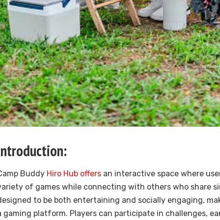
Introduction:
Camp Buddy
Hiro Hub offers
an interactive space where use
variety of games while connecting with others who share simi
designed to be both entertaining and socially engaging, mak
a gaming platform. Players can participate in challenges, e