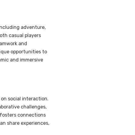
including adventure,
oth casual players
eamwork and
ique opportunities to
namic and immersive
on social interaction.
aborative challenges,
fosters connections
an share experiences,