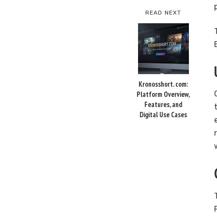
READ NEXT
Kronosshort. com:
Platform Overview,
Features, and
Digital Use Cases