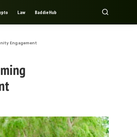
ypto
Law
BaddieHub
unity Engagement
aming
nt