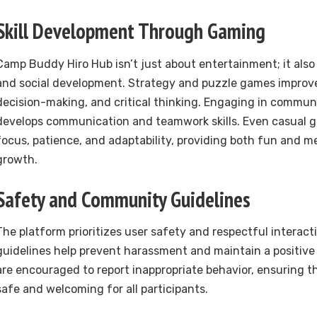
Skill Development Through Gaming
Camp Buddy Hiro Hub isn’t just about entertainment; it also
and social development. Strategy and puzzle games improve
decision-making, and critical thinking. Engaging in commun
develops communication and teamwork skills. Even casual
focus, patience, and adaptability, providing both fun and m
growth.
Safety and Community Guidelines
The platform prioritizes user safety and respectful interac
guidelines help prevent harassment and maintain a positive
are encouraged to report inappropriate behavior, ensuring t
safe and welcoming for all participants.