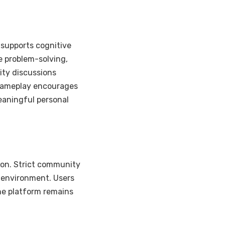
 supports cognitive
 problem-solving,
ity discussions
 gameplay encourages
eaningful personal
tion. Strict community
 environment. Users
he platform remains