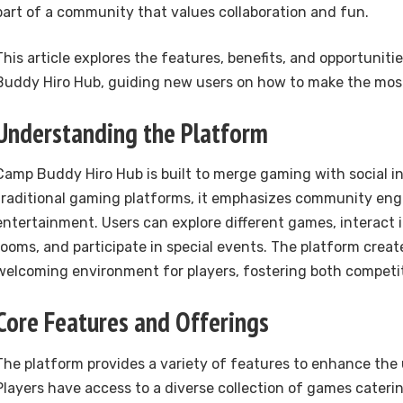
part of a community that values collaboration and fun.
This article explores the features, benefits, and opportuniti
Buddy Hiro Hub, guiding new users on how to make the most
Understanding the Platform
Camp Buddy Hiro Hub is built to merge gaming with social in
traditional gaming platforms, it emphasizes community en
entertainment. Users can explore different games, interact
rooms, and participate in special events. The platform creat
welcoming environment for players, fostering both competit
Core Features and Offerings
The platform provides a variety of features to enhance the 
Players have access to a diverse collection of games catering