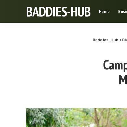
BADDIES-HUB
Home
Busi
Baddies-Hub
>
Bl
Camp
M