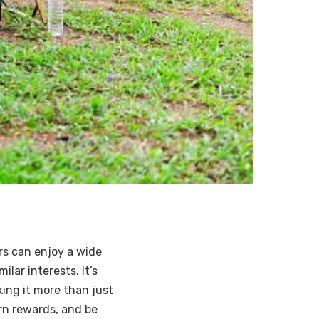
rs can enjoy a wide
lar interests. It’s
ing it more than just
arn rewards, and be