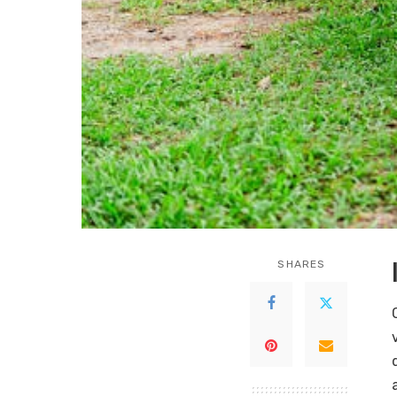
SHARES