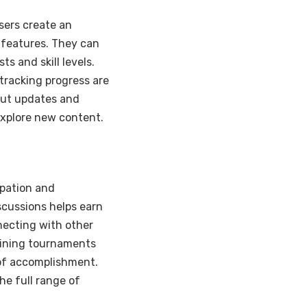
sers create an
 features. They can
ts and skill levels.
tracking progress are
ut updates and
explore new content.
ipation and
scussions helps earn
necting with other
Joining tournaments
 of accomplishment.
he full range of