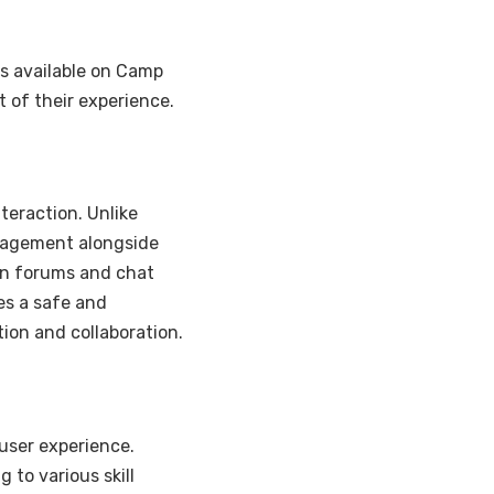
es available on Camp
 of their experience.
teraction. Unlike
gagement alongside
 in forums and chat
es a safe and
ion and collaboration.
user experience.
 to various skill