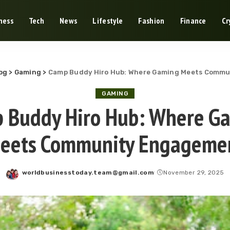
ness
Tech
News
Lifestyle
Fashion
Finance
Cr
og
>
Gaming
>
Camp Buddy Hiro Hub: Where Gaming Meets Comm
GAMING
 Buddy Hiro Hub: Where G
eets Community Engageme
worldbusinesstoday.team@gmail.com
November 29, 2025
Posted
by