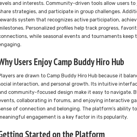
levels and interests. Community-driven tools allow users to 
share strategies, and participate in group challenges. Additio
rewards system that recognizes active participation, achie
milestones. Personalized profiles help track progress, favori
connections, while seasonal events and tournaments keep 
engaging.
Why Users Enjoy Camp Buddy Hiro Hub
Players are drawn to Camp Buddy Hiro Hub because it balan
social interaction, and personal growth. Its intuitive interfa
and community-focused design make it easy to navigate. By
events, collaborating in forums, and enjoying interactive ga
sense of connection and belonging. The platform’s ability t
meaningful engagement is a key factor in its popularity.
Getting Started on the Platform