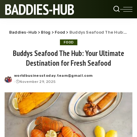
BADDIES-HUB
Baddies-Hub
>
Blog
>
Food
>
Buddys Seafood The Hub: Your Ultimate Destination for Fresh Seafood
FOOD
Buddys Seafood The Hub: Your Ultimate
Destination for Fresh Seafood
worldbusinesstoday.team@gmail.com
Posted
November 29, 2025
by