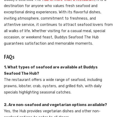
destination for anyone who values fresh seafood and
exceptional dining experiences. With its flavorful dishes,
inviting atmosphere, commitment to freshness, and
attentive service, it continues to attract seafood lovers from
all walks of life. Whether visiting for a casual meal, special
occasion, or weekend feast, Buddys Seafood The Hub
guarantees satisfaction and memorable moments.
FAQs
1. What types of seafood are available at Buddys
Seafood The Hub?
The restaurant offers a wide range of seafood, including
prawns, lobster, crab, oysters, and grilled fish, with daily
specials highlighting seasonal catches.
2. Are non-seafood and vegetarian options available?
Yes, the Hub provides vegetarian dishes and other non-