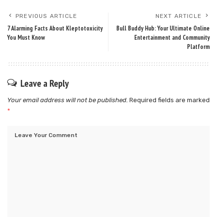
PREVIOUS ARTICLE
NEXT ARTICLE
7 Alarming Facts About Kleptotoxicity
Bull Buddy Hub: Your Ultimate Online
You Must Know
Entertainment and Community
Platform
Leave a Reply
Your email address will not be published.
Required fields are marked
*