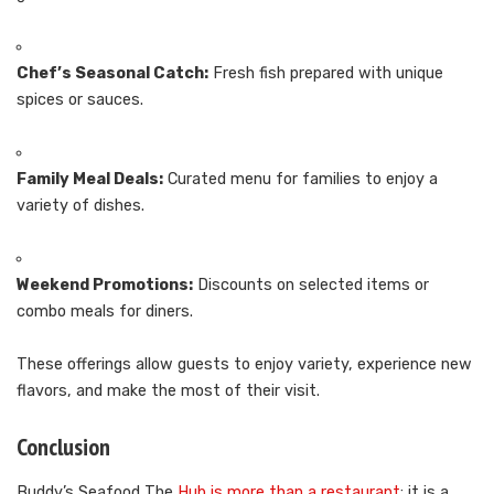
Chef’s Seasonal Catch:
Fresh fish prepared with unique
spices or sauces.
Family Meal Deals:
Curated menu for families to enjoy a
variety of dishes.
Weekend Promotions:
Discounts on selected items or
combo meals for diners.
These offerings allow guests to enjoy variety, experience new
flavors, and make the most of their visit.
Conclusion
Buddy’s Seafood The
Hub is more than a restaurant
; it is a