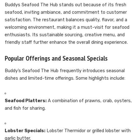
Buddys Seafood The Hub stands out because of its fresh
seafood, inviting ambiance, and commitment to customer
satisfaction. The restaurant balances quality, flavor, and a
welcoming environment, making it a must-visit for seafood
enthusiasts. Its sustainable sourcing, creative menu, and
friendly staff further enhance the overall dining experience.
Popular Offerings and Seasonal Specials
Buddy’s Seafood The Hub frequently introduces seasonal
dishes and limited-time offerings. Some highlights include:
Seafood Platters:
A combination of prawns, crab, oysters,
and fish for sharing.
Lobster Specials:
Lobster Thermidor or grilled lobster with
garlic butter.