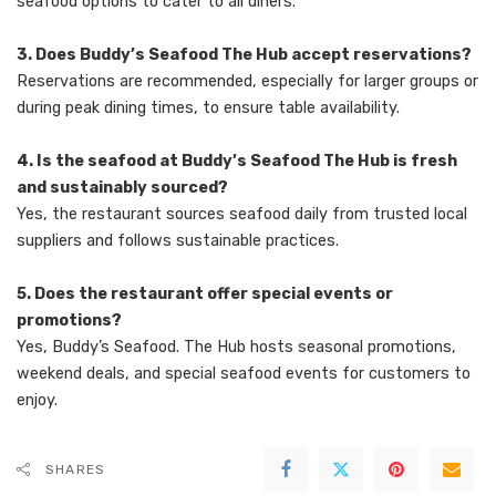
seafood options to cater to all diners.
3. Does Buddy’s Seafood The Hub accept reservations?
Reservations are recommended, especially for larger groups or
during peak dining times, to ensure table availability.
4. Is the seafood at Buddy’s Seafood The Hub is fresh
and sustainably sourced?
Yes, the restaurant sources seafood daily from trusted local
suppliers and follows sustainable practices.
5. Does the restaurant offer special events or
promotions?
Yes, Buddy’s Seafood. The Hub hosts seasonal promotions,
weekend deals, and special seafood events for customers to
enjoy.
SHARES