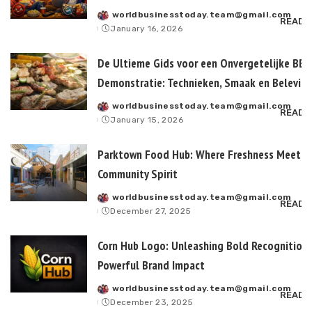
worldbusinesstoday.team@gmail.com
Posted
READ 
January 16, 2026
by
De Ultieme Gids voor een Onvergetelijke BB
Demonstratie: Technieken, Smaak en Belevin
worldbusinesstoday.team@gmail.com
Posted
READ 
January 15, 2026
by
Parktown Food Hub: Where Freshness Meets
Community Spirit
worldbusinesstoday.team@gmail.com
Posted
READ 
December 27, 2025
by
Corn Hub Logo: Unleashing Bold Recognition
Powerful Brand Impact
worldbusinesstoday.team@gmail.com
Posted
READ 
December 23, 2025
by