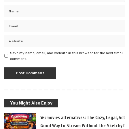
Save my name, email, and website in this browser for the next time I
comment.
You Might Also Enjoy
Yesmovies alternatives: The Cozy, Legal, Actua
Good Way to Stream Without the Sketchy D