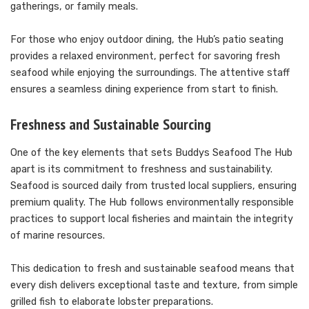
gatherings, or family meals.
For those who enjoy outdoor dining, the Hub’s patio seating
provides a relaxed environment, perfect for savoring fresh
seafood while enjoying the surroundings. The attentive staff
ensures a seamless dining experience from start to finish.
Freshness and Sustainable Sourcing
One of the key elements that sets Buddys Seafood The Hub
apart is its commitment to freshness and sustainability.
Seafood is sourced daily from trusted local suppliers, ensuring
premium quality. The Hub follows environmentally responsible
practices to support local fisheries and maintain the integrity
of marine resources.
This dedication to fresh and sustainable seafood means that
every dish delivers exceptional taste and texture, from simple
grilled fish to elaborate lobster preparations.