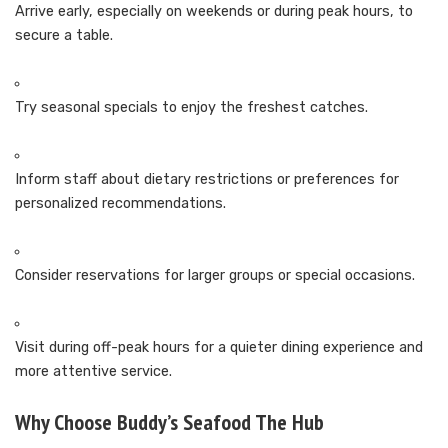
Arrive early, especially on weekends or during peak hours, to
secure a table.
Try seasonal specials to enjoy the freshest catches.
Inform staff about dietary restrictions or preferences for
personalized recommendations.
Consider reservations for larger groups or special occasions.
Visit during off-peak hours for a quieter dining experience and
more attentive service.
Why Choose Buddy’s Seafood The Hub