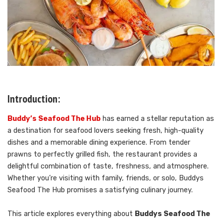
Introduction:
Buddy’s Seafood The Hub
has earned a stellar reputation as
a destination for seafood lovers seeking fresh, high-quality
dishes and a memorable dining experience. From tender
prawns to perfectly grilled fish, the restaurant provides a
delightful combination of taste, freshness, and atmosphere.
Whether you’re visiting with family, friends, or solo, Buddys
Seafood The Hub promises a satisfying culinary journey.
This article explores everything about
Buddys Seafood The