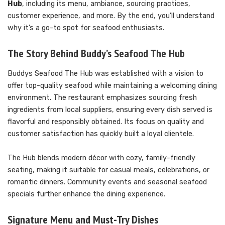
Hub
, including its menu, ambiance, sourcing practices,
customer experience, and more. By the end, you’ll understand
why it’s a go-to spot for seafood enthusiasts.
The Story Behind Buddy’s Seafood The Hub
Buddys Seafood The Hub was established with a vision to
offer top-quality seafood while maintaining a welcoming dining
environment. The restaurant emphasizes sourcing fresh
ingredients from local suppliers, ensuring every dish served is
flavorful and responsibly obtained. Its focus on quality and
customer satisfaction has quickly built a loyal clientele.
The Hub blends modern décor with cozy, family-friendly
seating, making it suitable for casual meals, celebrations, or
romantic dinners. Community events and seasonal seafood
specials further enhance the dining experience.
Signature Menu and Must-Try Dishes