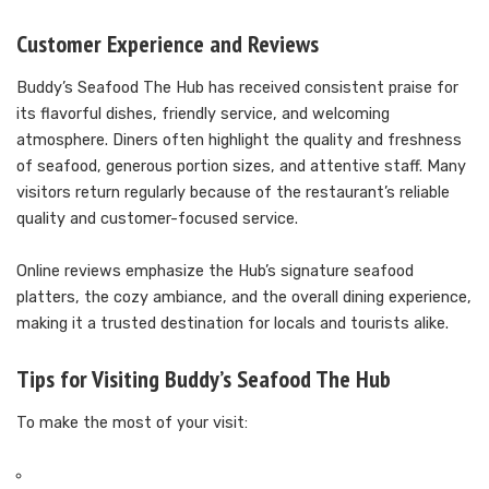
Customer Experience and Reviews
Buddy’s Seafood The Hub has received consistent praise for
its flavorful dishes, friendly service, and welcoming
atmosphere. Diners often highlight the quality and freshness
of seafood, generous portion sizes, and attentive staff. Many
visitors return regularly because of the restaurant’s reliable
quality and customer-focused service.
Online reviews emphasize the Hub’s signature seafood
platters, the cozy ambiance, and the overall dining experience,
making it a trusted destination for locals and tourists alike.
Tips for Visiting Buddy’s Seafood The Hub
To make the most of your visit: