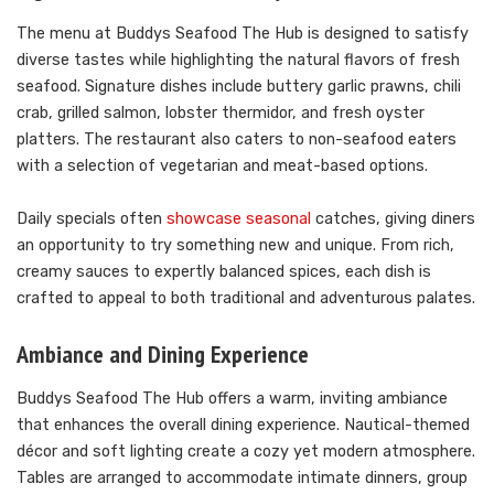
The menu at Buddys Seafood The Hub is designed to satisfy
diverse tastes while highlighting the natural flavors of fresh
seafood. Signature dishes include buttery garlic prawns, chili
crab, grilled salmon, lobster thermidor, and fresh oyster
platters. The restaurant also caters to non-seafood eaters
with a selection of vegetarian and meat-based options.
Daily specials often
showcase seasonal
catches, giving diners
an opportunity to try something new and unique. From rich,
creamy sauces to expertly balanced spices, each dish is
crafted to appeal to both traditional and adventurous palates.
Ambiance and Dining Experience
Buddys Seafood The Hub offers a warm, inviting ambiance
that enhances the overall dining experience. Nautical-themed
décor and soft lighting create a cozy yet modern atmosphere.
Tables are arranged to accommodate intimate dinners, group