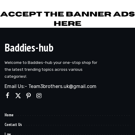
Baddies-hub
Welcome to Baddies-hub your one-stop shop for
the latest trending topics across various
categories!.
Email Us:- Team3brothers.uk@gmail.com
Home
Contact Us
Law