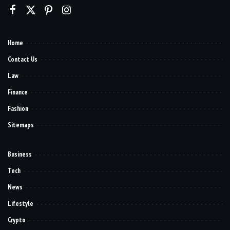
Home
Contact Us
Law
Finance
Fashion
Sitemaps
Business
Tech
News
Lifestyle
Crypto