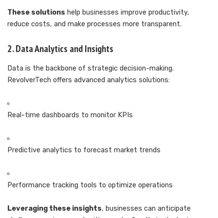
These solutions
help businesses improve productivity,
reduce costs, and make processes more transparent.
2. Data Analytics and Insights
Data is the backbone of strategic decision-making.
RevolverTech offers advanced analytics solutions:
Real-time dashboards to monitor KPIs
Predictive analytics to forecast market trends
Performance tracking tools to optimize operations
Leveraging these insights
, businesses can anticipate