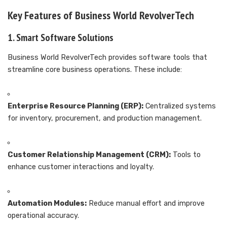
Key Features of Business World RevolverTech
1. Smart Software Solutions
Business World RevolverTech provides software tools that
streamline core business operations. These include:
Enterprise Resource Planning (ERP):
Centralized systems
for inventory, procurement, and production management.
Customer Relationship Management (CRM):
Tools to
enhance customer interactions and loyalty.
Automation Modules:
Reduce manual effort and improve
operational accuracy.