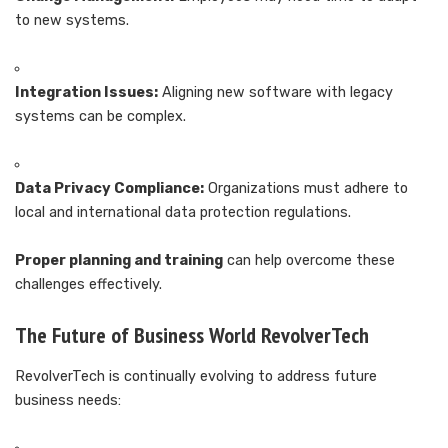
to new systems.
Integration Issues:
Aligning new software with legacy
systems can be complex.
Data Privacy Compliance:
Organizations must adhere to
local and international data protection regulations.
Proper planning and training
can help overcome these
challenges effectively.
The Future of Business World RevolverTech
RevolverTech is continually evolving to address future
business needs: