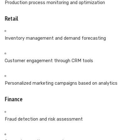
Production process monitoring and optimization
Retail
Inventory management and demand forecasting
Customer engagement through CRM tools
Personalized marketing campaigns based on analytics
Finance
Fraud detection and risk assessment