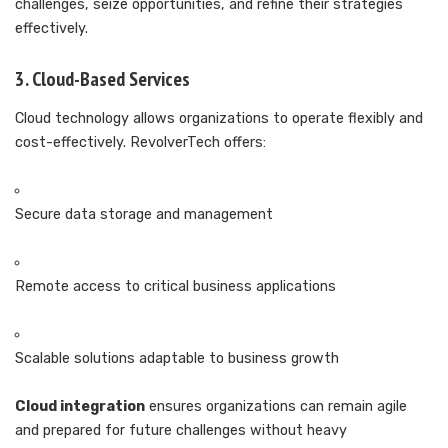
challenges, seize opportunities, and refine their strategies
effectively.
3. Cloud-Based Services
Cloud technology allows organizations to operate flexibly and
cost-effectively. RevolverTech offers:
Secure data storage and management
Remote access to critical business applications
Scalable solutions adaptable to business growth
Cloud integration
ensures organizations can remain agile
and prepared for future challenges without heavy