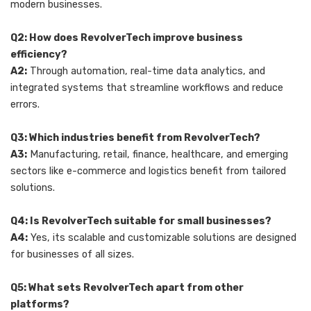
modern businesses.
Q2: How does RevolverTech improve business
efficiency?
A2:
Through automation, real-time data analytics, and
integrated systems that streamline workflows and reduce
errors.
Q3: Which industries benefit from RevolverTech?
A3:
Manufacturing, retail, finance, healthcare, and emerging
sectors like e-commerce and logistics benefit from tailored
solutions.
Q4: Is RevolverTech suitable for small businesses?
A4:
Yes, its scalable and customizable solutions are designed
for businesses of all sizes.
Q5: What sets RevolverTech apart from other
platforms?