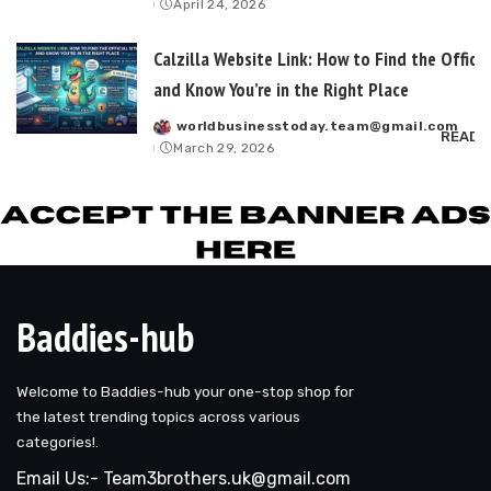
April 24, 2026
by
Calzilla Website Link: How to Find the Officia
and Know You’re in the Right Place
worldbusinesstoday.team@gmail.com
Posted
READ 
March 29, 2026
by
Baddies-hub
Welcome to Baddies-hub your one-stop shop for
the latest trending topics across various
categories!.
Email Us:- Team3brothers.uk@gmail.com