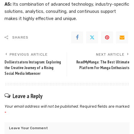
A5:
Its combination of advanced technology, industry-specific
solutions, analytics, consulting, and continuous support
makes it highly effective and unique.
SHARES
PREVIOUS ARTICLE
NEXT ARTICLE
Dolliestsatoru Instagram: Exploring
ReadMyManga: The Best Ultimate
the Creative Journey of a Rising
Platform For Manga Enthusiasts
Social Media Influencer
Leave a Reply
Your email address will not be published.
Required fields are marked
*