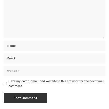
Save my name, email, and website in this browser for the next time I
comment.