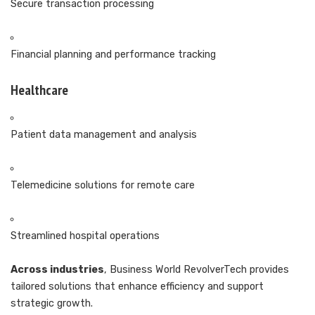
Secure transaction processing
Financial planning and performance tracking
Healthcare
Patient data management and analysis
Telemedicine solutions for remote care
Streamlined hospital operations
Across industries
, Business World RevolverTech provides
tailored solutions that enhance efficiency and support
strategic growth.