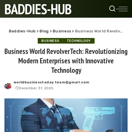
BADDIES-HUB
Baddies-Hub
>
Blog
>
Business
>
Business World RevolverTech: Revolutionizing Modern Enterprises with Innovative Technology
BUSINESS
TECHNOLOGY
Business World RevolverTech: Revolutionizing
Modern Enterprises with Innovative
Technology
worldbusinesstoday.team@gmail.com
Posted
December 31, 2025
by