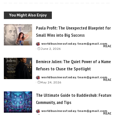
You Might Also Enjoy
Paula Profit: The Unexpected Blueprint for T
Small Wins into Big Success
worldbusinesstoday.team@gmail.com
Posted
READ 
June 2, 2026
by
Berniece Julien: The Quiet Power of a Name T
Refuses to Chase the Spotlight
worldbusinesstoday.team@gmail.com
Posted
READ 
May 24, 2026
by
The Ultimate Guide to Baddieshub: Features,
Community, and Tips
worldbusinesstoday.team@gmail.com
Posted
READ 