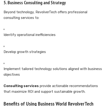
5. Business Consulting and Strategy
Beyond technology, RevolverTech offers professional
consulting services to:
Identify operational inefficiencies
Develop growth strategies
Implement tailored technology solutions aligned with business
objectives
Consulting services
provide actionable recommendations
that maximize ROI and support sustainable growth.
Benefits of Using Business World RevolverTech