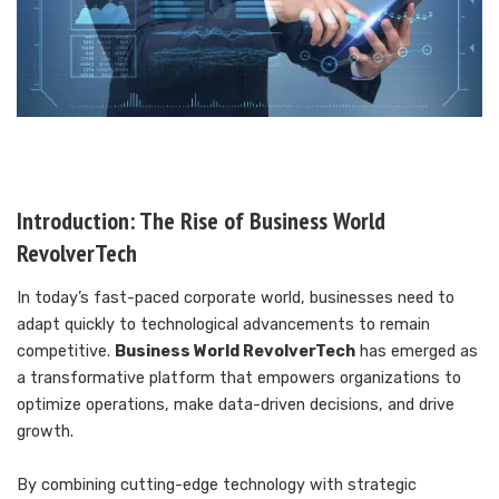
Introduction: The Rise of Business World
RevolverTech
In today’s fast-paced corporate world, businesses need to
adapt quickly to technological advancements to remain
competitive.
Business World RevolverTech
has emerged as
a transformative platform that empowers organizations to
optimize operations, make data-driven decisions, and drive
growth.
By combining cutting-edge technology with strategic