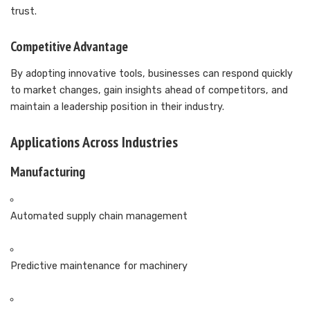
trust.
Competitive Advantage
By adopting innovative tools, businesses can respond quickly
to market changes, gain insights ahead of competitors, and
maintain a leadership position in their industry.
Applications Across Industries
Manufacturing
Automated supply chain management
Predictive maintenance for machinery