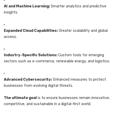
AI and Machine Learning:
Smarter analytics and predictive
insights.
Expanded Cloud Capabilities:
Greater scalability and global
access.
Industry-Specific Solutions:
Custom tools for emerging
sectors such as e-commerce, renewable energy, and logistics.
Advanced Cybersecurity:
Enhanced measures to protect
businesses from evolving digital threats.
The ultimate goal
is to ensure businesses remain innovative,
competitive, and sustainable in a digital-first world.