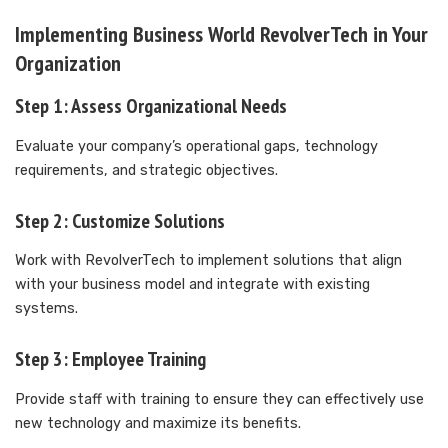
Implementing Business World RevolverTech in Your
Organization
Step 1: Assess Organizational Needs
Evaluate your company’s operational gaps, technology
requirements, and strategic objectives.
Step 2: Customize Solutions
Work with RevolverTech to implement solutions that align
with your business model and integrate with existing
systems.
Step 3: Employee Training
Provide staff with training to ensure they can effectively use
new technology and maximize its benefits.