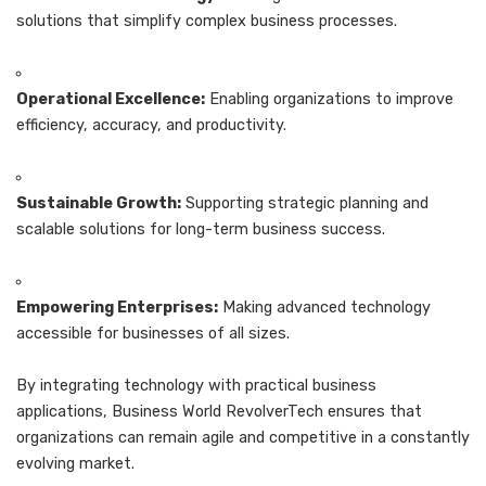
solutions that simplify complex business processes.
Operational Excellence:
Enabling organizations to improve
efficiency, accuracy, and productivity.
Sustainable Growth:
Supporting strategic planning and
scalable solutions for long-term business success.
Empowering Enterprises:
Making advanced technology
accessible for businesses of all sizes.
By integrating technology with practical business
applications, Business World RevolverTech ensures that
organizations can remain agile and competitive in a constantly
evolving market.