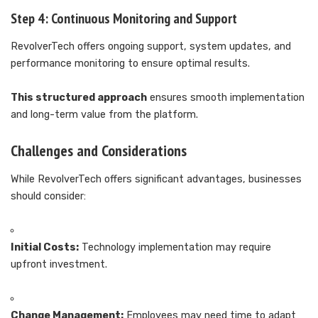
Step 4: Continuous Monitoring and Support
RevolverTech offers ongoing support, system updates, and
performance monitoring to ensure optimal results.
This structured approach
ensures smooth implementation
and long-term value from the platform.
Challenges and Considerations
While RevolverTech offers significant advantages, businesses
should consider:
Initial Costs:
Technology implementation may require
upfront investment.
Change Management:
Employees may need time to adapt