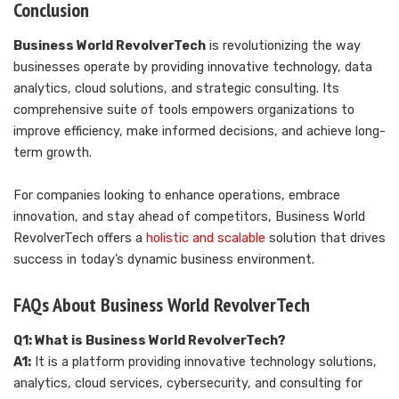
Conclusion
Business World RevolverTech
is revolutionizing the way
businesses operate by providing innovative technology, data
analytics, cloud solutions, and strategic consulting. Its
comprehensive suite of tools empowers organizations to
improve efficiency, make informed decisions, and achieve long-
term growth.
For companies looking to enhance operations, embrace
innovation, and stay ahead of competitors, Business World
RevolverTech offers a
holistic and scalable
solution that drives
success in today’s dynamic business environment.
FAQs About Business World RevolverTech
Q1: What is Business World RevolverTech?
A1:
It is a platform providing innovative technology solutions,
analytics, cloud services, cybersecurity, and consulting for