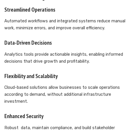
Streamlined Operations
Automated workflows and integrated systems reduce manual
work, minimize errors, and improve overall efficiency.
Data-Driven Decisions
Analytics tools provide actionable insights, enabling informed
decisions that drive growth and profitability.
Flexibility and Scalability
Cloud-based solutions allow businesses to scale operations
according to demand, without additional infrastructure
investment.
Enhanced Security
Robust data, maintain compliance, and build stakeholder