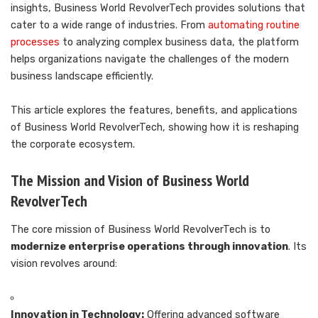
insights, Business World RevolverTech provides solutions that
cater to a wide range of industries. From
automating routine
processes
to analyzing complex business data, the platform
helps organizations navigate the challenges of the modern
business landscape efficiently.
This article explores the features, benefits, and applications
of Business World RevolverTech, showing how it is reshaping
the corporate ecosystem.
The Mission and Vision of Business World
RevolverTech
The core mission of Business World RevolverTech is to
modernize enterprise operations through innovation
. Its
vision revolves around:
Innovation in Technology:
Offering advanced software