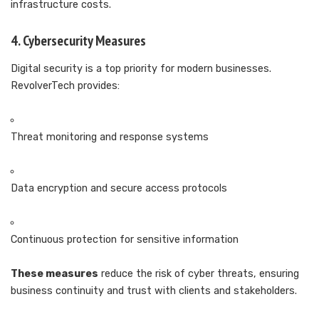
infrastructure costs.
4. Cybersecurity Measures
Digital security is a top priority for modern businesses.
RevolverTech provides:
Threat monitoring and response systems
Data encryption and secure access protocols
Continuous protection for sensitive information
These measures
reduce the risk of cyber threats, ensuring
business continuity and trust with clients and stakeholders.