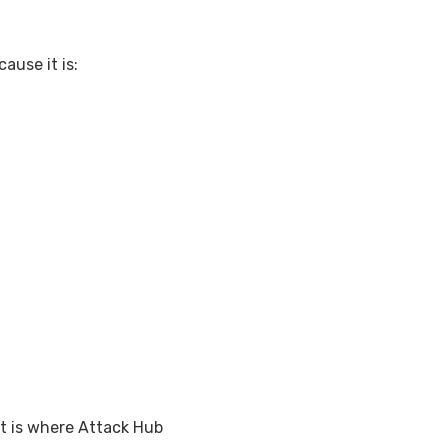
ause it is:
at is where Attack Hub