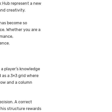
k Hub represent a new
nd creativity.
t has become so
nce. Whether you are a
rmance,
ence.
s a player’s knowledge
ed as a 3×3 grid where
 row and a column
cision. A correct
This structure rewards