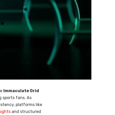
he
Immaculate Grid
 sports fans. As
stency, platforms like
sights
and structured