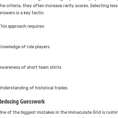
the criteria, they often increase rarity scores. Selecting les
answers is a key tactic.
This approach requires:
Knowledge of role players
Awareness of short team stints
Understanding of historical trades
Reducing Guesswork
One of the biggest mistakes in the Immaculate Grid is rush