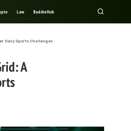
ypto
Law
BaddieHub
r Daily Sports Challenges
rid: A
rts