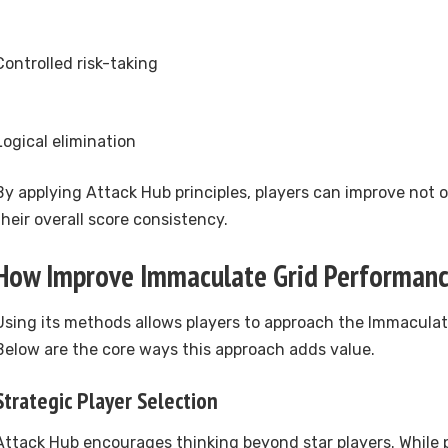
Controlled risk-taking
Logical elimination
By applying Attack Hub principles, players can improve not 
their overall score consistency.
How Improve Immaculate Grid Performan
Using its methods allows players to approach the Immaculat
Below are the core ways this approach adds value.
Strategic Player Selection
Attack Hub encourages thinking beyond star players. While 