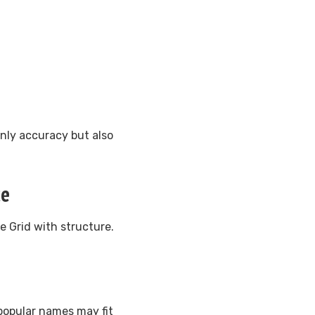
only accuracy but also
ce
e Grid with structure.
popular names may fit