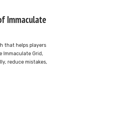
 of Immaculate
h that helps players
he Immaculate Grid,
ly, reduce mistakes,