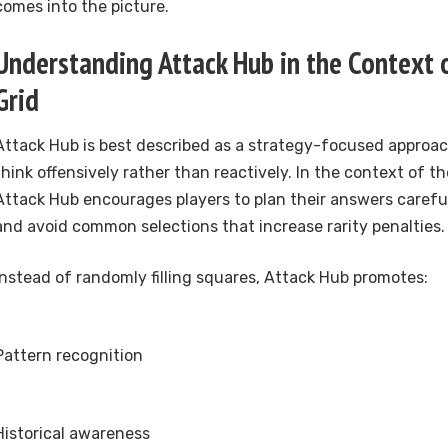
comes into the picture.
Understanding Attack Hub in the Context
Grid
Attack Hub is best described as a strategy-focused approac
think offensively rather than reactively. In the context of t
Attack Hub encourages players to plan their answers careful
and avoid common selections that increase rarity penalties.
Instead of randomly filling squares, Attack Hub promotes:
Pattern recognition
Historical awareness