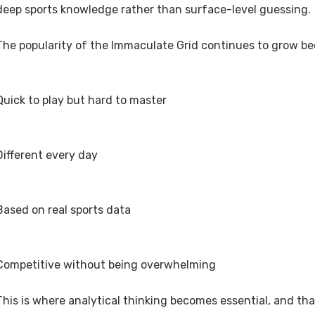
deep sports knowledge rather than surface-level guessing.
The popularity of the Immaculate Grid continues to grow bec
Quick to play but hard to master
Different every day
Based on real sports data
Competitive without being overwhelming
This is where analytical thinking becomes essential, and th