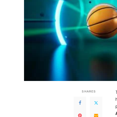
SHARES