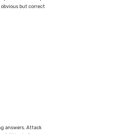
s obvious but correct
ing answers. Attack