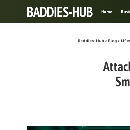
BADDIES-HUB
Home
Busi
Baddies-Hub
>
Blog
>
Life
Attac
Sm