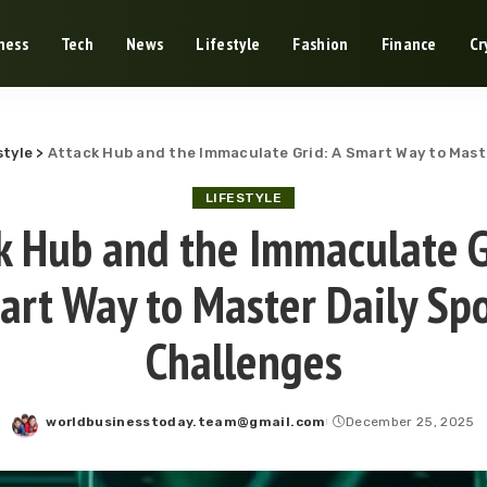
ness
Tech
News
Lifestyle
Fashion
Finance
Cr
style
>
Attack Hub and the Immaculate Grid: A Smart Way to Maste
LIFESTYLE
k Hub and the Immaculate G
art Way to Master Daily Spo
Challenges
worldbusinesstoday.team@gmail.com
December 25, 2025
Posted
by