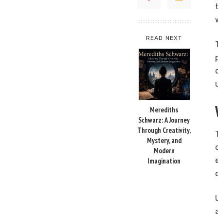
READ NEXT
Merediths
Schwarz: A Journey
Through Creativity,
Mystery, and
Modern
Imagination