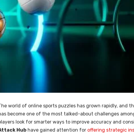
The world of online sports puzzles has grown rapidly, and t
has become one of the most talked-about challenges among
players look for smarter ways to improve accuracy and consi
Attack Hub
have gained attention for
offering strategic in