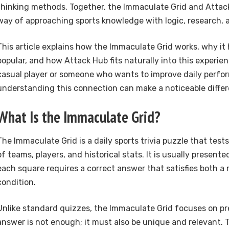
thinking methods. Together, the Immaculate Grid and Attac
way of approaching sports knowledge with logic, research, a
This article explains how the Immaculate Grid works, why i
popular, and how Attack Hub fits naturally into this experie
casual player or someone who wants to improve daily perfo
understanding this connection can make a noticeable differ
What Is the Immaculate Grid?
The Immaculate Grid is a daily sports trivia puzzle that test
of teams, players, and historical stats. It is usually present
each square requires a correct answer that satisfies both a
condition.
Unlike standard quizzes, the Immaculate Grid focuses on pre
answer is not enough; it must also be unique and relevant. 