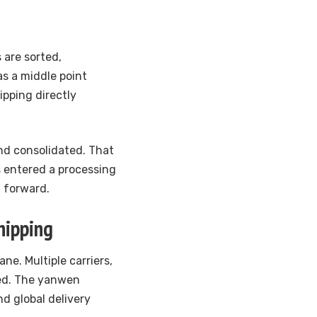
 are sorted,
as a middle point
ipping directly
and consolidated. That
 entered a processing
g forward.
hipping
ane. Multiple carriers,
ved. The yanwen
nd global delivery