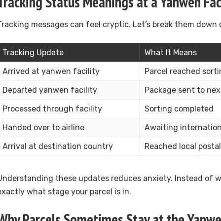
Tracking Status Meanings at a Yanwen Faci
Tracking messages can feel cryptic. Let’s break them down c
Tracking Update
What It Means
Arrived at yanwen facility
Parcel reached sort
Departed yanwen facility
Package sent to next
Processed through facility
Sorting completed
Handed over to airline
Awaiting internation
Arrival at destination country
Reached local posta
Understanding these updates reduces anxiety. Instead of wo
exactly what stage your parcel is in.
Why Parcels Sometimes Stay at the Yanwen