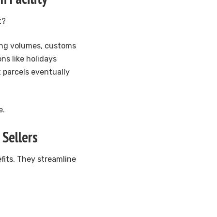
t?
ping volumes, customs
ns like holidays
t parcels eventually
e.
 Sellers
efits. They streamline