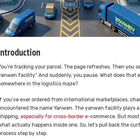
Introduction
You’re tracking your parcel. The page refreshes. Then you see
yanwen facility.” And suddenly, you pause. What does that e
somewhere in the logistics maze?
If you’ve ever ordered from international marketplaces, cha
encountered the name
Yanwen
. The yanwen facility plays a 
shipping,
especially for cross-border e-
commerce. But most 
what actually happens inside one. So, let’s pull back the cur
process step by step.