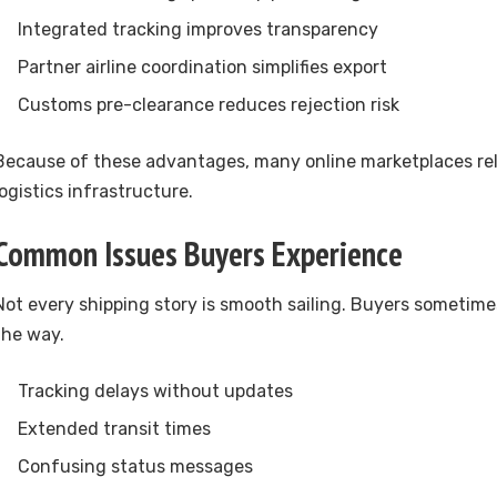
Integrated tracking improves transparency
Partner airline coordination simplifies export
Customs pre-clearance reduces rejection risk
Because of these advantages, many online marketplaces rel
logistics infrastructure.
Common Issues Buyers Experience
Not every shipping story is smooth sailing. Buyers sometim
the way.
Tracking delays without updates
Extended transit times
Confusing status messages