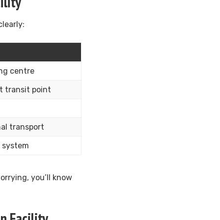
lity
learly:
ing centre
 transit point
al transport
l system
rrying, you’ll know
 Facility