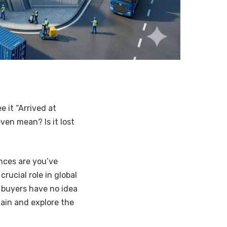
 it “Arrived at
ven mean? Is it lost
nces are you’ve
crucial role in global
buyers have no idea
tain and explore the