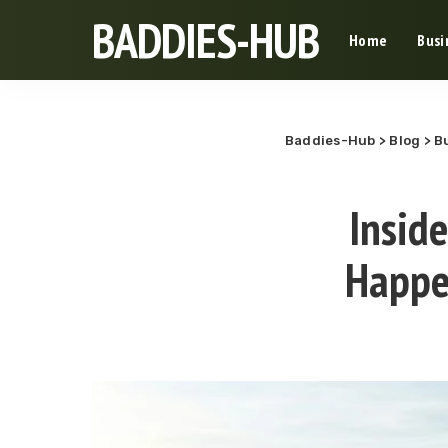
BADDIES-HUB
Home
Busi
Baddies-Hub
>
Blog
>
B
Insid
Happe