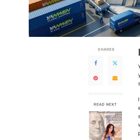
SHARES
READ NEXT