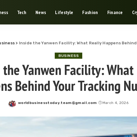
ness
Tech
News
Lifestyle
Fashion
Finance
Cr
usiness
>
Inside the Yanwen Facility: What Really Happens Behin
BUSINESS
e the Yanwen Facility: What 
ns Behind Your Tracking N
worldbusinesstoday.team@gmail.com
March 4, 2026
Posted
by