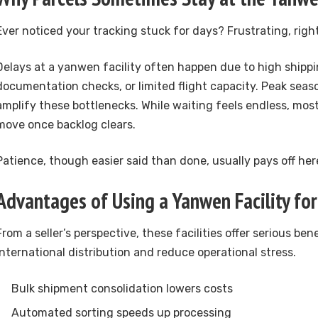
Ever noticed your tracking stuck for days? Frustrating, righ
Delays at a yanwen facility often happen due to high ship
documentation checks, or limited flight capacity. Peak seaso
amplify these bottlenecks. While waiting feels endless, mos
move once backlog clears.
Patience, though easier said than done, usually pays off her
Advantages of Using a Yanwen Facility for
From a seller’s perspective, these facilities offer serious ben
international distribution and reduce operational stress.
Bulk shipment consolidation lowers costs
Automated sorting speeds up processing