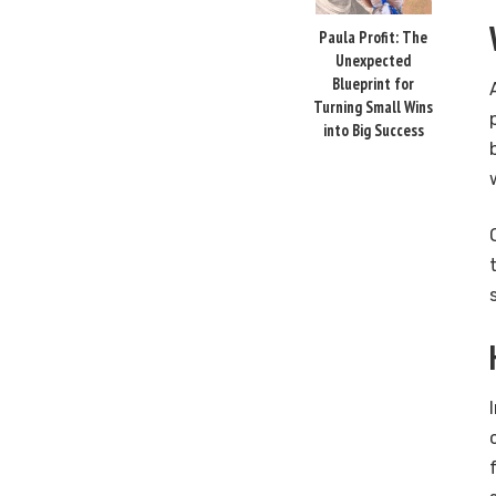
Paula Profit: The
Unexpected
Blueprint for
Turning Small Wins
into Big Success