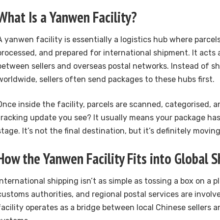
What Is a Yanwen Facility?
A yanwen facility is essentially a logistics hub where parcels
processed, and prepared for international shipment. It acts 
between sellers and overseas postal networks. Instead of sh
worldwide, sellers often send packages to these hubs first.
Once inside the facility, parcels are scanned, categorised, 
tracking update you see? It usually means your package has
stage. It’s not the final destination, but it’s definitely movin
How the Yanwen Facility Fits into Global S
International shipping isn’t as simple as tossing a box on a pl
customs authorities, and regional postal services are invol
facility operates as a bridge between local Chinese sellers a