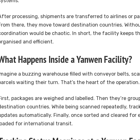
systems.
After processing, shipments are transferred to airlines or pa
From there, they move toward destination countries. Witho
coordination would be chaotic. In short, the facility keeps t
organised and efficient.
What Happens Inside a Yanwen Facility?
Imagine a buzzing warehouse filled with conveyor belts, sca
parcels waiting their turn. That’s the heart of the operation.
First, packages are weighed and labelled. Then they’re gro
destination countries. While being scanned repeatedly, trac
updates automatically. Finally, once sorted and cleared for 
loaded for international transit.