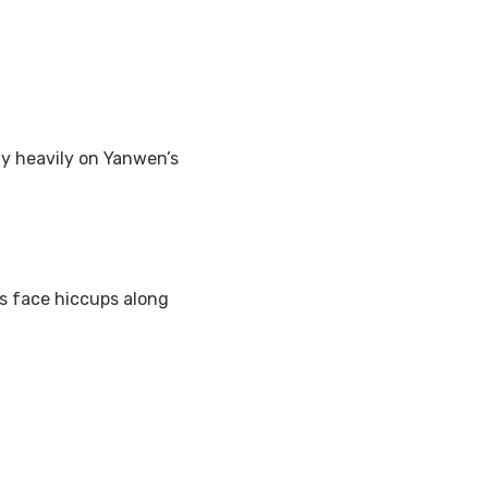
y heavily on Yanwen’s
es face hiccups along