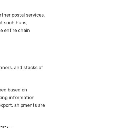
rtner postal services.
ut such hubs,
he entire chain
nners, and stacks of
uped based on
king information
export, shipments are