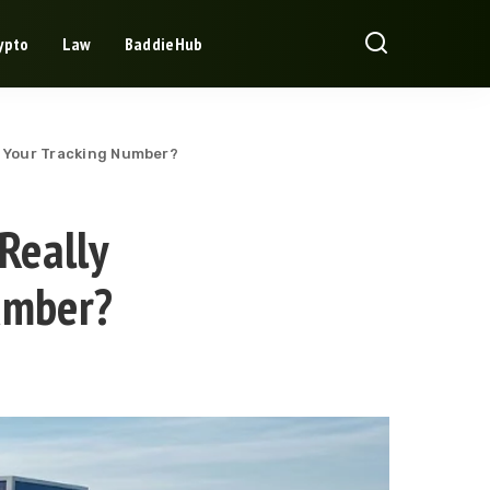
ypto
Law
BaddieHub
d Your Tracking Number?
Really
umber?