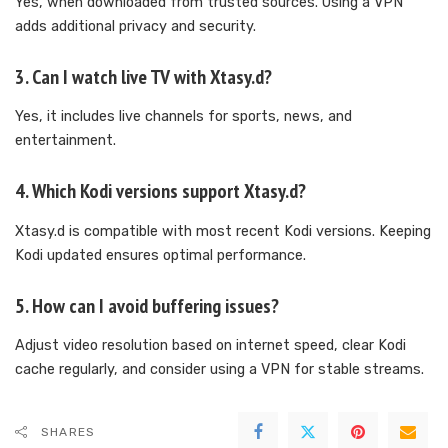
Yes, when downloaded from trusted sources. Using a VPN
adds additional privacy and security.
3. Can I watch live TV with Xtasy.d?
Yes, it includes live channels for sports, news, and
entertainment.
4. Which Kodi versions support Xtasy.d?
Xtasy.d is compatible with most recent Kodi versions. Keeping
Kodi updated ensures optimal performance.
5. How can I avoid buffering issues?
Adjust video resolution based on internet speed, clear Kodi
cache regularly, and consider using a VPN for stable streams.
SHARES