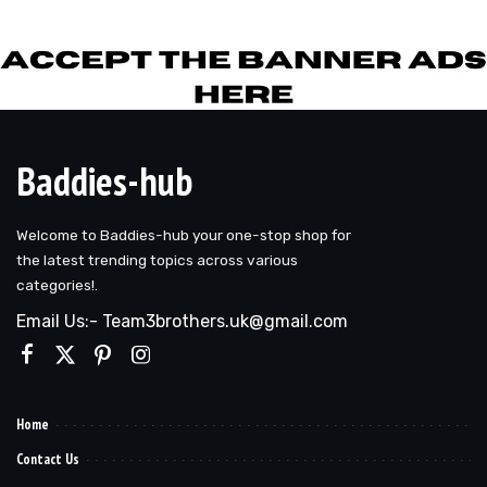
by
Baddies-hub
Welcome to Baddies-hub your one-stop shop for
the latest trending topics across various
categories!.
Email Us:- Team3brothers.uk@gmail.com
Home
Contact Us