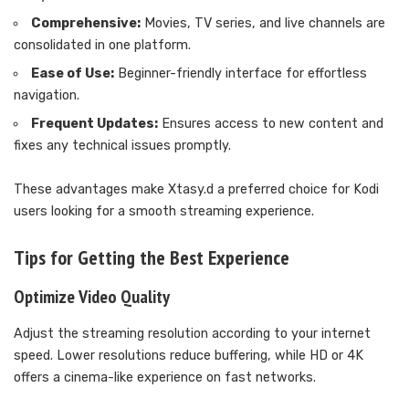
Comprehensive:
Movies, TV series, and live channels are
consolidated in one platform.
Ease of Use:
Beginner-friendly interface for effortless
navigation.
Frequent Updates:
Ensures access to new content and
fixes any technical issues promptly.
These advantages make Xtasy.d a preferred choice for Kodi
users looking for a smooth streaming experience.
Tips for Getting the Best Experience
Optimize Video Quality
Adjust the streaming resolution according to your internet
speed. Lower resolutions reduce buffering, while HD or 4K
offers a cinema-like experience on fast networks.