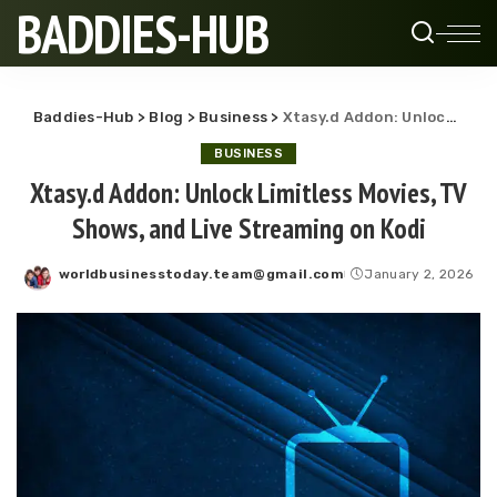
BADDIES-HUB
Baddies-Hub
>
Blog
>
Business
>
Xtasy.d Addon: Unlock Limitless Movies, TV Shows, and Live Streaming on Kodi
BUSINESS
Xtasy.d Addon: Unlock Limitless Movies, TV
Shows, and Live Streaming on Kodi
worldbusinesstoday.team@gmail.com
January 2, 2026
Posted
by