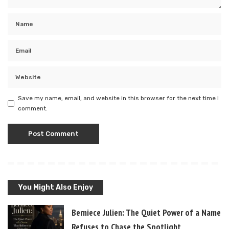
Save my name, email, and website in this browser for the next time I
comment.
You Might Also Enjoy
Berniece Julien: The Quiet Power of a Name T
Refuses to Chase the Spotlight