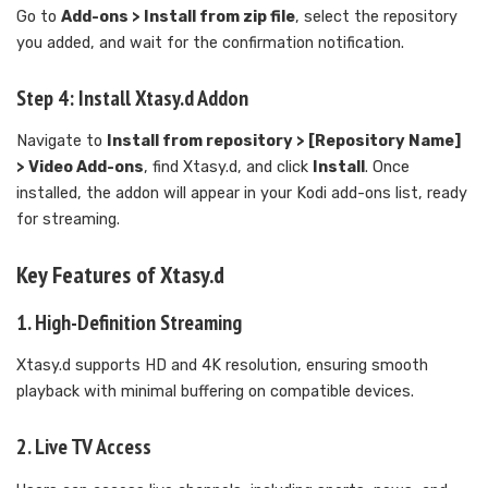
Go to
Add-ons > Install from zip file
, select the repository
you added, and wait for the confirmation notification.
Step 4: Install Xtasy.d Addon
Navigate to
Install from repository > [Repository Name]
> Video Add-ons
, find Xtasy.d, and click
Install
. Once
installed, the addon will appear in your Kodi add-ons list, ready
for streaming.
Key Features of Xtasy.d
1. High-Definition Streaming
Xtasy.d supports HD and 4K resolution, ensuring smooth
playback with minimal buffering on compatible devices.
2. Live TV Access