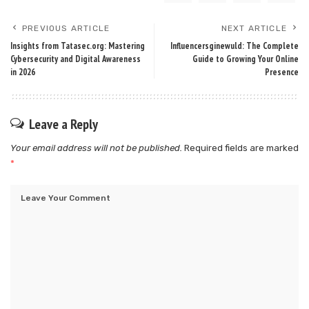
PREVIOUS ARTICLE
NEXT ARTICLE
Insights from Tatasec.org: Mastering
Influencersginewuld: The Complete
Cybersecurity and Digital Awareness
Guide to Growing Your Online
in 2026
Presence
Leave a Reply
Your email address will not be published.
Required fields are marked
*