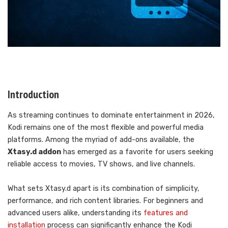
Introduction
As streaming continues to dominate entertainment in 2026,
Kodi remains one of the most flexible and powerful media
platforms. Among the myriad of add-ons available, the
Xtasy.d addon
has emerged as a favorite for users seeking
reliable access to movies, TV shows, and live channels.
What sets Xtasy.d apart is its combination of simplicity,
performance, and rich content libraries. For beginners and
advanced users alike, understanding its
features and
installation
process can significantly enhance the Kodi