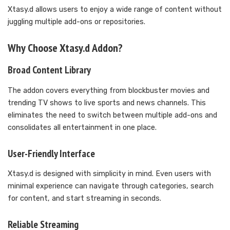
Xtasy.d allows users to enjoy a wide range of content without
juggling multiple add-ons or repositories.
Why Choose Xtasy.d Addon?
Broad Content Library
The addon covers everything from blockbuster movies and
trending TV shows to live sports and news channels. This
eliminates the need to switch between multiple add-ons and
consolidates all entertainment in one place.
User-Friendly Interface
Xtasy.d is designed with simplicity in mind. Even users with
minimal experience can navigate through categories, search
for content, and start streaming in seconds.
Reliable Streaming