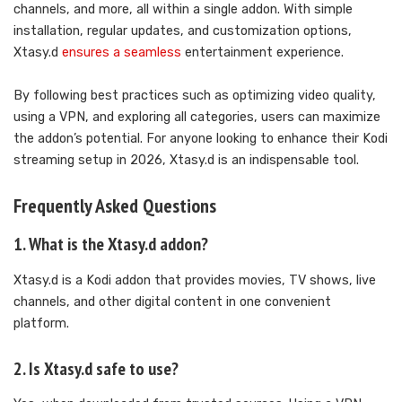
channels, and more, all within a single addon. With simple
installation, regular updates, and customization options,
Xtasy.d
ensures a seamless
entertainment experience.
By following best practices such as optimizing video quality,
using a VPN, and exploring all categories, users can maximize
the addon’s potential. For anyone looking to enhance their Kodi
streaming setup in 2026, Xtasy.d is an indispensable tool.
Frequently Asked Questions
1. What is the Xtasy.d addon?
Xtasy.d is a Kodi addon that provides movies, TV shows, live
channels, and other digital content in one convenient
platform.
2. Is Xtasy.d safe to use?