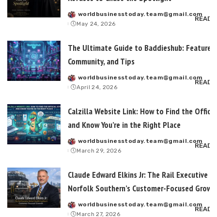
worldbusinesstoday.team@gmail.com
Posted
READ 
May 24, 2026
by
The Ultimate Guide to Baddieshub: Features,
Community, and Tips
worldbusinesstoday.team@gmail.com
Posted
READ 
April 24, 2026
by
Calzilla Website Link: How to Find the Officia
and Know You’re in the Right Place
worldbusinesstoday.team@gmail.com
Posted
READ 
March 29, 2026
by
Claude Edward Elkins Jr: The Rail Executive B
Norfolk Southern’s Customer-Focused Growt
worldbusinesstoday.team@gmail.com
Posted
READ 
March 27, 2026