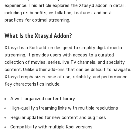
experience. This article explores the Xtasy.d addon in detail,
including its benefits, installation, features, and best
practices for optimal streaming.
What Is the Xtasy.d Addon?
Xtasy.d is a Kodi add-on designed to simplify digital media
streaming. It provides users with access to a curated
collection of movies, series, live TV channels, and specialty
content. Unlike other add-ons that can be difficult to navigate,
Xtasy.d emphasizes ease of use, reliability, and performance.
Key characteristics include:
A well-organized content library
High-quality streaming links with multiple resolutions
Regular updates for new content and bug fixes
Compatibility with multiple Kodi versions