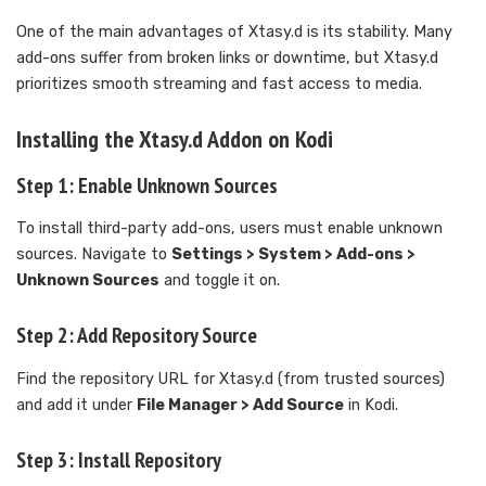
One of the main advantages of Xtasy.d is its stability. Many
add-ons suffer from broken links or downtime, but Xtasy.d
prioritizes smooth streaming and fast access to media.
Installing the Xtasy.d Addon on Kodi
Step 1: Enable Unknown Sources
To install third-party add-ons, users must enable unknown
sources. Navigate to
Settings > System > Add-ons >
Unknown Sources
and toggle it on.
Step 2: Add Repository Source
Find the repository URL for Xtasy.d (from trusted sources)
and add it under
File Manager > Add Source
in Kodi.
Step 3: Install Repository