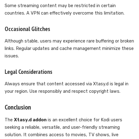
Some streaming content may be restricted in certain
countries. A VPN can effectively overcome this limitation.
Occasional Glitches
Although stable, users may experience rare buffering or broken
links. Regular updates and cache management minimize these
issues.
Legal Considerations
Always ensure that content accessed via Xtasy.d is legal in
your region. Use responsibly and respect copyright laws.
Conclusion
The
Xtasy.d addon
is an excellent choice for Kodi users
seeking a reliable, versatile, and user-friendly streaming
solution. It combines access to movies, TV shows, live