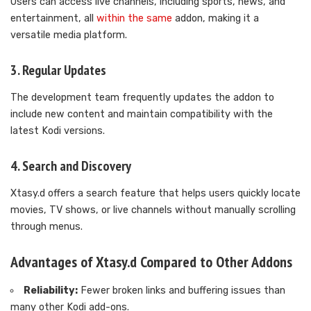
Users can access live channels, including sports, news, and
entertainment, all
within the same
addon, making it a
versatile media platform.
3. Regular Updates
The development team frequently updates the addon to
include new content and maintain compatibility with the
latest Kodi versions.
4. Search and Discovery
Xtasy.d offers a search feature that helps users quickly locate
movies, TV shows, or live channels without manually scrolling
through menus.
Advantages of Xtasy.d Compared to Other Addons
Reliability:
Fewer broken links and buffering issues than
many other Kodi add-ons.