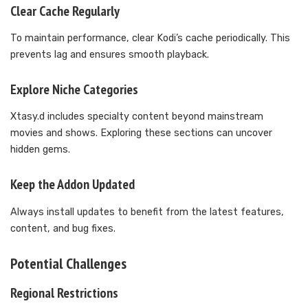
Clear Cache Regularly
To maintain performance, clear Kodi’s cache periodically. This
prevents lag and ensures smooth playback.
Explore Niche Categories
Xtasy.d includes specialty content beyond mainstream
movies and shows. Exploring these sections can uncover
hidden gems.
Keep the Addon Updated
Always install updates to benefit from the latest features,
content, and bug fixes.
Potential Challenges
Regional Restrictions