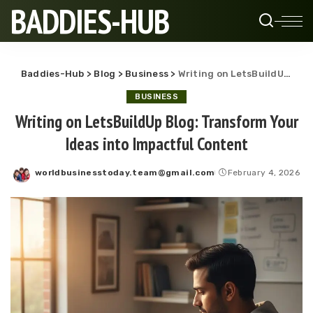
BADDIES-HUB
Baddies-Hub
>
Blog
>
Business
>
Writing on LetsBuildUp Blog: Transform Your Ideas into Impactful Content
BUSINESS
Writing on LetsBuildUp Blog: Transform Your
Ideas into Impactful Content
worldbusinesstoday.team@gmail.com
February 4, 2026
Posted
by