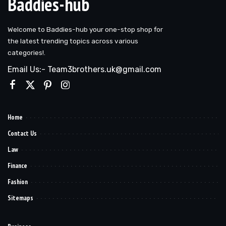
Baddies-hub
Welcome to Baddies-hub your one-stop shop for
the latest trending topics across various
categories!.
Email Us:- Team3brothers.uk@gmail.com
Home
Contact Us
Law
Finance
Fashion
Sitemaps