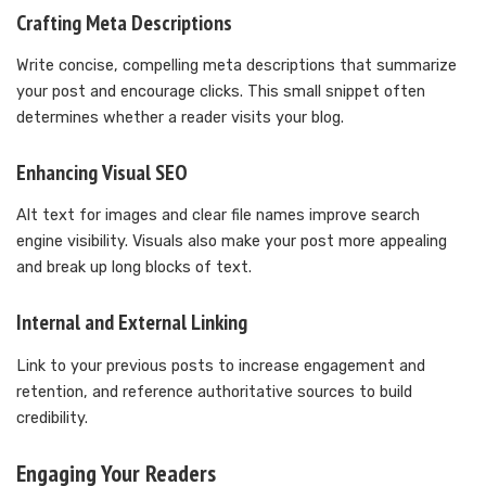
Crafting Meta Descriptions
Write concise, compelling meta descriptions that summarize
your post and encourage clicks. This small snippet often
determines whether a reader visits your blog.
Enhancing Visual SEO
Alt text for images and clear file names improve search
engine visibility. Visuals also make your post more appealing
and break up long blocks of text.
Internal and External Linking
Link to your previous posts to increase engagement and
retention, and reference authoritative sources to build
credibility.
Engaging Your Readers