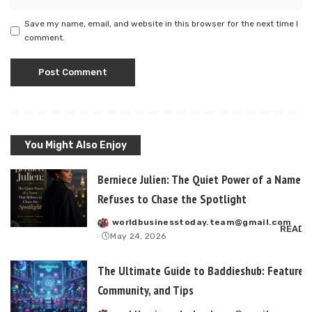
Save my name, email, and website in this browser for the next time I
comment.
You Might Also Enjoy
Berniece Julien: The Quiet Power of a Name T
Refuses to Chase the Spotlight
worldbusinesstoday.team@gmail.com
Posted
READ 
May 24, 2026
by
The Ultimate Guide to Baddieshub: Features,
Community, and Tips