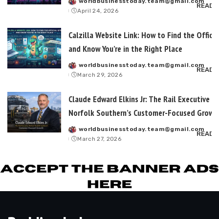
worldbusinesstoday.team@gmail.com
Posted
READ 
April 24, 2026
by
Calzilla Website Link: How to Find the Officia
and Know You’re in the Right Place
worldbusinesstoday.team@gmail.com
Posted
READ 
March 29, 2026
by
Claude Edward Elkins Jr: The Rail Executive B
Norfolk Southern’s Customer-Focused Growt
worldbusinesstoday.team@gmail.com
Posted
READ 
March 27, 2026
by