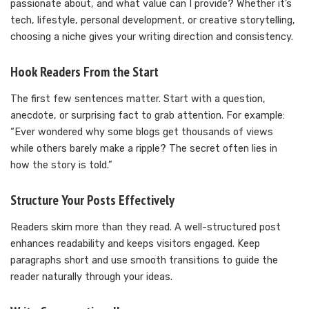
passionate about, and what value can I provide? Whether it’s
tech, lifestyle, personal development, or creative storytelling,
choosing a niche gives your writing direction and consistency.
Hook Readers From the Start
The first few sentences matter. Start with a question,
anecdote, or surprising fact to grab attention. For example:
“Ever wondered why some blogs get thousands of views
while others barely make a ripple? The secret often lies in
how the story is told.”
Structure Your Posts Effectively
Readers skim more than they read. A well-structured post
enhances readability and keeps visitors engaged. Keep
paragraphs short and use smooth transitions to guide the
reader naturally through your ideas.