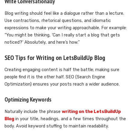
Write Conversationally
Blog writing should feel like a dialogue rather than a lecture.
Use contractions, rhetorical questions, and idiomatic
expressions to make your writing approachable. For example:
“You might be thinking, ‘Can I really start a blog that gets
noticed?’ Absolutely, and here’s how.”
SEO Tips for Writing on LetsBuildUp Blog
Creating engaging content is half the battle; making sure
people find it is the other half. SEO (Search Engine
Optimization) ensures your posts reach a wider audience.
Optimizing Keywords
Naturally include the phrase
writing on the LetsBuildUp
Blog
in your title, headings, and a few times throughout the
body. Avoid keyword stuffing to maintain readability.