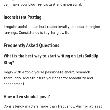
can make your blog feel distant and impersonal.
Inconsistent Posting
Irregular updates can hurt reader loyalty and search engine
rankings. Consistency is key for growth.
Frequently Asked Questions
What is the best way to start writing on LetsBuildUp
Blog?
Begin with a topic you’re passionate about, research
thoroughly, and structure your post for readability and
engagement.
How often should I post?
Consistency matters more than frequency. Aim for at least