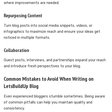
where improvements are needed.
Repurposing Content
Turn blog posts into social media snippets, videos, or
infographics to maximize reach and ensure your ideas get
noticed in multiple formats.
Collaboration
Guest posts, interviews, and partnerships expand your reach
and introduce fresh perspectives to your blog.
Common Mistakes to Avoid When Writing on
LetsBuildUp Blog
Even experienced bloggers stumble sometimes. Being aware
of common pitfalls can help you maintain quality and
consistency.