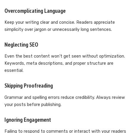
Overcomplicating Language
Keep your writing clear and concise. Readers appreciate
simplicity over jargon or unnecessarily long sentences.
Neglecting SEO
Even the best content won’t get seen without optimization.
Keywords, meta descriptions, and proper structure are
essential.
Skipping Proofreading
Grammar and spelling errors reduce credibility. Always review
your posts before publishing.
Ignoring Engagement
Failing to respond to comments or interact with your readers