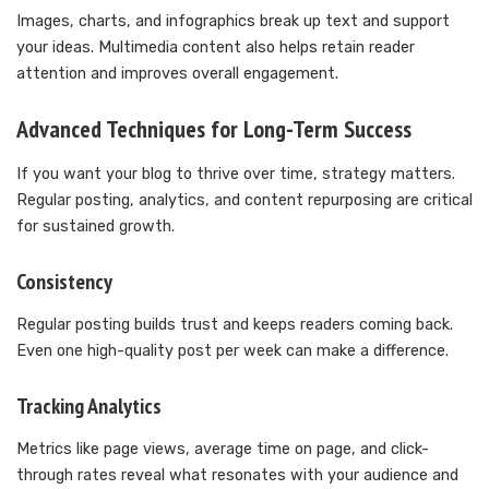
Images, charts, and infographics break up text and support
your ideas. Multimedia content also helps retain reader
attention and improves overall engagement.
Advanced Techniques for Long-Term Success
If you want your blog to thrive over time, strategy matters.
Regular posting, analytics, and content repurposing are critical
for sustained growth.
Consistency
Regular posting builds trust and keeps readers coming back.
Even one high-quality post per week can make a difference.
Tracking Analytics
Metrics like page views, average time on page, and click-
through rates reveal what resonates with your audience and