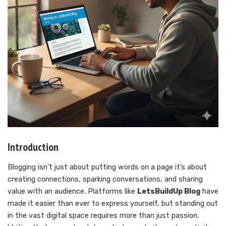
Introduction
Blogging isn’t just about putting words on a page it’s about
creating connections, sparking conversations, and sharing
value with an audience. Platforms like
LetsBuildUp Blog
have
made it easier than ever to express yourself, but standing out
in the vast digital space requires more than just passion.