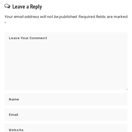
Leave a Reply
Your email address will not be published.
Required fields are marked
*