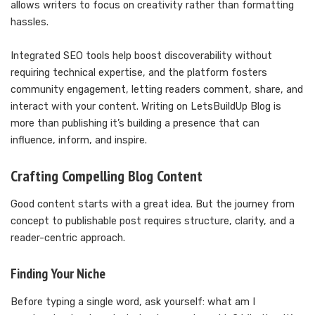
allows writers to focus on creativity rather than formatting
hassles.
Integrated SEO tools help boost discoverability without
requiring technical expertise, and the platform fosters
community engagement, letting readers comment, share, and
interact with your content. Writing on LetsBuildUp Blog is
more than publishing it’s building a presence that can
influence, inform, and inspire.
Crafting Compelling Blog Content
Good content starts with a great idea. But the journey from
concept to publishable post requires structure, clarity, and a
reader-centric approach.
Finding Your Niche
Before typing a single word, ask yourself: what am I