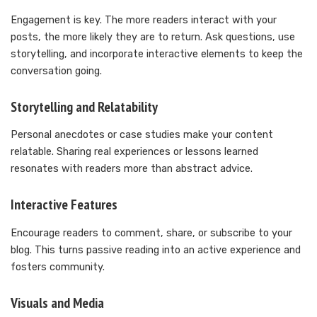
Engagement is key. The more readers interact with your
posts, the more likely they are to return. Ask questions, use
storytelling, and incorporate interactive elements to keep the
conversation going.
Storytelling and Relatability
Personal anecdotes or case studies make your content
relatable. Sharing real experiences or lessons learned
resonates with readers more than abstract advice.
Interactive Features
Encourage readers to comment, share, or subscribe to your
blog. This turns passive reading into an active experience and
fosters community.
Visuals and Media