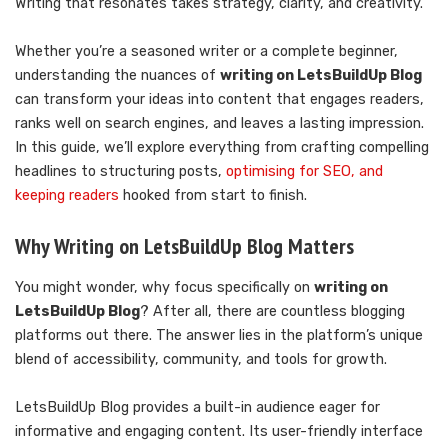
Writing that resonates takes strategy, clarity, and creativity.
Whether you’re a seasoned writer or a complete beginner,
understanding the nuances of
writing on LetsBuildUp Blog
can transform your ideas into content that engages readers,
ranks well on search engines, and leaves a lasting impression.
In this guide, we’ll explore everything from crafting compelling
headlines to structuring posts,
optimising for SEO, and
keeping readers
hooked from start to finish.
Why Writing on LetsBuildUp Blog Matters
You might wonder, why focus specifically on
writing on
LetsBuildUp Blog
? After all, there are countless blogging
platforms out there. The answer lies in the platform’s unique
blend of accessibility, community, and tools for growth.
LetsBuildUp Blog provides a built-in audience eager for
informative and engaging content. Its user-friendly interface