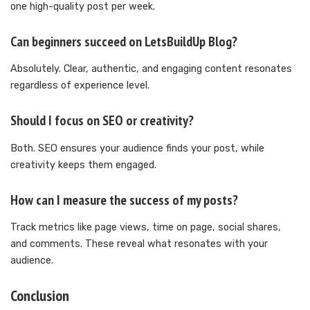
one high-quality post per week.
Can beginners succeed on LetsBuildUp Blog?
Absolutely. Clear, authentic, and engaging content resonates
regardless of experience level.
Should I focus on SEO or creativity?
Both. SEO ensures your audience finds your post, while
creativity keeps them engaged.
How can I measure the success of my posts?
Track metrics like page views, time on page, social shares,
and comments. These reveal what resonates with your
audience.
Conclusion