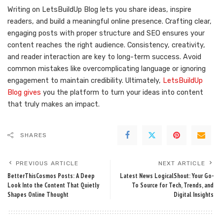
Writing on LetsBuildUp Blog lets you share ideas, inspire
readers, and build a meaningful online presence. Crafting clear,
engaging posts with proper structure and SEO ensures your
content reaches the right audience. Consistency, creativity,
and reader interaction are key to long-term success. Avoid
common mistakes like overcomplicating language or ignoring
engagement to maintain credibility. Ultimately,
LetsBuildUp
Blog gives
you the platform to turn your ideas into content
that truly makes an impact.
SHARES
PREVIOUS ARTICLE
NEXT ARTICLE
BetterThisCosmos Posts: A Deep
Latest News LogicalShout: Your Go-
Look Into the Content That Quietly
To Source for Tech, Trends, and
Shapes Online Thought
Digital Insights