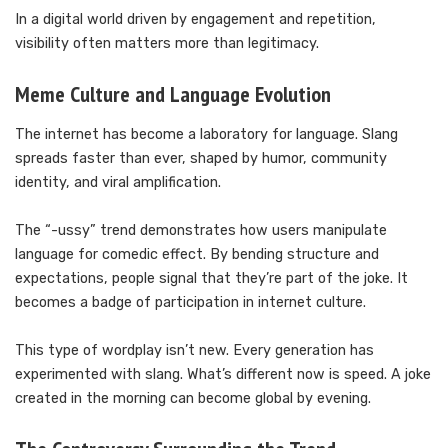
In a digital world driven by engagement and repetition,
visibility often matters more than legitimacy.
Meme Culture and Language Evolution
The internet has become a laboratory for language. Slang
spreads faster than ever, shaped by humor, community
identity, and viral amplification.
The “-ussy” trend demonstrates how users manipulate
language for comedic effect. By bending structure and
expectations, people signal that they’re part of the joke. It
becomes a badge of participation in internet culture.
This type of wordplay isn’t new. Every generation has
experimented with slang. What’s different now is speed. A joke
created in the morning can become global by evening.