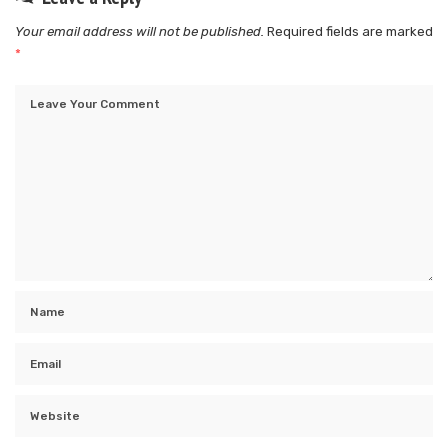
Your email address will not be published.
Required fields are marked
*