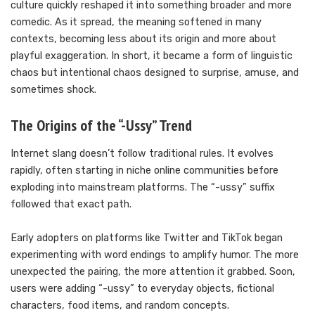
culture quickly reshaped it into something broader and more
comedic. As it spread, the meaning softened in many
contexts, becoming less about its origin and more about
playful exaggeration. In short, it became a form of linguistic
chaos but intentional chaos designed to surprise, amuse, and
sometimes shock.
The Origins of the “-Ussy” Trend
Internet slang doesn’t follow traditional rules. It evolves
rapidly, often starting in niche online communities before
exploding into mainstream platforms. The “-ussy” suffix
followed that exact path.
Early adopters on platforms like Twitter and TikTok began
experimenting with word endings to amplify humor. The more
unexpected the pairing, the more attention it grabbed. Soon,
users were adding “-ussy” to everyday objects, fictional
characters, food items, and random concepts.