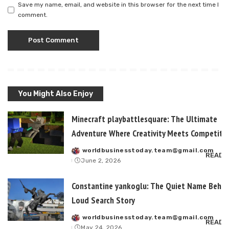
Save my name, email, and website in this browser for the next time I
comment.
You Might Also Enjoy
Minecraft playbattlesquare: The Ultimate
Adventure Where Creativity Meets Competitiv
worldbusinesstoday.team@gmail.com
Posted
READ 
June 2, 2026
by
Constantine yankoglu: The Quiet Name Behin
Loud Search Story
worldbusinesstoday.team@gmail.com
Posted
READ 
May 24, 2026