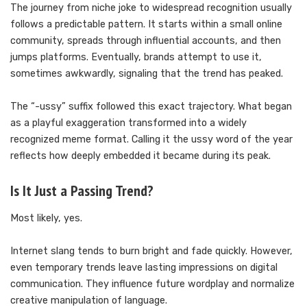
The journey from niche joke to widespread recognition usually
follows a predictable pattern. It starts within a small online
community, spreads through influential accounts, and then
jumps platforms. Eventually, brands attempt to use it,
sometimes awkwardly, signaling that the trend has peaked.
The “-ussy” suffix followed this exact trajectory. What began
as a playful exaggeration transformed into a widely
recognized meme format. Calling it the ussy word of the year
reflects how deeply embedded it became during its peak.
Is It Just a Passing Trend?
Most likely, yes.
Internet slang tends to burn bright and fade quickly. However,
even temporary trends leave lasting impressions on digital
communication. They influence future wordplay and normalize
creative manipulation of language.