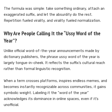
The formula was simple: take something ordinary, attach an
exaggerated suffix, and let the absurdity do the rest.
Repetition fueled virality, and virality fueled normalization.
Why Are People Calling It the “Ussy Word of the
Year”?
Unlike official word-of-the-year announcements made by
dictionary publishers, the phrase ussy word of the year is
largely tongue-in-cheek. It reflects the suffix’s cultural reach
rather than formal linguistic recognition.
When a term crosses platforms, inspires endless memes, and
becomes instantly recognizable across communities, it gains
symbolic weight. Labeling it the “word of the year”
acknowledges its dominance in online spaces, even if it’s
unofficial.