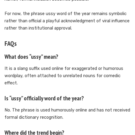
For now, the phrase ussy word of the year remains symbolic
rather than official a playful acknowledgment of viral influence
rather than institutional approval.
FAQs
What does “ussy” mean?
It is a slang suffix used online for exaggerated or humorous
wordplay, often attached to unrelated nouns for comedic
effect.
Is “ussy” officially word of the year?
No. The phrase is used humorously online and has not received
formal dictionary recognition.
Where did the trend begin?