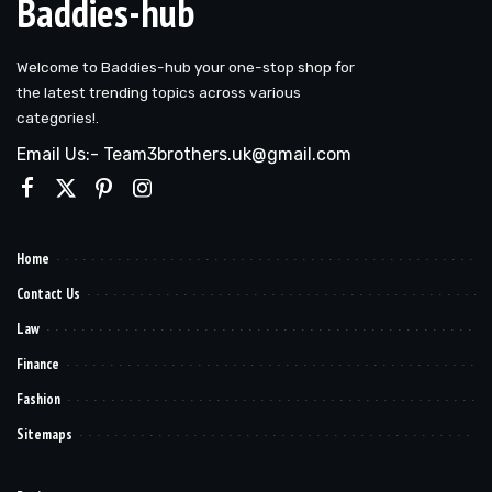
Baddies-hub
Welcome to Baddies-hub your one-stop shop for
the latest trending topics across various
categories!.
Email Us:- Team3brothers.uk@gmail.com
Home
Contact Us
Law
Finance
Fashion
Sitemaps