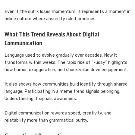
Even if the suffix loses momentum, it represents a moment in
online culture where absurdity ruled timelines.
What This Trend Reveals About Digital
Communication
Language used to evolve gradually over decades. Now it
transforms within weeks. The rapid rise of “-ussy” highlights
how humor, exaggeration, and shock value drive engagement.
It also shows how communities build identity through shared
language. Participating in a meme trend signals belonging.
Understanding it signals awareness.
Digital communication rewards speed, creativity, and
relatability more than grammatical purity.