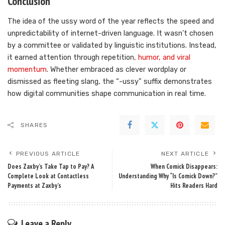
Conclusion
The idea of the ussy word of the year reflects the speed and
unpredictability of internet-driven language. It wasn’t chosen
by a committee or validated by linguistic institutions. Instead,
it earned attention through repetition
, humor, and viral
momentum
. Whether embraced as clever wordplay or
dismissed as fleeting slang, the “-ussy” suffix demonstrates
how digital communities shape communication in real time.
SHARES
PREVIOUS ARTICLE
NEXT ARTICLE
Does Zaxby’s Take Tap to Pay? A
When Comick Disappears:
Complete Look at Contactless
Understanding Why “Is Comick Down?”
Payments at Zaxby’s
Hits Readers Hard
Leave a Reply