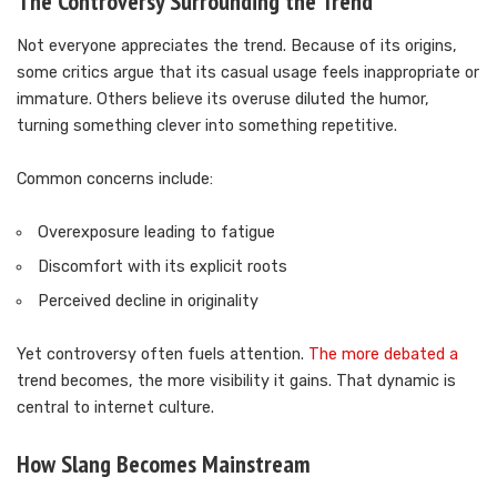
The Controversy Surrounding the Trend
Not everyone appreciates the trend. Because of its origins,
some critics argue that its casual usage feels inappropriate or
immature. Others believe its overuse diluted the humor,
turning something clever into something repetitive.
Common concerns include:
Overexposure leading to fatigue
Discomfort with its explicit roots
Perceived decline in originality
Yet controversy often fuels attention.
The more debated a
trend becomes, the more visibility it gains. That dynamic is
central to internet culture.
How Slang Becomes Mainstream