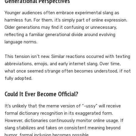
Generational Perspectives
Younger audiences often embrace experimental slang as
harmless fun. For them, it’s simply part of online expression.
Older generations may find it confusing or unnecessary,
reflecting a familiar generational divide around evolving
language norms.
This tension isn’t new. Similar reactions occurred with texting
abbreviations, emojis, and early internet slang. Over time,
what once seemed strange often becomes understood, if not
fully adopted.
Could It Ever Become Official?
It’s unlikely that the meme version of “-ussy” will receive
formal dictionary recognition in its exaggerated form.
However, dictionaries continuously monitor online usage. If
slang stabilizes and takes on consistent meaning beyond
humor, formal inclusion becomes possible.