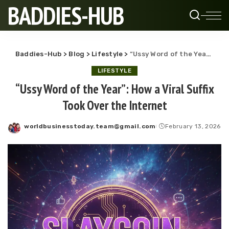
BADDIES-HUB
Baddies-Hub
>
Blog
>
Lifestyle
>
“Ussy Word of the Year”: How a Viral Suffix Took Over the Internet
LIFESTYLE
“Ussy Word of the Year”: How a Viral Suffix
Took Over the Internet
worldbusinesstoday.team@gmail.com
February 13, 2026
Posted
by