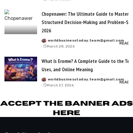
by
Chopenawer: The Ultimate Guide to Masterin
Structured Decision-Making and Problem-Sol
2026
worldbusinesstoday.team@gmail.com
Posted
READ 
March 28, 2026
by
What Is Eromw? A Complete Guide to the Term
Uses, and Online Meaning
worldbusinesstoday.team@gmail.com
Posted
READ 
March 27, 2026
by