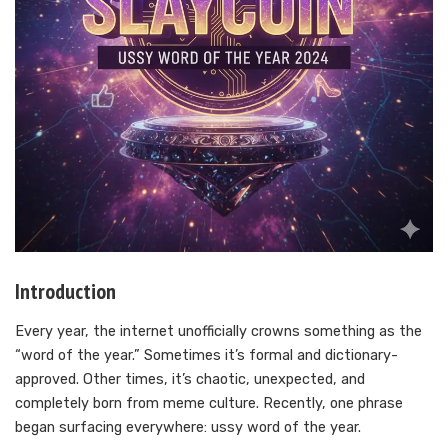
Introduction
Every year, the internet unofficially crowns something as the
“word of the year.” Sometimes it’s formal and dictionary-
approved. Other times, it’s chaotic, unexpected, and
completely born from meme culture. Recently, one phrase
began surfacing everywhere: ussy word of the year.