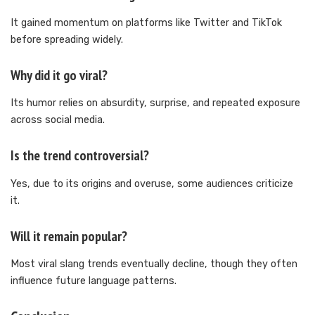
It gained momentum on platforms like Twitter and TikTok
before spreading widely.
Why did it go viral?
Its humor relies on absurdity, surprise, and repeated exposure
across social media.
Is the trend controversial?
Yes, due to its origins and overuse, some audiences criticize
it.
Will it remain popular?
Most viral slang trends eventually decline, though they often
influence future language patterns.