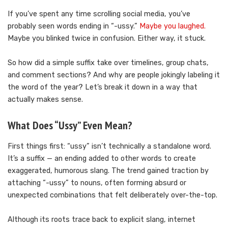
If you’ve spent any time scrolling social media, you’ve
probably seen words ending in “-ussy.”
Maybe you laughed.
Maybe you blinked twice in confusion. Either way, it stuck.
So how did a simple suffix take over timelines, group chats,
and comment sections? And why are people jokingly labeling it
the word of the year? Let’s break it down in a way that
actually makes sense.
What Does “Ussy” Even Mean?
First things first: “ussy” isn’t technically a standalone word.
It’s a suffix — an ending added to other words to create
exaggerated, humorous slang. The trend gained traction by
attaching “-ussy” to nouns, often forming absurd or
unexpected combinations that felt deliberately over-the-top.
Although its roots trace back to explicit slang, internet