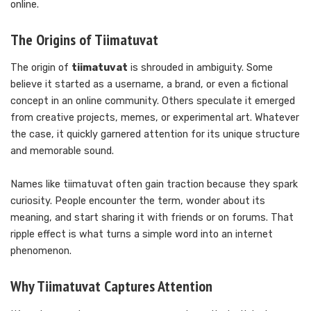
online.
The Origins of Tiimatuvat
The origin of
tiimatuvat
is shrouded in ambiguity. Some
believe it started as a username, a brand, or even a fictional
concept in an online community. Others speculate it emerged
from creative projects, memes, or experimental art. Whatever
the case, it quickly garnered attention for its unique structure
and memorable sound.
Names like tiimatuvat often gain traction because they spark
curiosity. People encounter the term, wonder about its
meaning, and start sharing it with friends or on forums. That
ripple effect is what turns a simple word into an internet
phenomenon.
Why Tiimatuvat Captures Attention