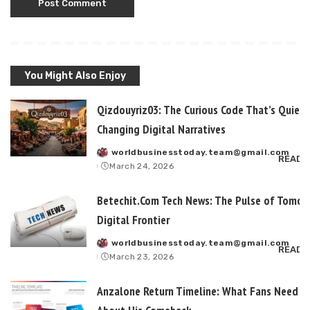
You Might Also Enjoy
Qizdouyriz03: The Curious Code That’s Quietl
Changing Digital Narratives
worldbusinesstoday.team@gmail.com
Posted
READ 
March 24, 2026
by
Betechit.Com Tech News: The Pulse of Tomor
Digital Frontier
worldbusinesstoday.team@gmail.com
Posted
READ 
March 23, 2026
by
Anzalone Return Timeline: What Fans Need t