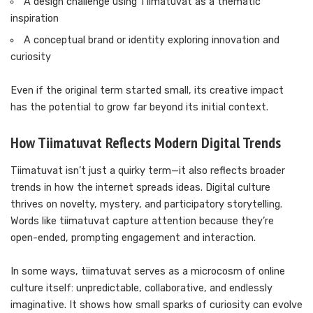
A design challenge using Tiimatuvat as a thematic
inspiration
A conceptual brand or identity exploring innovation and
curiosity
Even if the original term started small, its creative impact
has the potential to grow far beyond its initial context.
How Tiimatuvat Reflects Modern Digital Trends
Tiimatuvat isn’t just a quirky term—it also reflects broader
trends in how the internet spreads ideas. Digital culture
thrives on novelty, mystery, and participatory storytelling.
Words like tiimatuvat capture attention because they’re
open-ended, prompting engagement and interaction.
In some ways, tiimatuvat serves as a microcosm of online
culture itself: unpredictable, collaborative, and endlessly
imaginative. It shows how small sparks of curiosity can evolve