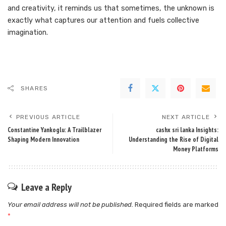
and creativity, it reminds us that sometimes, the unknown is
exactly what captures our attention and fuels collective
imagination.
SHARES
PREVIOUS ARTICLE
NEXT ARTICLE
Constantine Yankoglu: A Trailblazer
cashx sri lanka Insights:
Shaping Modern Innovation
Understanding the Rise of Digital
Money Platforms
Leave a Reply
Your email address will not be published.
Required fields are marked
*