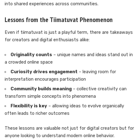
into shared experiences across communities.
Lessons from the Tiimatuvat Phenomenon
Even if tiimatuvat is just a playful term, there are takeaways
for creators and digital enthusiasts alike:
Originality counts
– unique names and ideas stand out in
a crowded online space
Curiosity drives engagement
– leaving room for
interpretation encourages participation
Community builds meaning
– collective creativity can
transform simple concepts into phenomena
Flexibility is key
– allowing ideas to evolve organically
often leads to richer outcomes
These lessons are valuable not just for digital creators but for
anyone looking to understand modern online behavior.