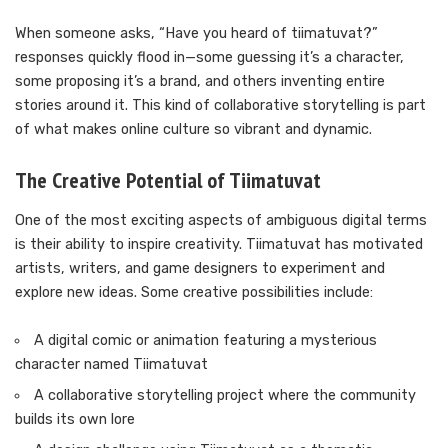
When someone asks, “Have you heard of tiimatuvat?”
responses quickly flood in—some guessing it’s a character,
some proposing it’s a brand, and others inventing entire
stories around it. This kind of collaborative storytelling is part
of what makes online culture so vibrant and dynamic.
The Creative Potential of Tiimatuvat
One of the most exciting aspects of ambiguous digital terms
is their ability to inspire creativity. Tiimatuvat has motivated
artists, writers, and game designers to experiment and
explore new ideas. Some creative possibilities include:
A digital comic or animation featuring a mysterious
character named Tiimatuvat
A collaborative storytelling project where the community
builds its own lore