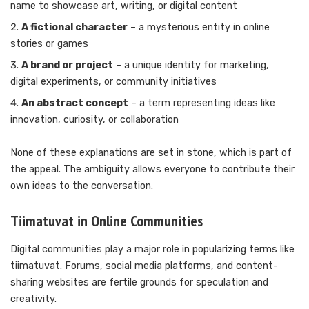
name to showcase art, writing, or digital content
A fictional character
– a mysterious entity in online
stories or games
A brand or project
– a unique identity for marketing,
digital experiments, or community initiatives
An abstract concept
– a term representing ideas like
innovation, curiosity, or collaboration
None of these explanations are set in stone, which is part of
the appeal. The ambiguity allows everyone to contribute their
own ideas to the conversation.
Tiimatuvat in Online Communities
Digital communities play a major role in popularizing terms like
tiimatuvat. Forums, social media platforms, and content-
sharing websites are fertile grounds for speculation and
creativity.