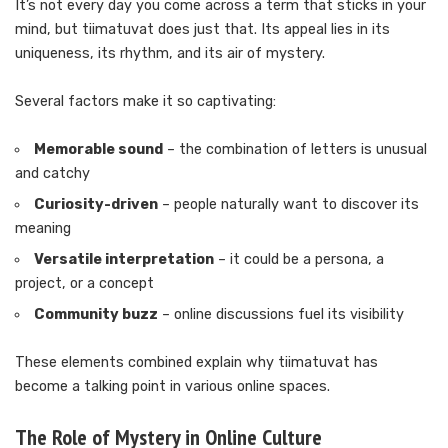
It’s not every day you come across a term that sticks in your
mind, but tiimatuvat does just that. Its appeal lies in its
uniqueness, its rhythm, and its air of mystery.
Several factors make it so captivating:
Memorable sound
– the combination of letters is unusual
and catchy
Curiosity-driven
– people naturally want to discover its
meaning
Versatile interpretation
– it could be a persona, a
project, or a concept
Community buzz
– online discussions fuel its visibility
These elements combined explain why tiimatuvat has
become a talking point in various online spaces.
The Role of Mystery in Online Culture