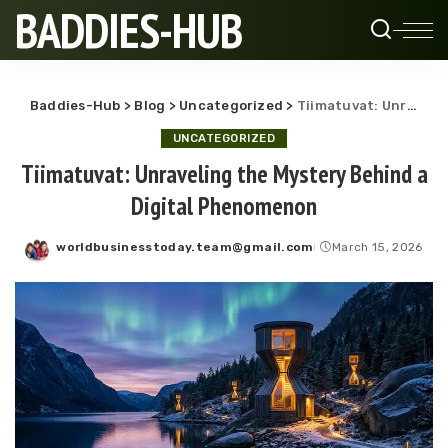
BADDIES-HUB
Baddies-Hub
>
Blog
>
Uncategorized
>
Tiimatuvat: Unraveling the Mystery Behind a Digital Phenomenon
UNCATEGORIZED
Tiimatuvat: Unraveling the Mystery Behind a
Digital Phenomenon
worldbusinesstoday.team@gmail.com
March 15, 2026
Posted
by