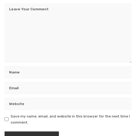
Save my name, email, and website in this browser for the next time I
comment.