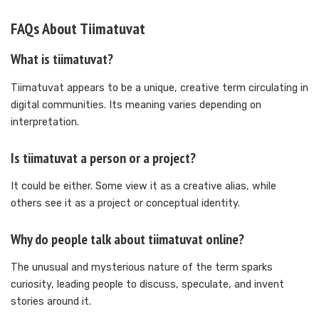
FAQs About Tiimatuvat
What is tiimatuvat?
Tiimatuvat appears to be a unique, creative term circulating in
digital communities. Its meaning varies depending on
interpretation.
Is tiimatuvat a person or a project?
It could be either. Some view it as a creative alias, while
others see it as a project or conceptual identity.
Why do people talk about tiimatuvat online?
The unusual and mysterious nature of the term sparks
curiosity, leading people to discuss, speculate, and invent
stories around it.