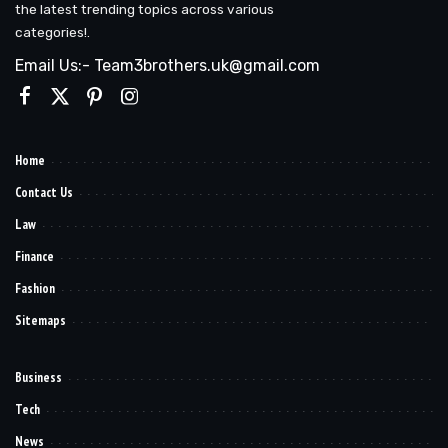
the latest trending topics across various
categories!.
Email Us:- Team3brothers.uk@gmail.com
Home
Contact Us
Law
Finance
Fashion
Sitemaps
Business
Tech
News