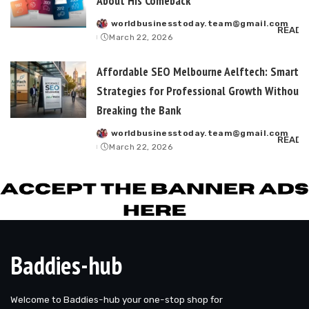
About His Comeback
worldbusinesstoday.team@gmail.com
Posted
READ 
March 22, 2026
by
Affordable SEO Melbourne Aelftech: Smart
Strategies for Professional Growth Without
Breaking the Bank
worldbusinesstoday.team@gmail.com
Posted
READ 
March 22, 2026
by
Baddies-hub
Welcome to Baddies-hub your one-stop shop for