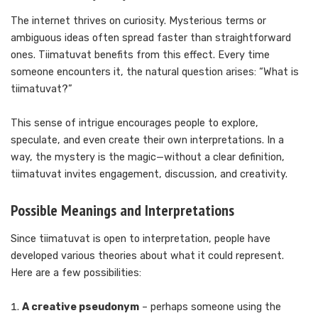
The internet thrives on curiosity. Mysterious terms or
ambiguous ideas often spread faster than straightforward
ones. Tiimatuvat benefits from this effect. Every time
someone encounters it, the natural question arises: “What is
tiimatuvat?”
This sense of intrigue encourages people to explore,
speculate, and even create their own interpretations. In a
way, the mystery is the magic—without a clear definition,
tiimatuvat invites engagement, discussion, and creativity.
Possible Meanings and Interpretations
Since tiimatuvat is open to interpretation, people have
developed various theories about what it could represent.
Here are a few possibilities:
A creative pseudonym
– perhaps someone using the