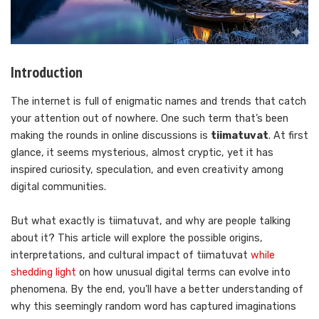
Introduction
The internet is full of enigmatic names and trends that catch
your attention out of nowhere. One such term that’s been
making the rounds in online discussions is
tiimatuvat
. At first
glance, it seems mysterious, almost cryptic, yet it has
inspired curiosity, speculation, and even creativity among
digital communities.
But what exactly is tiimatuvat, and why are people talking
about it? This article will explore the possible origins,
interpretations, and cultural impact of tiimatuvat
while
shedding light
on how unusual digital terms can evolve into
phenomena. By the end, you’ll have a better understanding of
why this seemingly random word has captured imaginations