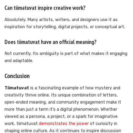
Can tiimatuvat inspire creative work?
Absolutely. Many artists, writers, and designers use it as
inspiration for storytelling, digital projects, or conceptual art.
Does tiimatuvat have an official meaning?
Not currently. Its ambiguity is part of what makes it engaging
and adaptable.
Conclusion
Tiimatuvat
is a fascinating example of how mystery and
creativity thrive online. Its unique combination of letters,
open-ended meaning, and community engagement make it
more than just a term it’s a digital phenomenon. Whether
viewed as a persona, a project, or a spark for imaginative
work, tiimatuvat
demonstrates the power
of curiosity in
shaping online culture. As it continues to inspire discussion