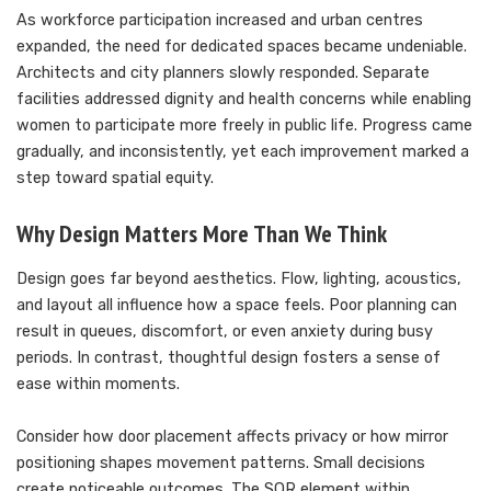
As workforce participation increased and urban centres
expanded, the need for dedicated spaces became undeniable.
Architects and city planners slowly responded. Separate
facilities addressed dignity and health concerns while enabling
women to participate more freely in public life. Progress came
gradually, and inconsistently, yet each improvement marked a
step toward spatial equity.
Why Design Matters More Than We Think
Design goes far beyond aesthetics. Flow, lighting, acoustics,
and layout all influence how a space feels. Poor planning can
result in queues, discomfort, or even anxiety during busy
periods. In contrast, thoughtful design fosters a sense of
ease within moments.
Consider how door placement affects privacy or how mirror
positioning shapes movement patterns. Small decisions
create noticeable outcomes. The SQR element within