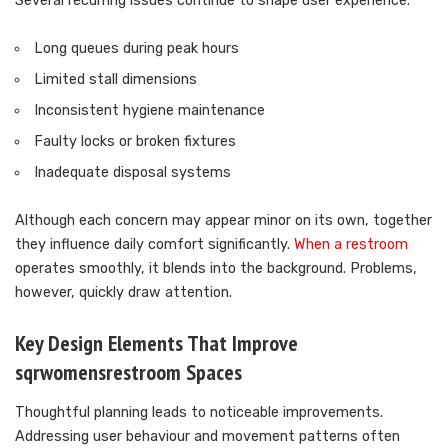
Several recurring issues continue to shape user experience.
Long queues during peak hours
Limited stall dimensions
Inconsistent hygiene maintenance
Faulty locks or broken fixtures
Inadequate disposal systems
Although each concern may appear minor on its own, together
they influence daily comfort significantly.
When a restroom
operates smoothly, it blends into the background. Problems,
however, quickly draw attention.
Key Design Elements That Improve
sqrwomensrestroom Spaces
Thoughtful planning leads to noticeable improvements.
Addressing user behaviour and movement patterns often