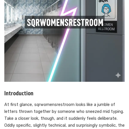
Introduction
At first glance, sqrwomensrestroom looks like a jumble of
letters thrown together by someone who sneezed mid typing.
Take a closer look, though, and it suddenly feels deliberate.
Oddly specific, slightly technical, and surprisingly symbolic, the