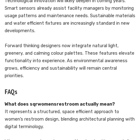
Technological innovation will likely deepen in coming years.
Smart sensors already assist facility managers by monitoring
usage patterns and maintenance needs. Sustainable materials
and water efficient fixtures are increasingly standard in new
developments.
Forward thinking designers now integrate natural light,
greenery, and calming colour palettes. These features elevate
functionality into experience. As environmental awareness
grows, efficiency and sustainability will remain central
priorities.
FAQs
What does sqrwomensrestroom actually mean?
It represents a structured, space efficient approach to
women’s restroom design, blending architectural planning with
digital terminology.