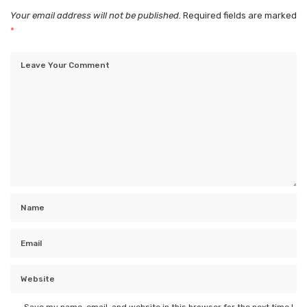
Your email address will not be published.
Required fields are marked
*
Save my name, email, and website in this browser for the next time I