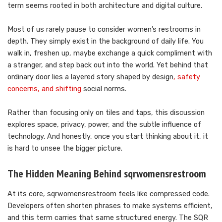
term seems rooted in both architecture and digital culture.
Most of us rarely pause to consider women’s restrooms in
depth. They simply exist in the background of daily life. You
walk in, freshen up, maybe exchange a quick compliment with
a stranger, and step back out into the world. Yet behind that
ordinary door lies a layered story shaped by design
, safety
concerns, and shifting
social norms.
Rather than focusing only on tiles and taps, this discussion
explores space, privacy, power, and the subtle influence of
technology. And honestly, once you start thinking about it, it
is hard to unsee the bigger picture.
The Hidden Meaning Behind sqrwomensrestroom
At its core, sqrwomensrestroom feels like compressed code.
Developers often shorten phrases to make systems efficient,
and this term carries that same structured energy. The SQR