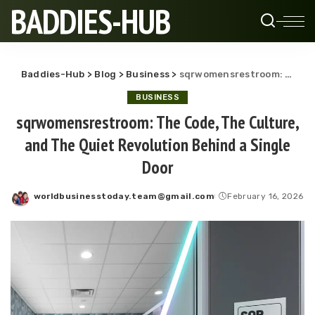
BADDIES-HUB
Baddies-Hub
>
Blog
>
Business
>
sqrwomensrestroom: The Code, The Culture, and The Quiet Revolution Behind a Single Door
BUSINESS
sqrwomensrestroom: The Code, The Culture,
and The Quiet Revolution Behind a Single
Door
worldbusinesstoday.team@gmail.com
February 16, 2026
Posted
by