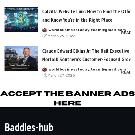
Calzilla Website Link: How to Find the Officia
and Know You’re in the Right Place
worldbusinesstoday.team@gmail.com
Posted
READ 
March 29, 2026
by
Claude Edward Elkins Jr: The Rail Executive B
Norfolk Southern’s Customer-Focused Growt
worldbusinesstoday.team@gmail.com
Posted
READ 
March 27, 2026
by
Baddies-hub