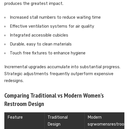
produces the greatest impact.
Increased stall numbers to reduce waiting time
Effective ventilation systems for air quality
Integrated accessible cubicles
Durable, easy to clean materials
Touch free fixtures to enhance hygiene
Incremental upgrades accumulate into substantial progress.
Strategic adjustments frequently outperform expensive
redesigns.
Comparing Traditional vs Modern Women’s
Restroom Design
Feature
Traditional
Modern
Design
sqrwomensrestroom