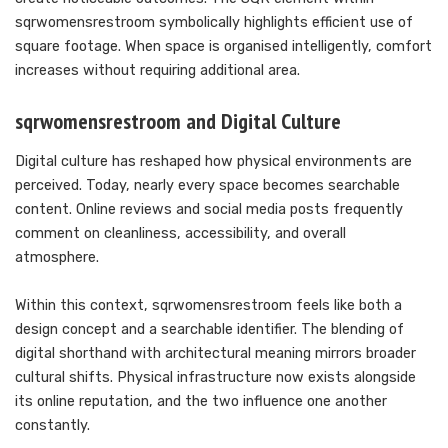
sqrwomensrestroom symbolically highlights efficient use of
square footage. When space is organised intelligently, comfort
increases without requiring additional area.
sqrwomensrestroom and Digital Culture
Digital culture has reshaped how physical environments are
perceived. Today, nearly every space becomes searchable
content. Online reviews and social media posts frequently
comment on cleanliness, accessibility, and overall
atmosphere.
Within this context, sqrwomensrestroom feels like both a
design concept and a searchable identifier. The blending of
digital shorthand with architectural meaning mirrors broader
cultural shifts. Physical infrastructure now exists alongside
its online reputation, and the two influence one another
constantly.