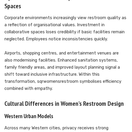
Spaces
Corporate environments increasingly view restroom quality as
a reflection of organisational values. Investment in
collaborative spaces loses credibility if basic facilities remain
neglected. Employees notice inconsistencies quickly.
Airports, shopping centres, and entertainment venues are
also modernising facilities. Enhanced sanitation systems,
family friendly areas, and improved layout planning signal a
shift toward inclusive infrastructure. Within this
transformation, sqrwomensrestroom symbolises efficiency
combined with empathy.
Cultural Differences in Women’s Restroom Design
Western Urban Models
Across many Western cities, privacy receives strong