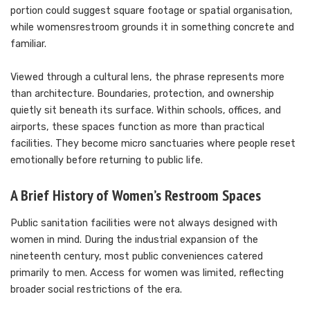
portion could suggest square footage or spatial organisation,
while womensrestroom grounds it in something concrete and
familiar.
Viewed through a cultural lens, the phrase represents more
than architecture. Boundaries, protection, and ownership
quietly sit beneath its surface. Within schools, offices, and
airports, these spaces function as more than practical
facilities. They become micro sanctuaries where people reset
emotionally before returning to public life.
A Brief History of Women’s Restroom Spaces
Public sanitation facilities were not always designed with
women in mind. During the industrial expansion of the
nineteenth century, most public conveniences catered
primarily to men. Access for women was limited, reflecting
broader social restrictions of the era.