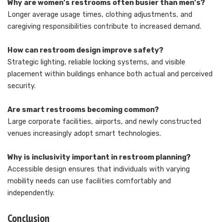
Why are women’s restrooms often busier than men’s?
Longer average usage times, clothing adjustments, and
caregiving responsibilities contribute to increased demand.
How can restroom design improve safety?
Strategic lighting, reliable locking systems, and visible
placement within buildings enhance both actual and perceived
security.
Are smart restrooms becoming common?
Large corporate facilities, airports, and newly constructed
venues increasingly adopt smart technologies.
Why is inclusivity important in restroom planning?
Accessible design ensures that individuals with varying
mobility needs can use facilities comfortably and
independently.
Conclusion