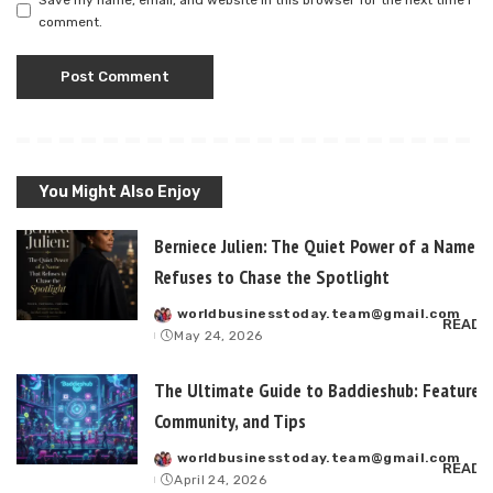
comment.
You Might Also Enjoy
Berniece Julien: The Quiet Power of a Name T
Refuses to Chase the Spotlight
worldbusinesstoday.team@gmail.com
Posted
READ 
May 24, 2026
by
The Ultimate Guide to Baddieshub: Features,
Community, and Tips
worldbusinesstoday.team@gmail.com
Posted
READ 
April 24, 2026
by