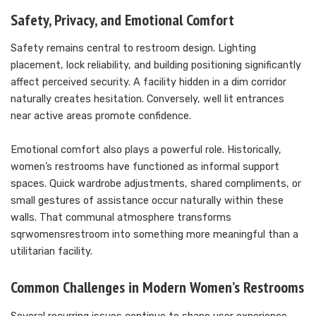
Safety, Privacy, and Emotional Comfort
Safety remains central to restroom design. Lighting
placement, lock reliability, and building positioning significantly
affect perceived security. A facility hidden in a dim corridor
naturally creates hesitation. Conversely, well lit entrances
near active areas promote confidence.
Emotional comfort also plays a powerful role. Historically,
women’s restrooms have functioned as informal support
spaces. Quick wardrobe adjustments, shared compliments, or
small gestures of assistance occur naturally within these
walls. That communal atmosphere transforms
sqrwomensrestroom into something more meaningful than a
utilitarian facility.
Common Challenges in Modern Women’s Restrooms