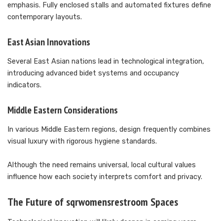
emphasis. Fully enclosed stalls and automated fixtures define
contemporary layouts.
East Asian Innovations
Several East Asian nations lead in technological integration,
introducing advanced bidet systems and occupancy
indicators.
Middle Eastern Considerations
In various Middle Eastern regions, design frequently combines
visual luxury with rigorous hygiene standards.
Although the need remains universal, local cultural values
influence how each society interprets comfort and privacy.
The Future of sqrwomensrestroom Spaces