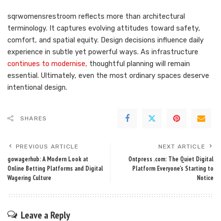
sqrwomensrestroom reflects more than architectural
terminology. It captures evolving attitudes toward safety,
comfort, and spatial equity. Design decisions influence daily
experience in subtle yet powerful ways. As infrastructure
continues to modernise,
thoughtful planning will remain
essential. Ultimately, even the most ordinary spaces deserve
intentional design.
SHARES
PREVIOUS ARTICLE
NEXT ARTICLE
gowagerhub: A Modern Look at
Ontpress .com: The Quiet Digital
Online Betting Platforms and Digital
Platform Everyone’s Starting to
Wagering Culture
Notice
Leave a Reply