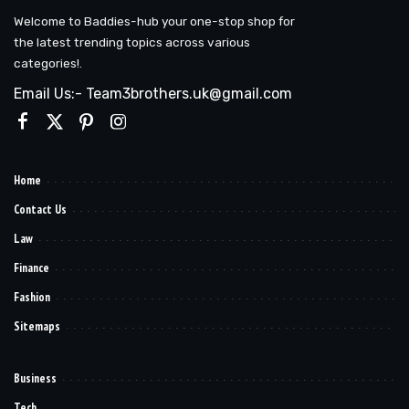
Welcome to Baddies-hub your one-stop shop for
the latest trending topics across various
categories!.
Email Us:- Team3brothers.uk@gmail.com
Home
Contact Us
Law
Finance
Fashion
Sitemaps
Business
Tech