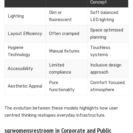
Concept
Dim or
Soft balanced
Lighting
fluorescent
LED lighting
Space optimised
Layout Efficiency
Often cramped
planning
Hygiene
Touchless
Manual fixtures
Technology
systems
Limited
Inclusive design
Accessibility
compliance
approach
Pure
Comfort focused
Aesthetic Appeal
functionality
atmosphere
The evolution between these models highlights how user
centred thinking reshapes everyday infrastructure.
sqrwomensrestroom in Corporate and Public