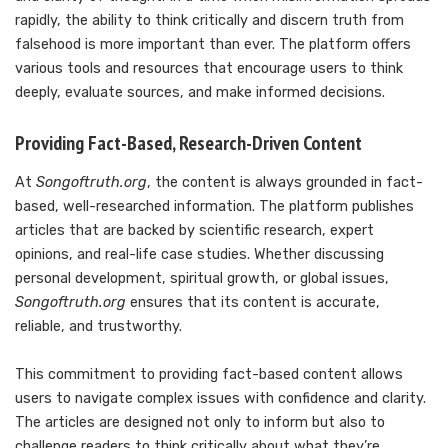
rapidly, the ability to think critically and discern truth from
falsehood is more important than ever. The platform offers
various tools and resources that encourage users to think
deeply, evaluate sources, and make informed decisions.
Providing Fact-Based, Research-Driven Content
At
Songoftruth.org
, the content is always grounded in fact-
based, well-researched information. The platform publishes
articles that are backed by scientific research, expert
opinions, and real-life case studies. Whether discussing
personal development, spiritual growth, or global issues,
Songoftruth.org
ensures that its content is accurate,
reliable, and trustworthy.
This commitment to providing fact-based content allows
users to navigate complex issues with confidence and clarity.
The articles are designed not only to inform but also to
challenge readers to think critically about what they’re