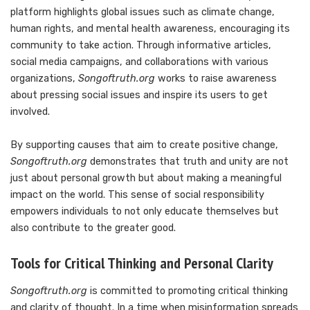
platform highlights global issues such as climate change,
human rights, and mental health awareness, encouraging its
community to take action. Through informative articles,
social media campaigns, and collaborations with various
organizations,
Songoftruth.org
works to raise awareness
about pressing social issues and inspire its users to get
involved.
By supporting causes that aim to create positive change,
Songoftruth.org
demonstrates that truth and unity are not
just about personal growth but about making a meaningful
impact on the world. This sense of social responsibility
empowers individuals to not only educate themselves but
also contribute to the greater good.
Tools for Critical Thinking and Personal Clarity
Songoftruth.org
is committed to promoting critical thinking
and clarity of thought. In a time when misinformation spreads