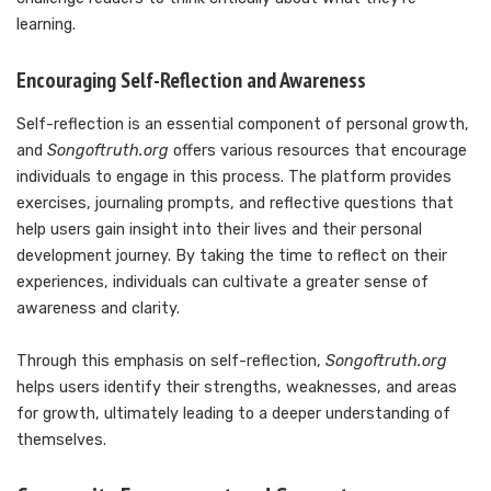
learning.
Encouraging Self-Reflection and Awareness
Self-reflection is an essential component of personal growth,
and
Songoftruth.org
offers various resources that encourage
individuals to engage in this process. The platform provides
exercises, journaling prompts, and reflective questions that
help users gain insight into their lives and their personal
development journey. By taking the time to reflect on their
experiences, individuals can cultivate a greater sense of
awareness and clarity.
Through this emphasis on self-reflection,
Songoftruth.org
helps users identify their strengths, weaknesses, and areas
for growth, ultimately leading to a deeper understanding of
themselves.