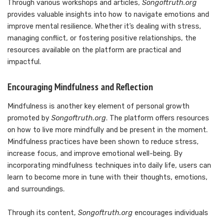
Through various workshops and articles,
Songoftruth.org
provides valuable insights into how to navigate emotions and
improve mental resilience. Whether it’s dealing with stress,
managing conflict, or fostering positive relationships, the
resources available on the platform are practical and
impactful.
Encouraging Mindfulness and Reflection
Mindfulness is another key element of personal growth
promoted by
Songoftruth.org
. The platform offers resources
on how to live more mindfully and be present in the moment.
Mindfulness practices have been shown to reduce stress,
increase focus, and improve emotional well-being. By
incorporating mindfulness techniques into daily life, users can
learn to become more in tune with their thoughts, emotions,
and surroundings.
Through its content,
Songoftruth.org
encourages individuals