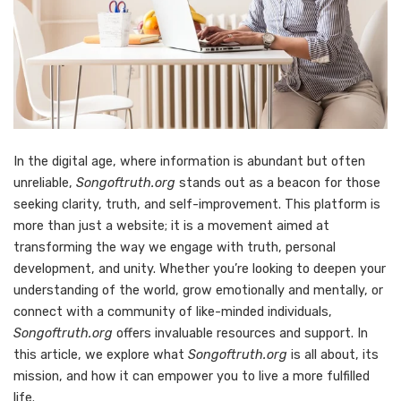
In the digital age, where information is abundant but often
unreliable,
Songoftruth.org
stands out as a beacon for those
seeking clarity, truth, and self-improvement. This platform is
more than just a website; it is a movement aimed at
transforming the way we engage with truth, personal
development, and unity. Whether you’re looking to deepen your
understanding of the world, grow emotionally and mentally, or
connect with a community of like-minded individuals,
Songoftruth.org
offers invaluable resources and support. In
this article, we explore what
Songoftruth.org
is all about, its
mission, and how it can empower you to live a more fulfilled
life.