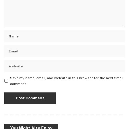
Save my name, email, and website in this browser for the next time I
comment.
You Might Also Enjoy