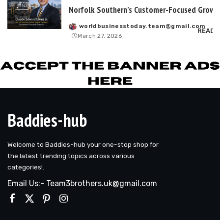
Norfolk Southern’s Customer-Focused Growt
worldbusinesstoday.team@gmail.com
Posted
READ 
March 27, 2026
by
Baddies-hub
Welcome to Baddies-hub your one-stop shop for
the latest trending topics across various
categories!.
Email Us:- Team3brothers.uk@gmail.com