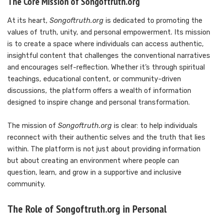
The Core Mission of Songoftruth.org
At its heart,
Songoftruth.org
is dedicated to promoting the
values of truth, unity, and personal empowerment. Its mission
is to create a space where individuals can access authentic,
insightful content that challenges the conventional narratives
and encourages self-reflection. Whether it’s through spiritual
teachings, educational content, or community-driven
discussions, the platform offers a wealth of information
designed to inspire change and personal transformation.
The mission of
Songoftruth.org
is clear: to help individuals
reconnect with their authentic selves and the truth that lies
within. The platform is not just about providing information
but about creating an environment where people can
question, learn, and grow in a supportive and inclusive
community.
The Role of Songoftruth.org in Personal