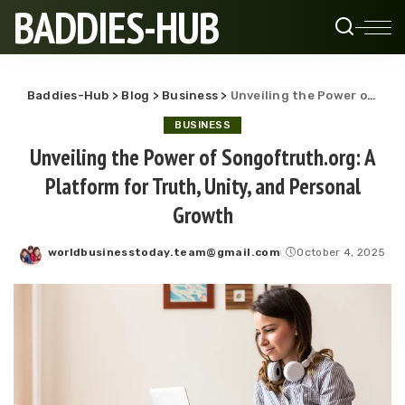
BADDIES-HUB
Baddies-Hub
>
Blog
>
Business
>
Unveiling the Power of Songoftruth.org: A Platform for Truth, Unity, and Personal Growth
BUSINESS
Unveiling the Power of Songoftruth.org: A
Platform for Truth, Unity, and Personal
Growth
worldbusinesstoday.team@gmail.com
October 4, 2025
Posted
by