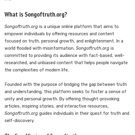
What is Songoftruth.org?
Songoftruth.org
is a unique online platform that aims to
empower individuals by offering resources and content
focused on truth, personal growth, and enlightenment. In a
world flooded with misinformation,
Songoftruth.org
is
committed to providing its audience with fact-based, well-
researched, and unbiased content that helps people navigate
the complexities of modern life.
Founded with the purpose of bridging the gap between truth
and understanding, this platform seeks to foster a sense of
unity and personal growth. By offering thought-provoking
articles, inspiring stories, and interactive resources,
Songoftruth.org
guides individuals in their quest for truth and
self-discovery.