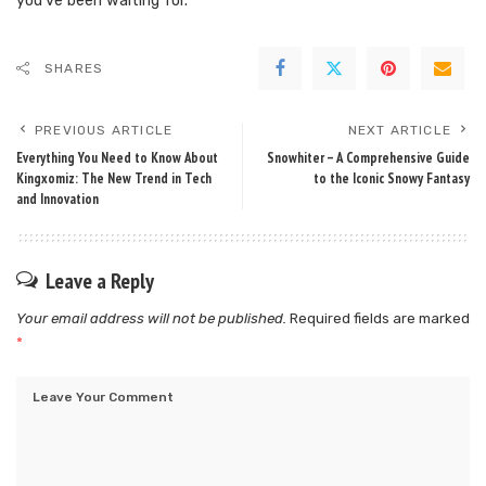
you’ve been waiting for.
SHARES
PREVIOUS ARTICLE
NEXT ARTICLE
Everything You Need to Know About
Snowhiter – A Comprehensive Guide
Kingxomiz: The New Trend in Tech
to the Iconic Snowy Fantasy
and Innovation
Leave a Reply
Your email address will not be published.
Required fields are marked
*