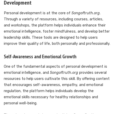
Development
Personal development is at the core of
Songoftruth.org
.
Through a variety of resources, including courses, articles,
and workshops, the platform helps individuals enhance their
emotional intelligence, foster mindfulness, and develop better
leadership skills. These tools are designed to help users
improve their quality of life, both personally and professionally.
Self-Awareness and Emotional Growth
One of the fundamental aspects of personal development is
emotional intelligence, and
Songoftruth.org
provides several
resources to help users cultivate this skill. By offering content
that encourages self-awareness, empathy, and emotional
regulation, the platform helps individuals develop the
emotional skills necessary for healthy relationships and
personal well-being.