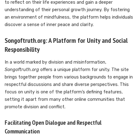
to reflect on their life experiences and gain a deeper
understanding of their personal growth journey. By fostering
an environment of mindfulness, the platform helps individuals
discover a sense of inner peace and clarity.
Songoftruth.org: A Platform for Unity and Social
Responsibility
In a world marked by division and misinformation,
Songoftruth.org
offers a unique platform for unity. The site
brings together people from various backgrounds to engage in
respectful discussions and share diverse perspectives. This
focus on unity is one of the platform’s defining features,
setting it apart from many other online communities that
promote division and conflict.
Facilitating Open Dialogue and Respectful
Communication