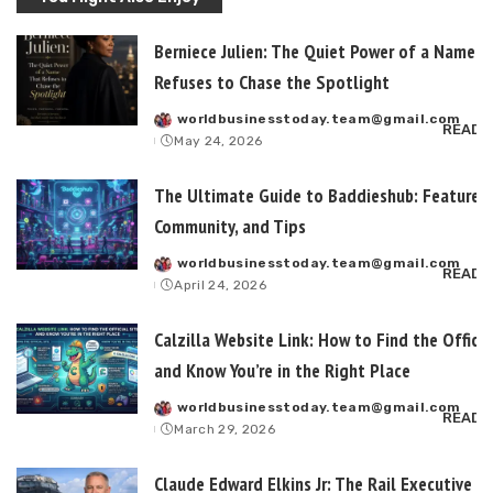
Berniece Julien: The Quiet Power of a Name T
Refuses to Chase the Spotlight
worldbusinesstoday.team@gmail.com
Posted
READ 
May 24, 2026
by
The Ultimate Guide to Baddieshub: Features,
Community, and Tips
worldbusinesstoday.team@gmail.com
Posted
READ 
April 24, 2026
by
Calzilla Website Link: How to Find the Officia
and Know You’re in the Right Place
worldbusinesstoday.team@gmail.com
Posted
READ 
March 29, 2026
by
Claude Edward Elkins Jr: The Rail Executive B