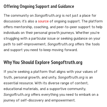
Offering Ongoing Support and Guidance
The community on
Songoftruth.org
is not just a place for
discussion; it’s also a
source
of ongoing support. The platform
offers mentorship, coaching, and peer-to-peer support to help
individuals on their personal growth journeys. Whether you’re
struggling with a particular issue or seeking guidance on your
path to self-improvement,
Songoftruth.org
offers the tools
and support you need to keep moving forward.
Why You Should Explore Songoftruth.org
If you’re seeking a platform that aligns with your values of
truth, personal growth, and unity,
Songoftruth.org
is an
essential resource. With its diverse range of content,
educational materials, and a supportive community,
Songoftruth.org
offers everything you need to embark on a
journey of self-discovery and empowerment.