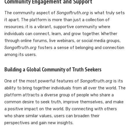
Community Engagement and Support
The community aspect of
Songoftruth.org
is what truly sets
it apart. The platform is more than just a collection of
resources; it is a vibrant, supportive community where
individuals can connect, learn, and grow together. Whether
through online forums, live webinars, or social media groups,
Songoftruth.org
fosters a sense of belonging and connection
among its users.
Building a Global Community of Truth Seekers
One of the most powerful features of
Songoftruth.org
is its
ability to bring together individuals from all over the world. The
platform attracts a diverse group of people who share a
common desire to seek truth, improve themselves, and make
a positive impact on the world. By connecting with others
who share similar values, users can broaden their
perspectives and gain new insights.