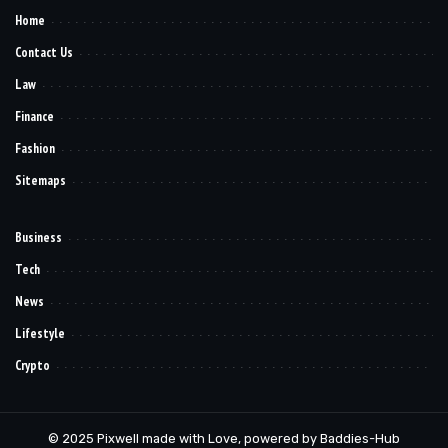
Home
Contact Us
Law
Finance
Fashion
Sitemaps
Business
Tech
News
Lifestyle
Crypto
© 2025 Pixwell made with Love, powered by Baddies-Hub