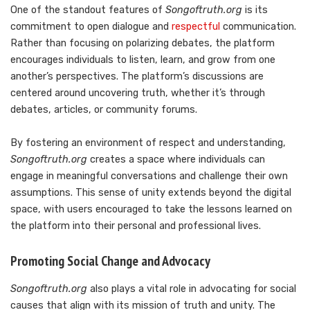
One of the standout features of
Songoftruth.org
is its
commitment to open dialogue and
respectful
communication.
Rather than focusing on polarizing debates, the platform
encourages individuals to listen, learn, and grow from one
another’s perspectives. The platform’s discussions are
centered around uncovering truth, whether it’s through
debates, articles, or community forums.
By fostering an environment of respect and understanding,
Songoftruth.org
creates a space where individuals can
engage in meaningful conversations and challenge their own
assumptions. This sense of unity extends beyond the digital
space, with users encouraged to take the lessons learned on
the platform into their personal and professional lives.
Promoting Social Change and Advocacy
Songoftruth.org
also plays a vital role in advocating for social
causes that align with its mission of truth and unity. The