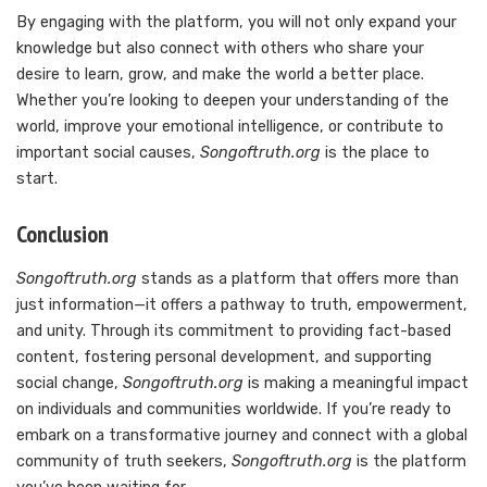
By engaging with the platform, you will not only expand your
knowledge but also connect with others who share your
desire to learn, grow, and make the world a better place.
Whether you’re looking to deepen your understanding of the
world, improve your emotional intelligence, or contribute to
important social causes,
Songoftruth.org
is the place to
start.
Conclusion
Songoftruth.org
stands as a platform that offers more than
just information—it offers a pathway to truth, empowerment,
and unity. Through its commitment to providing fact-based
content, fostering personal development, and supporting
social change,
Songoftruth.org
is making a meaningful impact
on individuals and communities worldwide. If you’re ready to
embark on a transformative journey and connect with a global
community of truth seekers,
Songoftruth.org
is the platform