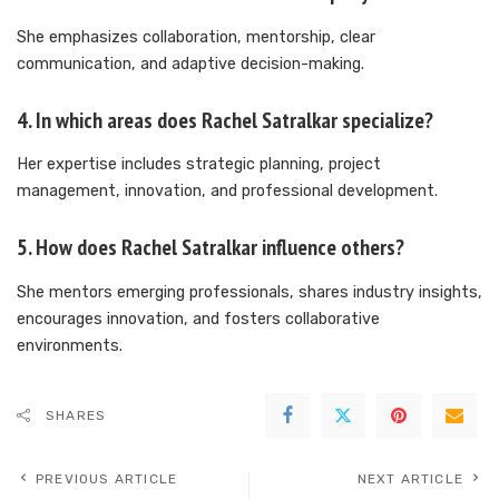
She emphasizes collaboration, mentorship, clear
communication, and adaptive decision-making.
4. In which areas does Rachel Satralkar specialize?
Her expertise includes strategic planning, project
management, innovation, and professional development.
5. How does Rachel Satralkar influence others?
She mentors emerging professionals, shares industry insights,
encourages innovation, and fosters collaborative
environments.
SHARES
PREVIOUS ARTICLE
NEXT ARTICLE