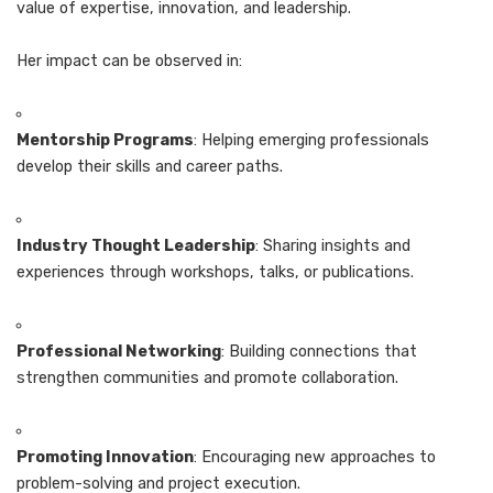
value of expertise, innovation, and leadership.
Her impact can be observed in:
Mentorship Programs
: Helping emerging professionals
develop their skills and career paths.
Industry Thought Leadership
: Sharing insights and
experiences through workshops, talks, or publications.
Professional Networking
: Building connections that
strengthen communities and promote collaboration.
Promoting Innovation
: Encouraging new approaches to
problem-solving and project execution.