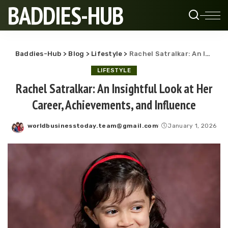
BADDIES-HUB
Baddies-Hub
>
Blog
>
Lifestyle
>
Rachel Satralkar: An Insightful Look at Her Career, Achievements, and Influence
LIFESTYLE
Rachel Satralkar: An Insightful Look at Her
Career, Achievements, and Influence
worldbusinesstoday.team@gmail.com
January 1, 2026
Posted
by