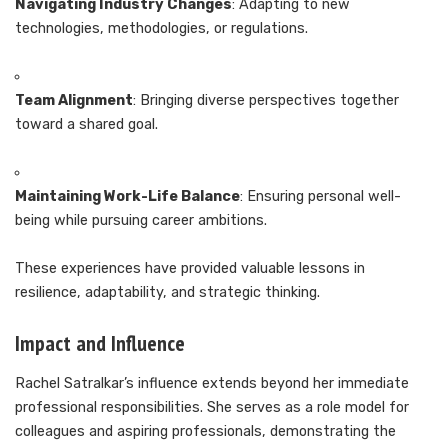
Navigating Industry Changes
: Adapting to new
technologies, methodologies, or regulations.
Team Alignment
: Bringing diverse perspectives together
toward a shared goal.
Maintaining Work-Life Balance
: Ensuring personal well-
being while pursuing career ambitions.
These experiences have provided valuable lessons in
resilience, adaptability, and strategic thinking.
Impact and Influence
Rachel Satralkar’s influence extends beyond her immediate
professional responsibilities. She serves as a role model for
colleagues and aspiring professionals, demonstrating the