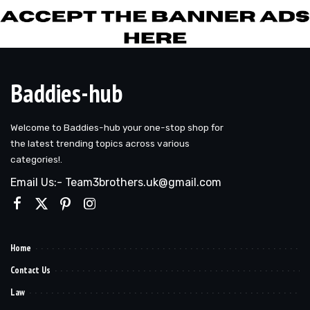
Baddies-hub
Welcome to Baddies-hub your one-stop shop for
the latest trending topics across various
categories!.
Email Us:- Team3brothers.uk@gmail.com
Home
Contact Us
Law