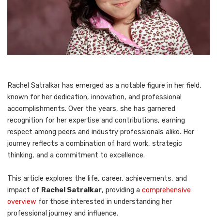
Rachel Satralkar has emerged as a notable figure in her field,
known for her dedication, innovation, and professional
accomplishments. Over the years, she has garnered
recognition for her expertise and contributions, earning
respect among peers and industry professionals alike. Her
journey reflects a combination of hard work, strategic
thinking, and a commitment to excellence.
This article explores the life, career, achievements, and
impact of
Rachel Satralkar
, providing a
comprehensive
overview
for those interested in understanding her
professional journey and influence.