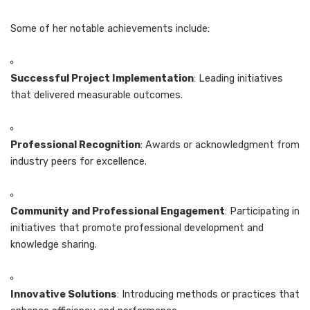
Some of her notable achievements include:
Successful Project Implementation
: Leading initiatives
that delivered measurable outcomes.
Professional Recognition
: Awards or acknowledgment from
industry peers for excellence.
Community and Professional Engagement
: Participating in
initiatives that promote professional development and
knowledge sharing.
Innovative Solutions
: Introducing methods or practices that