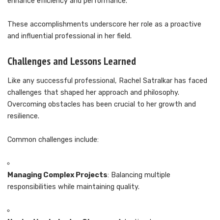
enhance efficiency and performance.
These accomplishments underscore her role as a proactive
and influential professional in her field.
Challenges and Lessons Learned
Like any successful professional, Rachel Satralkar has faced
challenges that shaped her approach and philosophy.
Overcoming obstacles has been crucial to her growth and
resilience.
Common challenges include:
Managing Complex Projects
: Balancing multiple
responsibilities while maintaining quality.