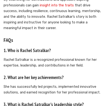
professionals can gain
insight into the traits
that drive
success, including resilience, continuous learning, mentorship,
and the ability to innovate. Rachel Satralkar’s story is both
inspiring and instructive for anyone looking to make a
meaningful impact in their career.
FAQs
1. Who is Rachel Satralkar?
Rachel Satralkar is a recognized professional known for her
expertise, leadership, and contributions in her field.
2. What are her key achievements?
She has successfully led projects, implemented innovative
solutions, and earned recognition for her professional impact.
3. What is Rachel Satralkar’s leadership style?