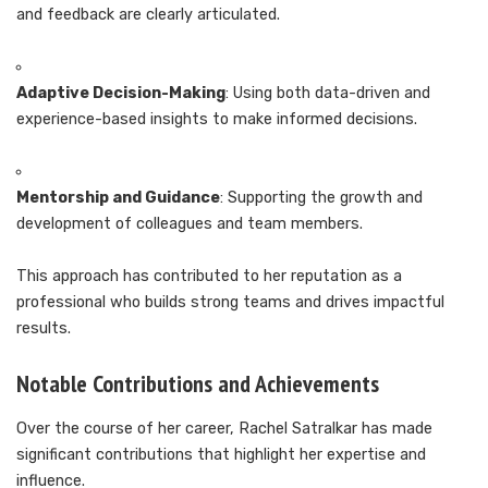
and feedback are clearly articulated.
Adaptive Decision-Making
: Using both data-driven and
experience-based insights to make informed decisions.
Mentorship and Guidance
: Supporting the growth and
development of colleagues and team members.
This approach has contributed to her reputation as a
professional who builds strong teams and drives impactful
results.
Notable Contributions and Achievements
Over the course of her career, Rachel Satralkar has made
significant contributions that highlight her expertise and
influence.