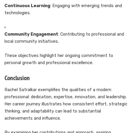
Continuous Learning
: Engaging with emerging trends and
technologies.
Community Engagement
: Contributing to professional and
local community initiatives.
These objectives highlight her ongoing commitment to
personal growth and professional excellence.
Conclusion
Rachel Satralkar exemplifies the qualities of a modern
professional: dedication, expertise, innovation, and leadership.
Her career journey illustrates how consistent effort, strategic
thinking, and adaptability can lead to substantial
achievements and influence.
By examining her contributions and approach, aspiring