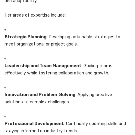
and adaptability.
Her areas of expertise include:
Strategic Planning
: Developing actionable strategies to
meet organizational or project goals.
Leadership and Team Management
: Guiding teams
effectively while fostering collaboration and growth.
Innovation and Problem-Solving
: Applying creative
solutions to complex challenges.
Professional Development
: Continually updating skills and
staying informed on industry trends.