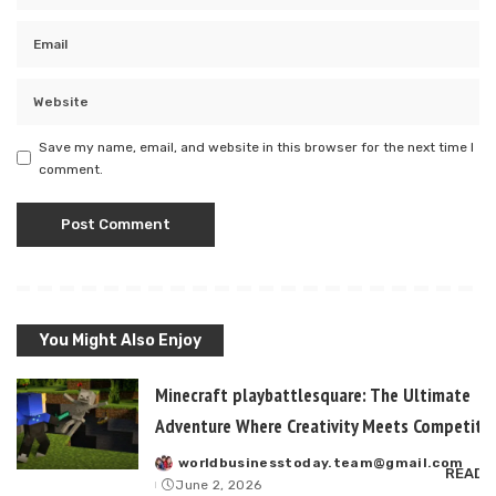
Save my name, email, and website in this browser for the next time I
comment.
You Might Also Enjoy
Minecraft playbattlesquare: The Ultimate
Adventure Where Creativity Meets Competitiv
worldbusinesstoday.team@gmail.com
Posted
READ 
June 2, 2026
by