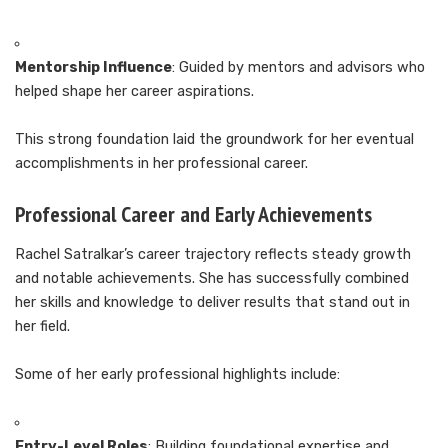
Mentorship Influence
: Guided by mentors and advisors who
helped shape her career aspirations.
This strong foundation laid the groundwork for her eventual
accomplishments in her professional career.
Professional Career and Early Achievements
Rachel Satralkar’s career trajectory reflects steady growth
and notable achievements. She has successfully combined
her skills and knowledge to deliver results that stand out in
her field.
Some of her early professional highlights include:
Entry-Level Roles
: Building foundational expertise and