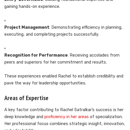
gaining hands-on experience.
Project Management
: Demonstrating efficiency in planning,
executing, and completing projects successfully.
Recognition for Performance
: Receiving accolades from
peers and superiors for her commitment and results.
These experiences enabled Rachel to establish credibility and
pave the way for leadership opportunities.
Areas of Expertise
A key factor contributing to Rachel Satralkar’s success is her
deep knowledge and
proficiency in her areas
of specialization.
Her professional focus combines strategic insight, innovation,