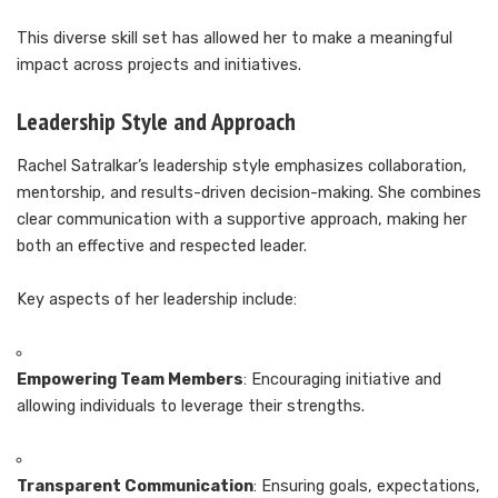
This diverse skill set has allowed her to make a meaningful
impact across projects and initiatives.
Leadership Style and Approach
Rachel Satralkar’s leadership style emphasizes collaboration,
mentorship, and results-driven decision-making. She combines
clear communication with a supportive approach, making her
both an effective and respected leader.
Key aspects of her leadership include:
Empowering Team Members
: Encouraging initiative and
allowing individuals to leverage their strengths.
Transparent Communication
: Ensuring goals, expectations,