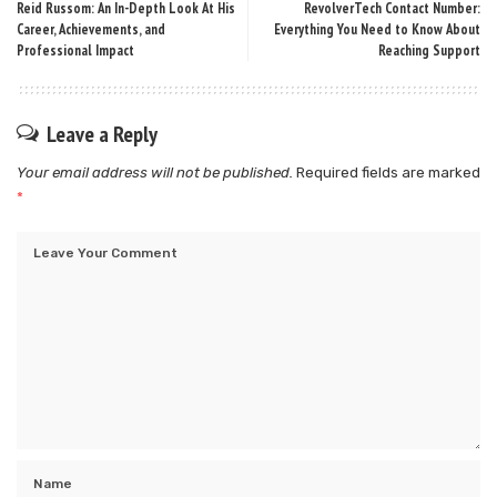
Reid Russom: An In-Depth Look At His
RevolverTech Contact Number:
Career, Achievements, and
Everything You Need to Know About
Professional Impact
Reaching Support
Leave a Reply
Your email address will not be published.
Required fields are marked
*