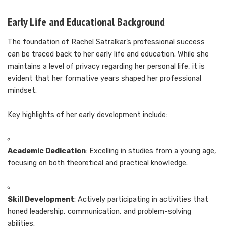
Early Life and Educational Background
The foundation of Rachel Satralkar’s professional success
can be traced back to her early life and education. While she
maintains a level of privacy regarding her personal life, it is
evident that her formative years shaped her professional
mindset.
Key highlights of her early development include:
Academic Dedication
: Excelling in studies from a young age,
focusing on both theoretical and practical knowledge.
Skill Development
: Actively participating in activities that
honed leadership, communication, and problem-solving
abilities.