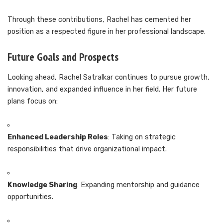
Through these contributions, Rachel has cemented her
position as a respected figure in her professional landscape.
Future Goals and Prospects
Looking ahead, Rachel Satralkar continues to pursue growth,
innovation, and expanded influence in her field. Her future
plans focus on:
Enhanced Leadership Roles
: Taking on strategic
responsibilities that drive organizational impact.
Knowledge Sharing
: Expanding mentorship and guidance
opportunities.