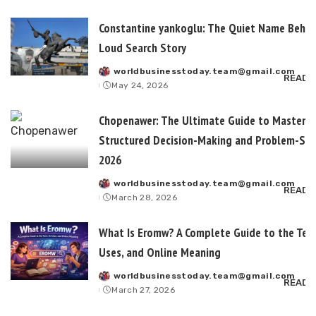
Constantine yankoglu: The Quiet Name Behin
Loud Search Story
worldbusinesstoday.team@gmail.com
Posted
READ 
May 24, 2026
by
Chopenawer: The Ultimate Guide to Masterin
Structured Decision-Making and Problem-Sol
2026
worldbusinesstoday.team@gmail.com
Posted
READ 
March 28, 2026
by
What Is Eromw? A Complete Guide to the Term
Uses, and Online Meaning
worldbusinesstoday.team@gmail.com
Posted
READ 
March 27, 2026
by