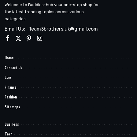
Welcome to Baddies-hub your one-stop shop for
the latest trending topics across various
categories!.
Email Us:- Team3brothers.uk@gmail.com
Home
Contact Us
Law
Finance
Fashion
Sitemaps
Business
Tech