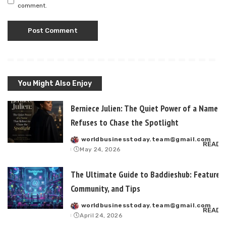
comment.
You Might Also Enjoy
Berniece Julien: The Quiet Power of a Name T
Refuses to Chase the Spotlight
worldbusinesstoday.team@gmail.com
Posted
READ 
May 24, 2026
by
The Ultimate Guide to Baddieshub: Features,
Community, and Tips
worldbusinesstoday.team@gmail.com
Posted
READ 
April 24, 2026
by