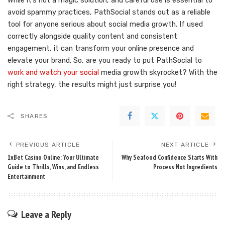
While it’s not a magic solution, and careful use is essential to
avoid spammy practices, PathSocial stands out as a reliable
tool for anyone serious about social media growth. If used
correctly alongside quality content and consistent
engagement, it can transform your online presence and
elevate your brand. So, are you ready to put PathSocial to
work and watch your social
media growth skyrocket? With the
right strategy, the results might just surprise you!
SHARES
PREVIOUS ARTICLE
NEXT ARTICLE
1xBet Casino Online: Your Ultimate
Why Seafood Confidence Starts With
Guide to Thrills, Wins, and Endless
Process Not Ingredients
Entertainment
Leave a Reply