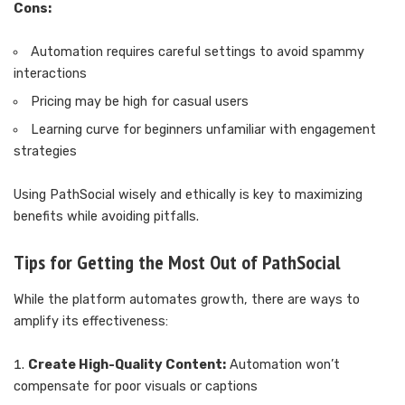
Cons:
Automation requires careful settings to avoid spammy
interactions
Pricing may be high for casual users
Learning curve for beginners unfamiliar with engagement
strategies
Using PathSocial wisely and ethically is key to maximizing
benefits while avoiding pitfalls.
Tips for Getting the Most Out of PathSocial
While the platform automates growth, there are ways to
amplify its effectiveness:
Create High-Quality Content:
Automation won’t
compensate for poor visuals or captions