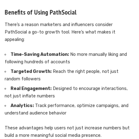
Benefits of Using PathSocial
There’s a reason marketers and influencers consider
PathSocial a go-to growth tool. Here’s what makes it
appealing:
Time-Saving Automation:
No more manually liking and
following hundreds of accounts
Targeted Growth:
Reach the right people, not just
random followers
Real Engagement:
Designed to encourage interactions,
not just inflate numbers
Analytics:
Track performance, optimize campaigns, and
understand audience behavior
These advantages help users not just increase numbers but
build a more meaningful social media presence.