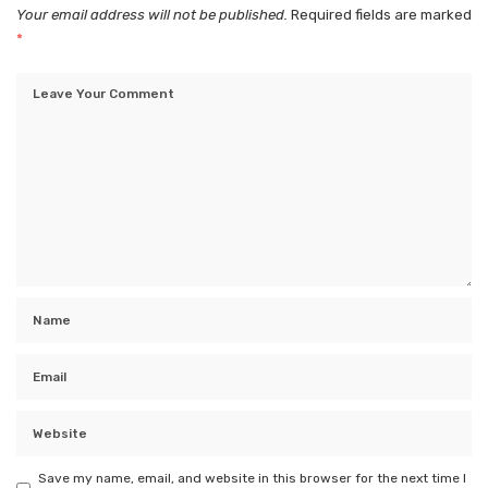
Your email address will not be published.
Required fields are marked
*
Save my name, email, and website in this browser for the next time I