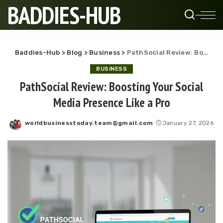
BADDIES-HUB
Baddies-Hub
>
Blog
>
Business
>
PathSocial Review: Boosting Your Social Media Presence Like a Pro
BUSINESS
PathSocial Review: Boosting Your Social
Media Presence Like a Pro
worldbusinesstoday.team@gmail.com
January 27, 2026
Posted
by