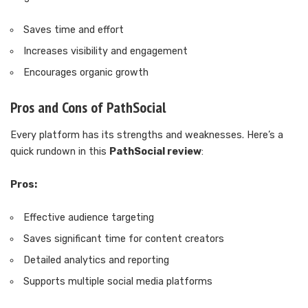
Saves time and effort
Increases visibility and engagement
Encourages organic growth
Pros and Cons of PathSocial
Every platform has its strengths and weaknesses. Here’s a
quick rundown in this
PathSocial review
:
Pros:
Effective audience targeting
Saves significant time for content creators
Detailed analytics and reporting
Supports multiple social media platforms