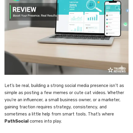
Let’s be real, building a strong social media presence isn’t as
simple as posting a few memes or cute cat videos. Whether
you’re an influencer, a small business owner, or a marketer,
gaining traction requires strategy, consistency, and
sometimes a little help from smart tools. That’s where
PathSocial
comes into play.