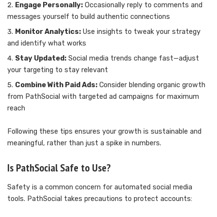
Engage Personally:
Occasionally reply to comments and
messages yourself to build authentic connections
Monitor Analytics:
Use insights to tweak your strategy
and identify what works
Stay Updated:
Social media trends change fast—adjust
your targeting to stay relevant
Combine With Paid Ads:
Consider blending organic growth
from PathSocial with targeted ad campaigns for maximum
reach
Following these tips ensures your growth is sustainable and
meaningful, rather than just a spike in numbers.
Is PathSocial Safe to Use?
Safety is a common concern for automated social media
tools. PathSocial takes precautions to protect accounts: