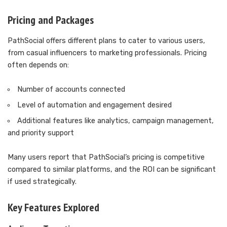
Pricing and Packages
PathSocial offers different plans to cater to various users,
from casual influencers to marketing professionals. Pricing
often depends on:
Number of accounts connected
Level of automation and engagement desired
Additional features like analytics, campaign management,
and priority support
Many users report that PathSocial’s pricing is competitive
compared to similar platforms, and the ROI can be significant
if used strategically.
Key Features Explored