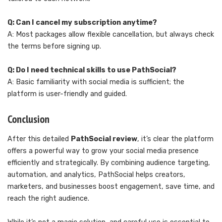
Q: Can I cancel my subscription anytime?
A: Most packages allow flexible cancellation, but always check
the terms before signing up.
Q: Do I need technical skills to use PathSocial?
A: Basic familiarity with social media is sufficient; the
platform is user-friendly and guided.
Conclusion
After this detailed
PathSocial review
, it’s clear the platform
offers a powerful way to grow your social media presence
efficiently and strategically. By combining audience targeting,
automation, and analytics, PathSocial helps creators,
marketers, and businesses boost engagement, save time, and
reach the right audience.