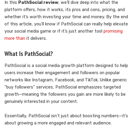
In this
PathSocial review
, we’ll dive deep into what the
platform offers, how it works, its pros and cons, pricing, and
whether it’s worth investing your time and money. By the end
of this article, you’ll know if PathSocial can really help elevate
your social media game or if it’s just another tool
promising
more than
it delivers.
What Is PathSocial?
PathSocial is a social media growth platform designed to help
users increase their engagement and followers on popular
networks like Instagram, Facebook, and TikTok. Unlike generic
“buy followers” services, PathSocial emphasizes targeted
growth—meaning the followers you gain are more likely to be
genuinely interested in your content.
Essentially, PathSocial isn’t just about boosting numbers—it’s
about growing a more engaged and relevant audience.