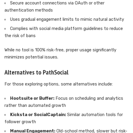
Secure account connections via OAuth or other
authentication methods
Uses gradual engagement limits to mimic natural activity
Complies with social media platform guidelines to reduce
the risk of bans
While no tool is 100% risk-free, proper usage significantly
minimizes potential issues.
Alternatives to PathSocial
For those exploring options, some alternatives include:
Hootsuite or Buffer:
Focus on scheduling and analytics
rather than automated growth
Kicksta or SocialCaptain:
Similar automation tools for
follower growth
Manual Engagement:
Old-school method, slower but risk-