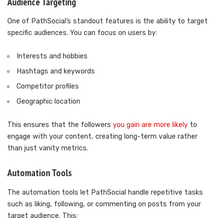
Audience Targeting
One of PathSocial’s standout features is the ability to target
specific audiences. You can focus on users by:
Interests and hobbies
Hashtags and keywords
Competitor profiles
Geographic location
This ensures that the followers
you gain are more likely
to
engage with your content, creating long-term value rather
than just vanity metrics.
Automation Tools
The automation tools let PathSocial handle repetitive tasks
such as liking, following, or commenting on posts from your
target audience. This: