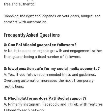
free and authentic
Choosing the right tool depends on your goals, budget, and
comfort with automation.
Frequently Asked Questions
Q: Can PathSocial guarantee followers?
A: No, it focuses on organic growth and engagement rather
than guaranteeing a fixed number of followers.
Q: Is automation safe for my social media accounts?
A: Yes, if you follow recommended limits and guidelines.
Overusing automation increases the risk of temporary
restrictions.
Q: Which platforms does PathSocial support?
A: Primarily Instagram, Facebook, and TikTok, with features
tailored to each network.