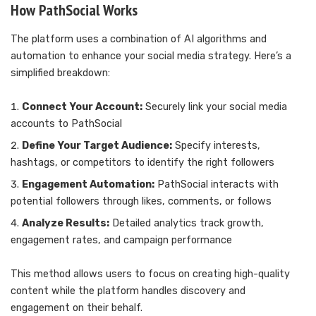
How PathSocial Works
The platform uses a combination of AI algorithms and
automation to enhance your social media strategy. Here’s a
simplified breakdown:
Connect Your Account:
Securely link your social media
accounts to PathSocial
Define Your Target Audience:
Specify interests,
hashtags, or competitors to identify the right followers
Engagement Automation:
PathSocial interacts with
potential followers through likes, comments, or follows
Analyze Results:
Detailed analytics track growth,
engagement rates, and campaign performance
This method allows users to focus on creating high-quality
content while the platform handles discovery and
engagement on their behalf.