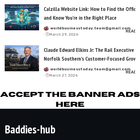
Calzilla Website Link: How to Find the Officia
and Know You’re in the Right Place
worldbusinesstoday.team@gmail.com
Posted
READ 
March 29, 2026
by
Claude Edward Elkins Jr: The Rail Executive B
Norfolk Southern’s Customer-Focused Growt
worldbusinesstoday.team@gmail.com
Posted
READ 
March 27, 2026
by
Baddies-hub