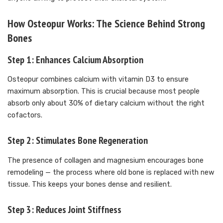
How Osteopur Works: The Science Behind Strong
Bones
Step 1: Enhances Calcium Absorption
Osteopur combines calcium with vitamin D3 to ensure
maximum absorption. This is crucial because most people
absorb only about 30% of dietary calcium without the right
cofactors.
Step 2: Stimulates Bone Regeneration
The presence of collagen and magnesium encourages bone
remodeling — the process where old bone is replaced with new
tissue. This keeps your bones dense and resilient.
Step 3: Reduces Joint Stiffness