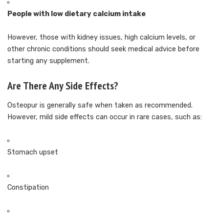
People with low dietary calcium intake
However, those with kidney issues, high calcium levels, or
other chronic conditions should seek medical advice before
starting any supplement.
Are There Any Side Effects?
Osteopur is generally safe when taken as recommended.
However, mild side effects can occur in rare cases, such as:
Stomach upset
Constipation