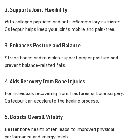
2.
Supports Joint Flexibility
With collagen peptides and anti-inflammatory nutrients,
Osteopur helps keep your joints mobile and pain-free.
3.
Enhances Posture and Balance
Strong bones and muscles support proper posture and
prevent balance-related falls.
4.
Aids Recovery from Bone Injuries
For individuals recovering from fractures or bone surgery,
Osteopur can accelerate the healing process.
5.
Boosts Overall Vitality
Better bone health often leads to improved physical
performance and energy levels.