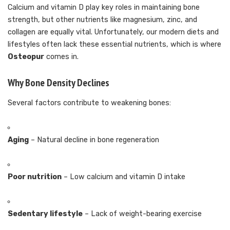
Calcium and vitamin D play key roles in maintaining bone
strength, but other nutrients like magnesium, zinc, and
collagen are equally vital. Unfortunately, our modern diets and
lifestyles often lack these essential nutrients, which is where
Osteopur
comes in.
Why Bone Density Declines
Several factors contribute to weakening bones:
Aging
– Natural decline in bone regeneration
Poor nutrition
– Low calcium and vitamin D intake
Sedentary lifestyle
– Lack of weight-bearing exercise