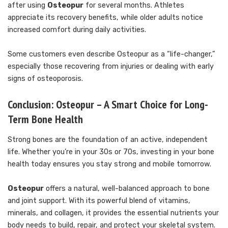
after using
Osteopur
for several months. Athletes
appreciate its recovery benefits, while older adults notice
increased comfort during daily activities.
Some customers even describe Osteopur as a “life-changer,”
especially those recovering from injuries or dealing with early
signs of osteoporosis.
Conclusion: Osteopur – A Smart Choice for Long-
Term Bone Health
Strong bones are the foundation of an active, independent
life. Whether you’re in your 30s or 70s, investing in your bone
health today ensures you stay strong and mobile tomorrow.
Osteopur
offers a natural, well-balanced approach to bone
and joint support. With its powerful blend of vitamins,
minerals, and collagen, it provides the essential nutrients your
body needs to build, repair, and protect your skeletal system.