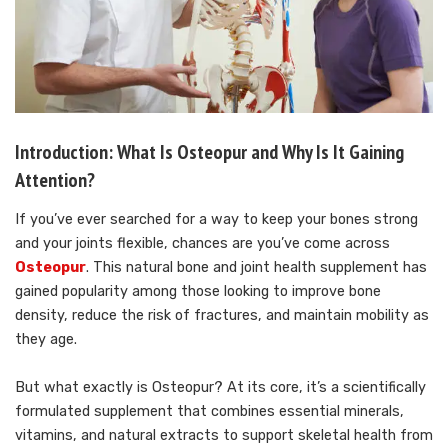
Introduction: What Is Osteopur and Why Is It Gaining
Attention?
If you’ve ever searched for a way to keep your bones strong
and your joints flexible, chances are you’ve come across
Osteopur
. This natural bone and joint health supplement has
gained popularity among those looking to improve bone
density, reduce the risk of fractures, and maintain mobility as
they age.
But what exactly is Osteopur? At its core, it’s a scientifically
formulated supplement that combines essential minerals,
vitamins, and natural extracts to support skeletal health from