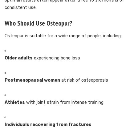
optimal results often appear after three to six months of
consistent use.
Who Should Use Osteopur?
Osteopur is suitable for a wide range of people, including:
Older adults
experiencing bone loss
Postmenopausal women
at risk of osteoporosis
Athletes
with joint strain from intense training
Individuals recovering from fractures