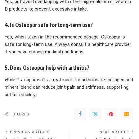
Yes, but avoid overlapping with other high-calcium or vitamin
D products to prevent excessive intake.
4.
Is Osteopur safe for long-term use?
Yes, when taken in the recommended dosage, Osteopur is
safe for long-term use. Always consult a healthcare provider
if you have chronic medical conditions.
5.
Does Osteopur help with arthritis?
While Osteopur isn’t a treatment for arthritis, its collagen and
mineral blend can reduce joint pain and stiffness, supporting
better mobility.
SHARES
PREVIOUS ARTICLE
NEXT ARTICLE