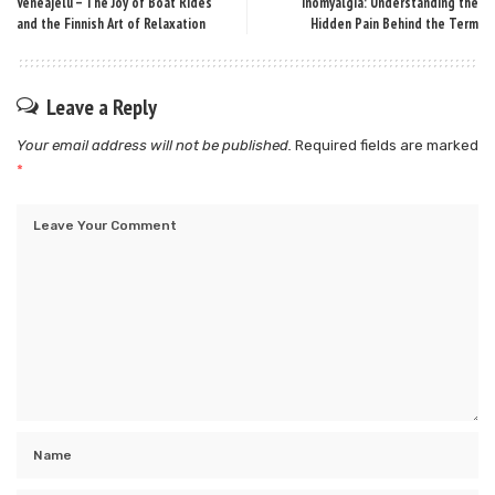
Veneajelu – The Joy of Boat Rides
Inomyalgia: Understanding the
and the Finnish Art of Relaxation
Hidden Pain Behind the Term
Leave a Reply
Your email address will not be published.
Required fields are marked
*