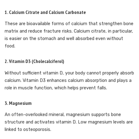
1.
Calcium Citrate and Calcium Carbonate
These are bioavailable forms of calcium that strengthen bone
matrix and reduce fracture risks. Calcium citrate, in particular,
is easier on the stomach and well absorbed even without
food.
2.
Vitamin D3 (Cholecalciferol)
Without sufficient vitamin D, your body cannot properly absorb
calcium. Vitamin D3 enhances calcium absorption and plays a
role in muscle function, which helps prevent falls.
3.
Magnesium
An often-overlooked mineral, magnesium supports bone
structure and activates vitamin D. Low magnesium levels are
linked to osteoporosis.