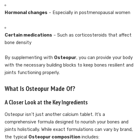
Hormonal changes
– Especially in postmenopausal women
Certain medications
– Such as corticosteroids that affect
bone density
By supplementing with
Osteopur
, you can provide your body
with the necessary building blocks to keep bones resilient and
joints functioning properly.
What Is Osteopur Made Of?
A Closer Look at the Key Ingredients
Osteopur isn’t just another calcium tablet. It’s a
comprehensive formula designed to nourish your bones and
joints holistically. While exact formulations can vary by brand,
the typical
Osteopur composition
includes: