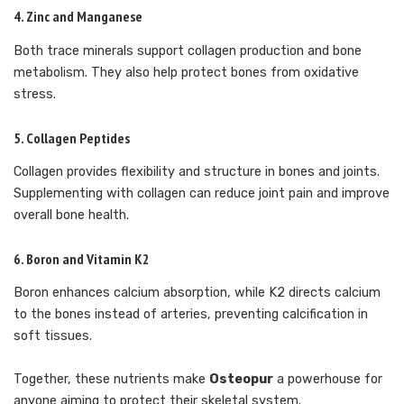
4.
Zinc and Manganese
Both trace minerals support collagen production and bone
metabolism. They also help protect bones from oxidative
stress.
5.
Collagen Peptides
Collagen provides flexibility and structure in bones and joints.
Supplementing with collagen can reduce joint pain and improve
overall bone health.
6.
Boron and Vitamin K2
Boron enhances calcium absorption, while K2 directs calcium
to the bones instead of arteries, preventing calcification in
soft tissues.
Together, these nutrients make
Osteopur
a powerhouse for
anyone aiming to protect their skeletal system.