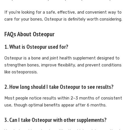
If you’re looking for a safe, effective, and convenient way to
care for your bones, Osteopur is definitely worth considering.
FAQs About Osteopur
1.
What is Osteopur used for?
Osteopur is a bone and joint health supplement designed to
strengthen bones, improve flexibility, and prevent conditions
like osteoporosis.
2.
How long should I take Osteopur to see results?
Most people notice results within 2–3 months of consistent
use, though optimal benefits appear after 6 months.
3.
Can I take Osteopur with other supplements?