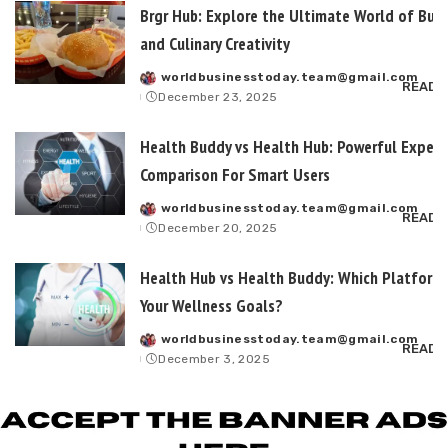
Brgr Hub: Explore the Ultimate World of Burg
and Culinary Creativity
worldbusinesstoday.team@gmail.com
Posted
READ 
December 23, 2025
by
Health Buddy vs Health Hub: Powerful Expert
Comparison For Smart Users
worldbusinesstoday.team@gmail.com
Posted
READ 
December 20, 2025
by
Health Hub vs Health Buddy: Which Platform 
Your Wellness Goals?
worldbusinesstoday.team@gmail.com
Posted
READ 
December 3, 2025
by