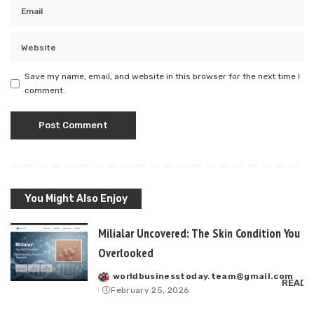
Save my name, email, and website in this browser for the next time I
comment.
You Might Also Enjoy
Milialar Uncovered: The Skin Condition You P
Overlooked
worldbusinesstoday.team@gmail.com
Posted
READ 
February 25, 2026
by