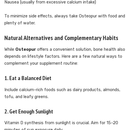
Nausea (usually from excessive calcium intake)
To minimize side effects, always take Osteopur with food and
plenty of water.
Natural Alternatives and Complementary Habits
While
Osteopur
offers a convenient solution, bone health also
depends on lifestyle factors. Here are a few natural ways to
complement your supplement routine:
1.
Eat a Balanced Diet
Include calcium-rich foods such as dairy products, almonds,
tofu, and leafy greens.
2.
Get Enough Sunlight
Vitamin D synthesis from sunlight is crucial. Aim for 15–20
minutes of sun exposure daily.