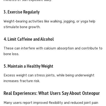
3.
Exercise Regularly
Weight-bearing activities like walking, jogging, or yoga help
stimulate bone growth.
4.
Limit Caffeine and Alcohol
These can interfere with calcium absorption and contribute to
bone loss.
5.
Maintain a Healthy Weight
Excess weight can stress joints, while being underweight
increases fracture risk.
Real Experiences: What Users Say About Osteopur
Many users report improved flexibility and reduced joint pain