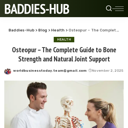
BADDIES-HUB
Baddies-Hub
>
Blog
>
Health
>
Osteopur – The Complete Guide to Bone Strength and Natural Joint Support
HEALTH
Osteopur – The Complete Guide to Bone
Strength and Natural Joint Support
worldbusinesstoday.team@gmail.com
November 2, 2025
Posted
by