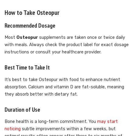
How to Take Osteopur
Recommended Dosage
Most
Osteopur
supplements are taken once or twice daily
with meals. Always check the product label for exact dosage
instructions or consult your healthcare provider.
Best Time to Take It
It’s best to take Osteopur with food to enhance nutrient
absorption. Calcium and vitamin D are fat-soluble, meaning
they absorb better with dietary fat.
Duration of Use
Bone health is a long-term commitment. You
may start
noticing
subtle improvements within a few weeks, but