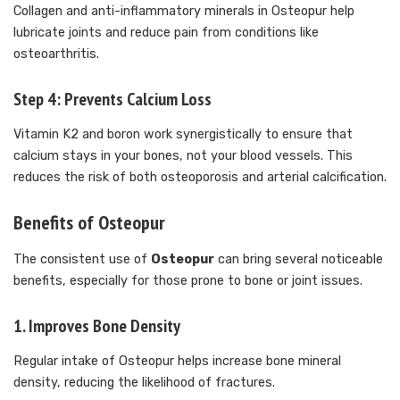
Collagen and anti-inflammatory minerals in Osteopur help
lubricate joints and reduce pain from conditions like
osteoarthritis.
Step 4: Prevents Calcium Loss
Vitamin K2 and boron work synergistically to ensure that
calcium stays in your bones, not your blood vessels. This
reduces the risk of both osteoporosis and arterial calcification.
Benefits of Osteopur
The consistent use of
Osteopur
can bring several noticeable
benefits, especially for those prone to bone or joint issues.
1.
Improves Bone Density
Regular intake of Osteopur helps increase bone mineral
density, reducing the likelihood of fractures.