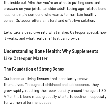
the inside out. Whether you’re an athlete putting constant
pressure on your joints, an older adult facing age-related bone
loss, or simply someone who wants to maintain healthy
bones, Osteopur offers a natural and effective solution.
Let’s take a deep dive into what makes Osteopur special, how
it works, and what real benefits it can provide.
Understanding Bone Health: Why Supplements
Like Osteopur Matter
The Foundation of Strong Bones
Our bones are living tissues that constantly renew
themselves. Throughout childhood and adolescence, they
grow rapidly, reaching their peak density around the age of 30.
After that, bone mass gradually starts to decline — especially
for women after menopause.