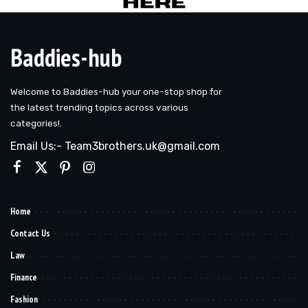
Baddies-hub
Welcome to Baddies-hub your one-stop shop for
the latest trending topics across various
categories!.
Email Us:- Team3brothers.uk@gmail.com
Home
Contact Us
Law
Finance
Fashion