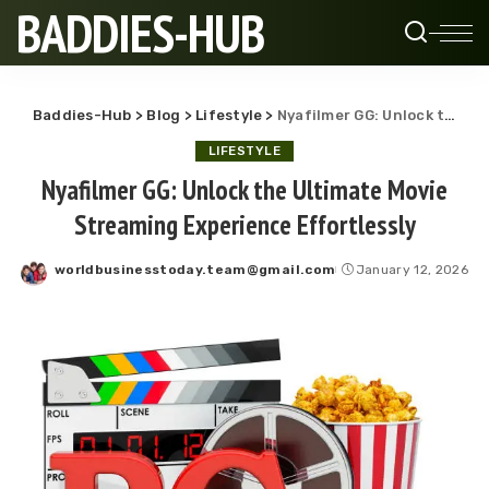
BADDIES-HUB
Baddies-Hub
>
Blog
>
Lifestyle
>
Nyafilmer GG: Unlock the Ultimate Movie Streaming Experience Effortlessly
LIFESTYLE
Nyafilmer GG: Unlock the Ultimate Movie
Streaming Experience Effortlessly
worldbusinesstoday.team@gmail.com
January 12, 2026
Posted
by