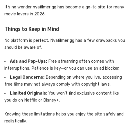
It’s no wonder nyafilmer gg has become a go-to site for many
movie lovers in 2026.
Things to Keep in Mind
No platform is perfect. Nyafilmer gg has a few drawbacks you
should be aware of:
Ads and Pop-Ups:
Free streaming often comes with
interruptions. Patience is key—or you can use an ad blocker.
Legal Concerns:
Depending on where you live, accessing
free films may not always comply with copyright laws.
Limited Originals:
You won’t find exclusive content like
you do on Netflix or Disney+.
Knowing these limitations helps you enjoy the site safely and
realistically.