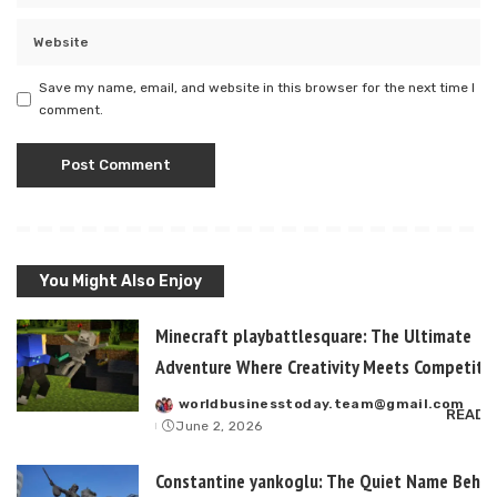
Save my name, email, and website in this browser for the next time I
comment.
You Might Also Enjoy
Minecraft playbattlesquare: The Ultimate
Adventure Where Creativity Meets Competitiv
worldbusinesstoday.team@gmail.com
Posted
READ 
June 2, 2026
by
Constantine yankoglu: The Quiet Name Behin