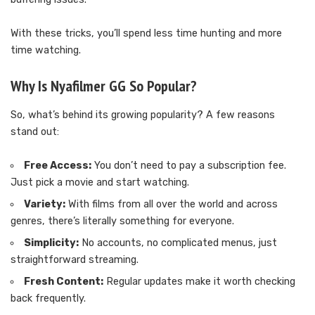
With these tricks, you’ll spend less time hunting and more
time watching.
Why Is Nyafilmer GG So Popular?
So, what’s behind its growing popularity? A few reasons
stand out:
Free Access:
You don’t need to pay a subscription fee.
Just pick a movie and start watching.
Variety:
With films from all over the world and across
genres, there’s literally something for everyone.
Simplicity:
No accounts, no complicated menus, just
straightforward streaming.
Fresh Content:
Regular updates make it worth checking
back frequently.