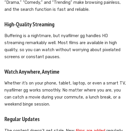
“Drama,” “Comedy,” and “Trending” make browsing painless,
and the search function is fast and reliable.
High-Quality Streaming
Buffering is a nightmare, but nyafilmer gg handles HD
streaming remarkably well. Most films are available in high
quality, so you can watch without worrying about pixelated
screens or constant pauses.
Watch Anywhere, Anytime
Whether it’s on your phone, tablet, laptop, or even a smart TV,
nyafilmer gg works smoothly. No matter where you are, you
can catch a movie during your commute, a lunch break, or a
weekend binge session.
Regular Updates
The content doesn’t get stale. New
films are added
regularly,