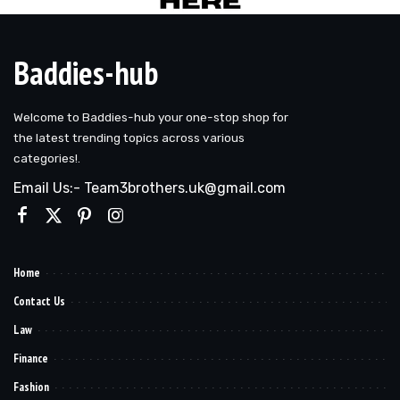
Baddies-hub
Welcome to Baddies-hub your one-stop shop for
the latest trending topics across various
categories!.
Email Us:- Team3brothers.uk@gmail.com
Home
Contact Us
Law
Finance
Fashion