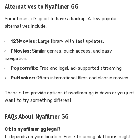
Alternatives to Nyafilmer GG
Sometimes, it’s good to have a backup. A few popular
alternatives include:
123Movies:
Large library with fast updates.
FMovies:
Similar genres, quick access, and easy
navigation.
Popcornflix:
Free and legal, ad-supported streaming.
Putlocker:
Offers international films and classic movies.
These sites provide options if nyafilmer gg is down or you just
want to try something different.
FAQs About Nyafilmer GG
Q1: Is nyafilmer gg legal?
It depends on your location. Free streaming platforms might