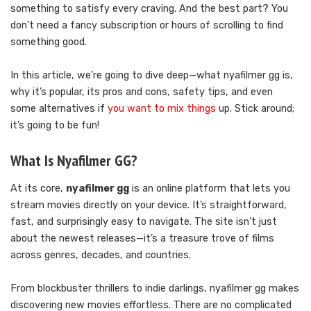
something to satisfy every craving. And the best part? You
don’t need a fancy subscription or hours of scrolling to find
something good.
In this article, we’re going to dive deep—what nyafilmer gg is,
why it’s popular, its pros and cons, safety tips, and even
some alternatives if
you want to mix things
up. Stick around;
it’s going to be fun!
What Is Nyafilmer GG?
At its core,
nyafilmer gg
is an online platform that lets you
stream movies directly on your device. It’s straightforward,
fast, and surprisingly easy to navigate. The site isn’t just
about the newest releases—it’s a treasure trove of films
across genres, decades, and countries.
From blockbuster thrillers to indie darlings, nyafilmer gg makes
discovering new movies effortless. There are no complicated