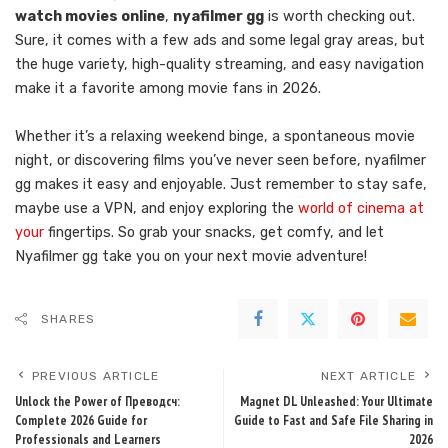
watch movies online
,
nyafilmer gg
is worth checking out.
Sure, it comes with a few ads and some legal gray areas, but
the huge variety, high-quality streaming, and easy navigation
make it a favorite among movie fans in 2026.
Whether it’s a relaxing weekend binge, a spontaneous movie
night, or discovering films you’ve never seen before, nyafilmer
gg makes it easy and enjoyable. Just remember to stay safe,
maybe use a VPN, and enjoy exploring the
world of cinema at
your
fingertips. So grab your snacks, get comfy, and let
Nyafilmer gg take you on your next movie adventure!
SHARES
PREVIOUS ARTICLE
NEXT ARTICLE
Unlock the Power of Преводсч:
Magnet DL Unleashed: Your Ultimate
Complete 2026 Guide for
Guide to Fast and Safe File Sharing in
Professionals and Learners
2026