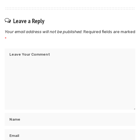
Leave a Reply
Your email address will not be published.
Required fields are marked
*