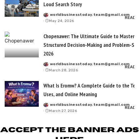
Loud Search Story
worldbusinesstoday.team@gmail.com
Posted
READ 
May 24, 2026
by
Chopenawer: The Ultimate Guide to Masterin
Structured Decision-Making and Problem-Sol
2026
worldbusinesstoday.team@gmail.com
Posted
READ 
March 28, 2026
by
What Is Eromw? A Complete Guide to the Term
Uses, and Online Meaning
worldbusinesstoday.team@gmail.com
Posted
READ 
March 27, 2026
by