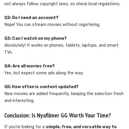
not always follow copyright laws, so check local regulations.
Q2: Do I need an account?
Nope! You can stream movies without registering.
Q3: Can I watch on my phone?
Absolutely! It works on phones, tablets, laptops, and smart
TVs.
Q4: Are all movies free?
Yes, but expect some ads along the way.
Q5: How often is content updated?
New movies are added frequently, keeping the selection fresh
and interesting.
Conclusion: Is Nyafilmer GG Worth Your Time?
If you’re looking for a
simple, free, and versatile way to