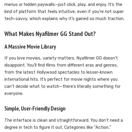
menus or hidden paywalls—just click, play, and enjoy. It’s the
kind of platform that feels intuitive, even if you’re not super
tech-savvy, which explains why it’s gained so much traction.
What Makes Nyafilmer GG Stand Out?
A Massive Movie Library
If you love movies, variety matters. Nyafilmer GG doesn’t
disappoint. You’ll find films from different eras and genres,
from the latest Hollywood spectacles to lesser-known
international hits. It’s perfect for movie nights where you
can’t decide what to watch—there’s literally something for
everyone.
Simple, User-Friendly Design
The interface is clean and straightforward. You don’t need a
degree in tech to figure it out. Categories like “Action,”