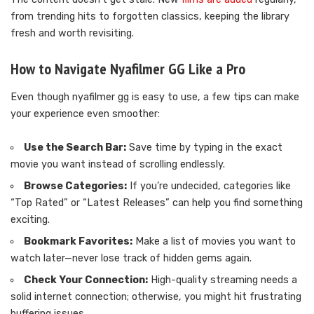
from trending hits to forgotten classics, keeping the library
fresh and worth revisiting.
How to Navigate Nyafilmer GG Like a Pro
Even though nyafilmer gg is easy to use, a few tips can make
your experience even smoother:
Use the Search Bar:
Save time by typing in the exact
movie you want instead of scrolling endlessly.
Browse Categories:
If you’re undecided, categories like
“Top Rated” or “Latest Releases” can help you find something
exciting.
Bookmark Favorites:
Make a list of movies you want to
watch later—never lose track of hidden gems again.
Check Your Connection:
High-quality streaming needs a
solid internet connection; otherwise, you might hit frustrating
buffering issues.