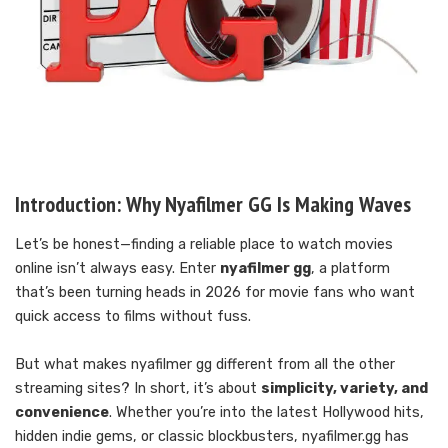
Introduction: Why Nyafilmer GG Is Making Waves
Let’s be honest—finding a reliable place to watch movies
online isn’t always easy. Enter
nyafilmer gg
, a platform
that’s been turning heads in 2026 for movie fans who want
quick access to films without fuss.
But what makes nyafilmer gg different from all the other
streaming sites? In short, it’s about
simplicity, variety, and
convenience
. Whether you’re into the latest Hollywood hits,
hidden indie gems, or classic blockbusters, nyafilmer.gg has