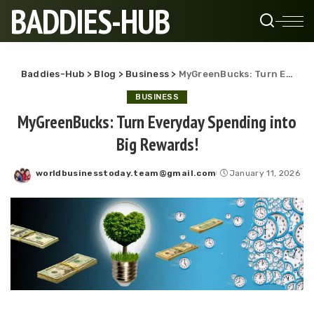
BADDIES-HUB
Baddies-Hub
>
Blog
>
Business
>
MyGreenBucks: Turn Everyday Spending into Big Rewards!
BUSINESS
MyGreenBucks: Turn Everyday Spending into
Big Rewards!
worldbusinesstoday.team@gmail.com
January 11, 2026
Posted
by