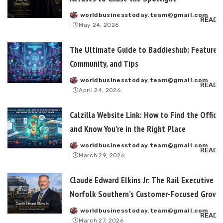
worldbusinesstoday.team@gmail.com
Posted
READ 
May 24, 2026
by
The Ultimate Guide to Baddieshub: Features,
Community, and Tips
worldbusinesstoday.team@gmail.com
Posted
READ 
April 24, 2026
by
Calzilla Website Link: How to Find the Officia
and Know You’re in the Right Place
worldbusinesstoday.team@gmail.com
Posted
READ 
March 29, 2026
by
Claude Edward Elkins Jr: The Rail Executive B
Norfolk Southern’s Customer-Focused Growt
worldbusinesstoday.team@gmail.com
Posted
READ 
March 27, 2026