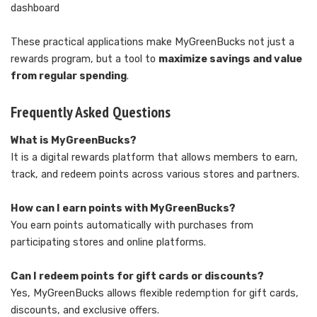
dashboard
These practical applications make MyGreenBucks not just a
rewards program, but a tool to
maximize savings and value
from regular spending
.
Frequently Asked Questions
What is MyGreenBucks?
It is a digital rewards platform that allows members to earn,
track, and redeem points across various stores and partners.
How can I earn points with MyGreenBucks?
You earn points automatically with purchases from
participating stores and online platforms.
Can I redeem points for gift cards or discounts?
Yes, MyGreenBucks allows flexible redemption for gift cards,
discounts, and exclusive offers.