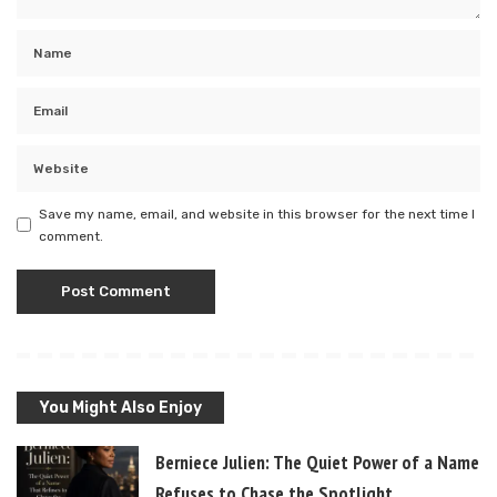
Save my name, email, and website in this browser for the next time I
comment.
You Might Also Enjoy
Berniece Julien: The Quiet Power of a Name T
Refuses to Chase the Spotlight