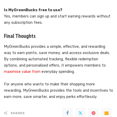
Is MyGreenBucks free to use?
Yes, members can sign up and start earning rewards without
any subscription fees.
Final Thoughts
MyGreenBucks provides a simple, effective, and rewarding
way to earn points, save money, and access exclusive deals.
By combining automated tracking, flexible redemption
options, and personalised offers, it empowers members to
maximise value from
everyday spending.
For anyone who wants to make their shopping more
rewarding, MyGreenBucks provides the tools and incentives to
earn more, save smarter, and enjoy perks effortlessly.
SHARES