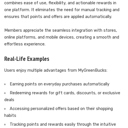
combines ease of use, flexibility, and actionable rewards in
one platform. It eliminates the need for manual tracking and
ensures that points and offers are applied automatically.
Members appreciate the seamless integration with stores,
online platforms, and mobile devices, creating a smooth and
effortless experience.
Real-Life Examples
Users enjoy multiple advantages from MyGreenBucks:
Earning points on everyday purchases automatically
Redeeming rewards for gift cards, discounts, or exclusive
deals
Accessing personalized offers based on their shopping
habits
Tracking points and rewards easily through the intuitive