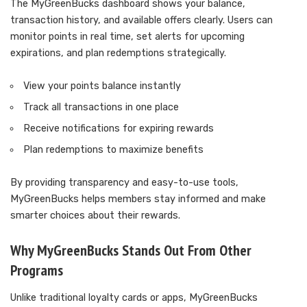
The MyGreenBucks dashboard shows your balance,
transaction history, and available offers clearly. Users can
monitor points in real time, set alerts for upcoming
expirations, and plan redemptions strategically.
View your points balance instantly
Track all transactions in one place
Receive notifications for expiring rewards
Plan redemptions to maximize benefits
By providing transparency and easy-to-use tools,
MyGreenBucks helps members stay informed and make
smarter choices about their rewards.
Why MyGreenBucks Stands Out From Other
Programs
Unlike traditional loyalty cards or apps, MyGreenBucks