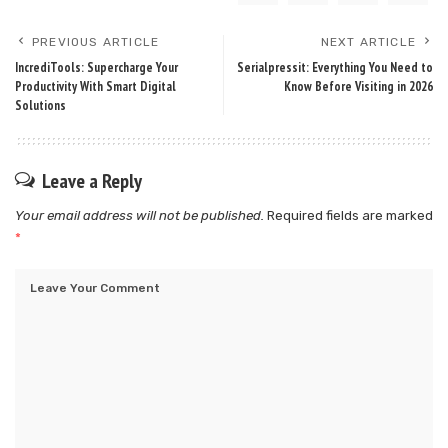
PREVIOUS ARTICLE
NEXT ARTICLE
IncrediTools: Supercharge Your
Serialpressit: Everything You Need to
Productivity With Smart Digital
Know Before Visiting in 2026
Solutions
Leave a Reply
Your email address will not be published.
Required fields are marked
*