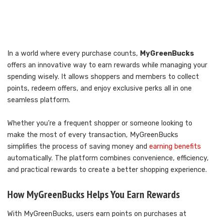
In a world where every purchase counts,
MyGreenBucks
offers an innovative way to earn rewards while managing your
spending wisely. It allows shoppers and members to collect
points, redeem offers, and enjoy exclusive perks all in one
seamless platform.
Whether you’re a frequent shopper or someone looking to
make the most of every transaction, MyGreenBucks
simplifies the process of saving money and
earning benefits
automatically. The platform combines convenience, efficiency,
and practical rewards to create a better shopping experience.
How MyGreenBucks Helps You Earn Rewards
With MyGreenBucks, users earn points on purchases at