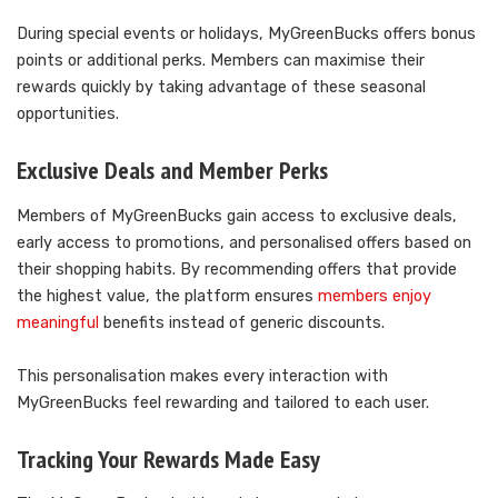
During special events or holidays, MyGreenBucks offers bonus
points or additional perks. Members can maximise their
rewards quickly by taking advantage of these seasonal
opportunities.
Exclusive Deals and Member Perks
Members of MyGreenBucks gain access to exclusive deals,
early access to promotions, and personalised offers based on
their shopping habits. By recommending offers that provide
the highest value, the platform ensures
members enjoy
meaningful
benefits instead of generic discounts.
This personalisation makes every interaction with
MyGreenBucks feel rewarding and tailored to each user.
Tracking Your Rewards Made Easy