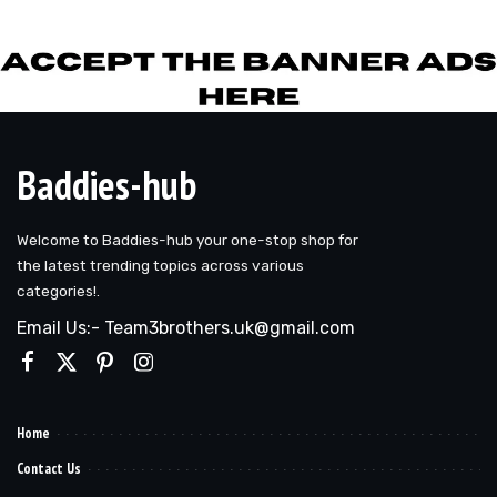
by
Baddies-hub
Welcome to Baddies-hub your one-stop shop for
the latest trending topics across various
categories!.
Email Us:- Team3brothers.uk@gmail.com
Home
Contact Us