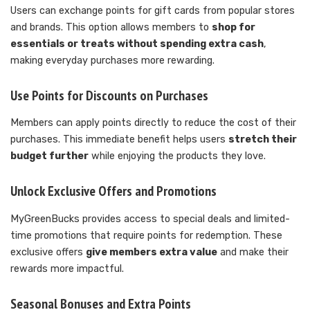
Users can exchange points for gift cards from popular stores
and brands. This option allows members to
shop for
essentials or treats without spending extra cash
,
making everyday purchases more rewarding.
Use Points for Discounts on Purchases
Members can apply points directly to reduce the cost of their
purchases. This immediate benefit helps users
stretch their
budget further
while enjoying the products they love.
Unlock Exclusive Offers and Promotions
MyGreenBucks provides access to special deals and limited-
time promotions that require points for redemption. These
exclusive offers
give members extra value
and make their
rewards more impactful.
Seasonal Bonuses and Extra Points