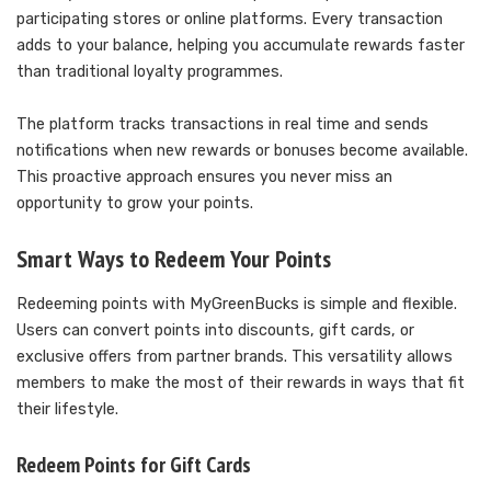
participating stores or online platforms. Every transaction
adds to your balance, helping you accumulate rewards faster
than traditional loyalty programmes.
The platform tracks transactions in real time and sends
notifications when new rewards or bonuses become available.
This proactive approach ensures you never miss an
opportunity to grow your points.
Smart Ways to Redeem Your Points
Redeeming points with MyGreenBucks is simple and flexible.
Users can convert points into discounts, gift cards, or
exclusive offers from partner brands. This versatility allows
members to make the most of their rewards in ways that fit
their lifestyle.
Redeem Points for Gift Cards