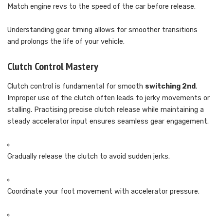
Match engine revs to the speed of the car before release.
Understanding gear timing allows for smoother transitions
and prolongs the life of your vehicle.
Clutch Control Mastery
Clutch control is fundamental for smooth
switching 2nd
.
Improper use of the clutch often leads to jerky movements or
stalling. Practising precise clutch release while maintaining a
steady accelerator input ensures seamless gear engagement.
Gradually release the clutch to avoid sudden jerks.
Coordinate your foot movement with accelerator pressure.