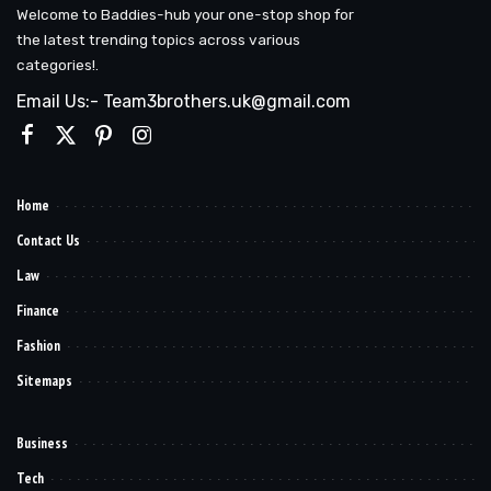
Welcome to Baddies-hub your one-stop shop for
the latest trending topics across various
categories!.
Email Us:- Team3brothers.uk@gmail.com
Home
Contact Us
Law
Finance
Fashion
Sitemaps
Business
Tech