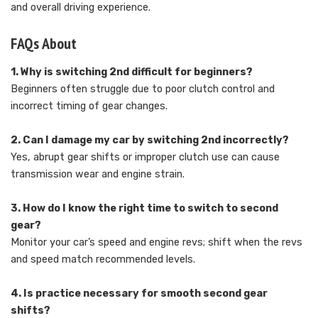
and overall driving experience.
FAQs About
1. Why is switching 2nd difficult for beginners?
Beginners often struggle due to poor clutch control and
incorrect timing of gear changes.
2. Can I damage my car by switching 2nd incorrectly?
Yes, abrupt gear shifts or improper clutch use can cause
transmission wear and engine strain.
3. How do I know the right time to switch to second
gear?
Monitor your car’s speed and engine revs; shift when the revs
and speed match recommended levels.
4. Is practice necessary for smooth second gear
shifts?