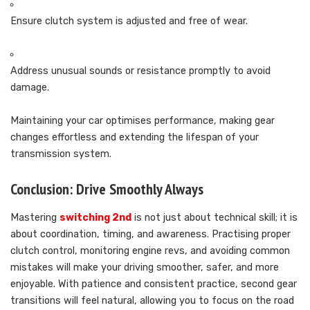
Ensure clutch system is adjusted and free of wear.
Address unusual sounds or resistance promptly to avoid
damage.
Maintaining your car optimises performance, making gear
changes effortless and extending the lifespan of your
transmission system.
Conclusion: Drive Smoothly Always
Mastering
switching 2nd
is not just about technical skill; it is
about coordination, timing, and awareness. Practising proper
clutch control, monitoring engine revs, and avoiding common
mistakes will make your driving smoother, safer, and more
enjoyable. With patience and consistent practice, second gear
transitions will feel natural, allowing you to focus on the road