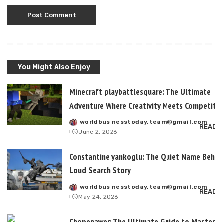
You Might Also Enjoy
Minecraft playbattlesquare: The Ultimate
Adventure Where Creativity Meets Competitiv
worldbusinesstoday.team@gmail.com
Posted
READ 
June 2, 2026
by
Constantine yankoglu: The Quiet Name Behin
Loud Search Story
worldbusinesstoday.team@gmail.com
Posted
READ 
May 24, 2026
by
Chopenawer: The Ultimate Guide to Masterin