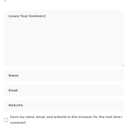
*
Save my name, email, and website in this browser for the next time I
comment.