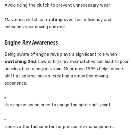
Avoid riding the clutch to prevent unnecessary wear.
Mastering clutch control improves fuel efficiency and
enhances your driving comfort.
Engine Rev Awareness
Being aware of engine revs plays a significant role when
switching 2nd
. Low or high rev mismatches can lead to poor
acceleration or engine strain. Monitoring RPMs helps drivers
shift at optimal points, creating a smoother driving
experience.
Use engine sound cues to gauge the right shift point.
Observe the tachometer for precise rev management.