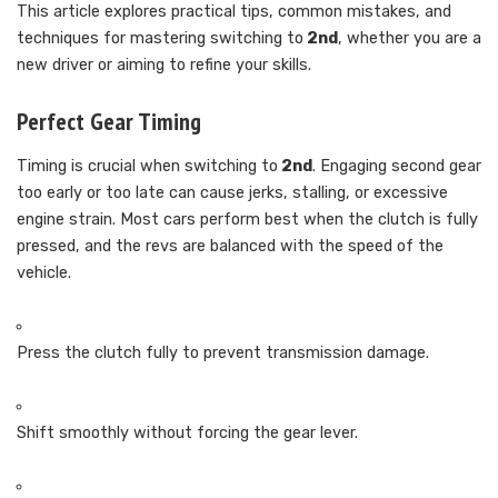
This article explores practical tips, common mistakes, and
techniques for mastering switching to
2nd
, whether you are a
new driver or aiming to refine your skills.
Perfect Gear Timing
Timing is crucial when switching to
2nd
. Engaging second gear
too early or too late can cause jerks, stalling, or excessive
engine strain. Most cars perform best when the clutch is fully
pressed, and the revs are balanced with the speed of the
vehicle.
Press the clutch fully to prevent transmission damage.
Shift smoothly without forcing the gear lever.