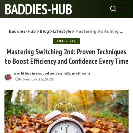
BADDIES-HUB
Baddies-Hub
>
Blog
>
Lifestyle
>
Mastering Switching 2nd: Proven Techniques to Boost Efficiency and Confidence Every Time
LIFESTYLE
Mastering Switching 2nd: Proven Techniques
to Boost Efficiency and Confidence Every Time
worldbusinesstoday.team@gmail.com
Posted
November 25, 2025
by