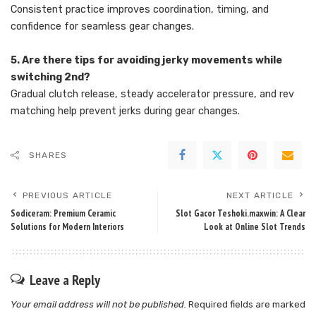
Consistent practice improves coordination, timing, and
confidence for seamless gear changes.
5. Are there tips for avoiding jerky movements while
switching 2nd?
Gradual clutch release, steady accelerator pressure, and rev
matching help prevent jerks during gear changes.
SHARES
PREVIOUS ARTICLE
NEXT ARTICLE
Sodiceram: Premium Ceramic
Slot Gacor Teshoki.maxwin: A Clear
Solutions for Modern Interiors
Look at Online Slot Trends
Leave a Reply
Your email address will not be published.
Required fields are marked