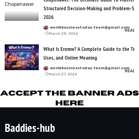
Structured Decision-Making and Problem-Sol
2026
worldbusinesstoday.team@gmail.com
Posted
READ 
March 28, 2026
by
What Is Eromw? A Complete Guide to the Term
Uses, and Online Meaning
worldbusinesstoday.team@gmail.com
Posted
READ 
March 27, 2026
by
Baddies-hub