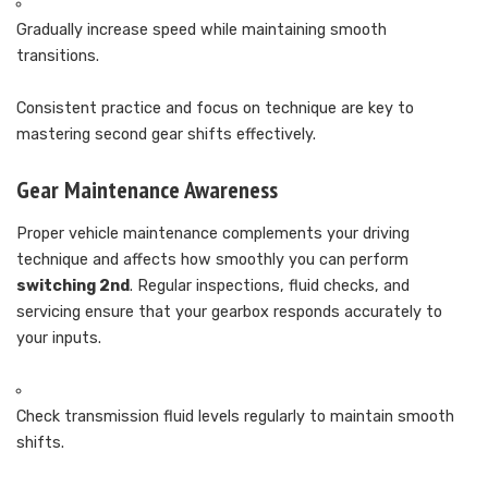
Gradually increase speed while maintaining smooth
transitions.
Consistent practice and focus on technique are key to
mastering second gear shifts effectively.
Gear Maintenance Awareness
Proper vehicle maintenance complements your driving
technique and affects how smoothly you can perform
switching 2nd
. Regular inspections, fluid checks, and
servicing ensure that your gearbox responds accurately to
your inputs.
Check transmission fluid levels regularly to maintain smooth
shifts.