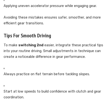
Applying uneven accelerator pressure while engaging gear.
Avoiding these mistakes ensures safer, smoother, and more
efficient gear transitions.
Tips For Smooth Driving
To make
switching 2nd
easier, integrate these practical tips
into your routine driving. Small adjustments in technique can
create a noticeable difference in gear performance.
Always practice on flat terrain before tackling slopes.
Start at low speeds to build confidence with clutch and gear
coordination.