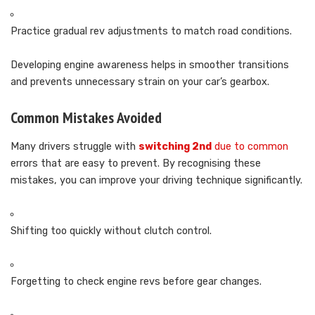
Practice gradual rev adjustments to match road conditions.
Developing engine awareness helps in smoother transitions
and prevents unnecessary strain on your car’s gearbox.
Common Mistakes Avoided
Many drivers struggle with
switching 2nd
due to common
errors that are easy to prevent. By recognising these
mistakes, you can improve your driving technique significantly.
Shifting too quickly without clutch control.
Forgetting to check engine revs before gear changes.