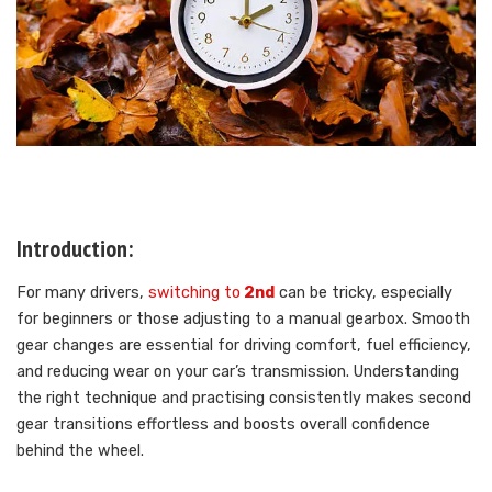
Introduction:
For many drivers,
switching to
2nd
can be tricky, especially
for beginners or those adjusting to a manual gearbox. Smooth
gear changes are essential for driving comfort, fuel efficiency,
and reducing wear on your car’s transmission. Understanding
the right technique and practising consistently makes second
gear transitions effortless and boosts overall confidence
behind the wheel.