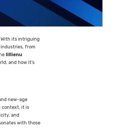
 With its intriguing
 industries, from
the
lillienu
ld, and how it’s
 and new-age
context, it is
city, and
resonates with those