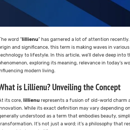
The word “
lillienu
” has garnered a lot of attention recently.
origin and significance, this term is making waves in various
technology to lifestyle. In this article, we’ll delve deep into 
phenomenon, exploring its meaning, relevance in today’s wor
influencing modern living.
What is
Lillienu
? Unveiling the Concept
At its core,
lillienu
represents a fusion of old-world charm
innovation. While its exact definition may vary depending on 
generally understood as a term that embodies beauty, simpli
transformation. It’s not just a word; it’s a philosophy that 