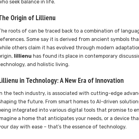
who seek balance in life.
The Origin of
Lillienu
The roots of can be traced back to a combination of langua
references. Some say it is derived from ancient symbols tha
while others claim it has evolved through modern adaptation
origin,
lillienu
has found its place in contemporary discussi
technology, and holistic living.
Lillienu
in Technology: A New Era of Innovation
In the tech industry, is associated with cutting-edge adva
shaping the future. From smart homes to AI-driven solutions
being integrated into various digital tools that promise to en
Imagine a home that anticipates your needs, or a device tha
your day with ease – that’s the essence of technology.