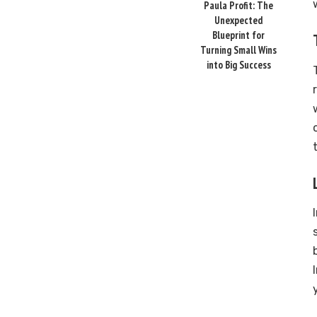
Paula Profit: The
Unexpected
Blueprint for
Turning Small Wins
into Big Success