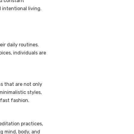
d constant
intentional living.
eir daily routines.
ices, individuals are
ns that are not only
inimalistic styles,
fast fashion.
ditation practices,
ng mind, body, and