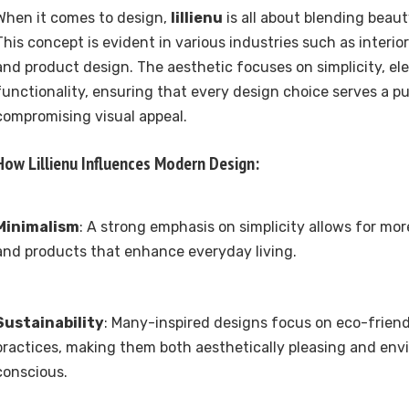
When it comes to design,
lillienu
is all about blending beaut
This concept is evident in various industries such as interio
and product design. The aesthetic focuses on simplicity, el
functionality, ensuring that every design choice serves a p
compromising visual appeal.
How
Lillienu
Influences Modern Design:
Minimalism
: A strong emphasis on simplicity allows for mo
and products that enhance everyday living.
Sustainability
: Many-inspired designs focus on eco-friend
practices, making them both aesthetically pleasing and env
conscious.