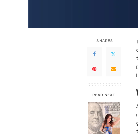
SHARES
READ NEXT