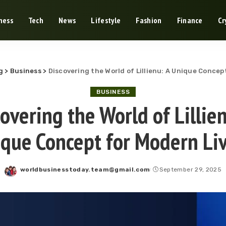
ness
Tech
News
Lifestyle
Fashion
Finance
Cr
g
>
Business
>
Discovering the World of Lillienu: A Unique Concep
BUSINESS
overing the World of Lillie
que Concept for Modern Li
worldbusinesstoday.team@gmail.com
September 29, 2025
Posted
by