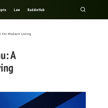
ypto
Law
BaddieHub
t for Modern Living
nu: A
ving