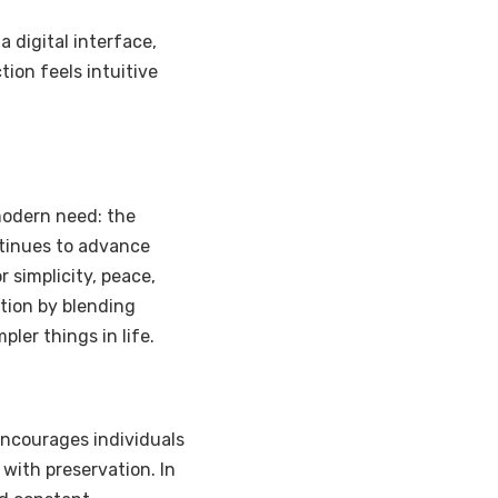
 a digital interface,
tion feels intuitive
modern need: the
ntinues to advance
 simplicity, peace,
ution by blending
ler things in life.
t encourages individuals
with preservation. In