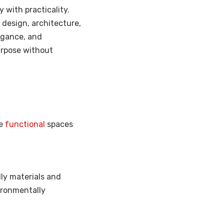
y with practicality.
r design, architecture,
egance, and
urpose without
re
functional
spaces
ly materials and
ironmentally