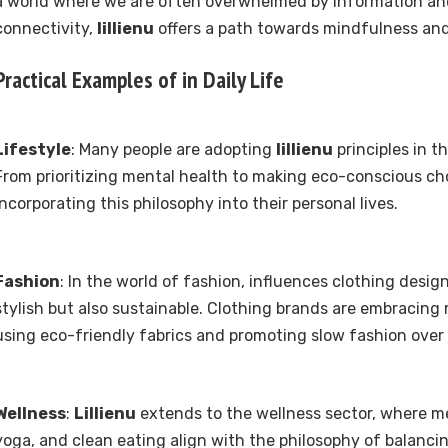
a world where we are often overwhelmed by information an
connectivity,
lillienu
offers a path towards mindfulness and 
Practical Examples of in Daily Life
Lifestyle
: Many people are adopting
lillienu
principles in th
From prioritizing mental health to making eco-conscious cho
incorporating this philosophy into their personal lives.
Fashion
: In the world of fashion, influences clothing desig
stylish but also sustainable. Clothing brands are embracing m
using eco-friendly fabrics and promoting slow fashion over 
Wellness
:
Lillienu
extends to the wellness sector, where me
yoga, and clean eating align with the philosophy of balanci