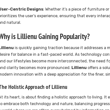
User-Centric Designs
: Whether it’s a piece of furniture or
prioritizes the user’s experience, ensuring that every interac
and natural.
Why is
Lillienu
Gaining Popularity?
Lillienu
is quickly gaining traction because it addresses a 
desire for balance in a fast-paced world. As technology co
and our lifestyles become more interconnected, the need for
and clarity becomes more pronounced.
Lillienu
offers a sol
modern innovation with a deep appreciation for the finer, simp
The Holistic Approach of
Lillienu
At its heart, is about finding a holistic approach to living. I
to embrace both technology and nature, balancing progress 