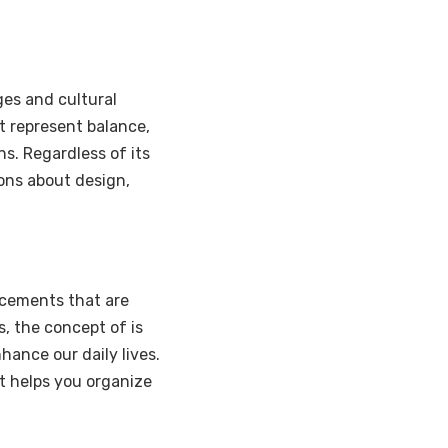
ges and cultural
t represent balance,
s. Regardless of its
ons about design,
ncements that are
, the concept of is
hance our daily lives.
t helps you organize