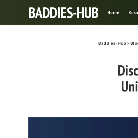
BADDIES-HUB
Home
Busi
Baddies-Hub
>
Blo
Disc
Uni