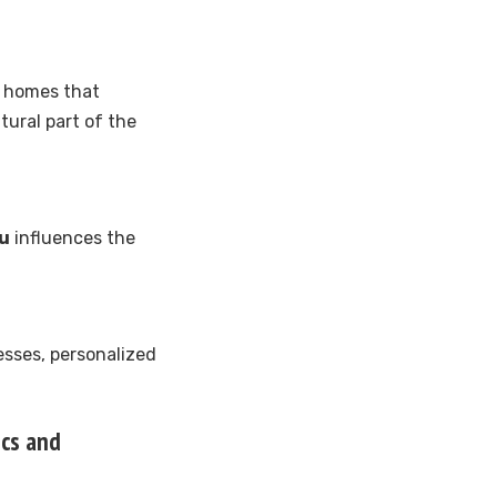
t homes that
tural part of the
nu
influences the
esses, personalized
ics and