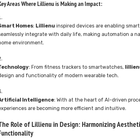
Key Areas Where
Lillienu
is Making an Impact:
Smart Homes
:
Lillienu
inspired devices are enabling smar
seamlessly integrate with daily life, making automation a na
home environment.
Technology
: From fitness trackers to smartwatches,
lillie
design and functionality of modern wearable tech.
Artificial Intelligence
: With at the heart of AI-driven proc
experiences are becoming more efficient and intuitive.
The Role of
Lillienu
in Design: Harmonizing Aesthet
Functionality