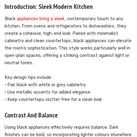
Introduction: Sleek Modern Kitchen
Black
appliances bring a sleek,
contemporary touch to any
kitchen. From ovens and refrigerators to dishwashers, they
create a cohesive, high-end look. Paired with minimalist
cabinetry and clean countertops, black appliances can elevate
the room’s sophistication. This style works particularly well in
open-plan spaces, offering a striking contrast against light or
neutral tones.
Key design tips include:
• Pair black with white or grey cabinetry
• Use metallic accents for added elegance
• Keep countertops clutter-free for a clean look
Contrast And Balance
Using black appliances effectively requires balance. Dark
finishes can be bold, so incorporating lighter colours elsewhere