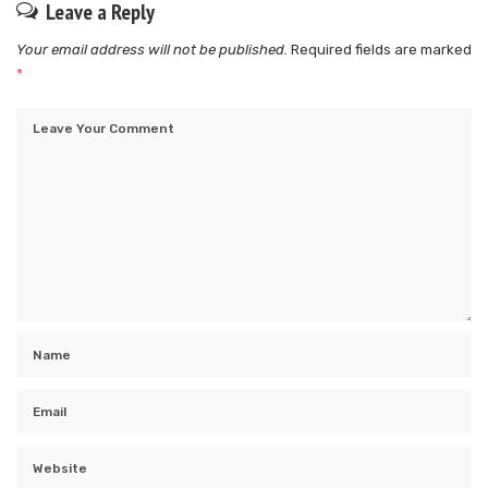
Leave a Reply
Your email address will not be published.
Required fields are marked
*