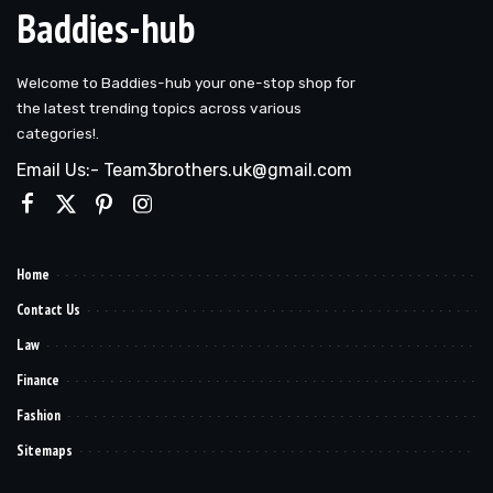
Baddies-hub
Welcome to Baddies-hub your one-stop shop for
the latest trending topics across various
categories!.
Email Us:- Team3brothers.uk@gmail.com
Home
Contact Us
Law
Finance
Fashion
Sitemaps