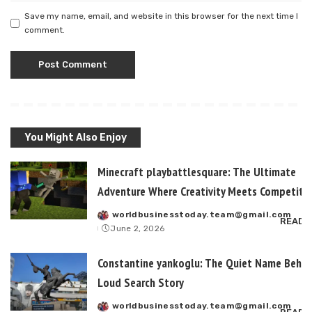
Save my name, email, and website in this browser for the next time I
comment.
You Might Also Enjoy
Minecraft playbattlesquare: The Ultimate
Adventure Where Creativity Meets Competitiv
worldbusinesstoday.team@gmail.com
Posted
READ 
June 2, 2026
by
Constantine yankoglu: The Quiet Name Behin
Loud Search Story
worldbusinesstoday.team@gmail.com
Posted