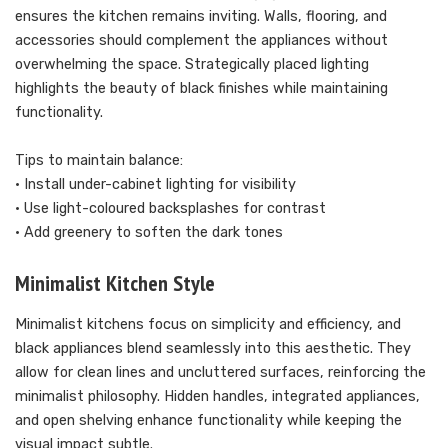
ensures the kitchen remains inviting. Walls, flooring, and
accessories should complement the appliances without
overwhelming the space. Strategically placed lighting
highlights the beauty of black finishes while maintaining
functionality.
Tips to maintain balance:
• Install under-cabinet lighting for visibility
• Use light-coloured backsplashes for contrast
• Add greenery to soften the dark tones
Minimalist Kitchen Style
Minimalist kitchens focus on simplicity and efficiency, and
black appliances blend seamlessly into this aesthetic. They
allow for clean lines and uncluttered surfaces, reinforcing the
minimalist philosophy. Hidden handles, integrated appliances,
and open shelving enhance functionality while keeping the
visual impact subtle.