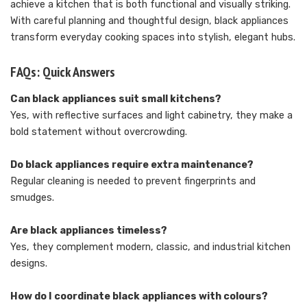
achieve a kitchen that is both functional and visually striking.
With careful planning and thoughtful design, black appliances
transform everyday cooking spaces into stylish, elegant hubs.
FAQs: Quick Answers
Can black appliances suit small kitchens?
Yes, with reflective surfaces and light cabinetry, they make a
bold statement without overcrowding.
Do black appliances require extra maintenance?
Regular cleaning is needed to prevent fingerprints and
smudges.
Are black appliances timeless?
Yes, they complement modern, classic, and industrial kitchen
designs.
How do I coordinate black appliances with colours?