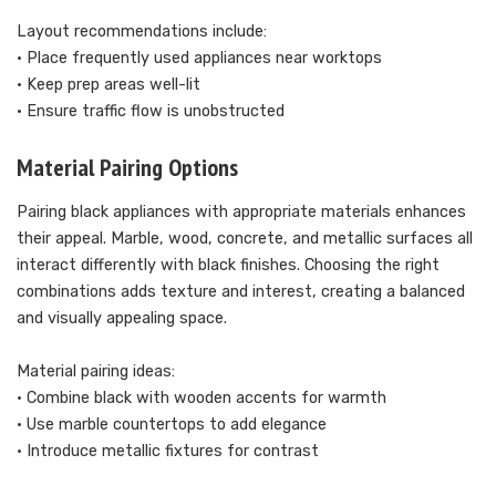
Layout recommendations include:
• Place frequently used appliances near worktops
• Keep prep areas well-lit
• Ensure traffic flow is unobstructed
Material Pairing Options
Pairing black appliances with appropriate materials enhances
their appeal. Marble, wood, concrete, and metallic surfaces all
interact differently with black finishes. Choosing the right
combinations adds texture and interest, creating a balanced
and visually appealing space.
Material pairing ideas:
• Combine black with wooden accents for warmth
• Use marble countertops to add elegance
• Introduce metallic fixtures for contrast