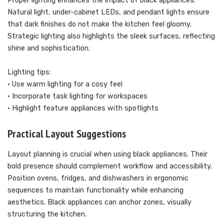
Proper lighting enhances the impact of black appliances.
Natural light, under-cabinet LEDs, and pendant lights ensure
that dark finishes do not make the kitchen feel gloomy.
Strategic lighting also highlights the sleek surfaces, reflecting
shine and sophistication.
Lighting tips:
• Use warm lighting for a cosy feel
• Incorporate task lighting for workspaces
• Highlight feature appliances with spotlights
Practical Layout Suggestions
Layout planning is crucial when using black appliances. Their
bold presence should complement workflow and accessibility.
Position ovens, fridges, and dishwashers in ergonomic
sequences to maintain functionality while enhancing
aesthetics. Black appliances can anchor zones, visually
structuring the kitchen.