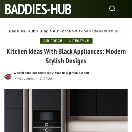
BADDIES-HUB
Baddies-Hub
>
Blog
>
Air Force
>
Kitchen Ideas With Black Appliances: Modern Stylish Designs
AIR FORCE
LIFESTYLE
Kitchen Ideas With Black Appliances: Modern
Stylish Designs
worldbusinesstoday.team@gmail.com
Posted
November 17, 2025
by