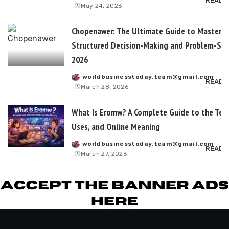
READ 
May 24, 2026
by
Chopenawer: The Ultimate Guide to Masterin
Structured Decision-Making and Problem-Sol
2026
worldbusinesstoday.team@gmail.com
Posted
READ 
March 28, 2026
by
What Is Eromw? A Complete Guide to the Term
Uses, and Online Meaning
worldbusinesstoday.team@gmail.com
Posted
READ 
March 27, 2026
by