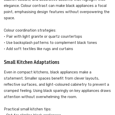
elegance. Colour contrast can make black appliances a focal
point, emphasising design features without overpowering the
space.
Colour coordination strategies:
• Pair with light granite or quartz countertops
• Use backsplash patterns to complement black tones
• Add soft textiles like rugs and curtains
Small Kitchen Adaptations
Even in compact kitchens, black appliances make a
statement. Smaller spaces benefit from clever layouts,
reflective surfaces, and light-coloured cabinetry to prevent a
cramped feeling. Using black sparingly on key appliances draws
attention without overwhelming the room.
Practical small kitchen tips: