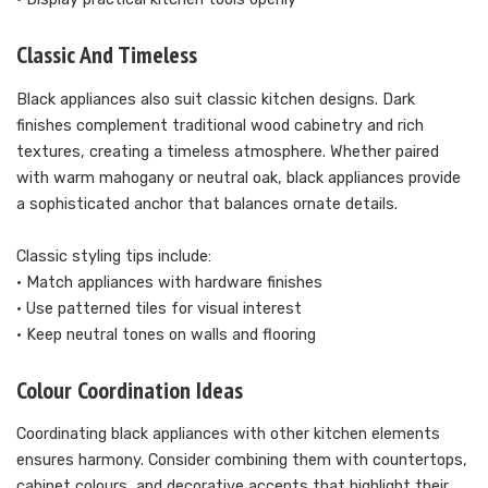
Classic And Timeless
Black appliances also suit classic kitchen designs. Dark
finishes complement traditional wood cabinetry and rich
textures, creating a timeless atmosphere. Whether paired
with warm mahogany or neutral oak, black appliances provide
a sophisticated anchor that balances ornate details.
Classic styling tips include:
• Match appliances with hardware finishes
• Use patterned tiles for visual interest
• Keep neutral tones on walls and flooring
Colour Coordination Ideas
Coordinating black appliances with other kitchen elements
ensures harmony. Consider combining them with countertops,
cabinet colours, and decorative accents that highlight their