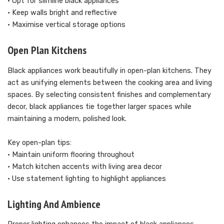
• Opt for slimline black appliances
• Keep walls bright and reflective
• Maximise vertical storage options
Open Plan Kitchens
Black appliances work beautifully in open-plan kitchens. They
act as unifying elements between the cooking area and living
spaces. By selecting consistent finishes and complementary
decor, black appliances tie together larger spaces while
maintaining a modern, polished look.
Key open-plan tips:
• Maintain uniform flooring throughout
• Match kitchen accents with living area decor
• Use statement lighting to highlight appliances
Lighting And Ambience