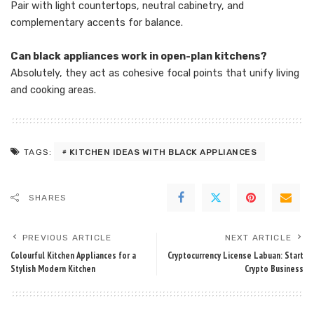
Pair with light countertops, neutral cabinetry, and
complementary accents for balance.
Can black appliances work in open-plan kitchens?
Absolutely, they act as cohesive focal points that unify living
and cooking areas.
KITCHEN IDEAS WITH BLACK APPLIANCES
TAGS:
SHARES
PREVIOUS ARTICLE
NEXT ARTICLE
Colourful Kitchen Appliances for a
Cryptocurrency License Labuan: Start
Stylish Modern Kitchen
Crypto Business