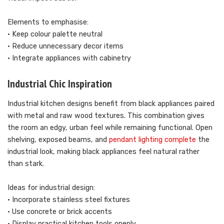
Elements to emphasise:
• Keep colour palette neutral
• Reduce unnecessary decor items
• Integrate appliances with cabinetry
Industrial Chic Inspiration
Industrial kitchen designs benefit from black appliances paired
with metal and raw wood textures. This combination gives
the room an edgy, urban feel while remaining functional. Open
shelving, exposed beams, and
pendant lighting complete
the
industrial look, making black appliances feel natural rather
than stark.
Ideas for industrial design:
• Incorporate stainless steel fixtures
• Use concrete or brick accents
• Display practical kitchen tools openly