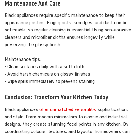
Maintenance And Care
Black appliances require specific maintenance to keep their
appearance pristine. Fingerprints, smudges, and dust can be
noticeable, so regular cleaning is essential. Using non-abrasive
cleaners and microfiber cloths ensures longevity while
preserving the glossy finish.
Maintenance tips:
• Clean surfaces daily with a soft cloth
• Avoid harsh chemicals on glossy finishes
• Wipe spills immediately to prevent staining
Conclusion: Transform Your Kitchen Today
Black appliances
offer unmatched versatility,
sophistication,
and style. From modern minimalism to classic and industrial
designs, they create stunning focal points in any kitchen. By
coordinating colours, textures, and layouts, homeowners can