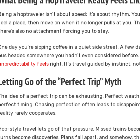
Being a hoptraveler isn’t about speed; it’s about rhythm. Yo
feel a place, then move on when it no longer pulls at you. Th
there’s also no attachment forcing you to stay.
One day you’re sipping coffee in a quiet side street. A few da
bus headed somewhere you hadn’t even considered before.
unpredictability feels
right. It’s travel guided by instinct, no
Letting Go of the “Perfect Trip” Myth
The idea of a perfect trip can be exhausting. Perfect weath
perfect timing. Chasing perfection often leads to disappoi
reality rarely cooperates.
Hop-style travel lets go of that pressure. Missed trains bec
turns become discoveries. Plans fall apart, and somehow, thi