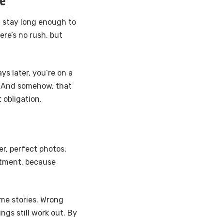
u stay long enough to
ere’s no rush, but
ys later, you’re on a
 And somehow, that
t obligation.
er, perfect photos,
ntment, because
ome stories. Wrong
ngs still work out. By