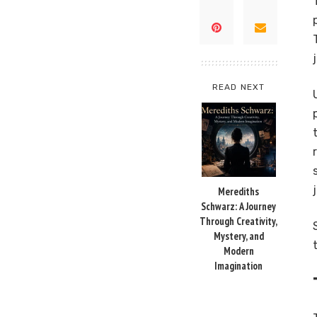
READ NEXT
Merediths
Schwarz: A Journey
Through Creativity,
Mystery, and
Modern
Imagination