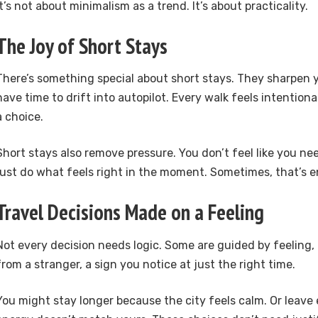
It’s not about minimalism as a trend. It’s about practicality.
The Joy of Short Stays
There’s something special about short stays. They sharpen 
have time to drift into autopilot. Every walk feels intentional
a choice.
Short stays also remove pressure. You don’t feel like you need 
just do what feels right in the moment. Sometimes, that’s 
Travel Decisions Made on a Feeling
Not every decision needs logic. Some are guided by feelin
from a stranger, a sign you notice at just the right time.
You might stay longer because the city feels calm. Or leave