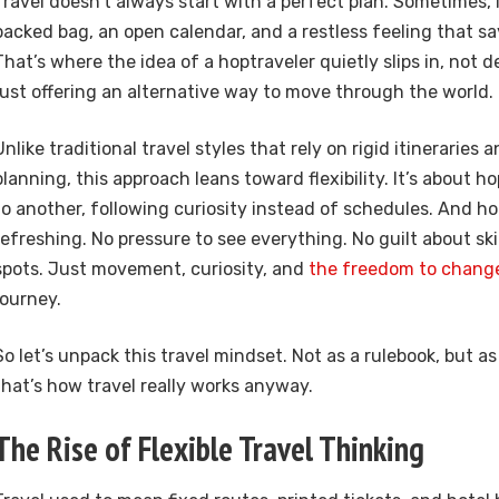
Travel doesn’t always start with a perfect plan. Sometimes, i
packed bag, an open calendar, and a restless feeling that s
That’s where the idea of a hoptraveler quietly slips in, not
just offering an alternative way to move through the world.
Unlike traditional travel styles that rely on rigid itineraries
planning, this approach leans toward flexibility. It’s about 
to another, following curiosity instead of schedules. And hon
refreshing. No pressure to see everything. No guilt about s
spots. Just movement, curiosity, and
the freedom to chang
journey.
So let’s unpack this travel mindset. Not as a rulebook, but a
that’s how travel really works anyway.
The Rise of Flexible Travel Thinking