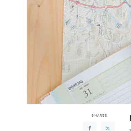
SHARES