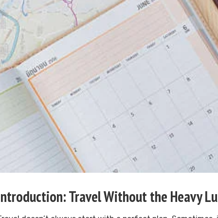
Introduction: Travel Without the Heavy L