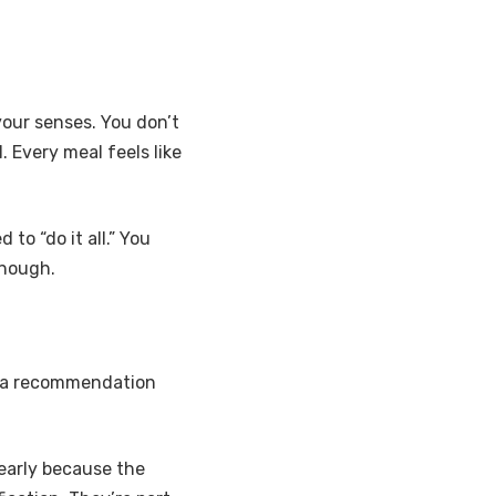
your senses. You don’t
. Every meal feels like
to “do it all.” You
enough.
g, a recommendation
 early because the