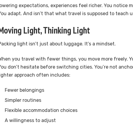
lowering expectations, experiences feel richer. You notice m
You adapt. And isn’t that what travel is supposed to teach
Moving Light, Thinking Light
Packing light isn’t just about luggage. It’s a mindset.
When you travel with fewer things, you move more freely. Yo
You don’t hesitate before switching cities. You’re not ancho
lighter approach often includes:
Fewer belongings
Simpler routines
Flexible accommodation choices
A willingness to adjust