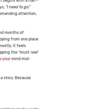
t begins with a half-
ays,
“I need to go.”
 demanding attention,
 and months of
hopping from one place
estly, it feels
kipping the “must-see”
e your
mind mid-
s a story. Because