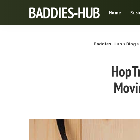
BADDIES-HUB
Home
Busi
Baddies-Hub
>
Blog
HopTr
Movi