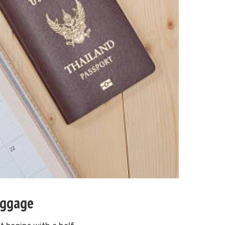
uggage