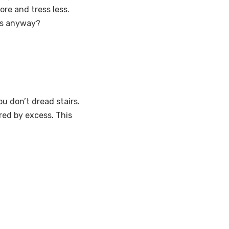
ore and tress less.
 us anyway?
u don’t dread stairs.
red by excess. This