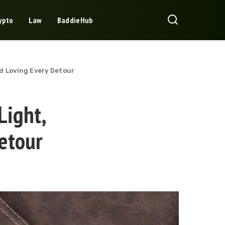
ypto
Law
BaddieHub
nd Loving Every Detour
Light,
etour