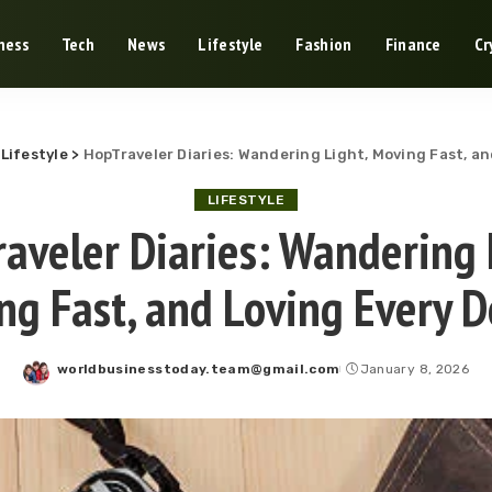
ness
Tech
News
Lifestyle
Fashion
Finance
Cr
>
Lifestyle
>
HopTraveler Diaries: Wandering Light, Moving Fast, a
LIFESTYLE
aveler Diaries: Wandering 
ng Fast, and Loving Every D
worldbusinesstoday.team@gmail.com
January 8, 2026
Posted
by