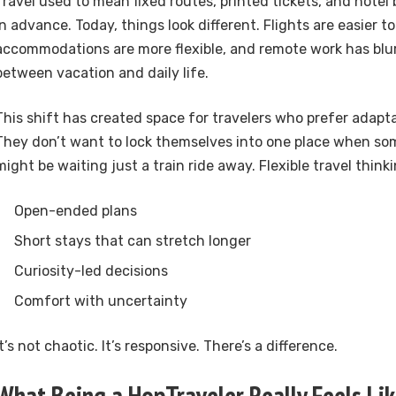
Travel used to mean fixed routes, printed tickets, and hote
in advance. Today, things look different. Flights are easier t
accommodations are more flexible, and remote work has blur
between vacation and daily life.
This shift has created space for travelers who prefer adaptab
They don’t want to lock themselves into one place when s
might be waiting just a train ride away. Flexible travel think
Open-ended plans
Short stays that can stretch longer
Curiosity-led decisions
Comfort with uncertainty
It’s not chaotic. It’s responsive. There’s a difference.
What Being a HopTraveler Really Feels Li