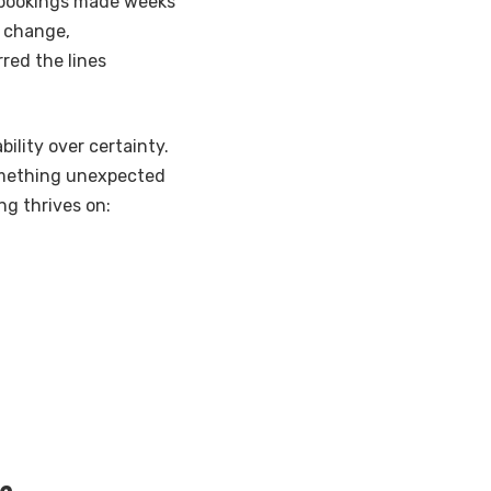
l bookings made weeks
o change,
red the lines
ility over certainty.
omething unexpected
ing thrives on:
ke