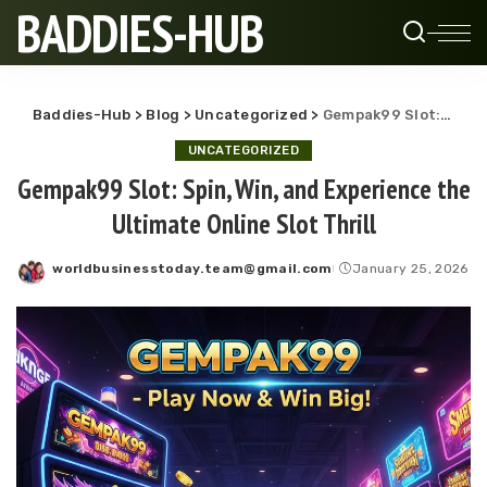
BADDIES-HUB
Baddies-Hub
>
Blog
>
Uncategorized
>
Gempak99 Slot: Spin, Win, and Experience the Ultimate Online Slot Thrill
UNCATEGORIZED
Gempak99 Slot: Spin, Win, and Experience the
Ultimate Online Slot Thrill
worldbusinesstoday.team@gmail.com
January 25, 2026
Posted
by