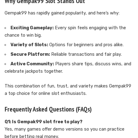
Why Gempak99 Slot Stands Out
Gempak99 has rapidly gained popularity, and here’s why:
Exciting Gameplay:
Every spin feels engaging with the
chance to win big.
Variety of Slots:
Options for beginners and pros alike.
Secure Platform:
Reliable transactions and fair play.
Active Community:
Players share tips, discuss wins, and
celebrate jackpots together.
This combination of fun, trust, and variety makes Gempak99
a top choice for online slot enthusiasts.
Frequently Asked Questions (FAQs)
Q1: Is Gempak99 slot free to play?
Yes, many games offer demo versions so you can practice
before betting real money.