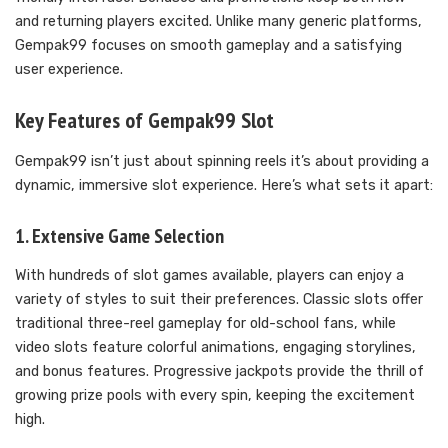
and returning players excited. Unlike many generic platforms,
Gempak99 focuses on smooth gameplay and a satisfying
user experience.
Key Features of Gempak99 Slot
Gempak99 isn’t just about spinning reels it’s about providing a
dynamic, immersive slot experience. Here’s what sets it apart:
1. Extensive Game Selection
With hundreds of slot games available, players can enjoy a
variety of styles to suit their preferences. Classic slots offer
traditional three-reel gameplay for old-school fans, while
video slots feature colorful animations, engaging storylines,
and bonus features. Progressive jackpots provide the thrill of
growing prize pools with every spin, keeping the excitement
high.