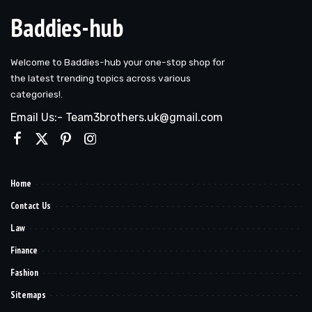
Baddies-hub
Welcome to Baddies-hub your one-stop shop for
the latest trending topics across various
categories!.
Email Us:- Team3brothers.uk@gmail.com
Home
Contact Us
Law
Finance
Fashion
Sitemaps