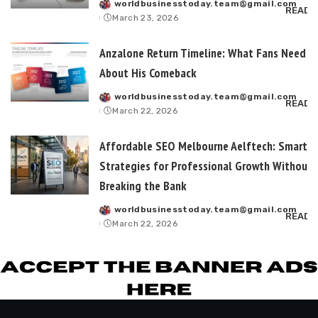
worldbusinesstoday.team@gmail.com
Posted
READ 
March 23, 2026
by
Anzalone Return Timeline: What Fans Need t
About His Comeback
worldbusinesstoday.team@gmail.com
Posted
READ 
March 22, 2026
by
Affordable SEO Melbourne Aelftech: Smart
Strategies for Professional Growth Without
Breaking the Bank
worldbusinesstoday.team@gmail.com
Posted
READ 
March 22, 2026
by