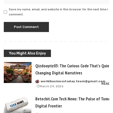
Save my name, email, and website in this browser for the next time I
comment.
You Might Also Enjoy
Qizdouyriz03: The Curious Code That’s Quietl
Changing Digital Narratives
worldbusinesstoday.team@gmail.com
Posted
READ 
March 24, 2026
by
Betechit.Com Tech News: The Pulse of Tomor
Digital Frontier