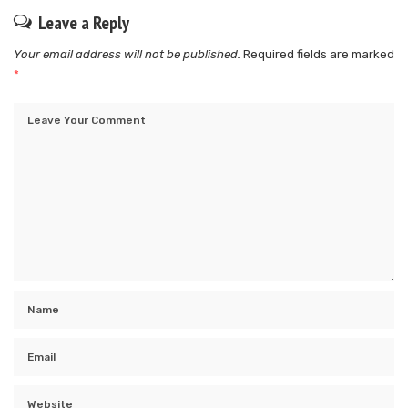
Leave a Reply
Your email address will not be published.
Required fields are marked
*