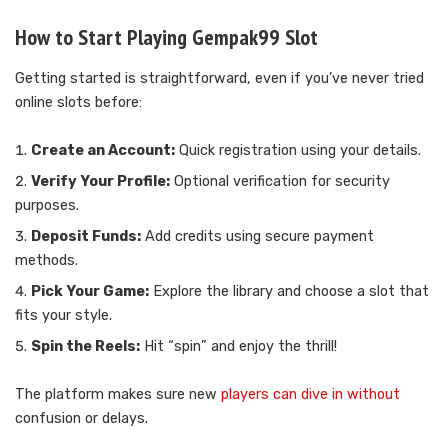
How to Start Playing Gempak99 Slot
Getting started is straightforward, even if you’ve never tried
online slots before:
Create an Account:
Quick registration using your details.
Verify Your Profile:
Optional verification for security
purposes.
Deposit Funds:
Add credits using secure payment
methods.
Pick Your Game:
Explore the library and choose a slot that
fits your style.
Spin the Reels:
Hit “spin” and enjoy the thrill!
The platform makes sure new
players can dive in without
confusion or delays.