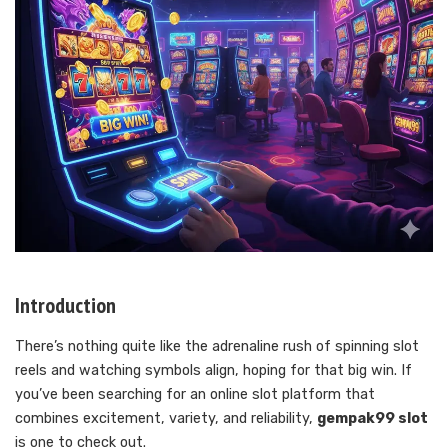
Introduction
There’s nothing quite like the adrenaline rush of spinning slot
reels and watching symbols align, hoping for that big win. If
you’ve been searching for an online slot platform that
combines excitement, variety, and reliability,
gempak99 slot
is one to check out.