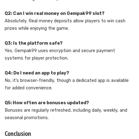
Q2: Can I win real money on Gempak99 slot?
Absolutely. Real money deposits allow players to win cash
prizes while enjoying the game.
Q3: Is the platform safe?
Yes, Gempak99 uses encryption and secure payment
systems for player protection.
Q4: Do I need an app to play?
No, it’s browser-friendly, though a dedicated app is available
for added convenience.
Q5: How often are bonuses updated?
Bonuses are regularly refreshed, including daily, weekly, and
seasonal promotions.
Conclusion