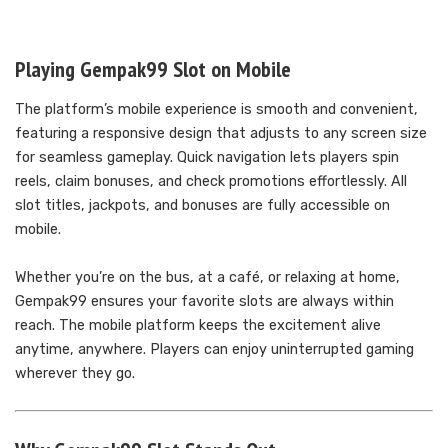
Playing Gempak99 Slot on Mobile
The platform’s mobile experience is smooth and convenient,
featuring a responsive design that adjusts to any screen size
for seamless gameplay. Quick navigation lets players spin
reels, claim bonuses, and check promotions effortlessly. All
slot titles, jackpots, and bonuses are fully accessible on
mobile.
Whether you’re on the bus, at a café, or relaxing at home,
Gempak99 ensures your favorite slots are always within
reach. The mobile platform keeps the excitement alive
anytime, anywhere. Players can enjoy uninterrupted gaming
wherever they go.