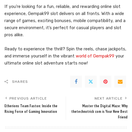
If you’re looking for a fun, reliable, and rewarding online slot
experience, Gempak99 slot delivers on all fronts. With a wide
range of games, exciting bonuses, mobile compatibility, and a
secure environment, it’s perfect for casual players and slot
pros alike.
Ready to experience the thrill? Spin the reels, chase jackpots,
and immerse yourself in the vibrant
world of Gempak99
your
ultimate online slot adventure starts now!
SHARES
PREVIOUS ARTICLE
NEXT ARTICLE
Etherions Team Faston: Inside the
Master the Digital Maze: Why
Rising Force of Gaming Innovation
thetechnotrick com is Your New Best
Friend