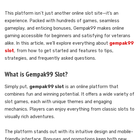
This platform isn’t just another online slot site—it’s an
experience. Packed with hundreds of games, seamless
gameplay, and enticing bonuses, Gempak99 makes online
gaming accessible for beginners and satisfying for veterans
alike. In this article, we’ll explore everything about
gempak99
slot
, from how to get started and features to tips,
strategies, and frequently asked questions.
What is Gempak99 Slot?
Simply put,
gempak99 slot
is an online platform that
combines fun and winning potential. It offers a wide variety of
slot games, each with unique themes and engaging
mechanics. Players can enjoy everything from classic slots to
visually rich adventures.
The platform stands out with its intuitive design and mobile-
friendly interface. Bonuses and promotions keep both new