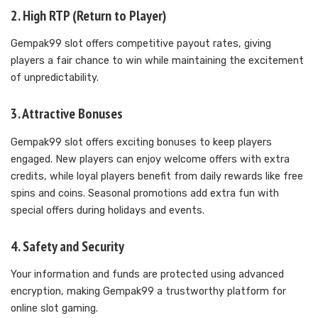
2. High RTP (Return to Player)
Gempak99 slot offers competitive payout rates, giving
players a fair chance to win while maintaining the excitement
of unpredictability.
3. Attractive Bonuses
Gempak99 slot offers exciting bonuses to keep players
engaged. New players can enjoy welcome offers with extra
credits, while loyal players benefit from daily rewards like free
spins and coins. Seasonal promotions add extra fun with
special offers during holidays and events.
4. Safety and Security
Your information and funds are protected using advanced
encryption, making Gempak99 a trustworthy platform for
online slot gaming.