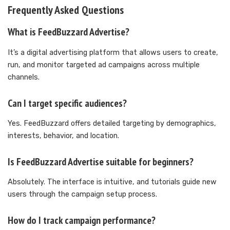
Frequently Asked Questions
What is FeedBuzzard Advertise?
It’s a digital advertising platform that allows users to create,
run, and monitor targeted ad campaigns across multiple
channels.
Can I target specific audiences?
Yes. FeedBuzzard offers detailed targeting by demographics,
interests, behavior, and location.
Is FeedBuzzard Advertise suitable for beginners?
Absolutely. The interface is intuitive, and tutorials guide new
users through the campaign setup process.
How do I track campaign performance?