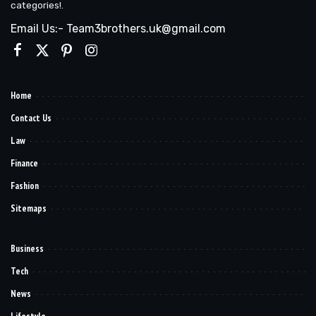
categories!.
Email Us:- Team3brothers.uk@gmail.com
Home
Contact Us
Law
Finance
Fashion
Sitemaps
Business
Tech
News