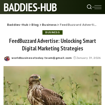
BADDIES-HUB
Baddies-Hub
>
Blog
>
Business
>
FeedBuzzard Advertise: Unlocking Smart Digital Marketing Strategies
BUSINESS
FeedBuzzard Advertise: Unlocking Smart
Digital Marketing Strategies
worldbusinesstoday.team@gmail.com
January 31, 2026
Posted
by