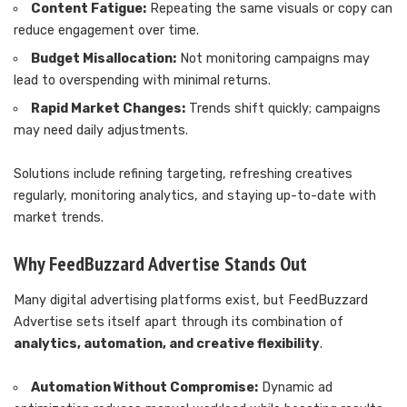
Content Fatigue:
Repeating the same visuals or copy can
reduce engagement over time.
Budget Misallocation:
Not monitoring campaigns may
lead to overspending with minimal returns.
Rapid Market Changes:
Trends shift quickly; campaigns
may need daily adjustments.
Solutions include refining targeting, refreshing creatives
regularly, monitoring analytics, and staying up-to-date with
market trends.
Why FeedBuzzard Advertise Stands Out
Many digital advertising platforms exist, but FeedBuzzard
Advertise sets itself apart through its combination of
analytics, automation, and creative flexibility
.
Automation Without Compromise:
Dynamic ad