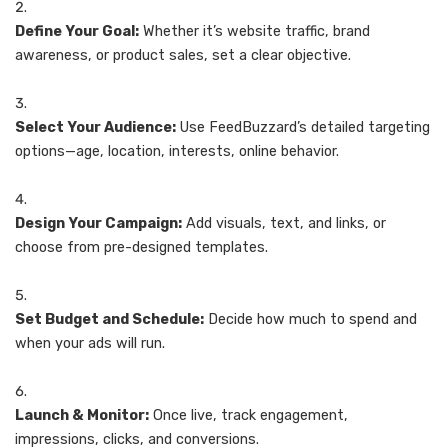
Define Your Goal:
Whether it’s website traffic, brand
awareness, or product sales, set a clear objective.
Select Your Audience:
Use FeedBuzzard’s detailed targeting
options—age, location, interests, online behavior.
Design Your Campaign:
Add visuals, text, and links, or
choose from pre-designed templates.
Set Budget and Schedule:
Decide how much to spend and
when your ads will run.
Launch & Monitor:
Once live, track engagement,
impressions, clicks, and conversions.