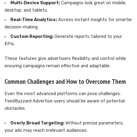
Multi-Device Support:
Campaigns look great on mobile,
desktop, and tablets.
Real-Time Analytics:
Access instant insights for smarter
decision-making.
Custom Reporting:
Generate reports tailored to your
KPIs.
These features give advertisers flexibility and control while
ensuring campaigns remain effective and adaptable.
Common Challenges and How to Overcome Them
Even the most advanced platforms can pose challenges.
FeedBuzzard Advertise users should be aware of potential
obstacles:
Overly Broad Targeting:
Without precise parameters,
your ads may reach irrelevant audiences.