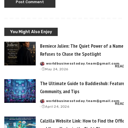
You Might Also Enjoy
Berniece Julien: The Quiet Power of a Name T
Refuses to Chase the Spotlight
worldbusinesstoday.team@gmail.com
Posted
READ 
May 24, 2026
by
The Ultimate Guide to Baddieshub: Features,
Community, and Tips
worldbusinesstoday.team@gmail.com
Posted
READ 
April 24, 2026
by
Calzilla Website Link: How to Find the Officia