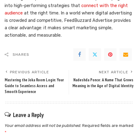
into high-performing strategies that
connect with the right
audience
at the right time. In a world where digital advertising
is crowded and competitive, FeedBuzzard Advertise provides
a clear advantage: it makes smart marketing simple,
actionable, and measurable.
SHARES
PREVIOUS ARTICLE
NEXT ARTICLE
Mastering the Joka Room Login: Your
Nadeshda Ponce: A Name That Grows
Guide to Seamless Access and
Meaning in the Age of Digital Identity
Smooth Experience
Leave a Reply
Your email address will not be published.
Required fields are marked
*