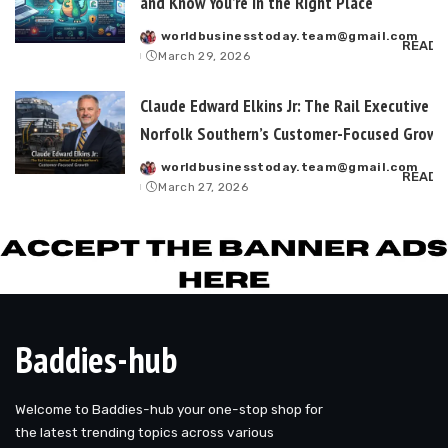
and Know You’re in the Right Place
worldbusinesstoday.team@gmail.com
Posted
READ 
March 29, 2026
by
Claude Edward Elkins Jr: The Rail Executive B
Norfolk Southern’s Customer-Focused Growt
worldbusinesstoday.team@gmail.com
Posted
READ 
March 27, 2026
by
Baddies-hub
Welcome to Baddies-hub your one-stop shop for
the latest trending topics across various