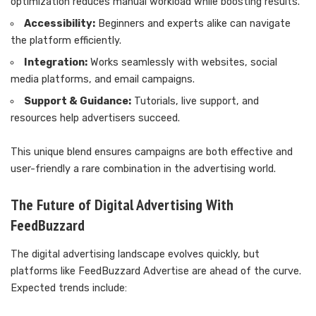
optimization reduces manual workload while boosting results.
Accessibility:
Beginners and experts alike can navigate
the platform efficiently.
Integration:
Works seamlessly with websites, social
media platforms, and email campaigns.
Support & Guidance:
Tutorials, live support, and
resources help advertisers succeed.
This unique blend ensures campaigns are both effective and
user-friendly a rare combination in the advertising world.
The Future of Digital Advertising With
FeedBuzzard
The digital advertising landscape evolves quickly, but
platforms like FeedBuzzard Advertise are ahead of the curve.
Expected trends include: