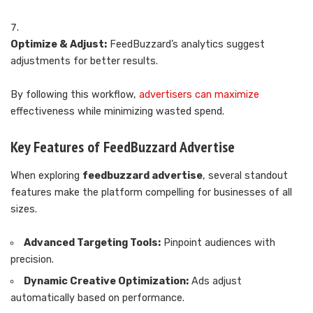
Optimize & Adjust:
FeedBuzzard’s analytics suggest
adjustments for better results.
By following this workflow,
advertisers can maximize
effectiveness while minimizing wasted spend.
Key Features of FeedBuzzard Advertise
When exploring
feedbuzzard advertise
, several standout
features make the platform compelling for businesses of all
sizes.
Advanced Targeting Tools:
Pinpoint audiences with
precision.
Dynamic Creative Optimization:
Ads adjust
automatically based on performance.