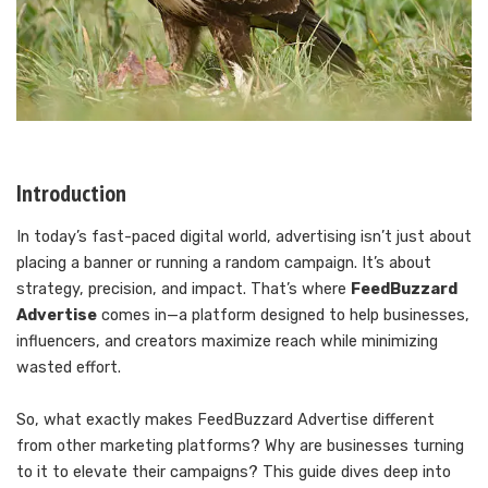
Introduction
In today’s fast-paced digital world, advertising isn’t just about
placing a banner or running a random campaign. It’s about
strategy, precision, and impact. That’s where
FeedBuzzard
Advertise
comes in—a platform designed to help businesses,
influencers, and creators maximize reach while minimizing
wasted effort.
So, what exactly makes FeedBuzzard Advertise different
from other marketing platforms? Why are businesses turning
to it to elevate their campaigns? This guide dives deep into