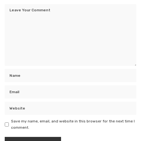
Save my name, email, and website in this browser for the next time I
comment.