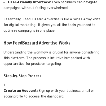
User-Friendly Interface:
Even beginners can navigate
campaigns without feeling overwhelmed.
Essentially, FeedBuzzard Advertise is like a Swiss Army knife
for digital marketing—it gives you all the tools you need to
optimize campaigns in one place.
How FeedBuzzard Advertise Works
Understanding the workflow is crucial for anyone considering
this platform. The process is intuitive but packed with
opportunities for precision targeting.
Step-by-Step Process
Create an Account:
Sign up with your business email or
social profile to access the dashboard.