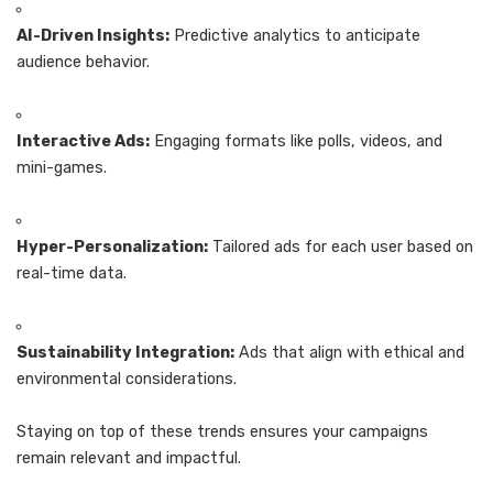
AI-Driven Insights:
Predictive analytics to anticipate
audience behavior.
Interactive Ads:
Engaging formats like polls, videos, and
mini-games.
Hyper-Personalization:
Tailored ads for each user based on
real-time data.
Sustainability Integration:
Ads that align with ethical and
environmental considerations.
Staying on top of these trends ensures your campaigns
remain relevant and impactful.