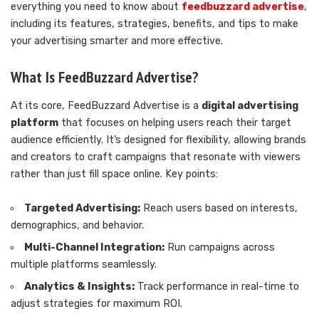
everything you need to know about
feedbuzzard advertise
,
including its features, strategies, benefits, and tips to make
your advertising smarter and more effective.
What Is FeedBuzzard Advertise?
At its core, FeedBuzzard Advertise is a
digital advertising
platform
that focuses on helping users reach their target
audience efficiently. It’s designed for flexibility, allowing brands
and creators to craft campaigns that resonate with viewers
rather than just fill space online. Key points:
Targeted Advertising:
Reach users based on interests,
demographics, and behavior.
Multi-Channel Integration:
Run campaigns across
multiple platforms seamlessly.
Analytics & Insights:
Track performance in real-time to
adjust strategies for maximum ROI.