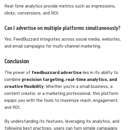
Real-time analytics provide metrics such as impressions,
clicks, conversions, and ROI.
Can I advertise on multiple platforms simultaneously?
Yes. FeedBuzzard integrates across social media, websites,
and email campaigns for multi-channel marketing.
Conclusion
The power of
feedbuzzard advertise
lies in its ability to
combine
precision targeting, real-time analytics, and
creative flexibility
. Whether you’re a small business, a
content creator, or a marketing professional, this platform
equips you with the tools to maximize reach, engagement,
and ROI.
By understanding its features, leveraging its analytics, and
following best practices, users can turn simple campaigns