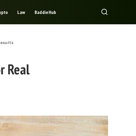
ypto
Law
BaddieHub
Results
r Real