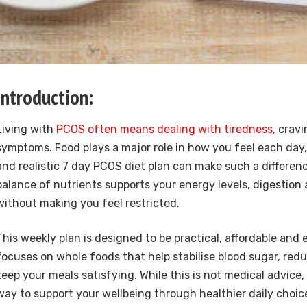
Introduction:
Living with
PCOS often means dealing with tiredness,
cravi
symptoms. Food plays a major role in how you feel each day,
and realistic 7 day PCOS diet plan can make such a differenc
balance of nutrients supports your energy levels, digestio
without making you feel restricted.
This weekly plan is designed to be practical, affordable and e
focuses on whole foods that help stabilise blood sugar, re
keep your meals satisfying. While this is not medical advice, 
way to support your wellbeing through healthier daily choic