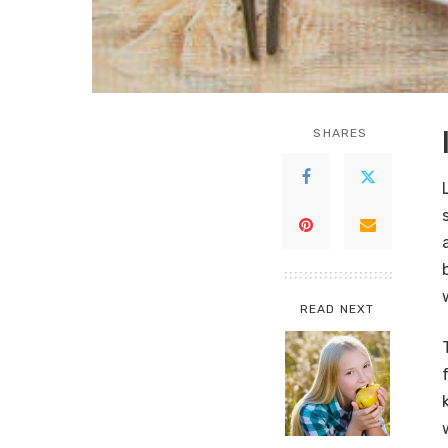
SHARES
READ NEXT