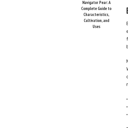
Navigator Pear: A
Complete Guide to
Characteristics,
Cultivation, and
Uses