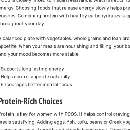
PCOS is closely linked to insulin resistance, which affects 
energy. Choosing foods that release energy slowly helps pr
crashes. Combining protein with healthy carbohydrates sup
throughout your day.
A balanced plate with vegetables, whole grains and lean pro
appetite. When your meals are nourishing and filling, your b
and your mood becomes more stable.
• Supports long lasting energy
• Helps control appetite naturally
• Encourages better mental focus
Protein-Rich Choices
Protein is key for women with PCOS. It helps control cravin
meals satisfying. Adding eggs, fish, tofu, beans or Greek y
supports muscle strength and steady blood sugar. These food