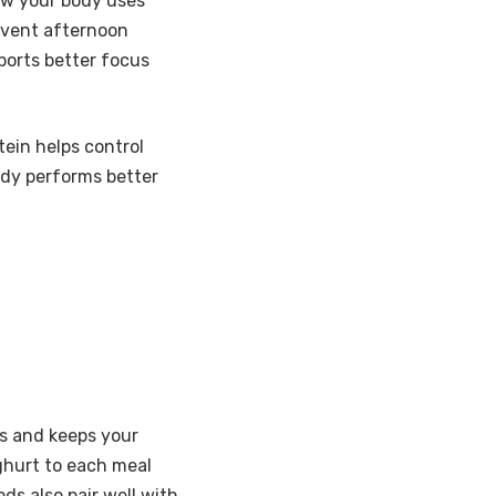
how your body uses
event afternoon
ports better focus
tein helps control
ody performs better
gs and keeps your
oghurt to each meal
s also pair well with