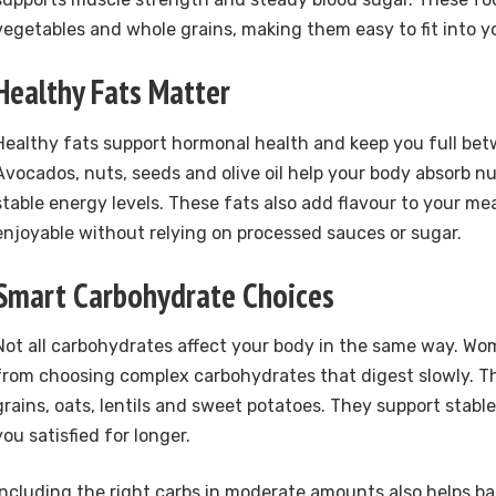
vegetables and whole grains, making them easy to fit into y
Healthy Fats Matter
Healthy fats support hormonal health and keep you full be
Avocados, nuts, seeds and olive oil help your body absorb n
stable energy levels. These fats also add flavour to your m
enjoyable without relying on processed sauces or sugar.
Smart Carbohydrate Choices
Not all carbohydrates affect your body in the same way. W
from choosing complex carbohydrates that digest slowly. T
grains, oats, lentils and sweet potatoes. They support stabl
you satisfied for longer.
Including the right carbs in moderate amounts also helps ba