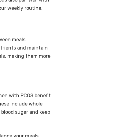
our weekly routine.
tween meals.
utrients and maintain
eals, making them more
omen with PCOS benefit
hese include whole
e blood sugar and keep
lance your meals.