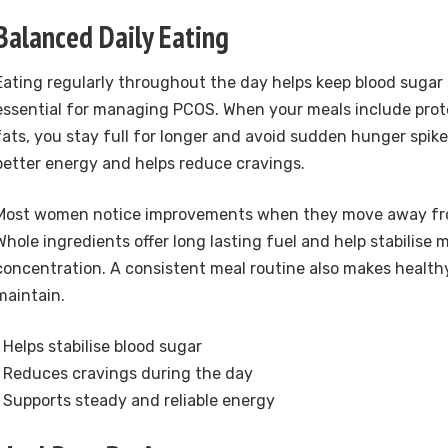
Balanced Daily Eating
Eating regularly throughout the day helps keep blood sugar 
essential for managing PCOS. When your meals include prote
fats, you stay full for longer and avoid sudden hunger spike
better energy and helps reduce cravings.
Most women notice improvements when they move away fr
Whole ingredients offer long lasting fuel and help stabilise
concentration. A consistent meal routine also makes healthy
maintain.
• Helps stabilise blood sugar
• Reduces cravings during the day
• Supports steady and reliable energy