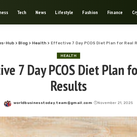
ness
Tech
News
Lifestyle
Fashion
Finance
Cr
es-Hub
>
Blog
>
Health
>
Effective 7 Day PCOS Diet Plan for Real 
HEALTH
tive 7 Day PCOS Diet Plan fo
Results
worldbusinesstoday.team@gmail.com
November 21, 2025
Posted
by