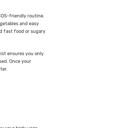
COS-friendly routine.
egetables and easy
id fast food or sugary
ist ensures you only
sed. Once your
ter.