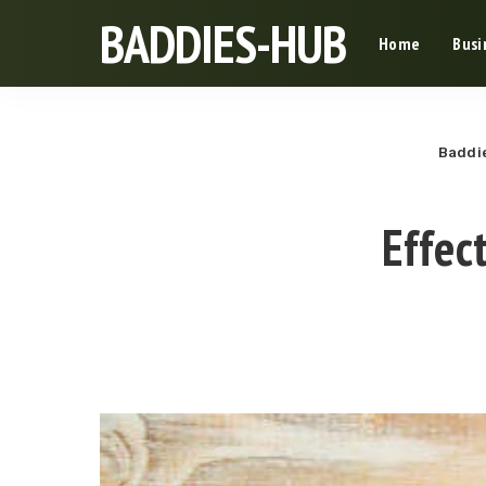
BADDIES-HUB
Home
Busi
Baddi
Effec