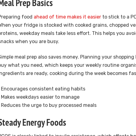
Meal Prep Basics
Preparing food
ahead of time makes it easier
to stick to a P
When your fridge is stocked with cooked grains, chopped v
proteins, weekday meals take less effort. This helps you avo
snacks when you are busy.
Simple meal prep also saves money. Planning your shopping l
buy what you need, which keeps your weekly routine organi
ingredients are ready, cooking during the week becomes fas
• Encourages consistent eating habits
• Makes weekdays easier to manage
• Reduces the urge to buy processed meals
Steady Energy Foods