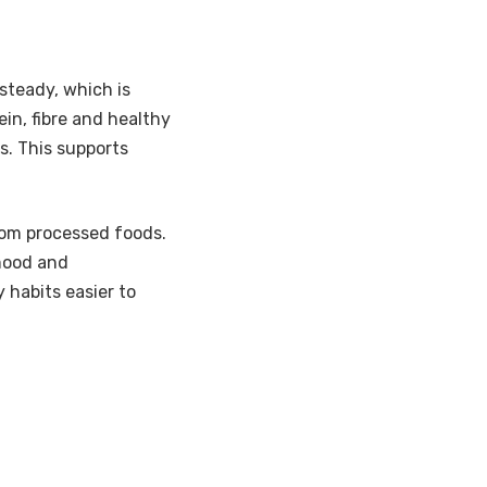
steady, which is
in, fibre and healthy
s. This supports
om processed foods.
 mood and
 habits easier to