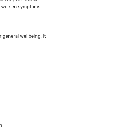
an worsen symptoms.
 general wellbeing. It
n