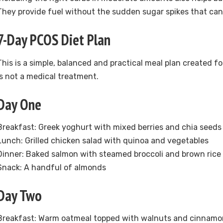
They provide fuel without the sudden sugar spikes that c
7-Day PCOS Diet Plan
This is a simple, balanced and practical meal plan created for
is not a medical treatment.
Day One
Breakfast: Greek yoghurt with mixed berries and chia seeds
Lunch: Grilled chicken salad with quinoa and vegetables
Dinner: Baked salmon with steamed broccoli and brown rice
Snack: A handful of almonds
Day Two
Breakfast: Warm oatmeal topped with walnuts and cinnamo