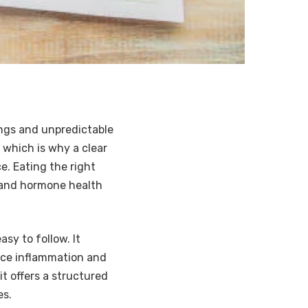
ngs and unpredictable
 which is why a clear
e. Eating the right
n and hormone health
asy to follow. It
duce inflammation and
it offers a structured
es.