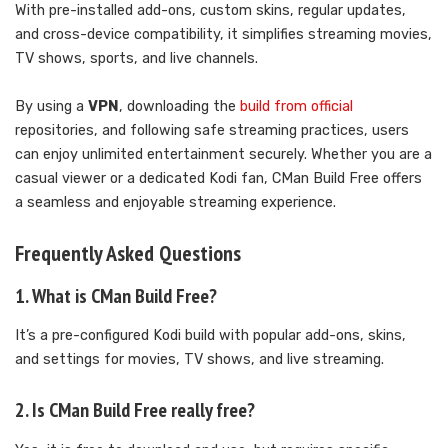
With pre-installed add-ons, custom skins, regular updates,
and cross-device compatibility, it simplifies streaming movies,
TV shows, sports, and live channels.
By using a
VPN
, downloading the
build from official
repositories, and following safe streaming practices, users
can enjoy unlimited entertainment securely. Whether you are a
casual viewer or a dedicated Kodi fan, CMan Build Free offers
a seamless and enjoyable streaming experience.
Frequently Asked Questions
1. What is CMan Build Free?
It’s a pre-configured Kodi build with popular add-ons, skins,
and settings for movies, TV shows, and live streaming.
2. Is CMan Build Free really free?