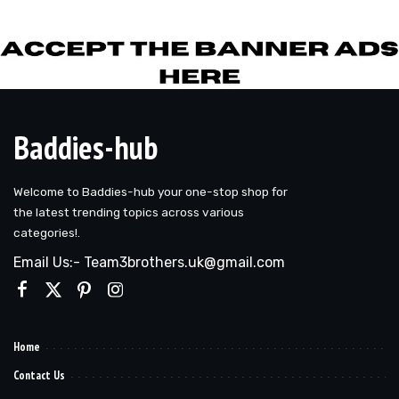
by
Baddies-hub
Welcome to Baddies-hub your one-stop shop for
the latest trending topics across various
categories!.
Email Us:- Team3brothers.uk@gmail.com
Home
Contact Us