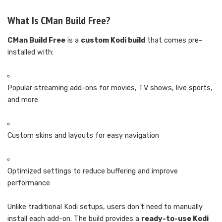
What Is CMan Build Free?
CMan Build Free
is a
custom Kodi build
that comes pre-
installed with:
Popular streaming add-ons for movies, TV shows, live sports,
and more
Custom skins and layouts for easy navigation
Optimized settings to reduce buffering and improve
performance
Unlike traditional Kodi setups, users don’t need to manually
install each add-on. The build provides a
ready-to-use Kodi