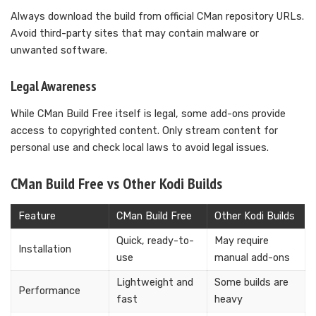
Always download the build from official CMan repository URLs.
Avoid third-party sites that may contain malware or
unwanted software.
Legal Awareness
While CMan Build Free itself is legal, some add-ons provide
access to copyrighted content. Only stream content for
personal use and check local laws to avoid legal issues.
CMan Build Free vs Other Kodi Builds
Feature
CMan Build Free
Other Kodi Builds
Quick, ready-to-
May require
Installation
use
manual add-ons
Lightweight and
Some builds are
Performance
fast
heavy