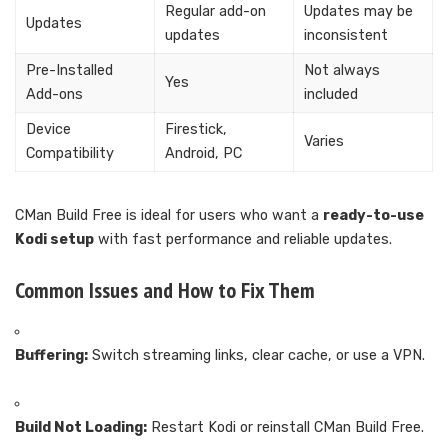
Regular add-on
Updates may be
Updates
updates
inconsistent
Pre-Installed
Not always
Yes
Add-ons
included
Device
Firestick,
Varies
Compatibility
Android, PC
CMan Build Free is ideal for users who want a
ready-to-use
Kodi setup
with fast performance and reliable updates.
Common Issues and How to Fix Them
Buffering:
Switch streaming links, clear cache, or use a VPN.
Build Not Loading:
Restart Kodi or reinstall CMan Build Free.