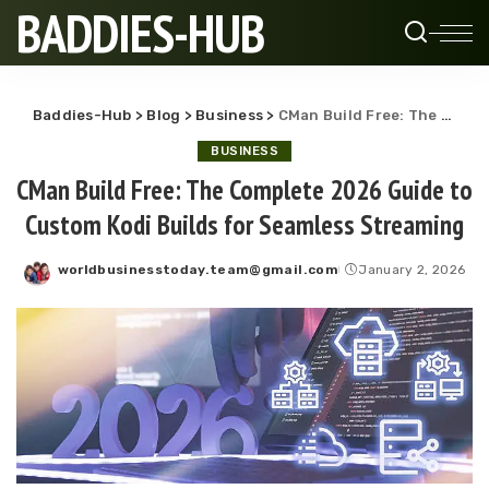
BADDIES-HUB
Baddies-Hub
>
Blog
>
Business
>
CMan Build Free: The Complete 2026 Guide to Custom Kodi Builds for Seamless Streaming
BUSINESS
CMan Build Free: The Complete 2026 Guide to
Custom Kodi Builds for Seamless Streaming
worldbusinesstoday.team@gmail.com
January 2, 2026
Posted
by