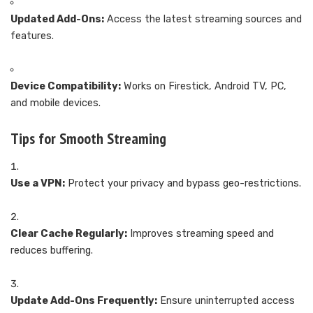
Updated Add-Ons:
Access the latest streaming sources and
features.
Device Compatibility:
Works on Firestick, Android TV, PC,
and mobile devices.
Tips for Smooth Streaming
Use a VPN:
Protect your privacy and bypass geo-restrictions.
Clear Cache Regularly:
Improves streaming speed and
reduces buffering.
Update Add-Ons Frequently:
Ensure uninterrupted access