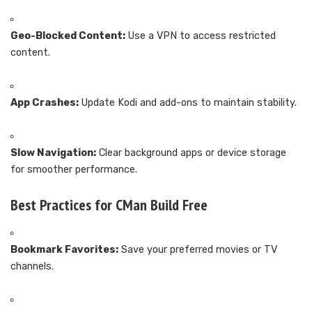
Geo-Blocked Content:
Use a VPN to access restricted
content.
App Crashes:
Update Kodi and add-ons to maintain stability.
Slow Navigation:
Clear background apps or device storage
for smoother performance.
Best Practices for CMan Build Free
Bookmark Favorites:
Save your preferred movies or TV
channels.