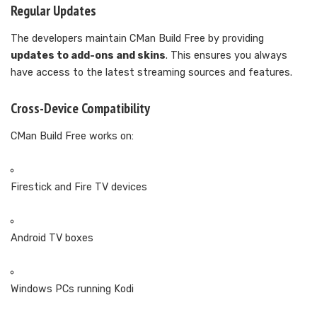
Regular Updates
The developers maintain CMan Build Free by providing
updates to add-ons and skins
. This ensures you always
have access to the latest streaming sources and features.
Cross-Device Compatibility
CMan Build Free works on:
Firestick and Fire TV devices
Android TV boxes
Windows PCs running Kodi