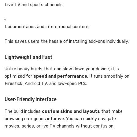
Live TV and sports channels
Documentaries and international content
This saves users the hassle of installing add-ons individually.
Lightweight and Fast
Unlike heavy builds that can slow down your device, it is
optimized for
speed and performance
. It runs smoothly on
Firestick, Android TV, and low-spec PCs.
User-Friendly Interface
The build includes
custom skins and layouts
that make
browsing categories intuitive. You can quickly navigate
movies, series, or live TV channels without confusion.