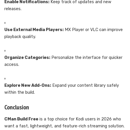
Enable Notifications:
Keep track of updates and new
releases.
Use External Media Players:
MX Player or VLC can improve
playback quality.
Organize Categories:
Personalize the interface for quicker
access.
Explore New Add-Ons:
Expand your content library safely
within the build.
Conclusion
CMan Build Free
is a top choice for Kodi users in 2026 who
want a fast, lightweight, and feature-rich streaming solution.