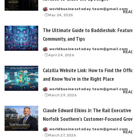
worldbusinesstoday.team@gmail.com
Posted
READ 
May 24, 2026
by
The Ultimate Guide to Baddieshub: Features,
Community, and Tips
worldbusinesstoday.team@gmail.com
Posted
READ 
April 24, 2026
by
Calzilla Website Link: How to Find the Officia
and Know You’re in the Right Place
worldbusinesstoday.team@gmail.com
Posted
READ 
March 29, 2026
by
Claude Edward Elkins Jr: The Rail Executive B
Norfolk Southern’s Customer-Focused Growt
worldbusinesstoday.team@gmail.com
Posted
READ 
March 27, 2026