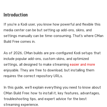
Introduction
If you’re a Kodi user, you know how powerful and flexible this
media center can be but setting up add-ons, skins, and
settings manually can be time-consuming. That’s where CMan
Build Free comes in.
As of 2026, CMan builds are pre-configured Kodi setups that
include popular add-ons, custom skins, and optimized
settings, all designed to make streaming
easier and more
enjoyable. They are free to download, but installing them
requires the correct repository URLs.
In this guide, we’ll explain everything you need to know about
CMan Build Free: how to install it, key features, advantages,
troubleshooting tips, and expert advice for the best
streaming experience.