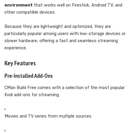
environment
that works well on Firestick, Android TV, and
other compatible devices.
Because they are lightweight and optimized, they are
particularly popular among users with low-storage devices or
slower hardware, offering a fast and seamless streaming
experience.
Key Features
Pre-Installed Add-Ons
CMan Build Free comes with a selection of the most popular
Kodi add-ons for streaming:
Movies and TV series from multiple sources