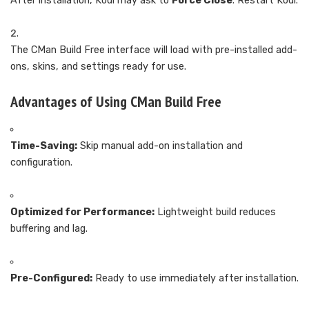
After installation, Kodi may ask to
Force Close
. Restart Kodi.
The CMan Build Free interface will load with pre-installed add-
ons, skins, and settings ready for use.
Advantages of Using CMan Build Free
Time-Saving:
Skip manual add-on installation and
configuration.
Optimized for Performance:
Lightweight build reduces
buffering and lag.
Pre-Configured:
Ready to use immediately after installation.