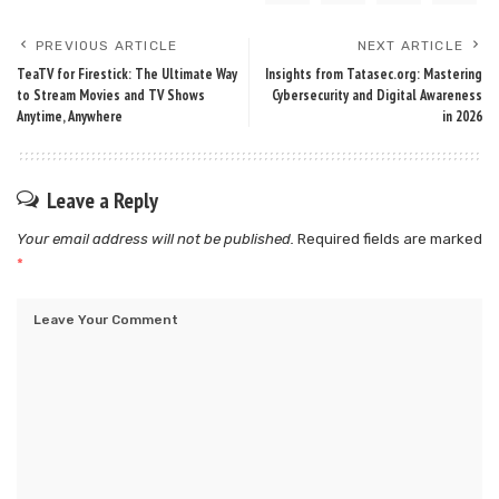
PREVIOUS ARTICLE
NEXT ARTICLE
TeaTV for Firestick: The Ultimate Way
Insights from Tatasec.org: Mastering
to Stream Movies and TV Shows
Cybersecurity and Digital Awareness
Anytime, Anywhere
in 2026
Leave a Reply
Your email address will not be published.
Required fields are marked
*