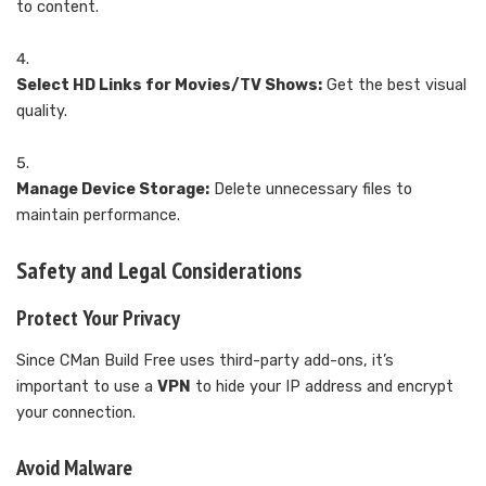
to content.
Select HD Links for Movies/TV Shows:
Get the best visual
quality.
Manage Device Storage:
Delete unnecessary files to
maintain performance.
Safety and Legal Considerations
Protect Your Privacy
Since CMan Build Free uses third-party add-ons, it’s
important to use a
VPN
to hide your IP address and encrypt
your connection.
Avoid Malware