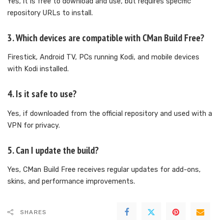
Yes, it is free to download and use, but requires specific
repository URLs to install.
3. Which devices are compatible with CMan Build Free?
Firestick, Android TV, PCs running Kodi, and mobile devices
with Kodi installed.
4. Is it safe to use?
Yes, if downloaded from the official repository and used with a
VPN for privacy.
5. Can I update the build?
Yes, CMan Build Free receives regular updates for add-ons,
skins, and performance improvements.
SHARES