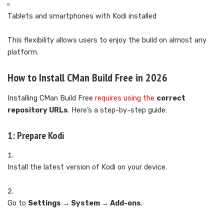
Tablets and smartphones with Kodi installed
This flexibility allows users to enjoy the build on almost any
platform.
How to Install CMan Build Free in 2026
Installing CMan Build Free
requires using the
correct
repository URLs
. Here’s a step-by-step guide:
1: Prepare Kodi
Install the latest version of Kodi on your device.
Go to
Settings → System → Add-ons
.