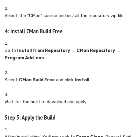
Select the “CMan” source and install the repository zip file.
4: Install CMan Build Free
Go to
Install from Repository → CMan Repository →
Program Add-ons
.
Select
CMan Build Free
and click
Install
.
Wait for the build to download and apply.
Step 5: Apply the Build