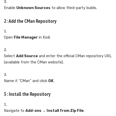
Enable
Unknown Sources
to allow third-party builds.
2: Add the CMan Repository
Open
File Manager
in Kodi.
Select
Add Source
and enter the official CMan repository URL
(available from the CMan website).
Name it “CMan” and click
OK
.
3: Install the Repository
Navigate to
Add-ons → Install from Zip File
.