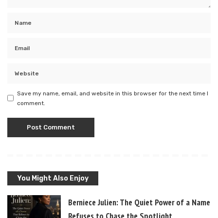
Save my name, email, and website in this browser for the next time I
comment.
You Might Also Enjoy
Berniece Julien: The Quiet Power of a Name T
Refuses to Chase the Spotlight