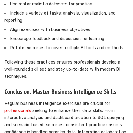
Use real or realistic datasets for practice
Include a variety of tasks: analysis, visualization, and
reporting
Align exercises with business objectives
Encourage feedback and discussion for learning
Rotate exercises to cover multiple BI tools and methods
Following these practices ensures professionals develop a
well-rounded skill set and stay up-to-date with modern BI
techniques.
Conclusion: Master Business Intelligence Skills
Regular business intelligence exercises are crucial for
professionals
seeking to enhance their data skills. From
interactive analysis and dashboard creation to SQL querying
and scenario-based exercises, consistent practice ensures
confidence in handling complex data. Integrating collaboration