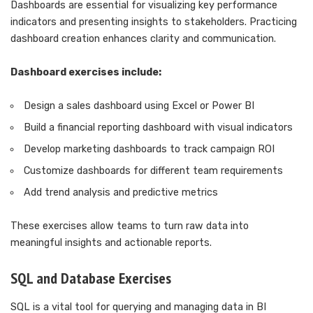
Dashboards are essential for visualizing key performance
indicators and presenting insights to stakeholders. Practicing
dashboard creation enhances clarity and communication.
Dashboard exercises include:
Design a sales dashboard using Excel or Power BI
Build a financial reporting dashboard with visual indicators
Develop marketing dashboards to track campaign ROI
Customize dashboards for different team requirements
Add trend analysis and predictive metrics
These exercises allow teams to turn raw data into
meaningful insights and actionable reports.
SQL and Database Exercises
SQL is a vital tool for querying and managing data in BI