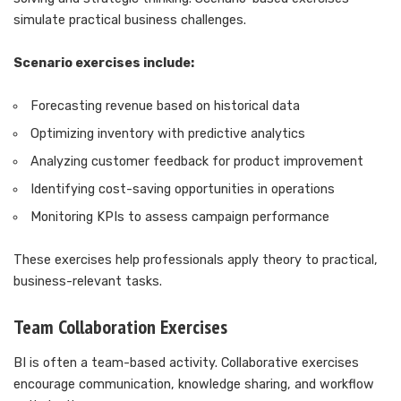
simulate practical business challenges.
Scenario exercises include:
Forecasting revenue based on historical data
Optimizing inventory with predictive analytics
Analyzing customer feedback for product improvement
Identifying cost-saving opportunities in operations
Monitoring KPIs to assess campaign performance
These exercises help professionals apply theory to practical,
business-relevant tasks.
Team Collaboration Exercises
BI is often a team-based activity. Collaborative exercises
encourage communication, knowledge sharing, and workflow