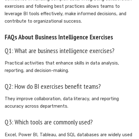
exercises and following best practices allows teams to
leverage BI tools effectively, make informed decisions, and
contribute to organizational success.
FAQs About Business Intelligence Exercises
Q1: What are business intelligence exercises?
Practical activities that enhance skills in data analysis,
reporting, and decision-making.
Q2: How do BI exercises benefit teams?
They improve collaboration, data literacy, and reporting
accuracy across departments.
Q3: Which tools are commonly used?
Excel, Power BI, Tableau, and SQL databases are widely used