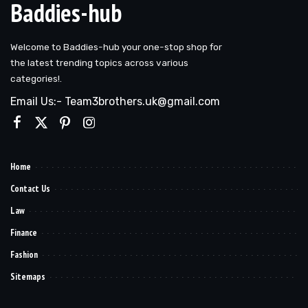
Baddies-hub
Welcome to Baddies-hub your one-stop shop for
the latest trending topics across various
categories!.
Email Us:- Team3brothers.uk@gmail.com
Home
Contact Us
Law
Finance
Fashion
Sitemaps