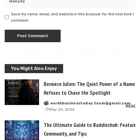
Save my name, email, and website in this browser for the next time I
comment.
You Might Also Enjoy
Berniece Julien: The Quiet Power of a Name T
Refuses to Chase the Spotlight
worldbusinesstoday.team@gmail.com
Posted
READ 
May 24, 2026
by
The Ultimate Guide to Baddieshub: Features,
Community, and Tips