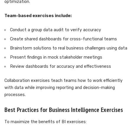
optimization.
Team-based exercises include:
Conduct a group data audit to verify accuracy
Create shared dashboards for cross-functional teams
Brainstorm solutions to real business challenges using data
Present findings in mock stakeholder meetings
Review dashboards for accuracy and effectiveness
Collaboration exercises teach teams how to work efficiently
with data while improving reporting and decision-making
processes.
Best Practices for Business Intelligence Exercises
To maximize the benefits of BI exercises: