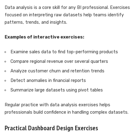
Data analysis is a core skill for any BI professional. Exercises
focused on interpreting raw datasets help teams identify
patterns, trends, and insights.
Examples of interactive exercises:
Examine sales data to find top-performing products
Compare regional revenue over several quarters
Analyze customer churn and retention trends
Detect anomalies in financial reports
Summarize large datasets using pivot tables
Regular practice with data analysis exercises helps
professionals build confidence in handling complex datasets.
Practical Dashboard Design Exercises