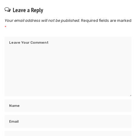
Leave a Reply
Your email address will not be published.
Required fields are marked
*