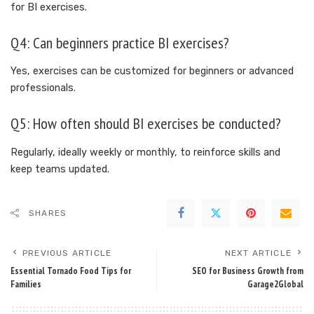
for BI exercises.
Q4: Can beginners practice BI exercises?
Yes, exercises can be customized for beginners or advanced
professionals.
Q5: How often should BI exercises be conducted?
Regularly, ideally weekly or monthly, to reinforce skills and
keep teams updated.
SHARES
PREVIOUS ARTICLE
NEXT ARTICLE
Essential Tornado Food Tips for
SEO for Business Growth from
Families
Garage2Global