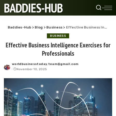
BADDIES-HUB
Baddies-Hub
>
Blog
>
Business
>
Effective Business Intelligence Exercises for Professionals
BUSINESS
Effective Business Intelligence Exercises for
Professionals
worldbusinesstoday.team@gmail.com
Posted
November 10, 2025
by