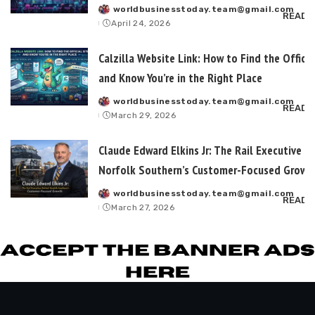
worldbusinesstoday.team@gmail.com
Posted
READ 
April 24, 2026
by
Calzilla Website Link: How to Find the Officia
and Know You’re in the Right Place
worldbusinesstoday.team@gmail.com
Posted
READ 
March 29, 2026
by
Claude Edward Elkins Jr: The Rail Executive B
Norfolk Southern’s Customer-Focused Growt
worldbusinesstoday.team@gmail.com
Posted
READ 
March 27, 2026
by