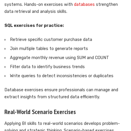
systems. Hands-on exercises with
databases
strengthen
data retrieval and analysis skills.
SQL exercises for practice:
Retrieve specific customer purchase data
Join multiple tables to generate reports
Aggregate monthly revenue using SUM and COUNT
Filter data to identify business trends
Write queries to detect inconsistencies or duplicates
Database exercises ensure professionals can manage and
extract insights from structured data efficiently.
Real-World Scenario Exercises
Applying BI skills to real-world scenarios develops problem-
solving and strategic thinking. Scenario-based exercises