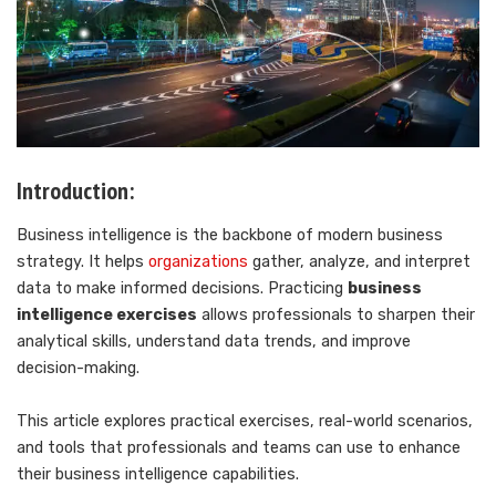
Introduction:
Business intelligence is the backbone of modern business
strategy. It helps
organizations
gather, analyze, and interpret
data to make informed decisions. Practicing
business
intelligence exercises
allows professionals to sharpen their
analytical skills, understand data trends, and improve
decision-making.
This article explores practical exercises, real-world scenarios,
and tools that professionals and teams can use to enhance
their business intelligence capabilities.