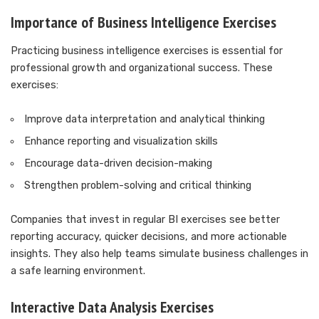
Importance of Business Intelligence Exercises
Practicing business intelligence exercises is essential for
professional growth and organizational success. These
exercises:
Improve data interpretation and analytical thinking
Enhance reporting and visualization skills
Encourage data-driven decision-making
Strengthen problem-solving and critical thinking
Companies that invest in regular BI exercises see better
reporting accuracy, quicker decisions, and more actionable
insights. They also help teams simulate business challenges in
a safe learning environment.
Interactive Data Analysis Exercises