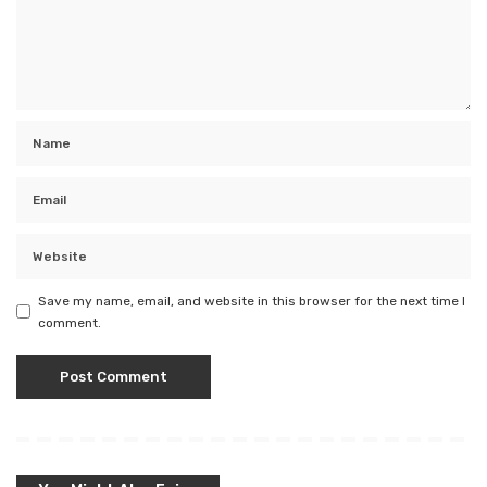
Save my name, email, and website in this browser for the next time I
comment.