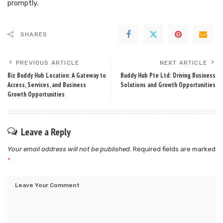
promptly.
SHARES
PREVIOUS ARTICLE
NEXT ARTICLE
Biz Buddy Hub Location: A Gateway to
Buddy Hub Pte Ltd: Driving Business
Access, Services, and Business
Solutions and Growth Opportunities
Growth Opportunities
Leave a Reply
Your email address will not be published.
Required fields are marked
*