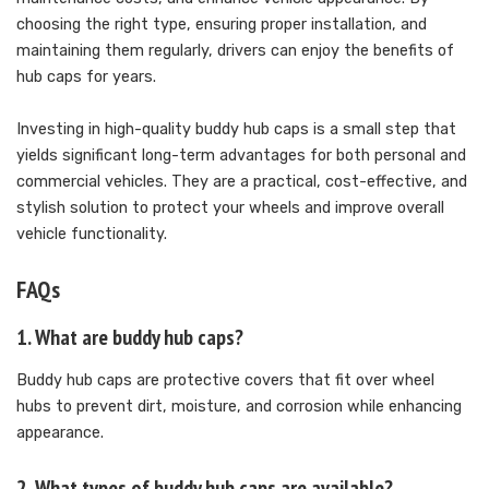
choosing the right type, ensuring proper installation, and
maintaining them regularly, drivers can enjoy the benefits of
hub caps for years.
Investing in high-quality buddy hub caps is a small step that
yields significant long-term advantages for both personal and
commercial vehicles. They are a practical, cost-effective, and
stylish solution to protect your wheels and improve overall
vehicle functionality.
FAQs
1. What are buddy hub caps?
Buddy hub caps are protective covers that fit over wheel
hubs to prevent dirt, moisture, and corrosion while enhancing
appearance.
2. What types of buddy hub caps are available?