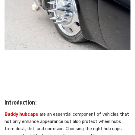
Introduction:
Buddy hubcaps
are an essential component of vehicles that
not only enhance appearance but also protect wheel hubs
from dust, dirt, and corrosion. Choosing the right hub caps