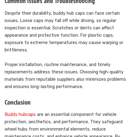
Common Issues and Troubleshooting
Despite their durability, buddy hub caps can face certain
issues. Loose caps may fall off while driving, so regular
inspection is essential. Scratches or dents can affect
appearance and protective function. For plastic caps,
exposure to extreme temperatures may cause warping or
brittleness.
Proper installation, routine maintenance, and timely
replacements address these issues. Choosing high-quality
materials from reputable suppliers also minimizes problems
and ensures long-lasting performance.
Conclusion
Buddy hubcaps
are an essential component for vehicle
protection, aesthetics, and performance. They safeguard
wheel hubs from environmental elements, reduce
maintenance costs, and enhance vehicle appearance. By