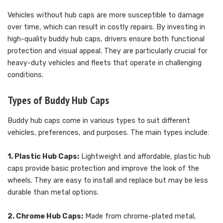
Vehicles without hub caps are more susceptible to damage
over time, which can result in costly repairs. By investing in
high-quality buddy hub caps, drivers ensure both functional
protection and visual appeal. They are particularly crucial for
heavy-duty vehicles and fleets that operate in challenging
conditions.
Types of Buddy Hub Caps
Buddy hub caps come in various types to suit different
vehicles, preferences, and purposes. The main types include:
1. Plastic Hub Caps:
Lightweight and affordable, plastic hub
caps provide basic protection and improve the look of the
wheels. They are easy to install and replace but may be less
durable than metal options.
2. Chrome Hub Caps:
Made from chrome-plated metal,