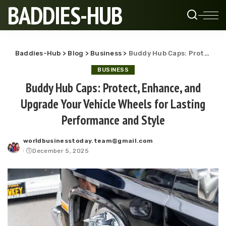
BADDIES-HUB
Baddies-Hub
>
Blog
>
Business
>
Buddy Hub Caps: Protect, Enhance, and Upgrade Your Vehicle Wheels for Lasting Performance and Style
BUSINESS
Buddy Hub Caps: Protect, Enhance, and
Upgrade Your Vehicle Wheels for Lasting
Performance and Style
worldbusinesstoday.team@gmail.com
Posted
December 5, 2025
by