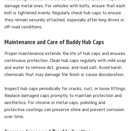
damage metal ones. For vehicles with bolts, ensure that each
bolt is tightened evenly. Regularly check hub caps to ensure
they remain securely attached, especially after long drives or
off-road conditions.
Maintenance and Care of Buddy Hub Caps
Proper maintenance extends the life of hub caps and ensures
continuous protection. Clean hub caps regularly with mild soap
and water to remove dirt, grease, and road salt. Avoid harsh
chemicals that may damage the finish or cause discoloration.
Inspect hub caps periodically for cracks, rust, or loose fittings.
Replace damaged caps promptly to maintain protection and
aesthetics. For chrome or metal caps, polishing and
protective coatings can preserve shine and prevent corrosion
over time.