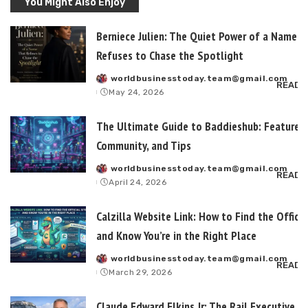
You Might Also Enjoy
Berniece Julien: The Quiet Power of a Name T
Refuses to Chase the Spotlight
worldbusinesstoday.team@gmail.com
Posted
READ 
May 24, 2026
by
The Ultimate Guide to Baddieshub: Features,
Community, and Tips
worldbusinesstoday.team@gmail.com
Posted
READ 
April 24, 2026
by
Calzilla Website Link: How to Find the Officia
and Know You’re in the Right Place
worldbusinesstoday.team@gmail.com
Posted
READ 
March 29, 2026
by
Claude Edward Elkins Jr: The Rail Executive B