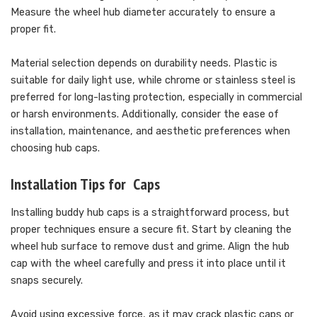
Measure the wheel hub diameter accurately to ensure a
proper fit.
Material selection depends on durability needs. Plastic is
suitable for daily light use, while chrome or stainless steel is
preferred for long-lasting protection, especially in commercial
or harsh environments. Additionally, consider the ease of
installation, maintenance, and aesthetic preferences when
choosing hub caps.
Installation Tips for Caps
Installing buddy hub caps is a straightforward process, but
proper techniques ensure a secure fit. Start by cleaning the
wheel hub surface to remove dust and grime. Align the hub
cap with the wheel carefully and press it into place until it
snaps securely.
Avoid using excessive force, as it may crack plastic caps or