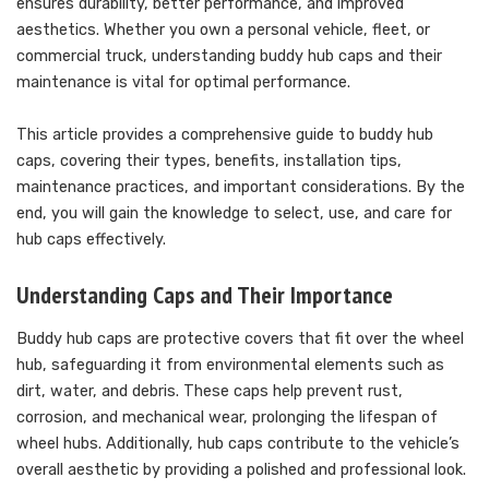
ensures durability, better performance, and improved
aesthetics. Whether you own a personal vehicle, fleet, or
commercial truck, understanding buddy hub caps and their
maintenance is vital for optimal performance.
This article provides a comprehensive guide to buddy hub
caps, covering their types, benefits, installation tips,
maintenance practices, and important considerations. By the
end, you will gain the knowledge to select, use, and care for
hub caps effectively.
Understanding Caps and Their Importance
Buddy hub caps are protective covers that fit over the wheel
hub, safeguarding it from environmental elements such as
dirt, water, and debris. These caps help prevent rust,
corrosion, and mechanical wear, prolonging the lifespan of
wheel hubs. Additionally, hub caps contribute to the vehicle’s
overall aesthetic by providing a polished and professional look.