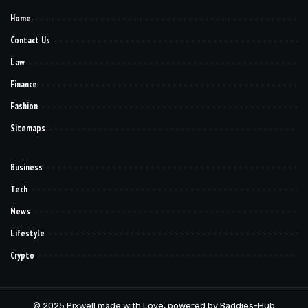
Home
Contact Us
Law
Finance
Fashion
Sitemaps
Business
Tech
News
Lifestyle
Crypto
© 2025 Pixwell made with Love, powered by Baddies-Hub