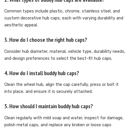
Common types include plastic, chrome, stainless steel, and
custom decorative hub caps, each with varying durability and
aesthetic appeal.
3. How do I choose the right hub caps?
Consider hub diameter, material, vehicle type, durability needs,
and design preferences to select the best-fit hub caps.
4. How do I install buddy hub caps?
Clean the wheel hub, align the cap carefully, press or bolt it
into place, and ensure it is securely attached.
5. How should I maintain buddy hub caps?
Clean regularly with mild soap and water, inspect for damage,
polish metal caps, and replace any broken or loose caps