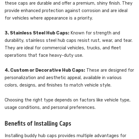
these caps are durable and offer a premium, shiny finish. They
provide enhanced protection against corrosion and are ideal
for vehicles where appearance is a priority.
3. Stainless Steel Hub Caps:
Known for strength and
durability, stainless steel hub caps resist rust, wear, and tear.
They are ideal for commercial vehicles, trucks, and fleet
operations that face heavy-duty use.
4. Custom or Decorative Hub Caps:
These are designed for
personalization and aesthetic appeal, available in various
colors, designs, and finishes to match vehicle style.
Choosing the right type depends on factors like vehicle type,
usage conditions, and personal preferences.
Benefits of Installing Caps
Installing buddy hub caps provides multiple advantages for