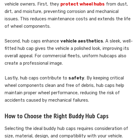
vehicle owners. First, they
protect wheel hubs
from dust,
dirt, and moisture, preventing corrosion and mechanical
issues. This reduces maintenance costs and extends the life
of wheel components.
Second, hub caps enhance
vehicle aesthetics
. A sleek, well-
fitted hub cap gives the vehicle a polished look, improving its
overall appeal. For commercial fleets, uniform hubcaps also
create a professional image.
Lastly, hub caps contribute to
safety
. By keeping critical
wheel components clean and free of debris, hub caps help
maintain proper wheel performance, reducing the risk of
accidents caused by mechanical failures.
How to Choose the Right Buddy Hub Caps
Selecting the ideal buddy hub caps requires consideration of
size, material, design, and compatibility with your vehicle.