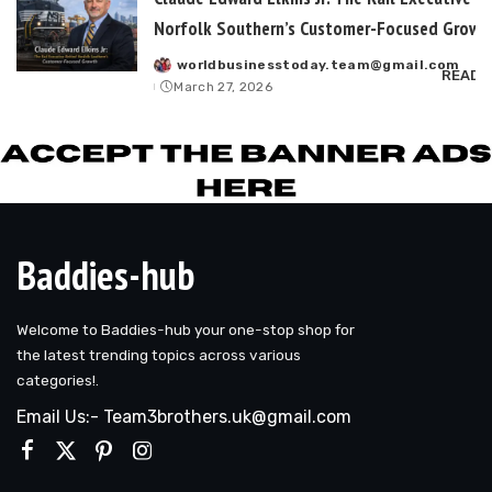
Norfolk Southern’s Customer-Focused Growt
worldbusinesstoday.team@gmail.com
Posted
READ 
March 27, 2026
by
Baddies-hub
Welcome to Baddies-hub your one-stop shop for
the latest trending topics across various
categories!.
Email Us:- Team3brothers.uk@gmail.com