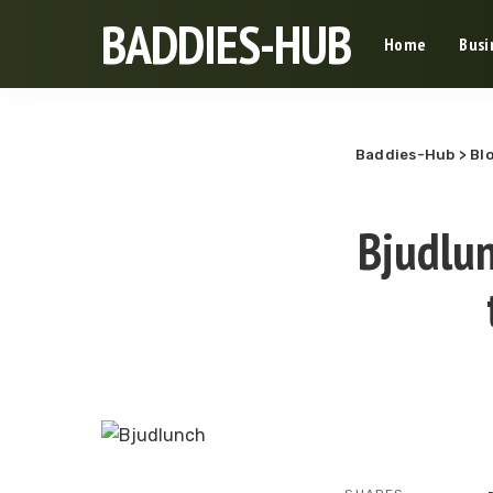
BADDIES-HUB
Home
Busi
Baddies-Hub
>
Bl
Bjudlun