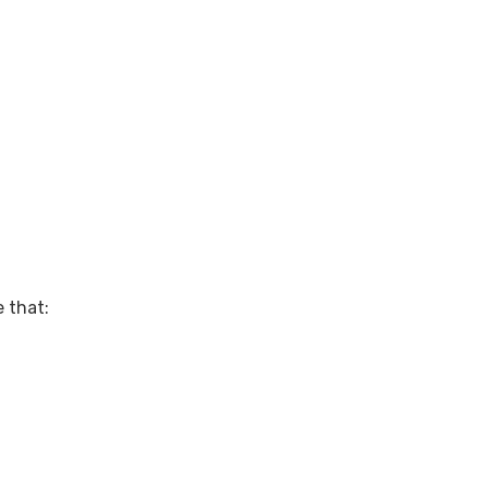
 that: