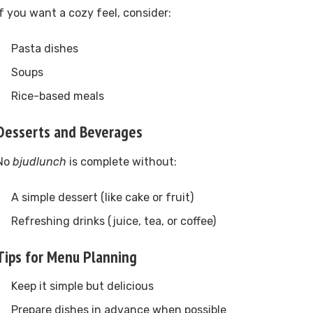
If you want a cozy feel, consider:
Pasta dishes
Soups
Rice-based meals
Desserts and Beverages
No
bjudlunch
is complete without:
A simple dessert (like cake or fruit)
Refreshing drinks (juice, tea, or coffee)
Tips for Menu Planning
Keep it simple but delicious
Prepare dishes in advance when possible