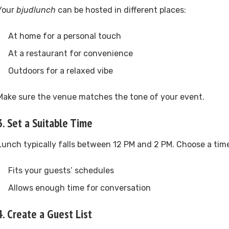
Your
bjudlunch
can be hosted in different places:
At home for a personal touch
At a restaurant for convenience
Outdoors for a relaxed vibe
Make sure the venue matches the tone of your event.
3. Set a Suitable Time
Lunch typically falls between 12 PM and 2 PM. Choose a time
Fits your guests’ schedules
Allows enough time for conversation
4. Create a Guest List