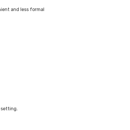
ient and less formal
setting.