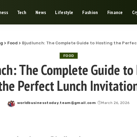
ness
Tech
News
Lifestyle
Fashion
Finance
Cr
og
>
Food
>
Bjudlunch: The Complete Guide to Hosting the Perfec
FOOD
ch: The Complete Guide to
the Perfect Lunch Invitatio
worldbusinesstoday.team@gmail.com
March 26, 2026
Posted
by