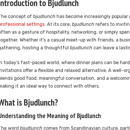
Introduction to Bjudlunch
The concept of
bjudlunch
has become increasingly popular 
professional settings
. At its core,
bjudlunch
refers to inviti
often as a gesture of hospitality, networking, or simply spe
together. Whether it’s a casual meet-up with friends, a busi
gathering, hosting a thoughtful
bjudlunch
can leave a lasti
In today’s fast-paced world, where dinner plans can be hard
invitations offer a flexible and relaxed alternative. A well-o
blends good food, meaningful conversation, and a welcom
making it an ideal way to connect with others.
What is Bjudlunch?
Understanding the Meaning of Bjudlunch
The word
bjudlunch
comes from Scandinavian culture, parti