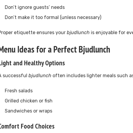
Don’t ignore guests’ needs
Don’t make it too formal (unless necessary)
Proper etiquette ensures your
bjudlunch
is enjoyable for ev
Menu Ideas for a Perfect Bjudlunch
Light and Healthy Options
A successful
bjudlunch
often includes lighter meals such a
Fresh salads
Grilled chicken or fish
Sandwiches or wraps
Comfort Food Choices