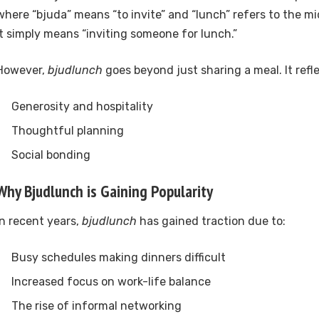
where “bjuda” means “to invite” and “lunch” refers to the m
it simply means “inviting someone for lunch.”
However,
bjudlunch
goes beyond just sharing a meal. It refle
Generosity and hospitality
Thoughtful planning
Social bonding
Why Bjudlunch is Gaining Popularity
In recent years,
bjudlunch
has gained traction due to:
Busy schedules making dinners difficult
Increased focus on work-life balance
The rise of informal networking