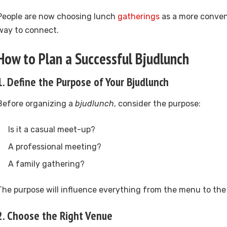
People are now choosing lunch
gatherings
as a more conven
way to connect.
How to Plan a Successful Bjudlunch
1. Define the Purpose of Your Bjudlunch
Before organizing a
bjudlunch
, consider the purpose:
Is it a casual meet-up?
A professional meeting?
A family gathering?
The purpose will influence everything from the menu to the 
2. Choose the Right Venue