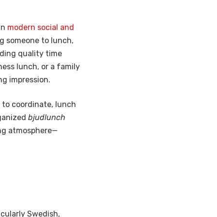
in
modern social and
ng someone to lunch,
nding quality time
ness lunch, or a family
ng impression.
 to coordinate, lunch
rganized
bjudlunch
ing atmosphere—
cularly Swedish,