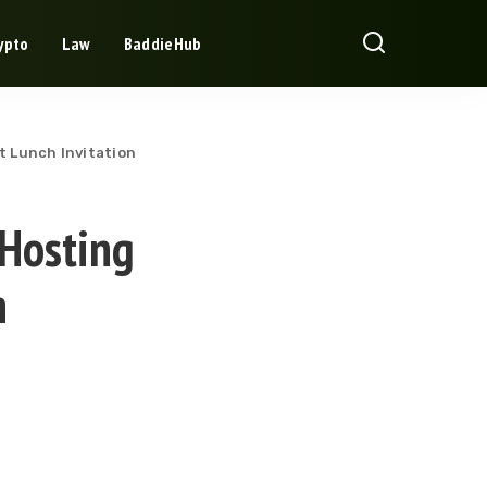
ypto
Law
BaddieHub
t Lunch Invitation
 Hosting
n