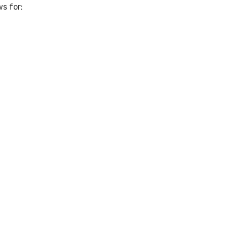
s for: