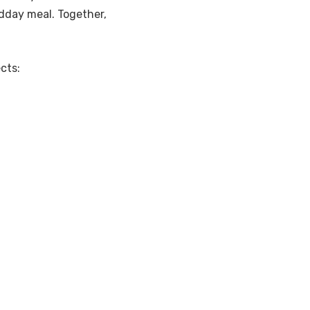
idday meal. Together,
cts: