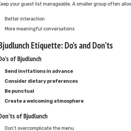
Keep your guest list manageable. A smaller group often allow
Better interaction
More meaningful conversations
Bjudlunch Etiquette: Do’s and Don’ts
Do’s of Bjudlunch
Send invitations in advance
Consider dietary preferences
Be punctual
Create a welcoming atmosphere
Don’ts of Bjudlunch
Don’t overcomplicate the menu