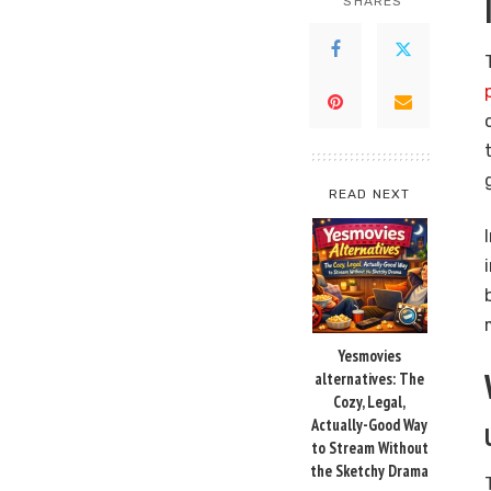
SHARES
READ NEXT
Yesmovies
alternatives: The
Cozy, Legal,
Actually-Good Way
to Stream Without
the Sketchy Drama