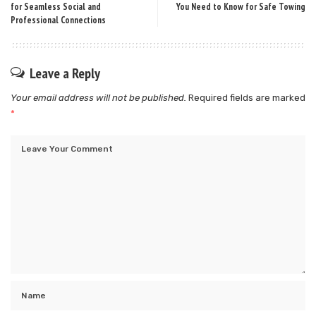
for Seamless Social and
You Need to Know for Safe Towing
Professional Connections
Leave a Reply
Your email address will not be published.
Required fields are marked
*