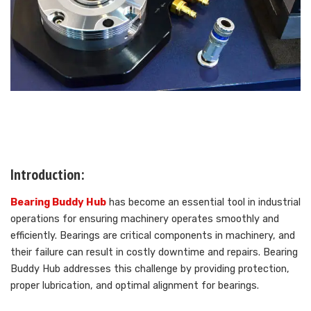
Introduction:
Bearing Buddy Hub
has become an essential tool in industrial
operations for ensuring machinery operates smoothly and
efficiently. Bearings are critical components in machinery, and
their failure can result in costly downtime and repairs. Bearing
Buddy Hub addresses this challenge by providing protection,
proper lubrication, and optimal alignment for bearings.