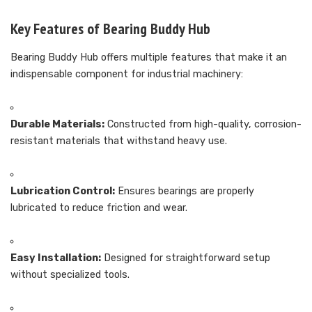
Key Features of Bearing Buddy Hub
Bearing Buddy Hub offers multiple features that make it an
indispensable component for industrial machinery:
Durable Materials:
Constructed from high-quality, corrosion-
resistant materials that withstand heavy use.
Lubrication Control:
Ensures bearings are properly
lubricated to reduce friction and wear.
Easy Installation:
Designed for straightforward setup
without specialized tools.