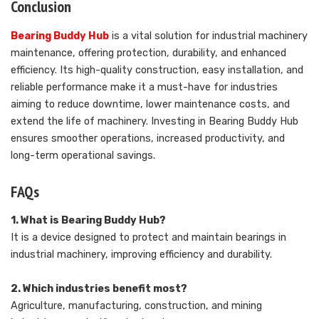
Conclusion
Bearing Buddy Hub
is a vital solution for industrial machinery
maintenance, offering protection, durability, and enhanced
efficiency. Its high-quality construction, easy installation, and
reliable performance make it a must-have for industries
aiming to reduce downtime, lower maintenance costs, and
extend the life of machinery. Investing in Bearing Buddy Hub
ensures smoother operations, increased productivity, and
long-term operational savings.
FAQs
1. What is Bearing Buddy Hub?
It is a device designed to protect and maintain bearings in
industrial machinery, improving efficiency and durability.
2. Which industries benefit most?
Agriculture, manufacturing, construction, and mining