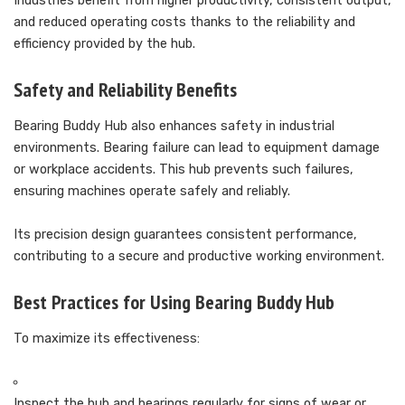
Industries benefit from higher productivity, consistent output,
and reduced operating costs thanks to the reliability and
efficiency provided by the hub.
Safety and Reliability Benefits
Bearing Buddy Hub also enhances safety in industrial
environments. Bearing failure can lead to equipment damage
or workplace accidents. This hub prevents such failures,
ensuring machines operate safely and reliably.
Its precision design guarantees consistent performance,
contributing to a secure and productive working environment.
Best Practices for Using Bearing Buddy Hub
To maximize its effectiveness:
Inspect the hub and bearings regularly for signs of wear or