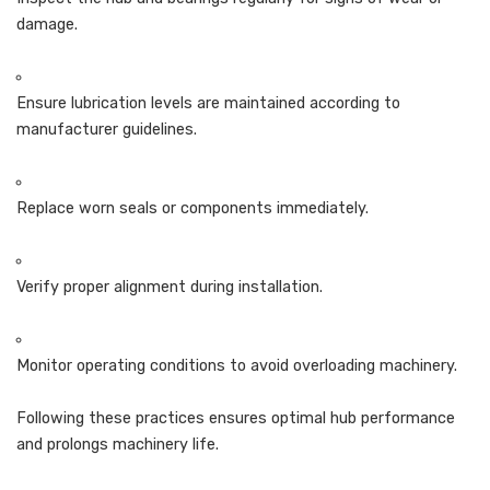
damage.
Ensure lubrication levels are maintained according to
manufacturer guidelines.
Replace worn seals or components immediately.
Verify proper alignment during installation.
Monitor operating conditions to avoid overloading machinery.
Following these practices ensures optimal hub performance
and prolongs machinery life.