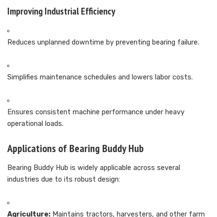
Improving Industrial Efficiency
Reduces unplanned downtime by preventing bearing failure.
Simplifies maintenance schedules and lowers labor costs.
Ensures consistent machine performance under heavy
operational loads.
Applications of Bearing Buddy Hub
Bearing Buddy Hub is widely applicable across several
industries due to its robust design:
Agriculture:
Maintains tractors, harvesters, and other farm