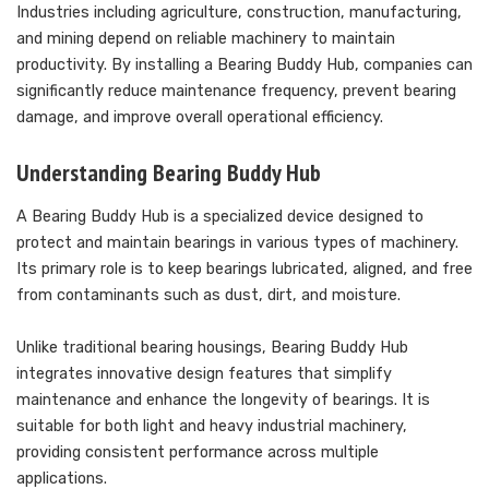
Industries including agriculture, construction, manufacturing,
and mining depend on reliable machinery to maintain
productivity. By installing a Bearing Buddy Hub, companies can
significantly reduce maintenance frequency, prevent bearing
damage, and improve overall operational efficiency.
Understanding Bearing Buddy Hub
A Bearing Buddy Hub is a specialized device designed to
protect and maintain bearings in various types of machinery.
Its primary role is to keep bearings lubricated, aligned, and free
from contaminants such as dust, dirt, and moisture.
Unlike traditional bearing housings, Bearing Buddy Hub
integrates innovative design features that simplify
maintenance and enhance the longevity of bearings. It is
suitable for both light and heavy industrial machinery,
providing consistent performance across multiple
applications.