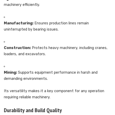
machinery efficiently.
Manufacturing:
Ensures production lines remain
uninterrupted by bearing issues.
Construction:
Protects heavy machinery, including cranes,
loaders, and excavators.
Mining:
Supports equipment performance in harsh and
demanding environments.
Its versatility makes it a key component for any operation
requiring reliable machinery.
Durability and Build Quality