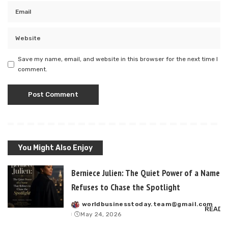
Save my name, email, and website in this browser for the next time I
comment.
You Might Also Enjoy
Berniece Julien: The Quiet Power of a Name T
Refuses to Chase the Spotlight
worldbusinesstoday.team@gmail.com
Posted
READ 
May 24, 2026
by