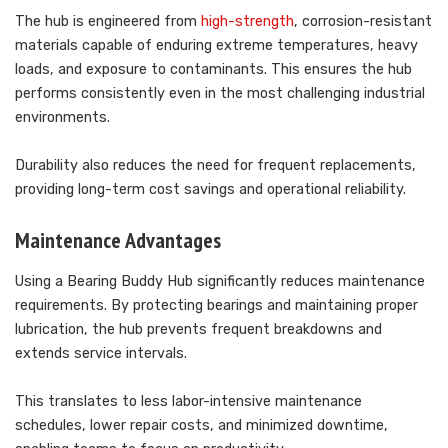
The hub is engineered from
high-strength
, corrosion-resistant
materials capable of enduring extreme temperatures, heavy
loads, and exposure to contaminants. This ensures the hub
performs consistently even in the most challenging industrial
environments.
Durability also reduces the need for frequent replacements,
providing long-term cost savings and operational reliability.
Maintenance Advantages
Using a Bearing Buddy Hub significantly reduces maintenance
requirements. By protecting bearings and maintaining proper
lubrication, the hub prevents frequent breakdowns and
extends service intervals.
This translates to less labor-intensive maintenance
schedules, lower repair costs, and minimized downtime,