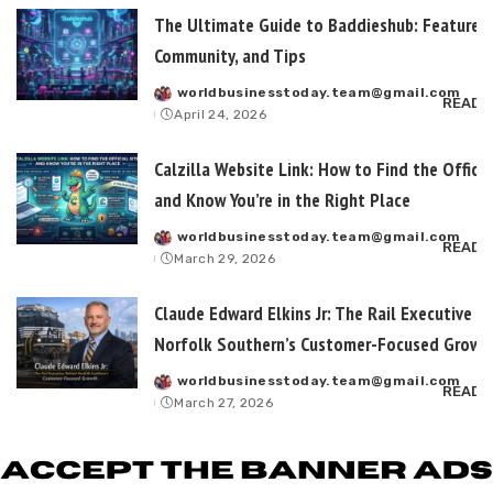
The Ultimate Guide to Baddieshub: Features,
Community, and Tips
worldbusinesstoday.team@gmail.com
Posted
READ 
April 24, 2026
by
Calzilla Website Link: How to Find the Officia
and Know You’re in the Right Place
worldbusinesstoday.team@gmail.com
Posted
READ 
March 29, 2026
by
Claude Edward Elkins Jr: The Rail Executive B
Norfolk Southern’s Customer-Focused Growt
worldbusinesstoday.team@gmail.com
Posted
READ 
March 27, 2026
by