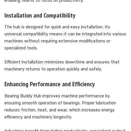
enabling teams to focus on productivity.
Installation and Compatibility
The hub is designed for quick and easy installation. Its
universal compatibility means it can be integrated into various
machines without requiring extensive modifications or
specialized tools.
Efficient installation minimizes downtime and ensures that
machinery returns to operation quickly and safely.
Enhancing Performance and Efficiency
Bearing Buddy Hub improves machine performance by
ensuring smooth operation of bearings. Proper lubrication
reduces friction, heat, and wear, which increases energy
efficiency and machinery longevity.