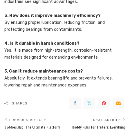
industries see significant advantages.
3. How does it improve machinery efficiency?
By ensuring proper lubrication, reducing friction, and
protecting bearings from contaminants.
4. Is it durable in harsh conditions?
Yes, it is made from high-strength, corrosion-resistant
materials designed for demanding environments.
5. Can it reduce maintenance costs?
Absolutely. It extends bearing life and prevents failures,
lowering repair and maintenance expenses.
SHARES
PREVIOUS ARTICLE
NEXT ARTICLE
Buddies.Hub: The Ultimate Platform
Buddy Hubs for Trailers: Everything