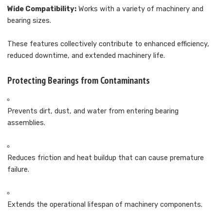
Wide Compatibility:
Works with a variety of machinery and
bearing sizes.
These features collectively contribute to enhanced efficiency,
reduced downtime, and extended machinery life.
Protecting Bearings from Contaminants
Prevents dirt, dust, and water from entering bearing
assemblies.
Reduces friction and heat buildup that can cause premature
failure.
Extends the operational lifespan of machinery components.