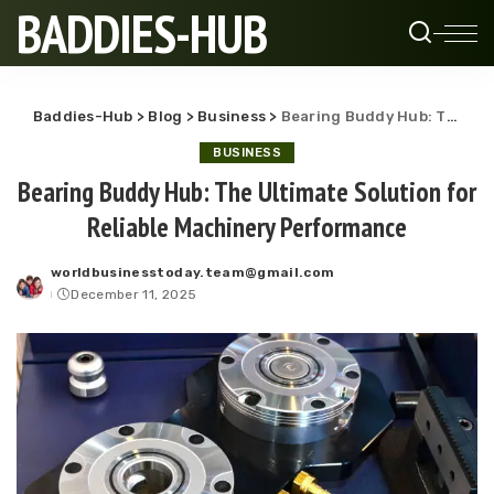
BADDIES-HUB
Baddies-Hub
>
Blog
>
Business
>
Bearing Buddy Hub: The Ultimate Solution for Reliable Machinery Performance
BUSINESS
Bearing Buddy Hub: The Ultimate Solution for
Reliable Machinery Performance
worldbusinesstoday.team@gmail.com
Posted
December 11, 2025
by