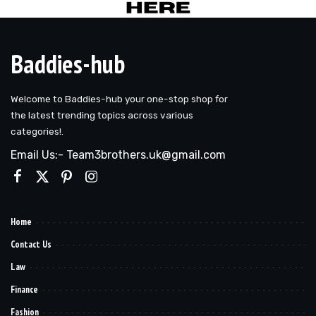
Baddies-hub
Welcome to Baddies-hub your one-stop shop for
the latest trending topics across various
categories!.
Email Us:- Team3brothers.uk@gmail.com
Home
Contact Us
Law
Finance
Fashion