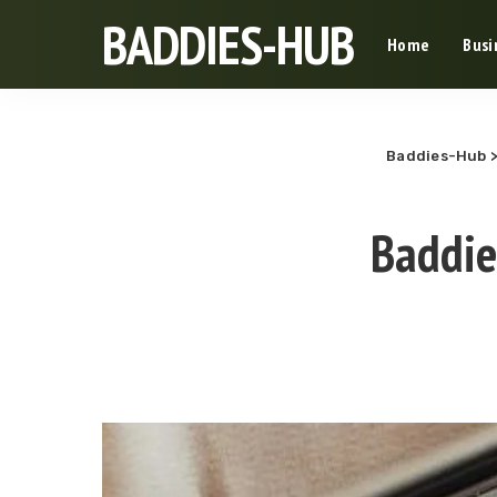
BADDIES-HUB
Home
Busi
Baddies-Hub
Baddie