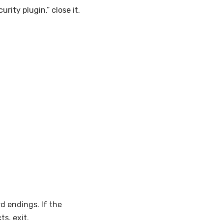
rity plugin,” close it.
d endings. If the
ts, exit.