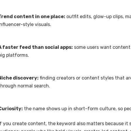
Trend content in one place:
outfit edits, glow-up clips, 
influencer-style visuals.
A faster feed than social apps:
some users want content 
big platforms.
Niche discovery:
finding creators or content styles that ar
through normal search.
Curiosity:
the name shows up in short-form culture, so peop
If you create content, the keyword also matters because it s