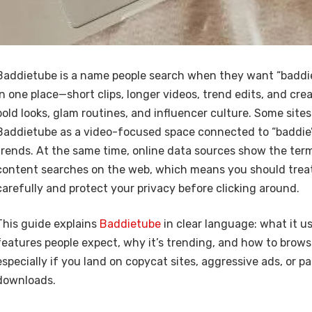
Baddietube is a name people search when they want “baddie
in one place—short clips, longer videos, trend edits, and cre
bold looks, glam routines, and influencer culture. Some sites
Baddietube as a video-focused space connected to “baddie” 
trends. At the same time, online data sources show the term 
content searches on the web, which means you should treat
carefully and protect your privacy before clicking around.
This guide explains
Baddietube
in clear language: what it u
features people expect, why it’s trending, and how to brows
especially if you land on copycat sites, aggressive ads, or p
downloads.