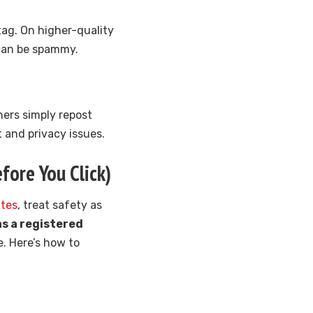
tag. On higher-quality
 can be spammy.
hers simply repost
 and privacy issues.
fore You Click)
ites
, treat safety as
s a registered
e. Here’s how to