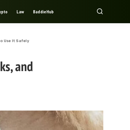
ypto
Law
BaddieHub
o Use It Safely
ks, and