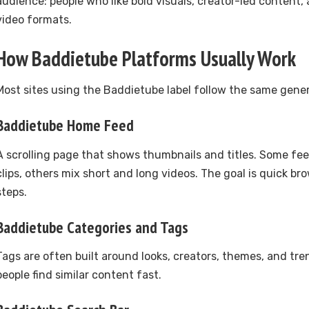
audience: people who like bold visuals, creator-led content,
video formats.
How Baddietube Platforms Usually Work
Most sites using the Baddietube label follow the same gener
Baddietube Home Feed
A scrolling page that shows thumbnails and titles. Some fe
clips, others mix short and long videos. The goal is quick b
steps.
Baddietube Categories and Tags
Tags are often built around looks, creators, themes, and tre
people find similar content fast.