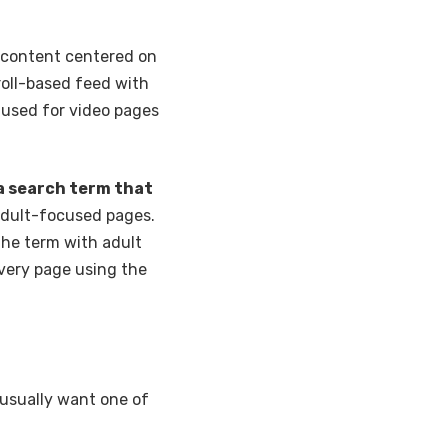
—content centered on
croll-based feed with
ts used for video pages
 a search term that
 adult-focused pages.
 the term with adult
very page using the
 usually want one of