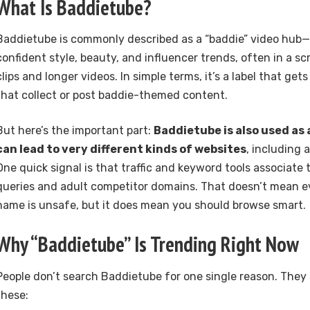
What Is Baddietube?
Baddietube is commonly described as a “baddie” video hub
confident style, beauty, and influencer trends, often in a s
clips and longer videos. In simple terms, it’s a label that ge
that collect or post baddie-themed content.
But here’s the important part:
Baddietube is also used as
can lead to very different kinds of websites
, including
One quick signal is that traffic and keyword tools associate
queries and adult competitor domains. That doesn’t mean e
name is unsafe, but it does mean you should browse smart.
Why “Baddietube” Is Trending Right Now
People don’t search Baddietube for one single reason. They
these: