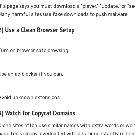
If a page says you must download a “player,” “update,” or “secu
Many harmful sites use fake downloads to push malware.
2) Use a Clean Browser Setup
Turn on browser safe browsing.
Use an ad blocker if you can.
Avoid unknown extensions.
3) Watch for Copycat Domains
Clone sites often use similar names with extra words or weir
page feels sloppy, overloaded with ads, or constantly redirec