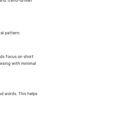
 and trend-driven
al pattern:
eds focus on short
rowsing with minimal
nd words. This helps