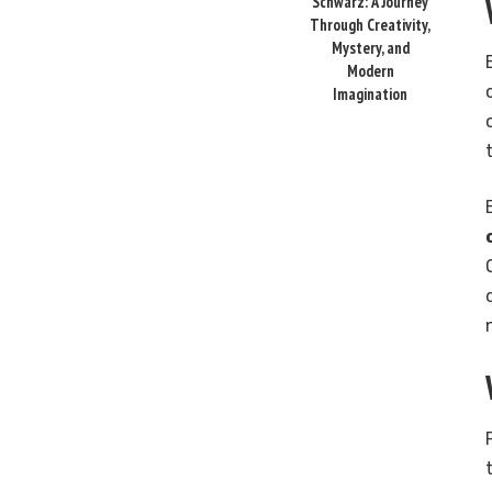
Schwarz: A Journey
Through Creativity,
Mystery, and
Modern
Imagination