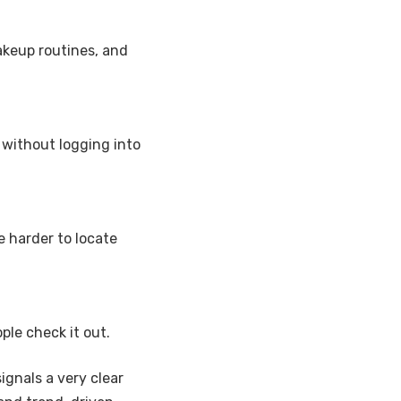
makeup routines, and
without logging into
e harder to locate
le check it out.
ignals a very clear