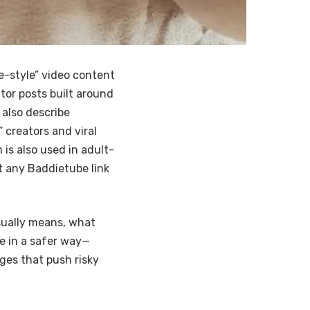
-style” video content
ator posts built around
 also describe
creators and viral
is also used in adult-
 any Baddietube link
sually means, what
e in a safer way—
ages that push risky