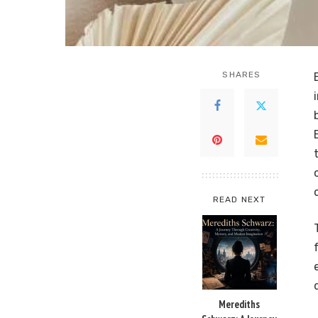
SHARES
READ NEXT
Merediths