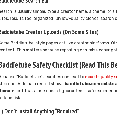
Baddietube Search Bar
Search is usually simple: type a creator name, a theme, or a 
sites, results feel organized. On low-quality clones, search
Baddietube Creator Uploads (On Some Sites)
Some Baddietube-style pages act like creator platforms. Ot
content. This matters because reposting can raise copyright
Baddietube Safety Checklist (Read This Be
Because “Baddietube” searches can lead to
mixed-quality s
step one. A domain record shows
baddietube.com exists a
domain
, but that alone doesn’t guarantee a safe experienc
reduce risk.
1) Don’t Install Anything “Required”