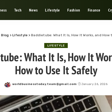
ness
Tech
News
Lifestyle
Fashion
Finance
Cr
>
Blog
>
Lifestyle
>
Baddietube: What It Is, How It Works, and How t
LIFESTYLE
tube: What It Is, How It Wor
How to Use It Safely
worldbusinesstoday.team@gmail.com
January 26, 2026
Posted
by