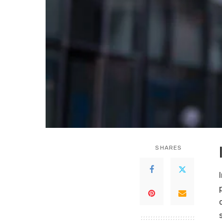
SHARES