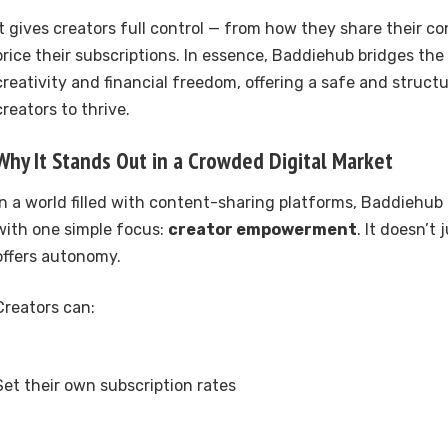
It gives creators full control — from how they share their c
price their subscriptions. In essence, Baddiehub bridges th
creativity and financial freedom, offering a safe and struct
creators to thrive.
Why It Stands Out in a Crowded Digital Market
In a world filled with content-sharing platforms, Baddiehub d
with one simple focus:
creator empowerment
. It doesn’t 
offers autonomy.
Creators can:
Set their own subscription rates