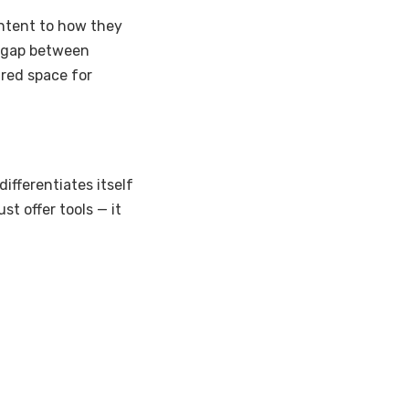
ontent to how they
e gap between
ured space for
ifferentiates itself
just offer tools — it