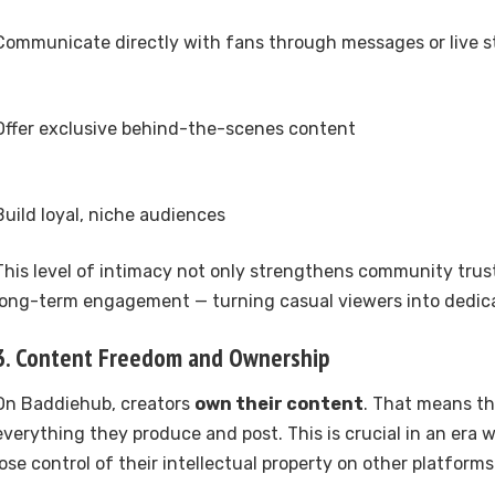
Communicate directly with fans through messages or live 
Offer exclusive behind-the-scenes content
Build loyal, niche audiences
This level of intimacy not only strengthens community trust
long-term engagement — turning casual viewers into dedic
3. Content Freedom and Ownership
On Baddiehub, creators
own their content
. That means th
everything they produce and post. This is crucial in an era
lose control of their intellectual property on other platforms