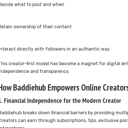
Decide what to post and when
Retain ownership of their content
Interact directly with followers in an authentic way
This creator-first model has become a magnet for digital e
independence and transparency.
How Baddiehub Empowers Online Creator
1. Financial Independence for the Modern Creator
Baddiehub breaks down financial barriers by providing multi
Creators can earn through subscriptions, tips, exclusive pos