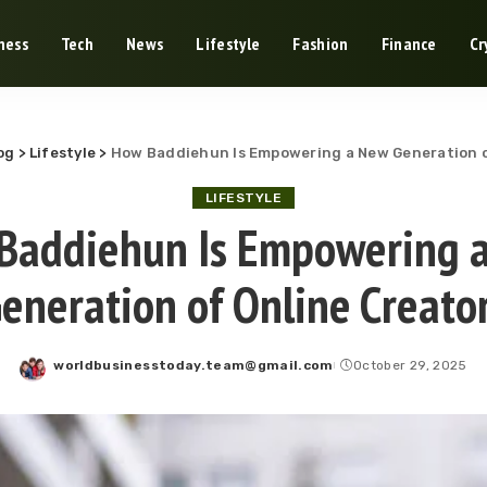
ness
Tech
News
Lifestyle
Fashion
Finance
Cr
og
>
Lifestyle
>
How Baddiehun Is Empowering a New Generation o
LIFESTYLE
Baddiehun Is Empowering 
eneration of Online Creato
worldbusinesstoday.team@gmail.com
October 29, 2025
Posted
by