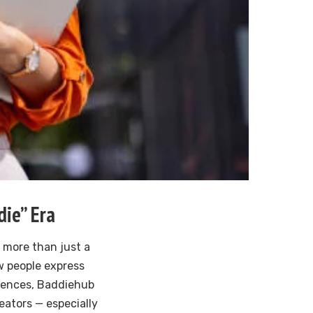
die” Era
more than just a
w people express
diences, Baddiehub
reators — especially