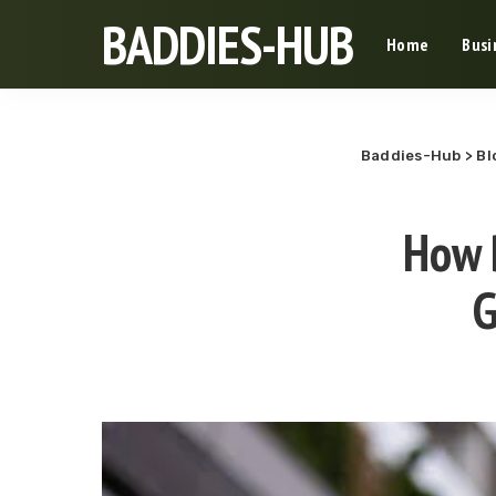
BADDIES-HUB
Home
Busi
Baddies-Hub
>
Bl
How 
G