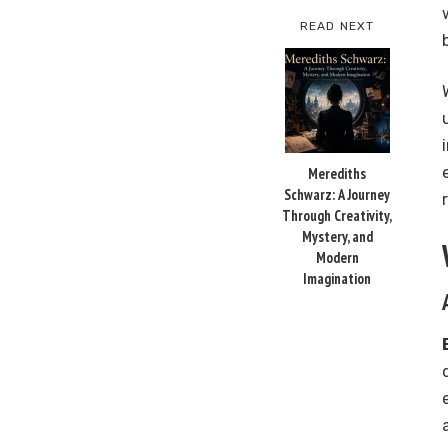
READ NEXT
Merediths
Schwarz: A Journey
Through Creativity,
Mystery, and
Modern
Imagination