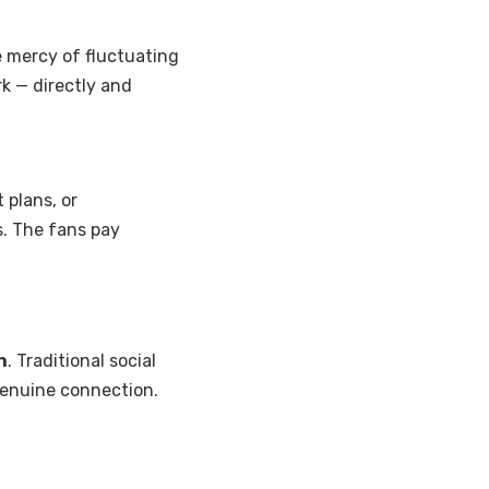
e mercy of fluctuating
rk — directly and
 plans, or
s. The fans pay
n
. Traditional social
genuine connection.