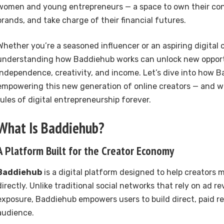
women and young entrepreneurs — a space to own their cont
brands, and take charge of their financial futures.
Whether you’re a seasoned influencer or an aspiring digital c
understanding how Baddiehub works can unlock new opport
independence, creativity, and income. Let’s dive into how B
empowering this new generation of online creators — and w
rules of digital entrepreneurship forever.
What Is Baddiehub?
A Platform Built for the Creator Economy
Baddiehub
is a digital platform designed to help creators 
directly. Unlike traditional social networks that rely on ad r
exposure, Baddiehub empowers users to build direct, paid re
audience.