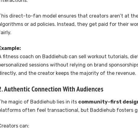
interactions.
This direct-to-fan model ensures that creators aren’t at th
algorithms or ad policies. Instead, they get paid for their wo
fairly.
Example:
A fitness coach on Baddiehub can sell workout tutorials, diet
personalized sessions without relying on brand sponsorship
directly, and the creator keeps the majority of the revenue.
2. Authentic Connection With Audiences
The magic of Baddiehub lies in its
community-first desig
platforms often feel transactional, but Baddiehub fosters 
Creators can: