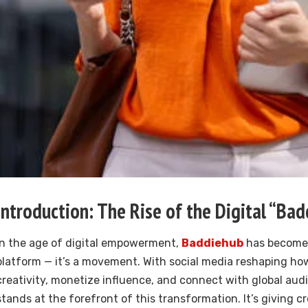
Introduction: The Rise of the Digital “Bad
In the age of digital empowerment,
Baddiehub
has become 
platform — it’s a movement. With social media reshaping ho
creativity, monetize influence, and connect with global au
stands at the forefront of this transformation. It’s giving c