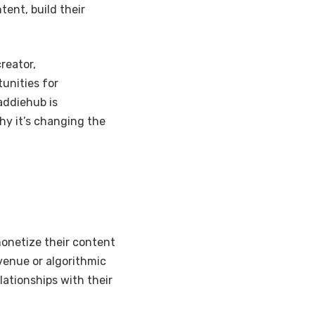
ent, build their
reator,
unities for
addiehub is
hy it’s changing the
monetize their content
evenue or algorithmic
lationships with their