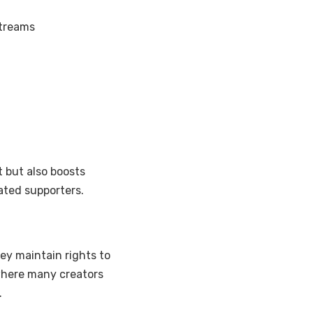
streams
 but also boosts
ated supporters.
ey maintain rights to
 where many creators
.