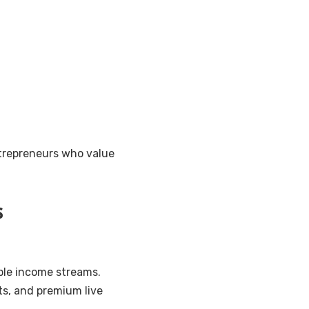
ntrepreneurs who value
s
ple income streams.
ts, and premium live