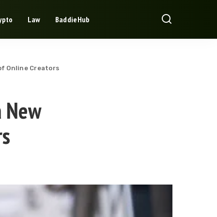
ypto
Law
BaddieHub
f Online Creators
a New
rs