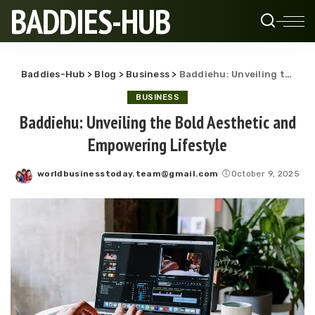
BADDIES-HUB
Baddies-Hub
>
Blog
>
Business
>
Baddiehu: Unveiling the Bold Aesthetic and Empowering Lifestyle
BUSINESS
Baddiehu: Unveiling the Bold Aesthetic and
Empowering Lifestyle
worldbusinesstoday.team@gmail.com
October 9, 2025
Posted
by