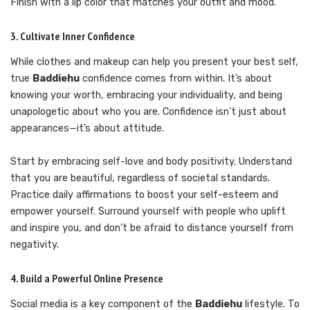
Finish with a lip color that matches your outfit and mood.
3. Cultivate Inner Confidence
While clothes and makeup can help you present your best self,
true
Baddiehu
confidence comes from within. It’s about
knowing your worth, embracing your individuality, and being
unapologetic about who you are. Confidence isn’t just about
appearances—it’s about attitude.
Start by embracing self-love and body positivity. Understand
that you are beautiful, regardless of societal standards.
Practice daily affirmations to boost your self-esteem and
empower yourself. Surround yourself with people who uplift
and inspire you, and don’t be afraid to distance yourself from
negativity.
4. Build a Powerful Online Presence
Social media is a key component of the
Baddiehu
lifestyle. To