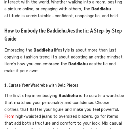
interact with the world. Whether walking into a room, posting
a picture online, or engaging with others, the
Baddiehu
attitude is unmistakable—confident, unapologetic, and bold.
How to Embody the Baddiehu Aesthetic: A Step-by-Step
Guide
Embracing the
Baddiehu
lifestyle is about more than just
copying a fashion trend; it’s about adopting an entire mindset.
Here’s how you can embrace the
Baddiehu
aesthetic and
make it your own:
1. Curate Your Wardrobe with Bold Pieces
The first step in embodying
Baddiehu
is to curate a wardrobe
that matches your personality and confidence. Choose
clothes that flatter your figure and make you feel powerful.
From
high-waisted jeans to oversized blazers, go for items
that add both structure and comfort to your look. Mix casual