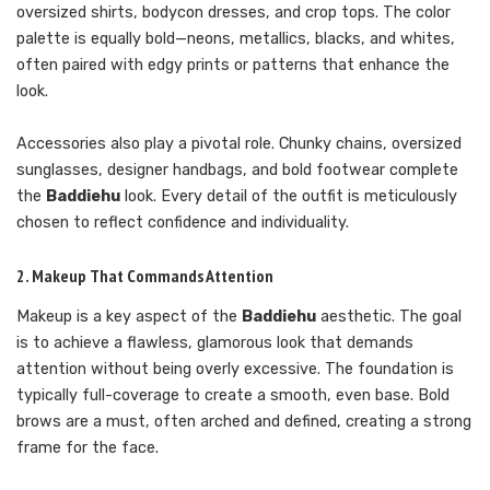
oversized shirts, bodycon dresses, and crop tops. The color
palette is equally bold—neons, metallics, blacks, and whites,
often paired with edgy prints or patterns that enhance the
look.
Accessories also play a pivotal role. Chunky chains, oversized
sunglasses, designer handbags, and bold footwear complete
the
Baddiehu
look. Every detail of the outfit is meticulously
chosen to reflect confidence and individuality.
2. Makeup That Commands Attention
Makeup is a key aspect of the
Baddiehu
aesthetic. The goal
is to achieve a flawless, glamorous look that demands
attention without being overly excessive. The foundation is
typically full-coverage to create a smooth, even base. Bold
brows are a must, often arched and defined, creating a strong
frame for the face.