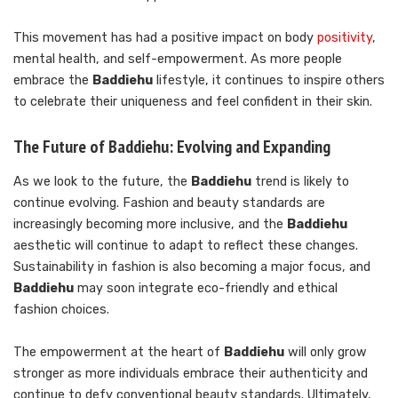
This movement has had a positive impact on body
positivity
,
mental health, and self-empowerment. As more people
embrace the
Baddiehu
lifestyle, it continues to inspire others
to celebrate their uniqueness and feel confident in their skin.
The Future of Baddiehu: Evolving and Expanding
As we look to the future, the
Baddiehu
trend is likely to
continue evolving. Fashion and beauty standards are
increasingly becoming more inclusive, and the
Baddiehu
aesthetic will continue to adapt to reflect these changes.
Sustainability in fashion is also becoming a major focus, and
Baddiehu
may soon integrate eco-friendly and ethical
fashion choices.
The empowerment at the heart of
Baddiehu
will only grow
stronger as more individuals embrace their authenticity and
continue to defy conventional beauty standards. Ultimately,