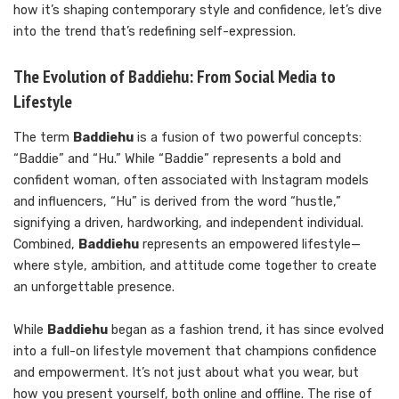
how it’s shaping contemporary style and confidence, let’s dive
into the trend that’s redefining self-expression.
The Evolution of Baddiehu: From Social Media to
Lifestyle
The term
Baddiehu
is a fusion of two powerful concepts:
“Baddie” and “Hu.” While “Baddie” represents a bold and
confident woman, often associated with Instagram models
and influencers, “Hu” is derived from the word “hustle,”
signifying a driven, hardworking, and independent individual.
Combined,
Baddiehu
represents an empowered lifestyle—
where style, ambition, and attitude come together to create
an unforgettable presence.
While
Baddiehu
began as a fashion trend, it has since evolved
into a full-on lifestyle movement that champions confidence
and empowerment. It’s not just about what you wear, but
how you present yourself, both online and offline. The rise of