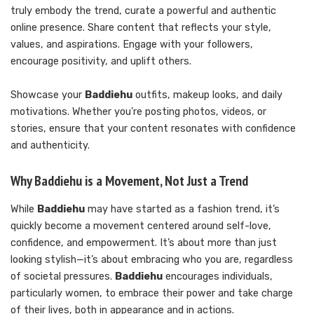
truly embody the trend, curate a powerful and authentic
online presence. Share content that reflects your style,
values, and aspirations. Engage with your followers,
encourage positivity, and uplift others.
Showcase your
Baddiehu
outfits, makeup looks, and daily
motivations. Whether you’re posting photos, videos, or
stories, ensure that your content resonates with confidence
and authenticity.
Why Baddiehu is a Movement, Not Just a Trend
While
Baddiehu
may have started as a fashion trend, it’s
quickly become a movement centered around self-love,
confidence, and empowerment. It’s about more than just
looking stylish—it’s about embracing who you are, regardless
of societal pressures.
Baddiehu
encourages individuals,
particularly women, to embrace their power and take charge
of their lives, both in appearance and in actions.