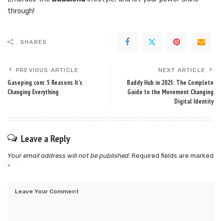
through!
SHARES
PREVIOUS ARTICLE
NEXT ARTICLE
Gaseping com: 5 Reasons It’s
Baddy Hub in 2025: The Complete
Changing Everything
Guide to the Movement Changing
Digital Identity
Leave a Reply
Your email address will not be published.
Required fields are marked
*