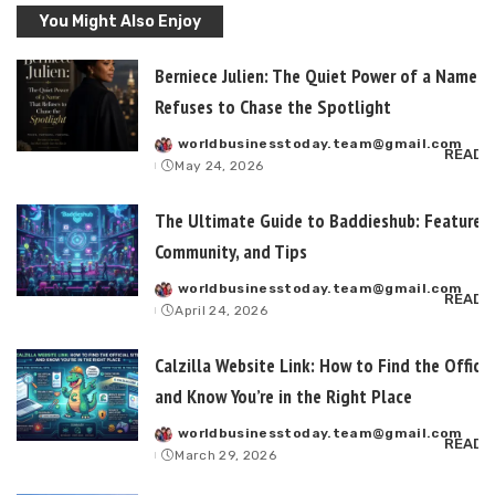
You Might Also Enjoy
Berniece Julien: The Quiet Power of a Name T
Refuses to Chase the Spotlight
worldbusinesstoday.team@gmail.com
Posted
READ 
May 24, 2026
by
The Ultimate Guide to Baddieshub: Features,
Community, and Tips
worldbusinesstoday.team@gmail.com
Posted
READ 
April 24, 2026
by
Calzilla Website Link: How to Find the Officia
and Know You’re in the Right Place
worldbusinesstoday.team@gmail.com
Posted
READ 
March 29, 2026
by