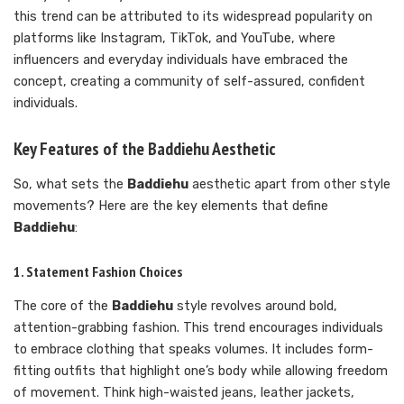
this trend can be attributed to its widespread popularity on
platforms like Instagram, TikTok, and YouTube, where
influencers and everyday individuals have embraced the
concept, creating a community of self-assured, confident
individuals.
Key Features of the Baddiehu Aesthetic
So, what sets the
Baddiehu
aesthetic apart from other style
movements? Here are the key elements that define
Baddiehu
:
1. Statement Fashion Choices
The core of the
Baddiehu
style revolves around bold,
attention-grabbing fashion. This trend encourages individuals
to embrace clothing that speaks volumes. It includes form-
fitting outfits that highlight one’s body while allowing freedom
of movement. Think high-waisted jeans, leather jackets,