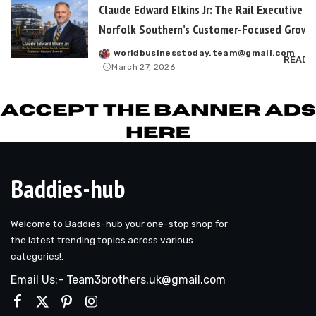
Claude Edward Elkins Jr: The Rail Executive B
Norfolk Southern’s Customer-Focused Growt
worldbusinesstoday.team@gmail.com
Posted
READ 
March 27, 2026
by
Baddies-hub
Welcome to Baddies-hub your one-stop shop for
the latest trending topics across various
categories!.
Email Us:- Team3brothers.uk@gmail.com