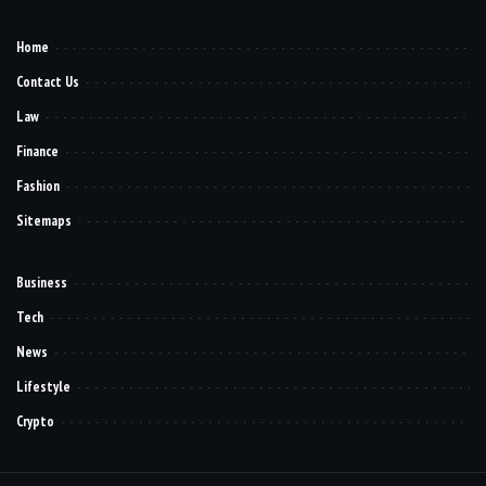
Home
Contact Us
Law
Finance
Fashion
Sitemaps
Business
Tech
News
Lifestyle
Crypto