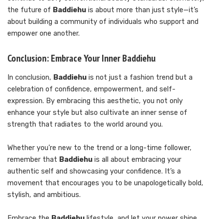
the future of
Baddiehu
is about more than just style—it’s
about building a community of individuals who support and
empower one another.
Conclusion: Embrace Your Inner Baddiehu
In conclusion,
Baddiehu
is not just a fashion trend but a
celebration of confidence, empowerment, and self-
expression. By embracing this aesthetic, you not only
enhance your style but also cultivate an inner sense of
strength that radiates to the world around you.
Whether you’re new to the trend or a long-time follower,
remember that
Baddiehu
is all about embracing your
authentic self and showcasing your confidence. It’s a
movement that encourages you to be unapologetically bold,
stylish, and ambitious.
Embrace the
Baddiehu
lifestyle, and let your power shine