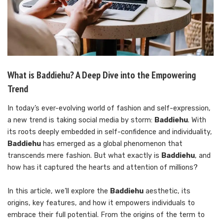
What is Baddiehu? A Deep Dive into the Empowering
Trend
In today’s ever-evolving world of fashion and self-expression,
a new trend is taking social media by storm:
Baddiehu
. With
its roots deeply embedded in self-confidence and individuality,
Baddiehu
has emerged as a global phenomenon that
transcends mere fashion. But what exactly is
Baddiehu
, and
how has it captured the hearts and attention of millions?
In this article, we’ll explore the
Baddiehu
aesthetic, its
origins, key features, and how it empowers individuals to
embrace their full potential. From the origins of the term to