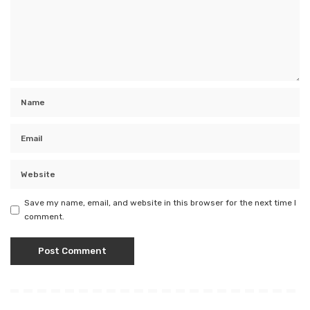
Save my name, email, and website in this browser for the next time I
comment.