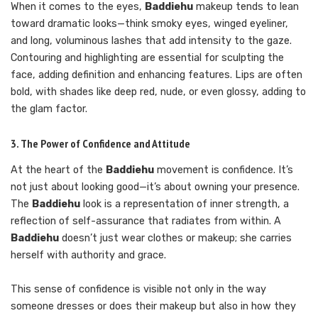
When it comes to the eyes,
Baddiehu
makeup tends to lean
toward dramatic looks—think smoky eyes, winged eyeliner,
and long, voluminous lashes that add intensity to the gaze.
Contouring and highlighting are essential for sculpting the
face, adding definition and enhancing features. Lips are often
bold, with shades like deep red, nude, or even glossy, adding to
the glam factor.
3. The Power of Confidence and Attitude
At the heart of the
Baddiehu
movement is confidence. It’s
not just about looking good—it’s about owning your presence.
The
Baddiehu
look is a representation of inner strength, a
reflection of self-assurance that radiates from within. A
Baddiehu
doesn’t just wear clothes or makeup; she carries
herself with authority and grace.
This sense of confidence is visible not only in the way
someone dresses or does their makeup but also in how they