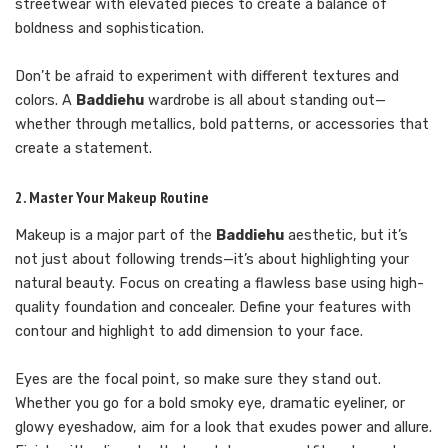
streetwear with elevated pieces to create a balance of
boldness and sophistication.
Don’t be afraid to experiment with different textures and
colors. A
Baddiehu
wardrobe is all about standing out—
whether through metallics, bold patterns, or accessories that
create a statement.
2. Master Your Makeup Routine
Makeup is a major part of the
Baddiehu
aesthetic, but it’s
not just about following trends—it’s about highlighting your
natural beauty. Focus on creating a flawless base using high-
quality foundation and concealer. Define your features with
contour and highlight to add dimension to your face.
Eyes are the focal point, so make sure they stand out.
Whether you go for a bold smoky eye, dramatic eyeliner, or
glowy eyeshadow, aim for a look that exudes power and allure.