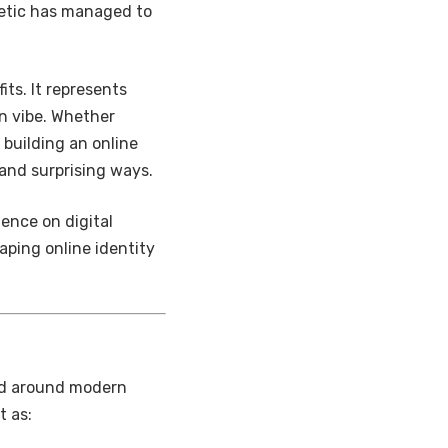
hetic has managed to
ts. It represents
n vibe. Whether
 building an online
and surprising ways.
uence on digital
aping online identity
red around modern
t as: