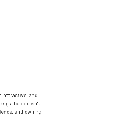
, attractive, and
ing a baddie isn’t
endence, and owning