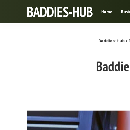
BADDIES-HUB
Home
Busi
Baddies-Hub
>
Baddie