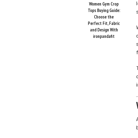
Women Gym Crop
Tops Buying Guide:
Choose the
Perfect Fit, Fabric
and Design With
ironpandafit