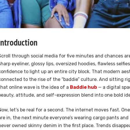
Introduction
Scroll through social media for five minutes and chances are
sharp eyeliner, glossy lips, oversized hoodies, flawless selfi
confidence to light up an entire city block. That modern aest
connected to the rise of the “baddie” culture. And sitting ri
that online wave is the idea of a
Baddie hub
— a digital sp
beauty, attitude, and self-expression blend into one bold ide
Now, let’s be real for a second. The internet moves fast. On
are in, the next minute everyone’s wearing cargo pants and
never owned skinny denim in the first place. Trends disappe