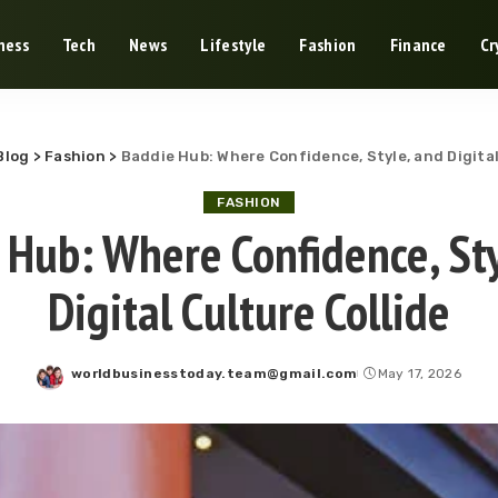
ness
Tech
News
Lifestyle
Fashion
Finance
Cr
Blog
>
Fashion
>
Baddie Hub: Where Confidence, Style, and Digital
FASHION
 Hub: Where Confidence, Sty
Digital Culture Collide
worldbusinesstoday.team@gmail.com
May 17, 2026
Posted
by