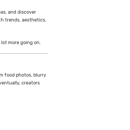
eas, and discover
th trends, aesthetics,
 lot more going on.
m food photos, blurry
eventually, creators