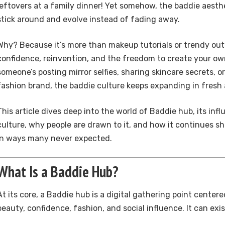
leftovers at a family dinner! Yet somehow, the baddie aest
stick around and evolve instead of fading away.
Why? Because it’s more than makeup tutorials or trendy outfi
confidence, reinvention, and the freedom to create your ow
someone’s posting mirror selfies, sharing skincare secrets, or
fashion brand, the baddie culture keeps expanding in fresh 
This article dives deep into the world of Baddie hub, its infl
culture, why people are drawn to it, and how it continues sh
in ways many never expected.
What Is a Baddie Hub?
At its core, a Baddie hub is a digital gathering point cente
beauty, confidence, fashion, and social influence. It can exis