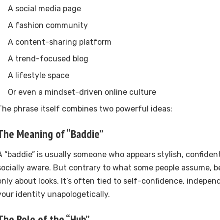
A social media page
A fashion community
A content-sharing platform
A trend-focused blog
A lifestyle space
Or even a mindset-driven online culture
The phrase itself combines two powerful ideas:
The Meaning of “Baddie”
A “baddie” is usually someone who appears stylish, confident
socially aware. But contrary to what some people assume, be
only about looks. It’s often tied to self-confidence, indep
your identity unapologetically.
The Role of the “Hub”