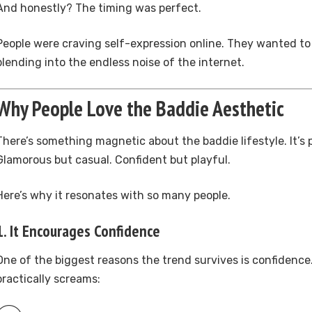
And honestly? The timing was perfect.
People were craving self-expression online. They wanted to
blending into the endless noise of the internet.
Why People Love the Baddie Aesthetic
There’s something magnetic about the baddie lifestyle. It’s 
Glamorous but casual. Confident but playful.
Here’s why it resonates with so many people.
1. It Encourages Confidence
One of the biggest reasons the trend survives is confidence
practically screams: