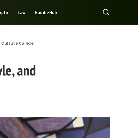
ypto
Law
BaddieHub
 Culture Collide
le, and