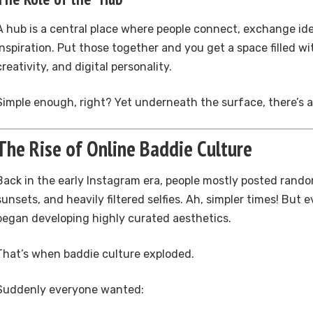
A hub is a central place where people connect, exchange id
inspiration. Put those together and you get a space filled wi
creativity, and digital personality.
Simple enough, right? Yet underneath the surface, there’s a
The Rise of Online Baddie Culture
Back in the early Instagram era, people mostly posted rando
sunsets, and heavily filtered selfies. Ah, simpler times! But 
began developing highly curated aesthetics.
That’s when baddie culture exploded.
Suddenly everyone wanted: