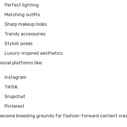
Perfect lighting
Matching outfits
Sharp makeup looks
Trendy accessories
Stylish poses
Luxury-inspired aesthetics
Social platforms like:
Instagram
TikTok
Snapchat
Pinterest
became breeding grounds for fashion-forward content crea