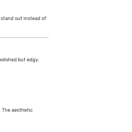
 stand out instead of
polished but edgy.
. The aesthetic