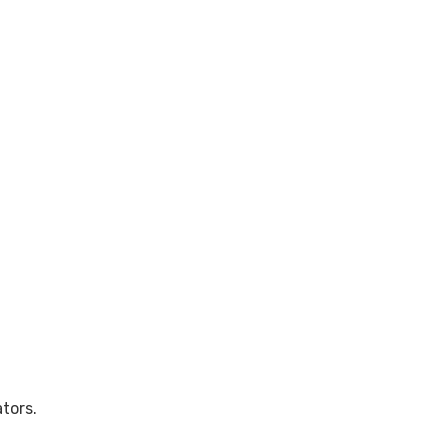
tors.