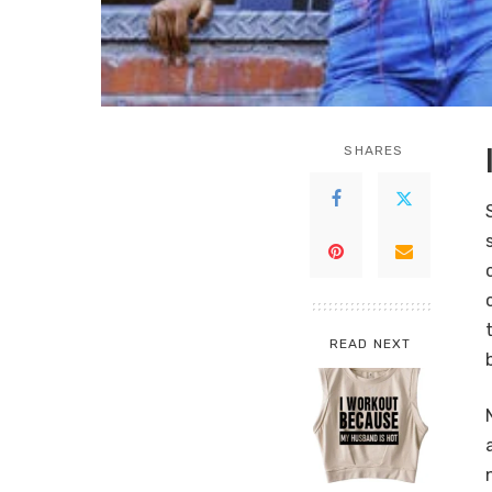
SHARES
READ NEXT