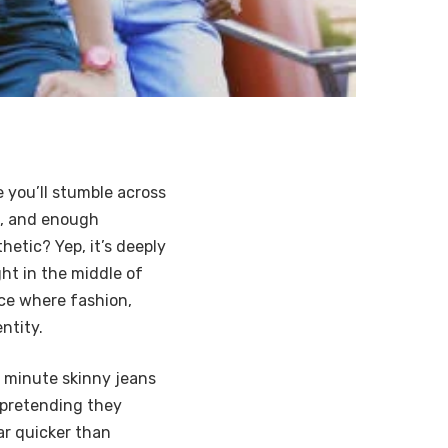
 you’ll stumble across
es, and enough
hetic? Yep, it’s deeply
ght in the middle of
ace where fashion,
ntity.
e minute skinny jeans
 pretending they
ar quicker than