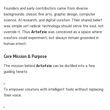
Founders and early contributors came from diverse
backgrounds: classic fine arts, graphic design, computer
science, AI research, and digital curation. Their shared belief
was simple yet radical: technology should serve the soul, not
override it. Thus
Artofzio
was conceived as a space where
creators could experiment, but always remain grounded in
human intent.
Core Mission & Purpose
The mission behind
Artofzio
can be distilled into a few
guiding tenets:
To empower creators with intelligent tools without replacing
their voice.