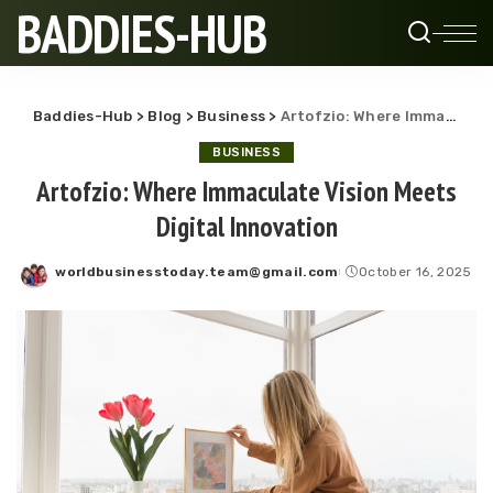
BADDIES-HUB
Baddies-Hub
>
Blog
>
Business
>
Artofzio: Where Immaculate Vision Meets Digital Innovation
BUSINESS
Artofzio: Where Immaculate Vision Meets
Digital Innovation
worldbusinesstoday.team@gmail.com
October 16, 2025
Posted
by