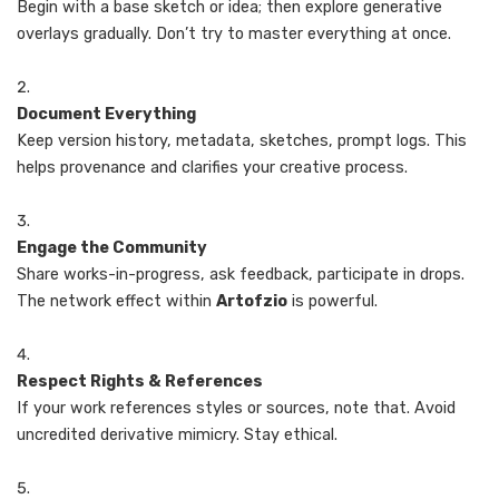
Begin with a base sketch or idea; then explore generative
overlays gradually. Don’t try to master everything at once.
Document Everything
Keep version history, metadata, sketches, prompt logs. This
helps provenance and clarifies your creative process.
Engage the Community
Share works-in-progress, ask feedback, participate in drops.
The network effect within
Artofzio
is powerful.
Respect Rights & References
If your work references styles or sources, note that. Avoid
uncredited derivative mimicry. Stay ethical.