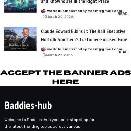
and Know You’re in the Right Place
worldbusinesstoday.team@gmail.com
Posted
READ 
March 29, 2026
by
Claude Edward Elkins Jr: The Rail Executive B
Norfolk Southern’s Customer-Focused Growt
worldbusinesstoday.team@gmail.com
Posted
READ 
March 27, 2026
by
Baddies-hub
Welcome to Baddies-hub your one-stop shop for
the latest trending topics across various