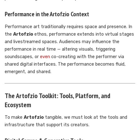
Performance in the Artofzio Context
Performance art traditionally requires space and presence. In
the
Artofzio
ethos, performance extends into virtual stages
and livestreamed spaces. Audiences may influence the
performance in real time — altering visuals, triggering
soundscapes, or
even
co-creating with the performer via
shared digital interfaces. The performance becomes fluid,
emergent, and shared.
The Artofzio Toolkit: Tools, Platform, and
Ecosystem
To make
Artofzio
tangible, we must look at the tools and
infrastructure that support its creators.