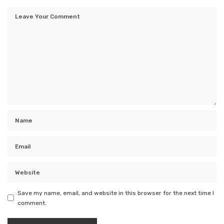
Save my name, email, and website in this browser for the next time I
comment.