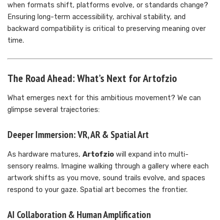
when formats shift, platforms evolve, or standards change?
Ensuring long-term accessibility, archival stability, and
backward compatibility is critical to preserving meaning over
time.
The Road Ahead: What’s Next for Artofzio
What emerges next for this ambitious movement? We can
glimpse several trajectories:
Deeper Immersion: VR, AR & Spatial Art
As hardware matures,
Artofzio
will expand into multi-
sensory realms. Imagine walking through a gallery where each
artwork shifts as you move, sound trails evolve, and spaces
respond to your gaze. Spatial art becomes the frontier.
AI Collaboration & Human Amplification