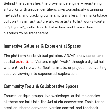
Behind the scenes lies the provenance engine — registering
artworks with unique identifiers, cryptographically stamping
metadata, and tracking ownership transfers. The marketplace
built on this infrastructure allows artists to list works (digital
or “phygital”), collectors to bid or buy, and transaction
histories to be transparent.
Immersive Galleries & Experiential Spaces
The platform hosts virtual galleries, AR/VR showcases, and
spatial
exhibitions
. Visitors might “walk” through a digital hall
where
Artofzio
works float, animate, or project — converting
passive viewing into experiential exploration.
Community Tools & Collaborative Spaces
Forums, critique groups, live workshops, artist residencies —
all these are built into the
Artofzio
ecosystem. Tools for co-
creation, shared canvases, version control, and feedback