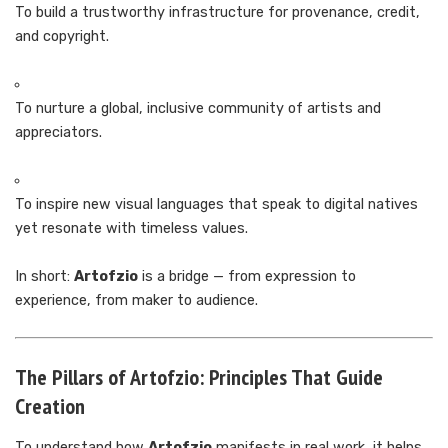
To build a trustworthy infrastructure for provenance, credit,
and copyright.
To nurture a global, inclusive community of artists and
appreciators.
To inspire new visual languages that speak to digital natives
yet resonate with timeless values.
In short:
Artofzio
is a bridge — from expression to
experience, from maker to audience.
The Pillars of Artofzio: Principles That Guide
Creation
To understand how
Artofzio
manifests in real work, it helps