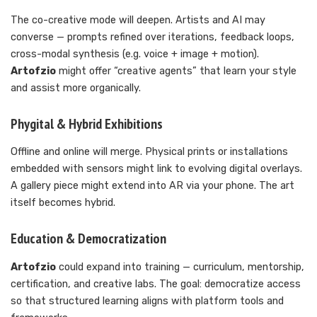
The co-creative mode will deepen. Artists and AI may
converse — prompts refined over iterations, feedback loops,
cross-modal synthesis (e.g. voice + image + motion).
Artofzio
might offer “creative agents” that learn your style
and assist more organically.
Phygital & Hybrid Exhibitions
Offline and online will merge. Physical prints or installations
embedded with sensors might link to evolving digital overlays.
A gallery piece might extend into AR via your phone. The art
itself becomes hybrid.
Education & Democratization
Artofzio
could expand into training — curriculum, mentorship,
certification, and creative labs. The goal: democratize access
so that structured learning aligns with platform tools and