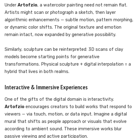
Under
Artofzio
, a watercolor painting need not remain flat.
Artists might scan or photograph a sketch, then layer
algorithmic enhancements — subtle motion, pattern morphing,
or dynamic color shifts. The original texture and emotion
remain intact, now expanded by generative possibility.
Similarly, sculpture can be reinterpreted: 3D scans of clay
models become starting points for generative
transformations. Physical sculpture + digital interpolation = a
hybrid that lives in both realms.
Interactive & Immersive Experiences
One of the gifts of the digital domain is interactivity.
Artofzio
encourages creators to build works that respond to
viewers — via touch, motion, or data input. Imagine a digital
mural that shifts as people approach or visuals that evolve
according to ambient sound. These immersive works blur
passive viewing and active participation.