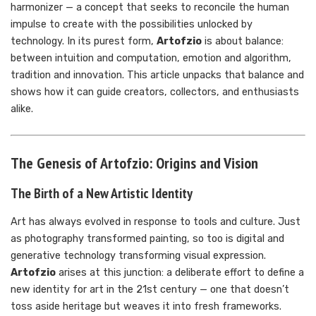
harmonizer — a concept that seeks to reconcile the human
impulse to create with the possibilities unlocked by
technology. In its purest form,
Artofzio
is about balance:
between intuition and computation, emotion and algorithm,
tradition and innovation. This article unpacks that balance and
shows how it can guide creators, collectors, and enthusiasts
alike.
The Genesis of Artofzio: Origins and Vision
The Birth of a New Artistic Identity
Art has always evolved in response to tools and culture. Just
as photography transformed painting, so too is digital and
generative technology transforming visual expression.
Artofzio
arises at this junction: a deliberate effort to define a
new identity for art in the 21st century — one that doesn’t
toss aside heritage but weaves it into fresh frameworks.