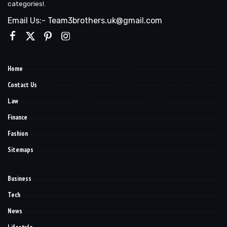
categories!.
Email Us:- Team3brothers.uk@gmail.com
Home
Contact Us
Law
Finance
Fashion
Sitemaps
Business
Tech
News