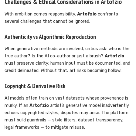
Challenges & Ethical Considerations in Artofzio
With ambition comes responsibility.
Artofzio
confronts
several challenges that cannot be ignored.
Authenticity vs Algorithmic Reproduction
When generative methods are involved, critics ask: who is the
true author? Is the AI co-author or just a brush?
Artofzio
must preserve clarity: human input must be documented, and
credit delineated. Without that, art risks becoming hollow.
Copyright & Derivative Risk
AI models often train on vast datasets whose provenance is
murky. If an
Artofzio
artist’s generative model inadvertently
echoes copyrighted styles, disputes may arise. The platform
must build guardrails — style filters, dataset transparency,
legal frameworks — to mitigate misuse.