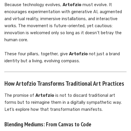
Because technology evolves,
Artofzio
must evolve. It
encourages experimentation with generative AI, augmented
and virtual reality, immersive installations, and interactive
works. The movement is future-oriented, yet cautious:
innovation is welcomed only so long as it doesn’t betray the
human core.
These four pillars, together, give
Artofzio
not just a brand
identity but a living, evolving compass.
How Artofzio Transforms Traditional Art Practices
The promise of
Artofzio
is not to discard traditional art
forms but to reimagine them in a digitally sympathetic way.
Let’s explore how that transformation manifests.
Blending Mediums: From Canvas to Code