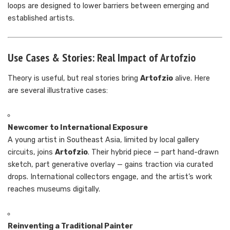
loops are designed to lower barriers between emerging and
established artists.
Use Cases & Stories: Real Impact of Artofzio
Theory is useful, but real stories bring
Artofzio
alive. Here
are several illustrative cases:
Newcomer to International Exposure
A young artist in Southeast Asia, limited by local gallery
circuits, joins
Artofzio
. Their hybrid piece — part hand-drawn
sketch, part generative overlay — gains traction via curated
drops. International collectors engage, and the artist’s work
reaches museums digitally.
Reinventing a Traditional Painter