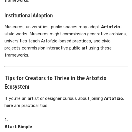
frameworks.
Institutional Adoption
Museums, universities, public spaces may adopt
Artofzio
-
style works. Museums might commission generative archives,
universities teach Artofzio-based practices, and civic
projects commission interactive public art using these
frameworks.
Tips for Creators to Thrive in the Artofzio
Ecosystem
If you’re an artist or designer curious about joining
Artofzio
,
here are practical tips:
Start Simple