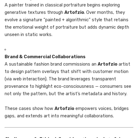
A painter trained in classical portraiture begins exploring
generative textures through
Artofzio
. Over months, they
evolve a signature “painted + algorithmic” style that retains
the emotional weight of portraiture but adds dynamic depth
unseen in static works.
Brand & Commercial Collaborations
A sustainable fashion brand commissions an
Artofzio
artist
to design pattern overlays that shift with customer motion
(via web interaction). The brand leverages transparent
provenance to highlight eco-consciousness — consumers see
not only the pattern, but the artist’s metadata and history.
These cases show how
Artofzio
empowers voices, bridges
gaps, and extends art into meaningful collaborations.