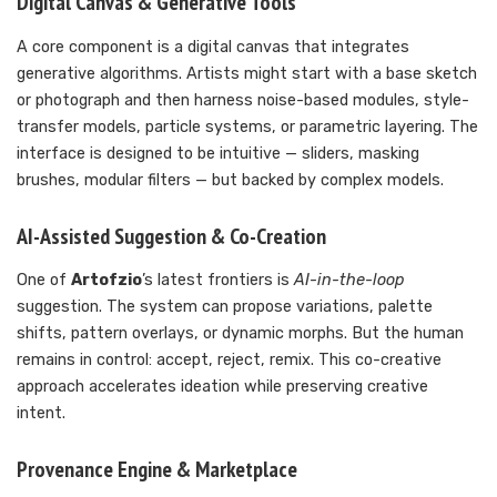
Digital Canvas & Generative Tools
A core component is a digital canvas that integrates
generative algorithms. Artists might start with a base sketch
or photograph and then harness noise-based modules, style-
transfer models, particle systems, or parametric layering. The
interface is designed to be intuitive — sliders, masking
brushes, modular filters — but backed by complex models.
AI-Assisted Suggestion & Co-Creation
One of
Artofzio
’s latest frontiers is
AI-in-the-loop
suggestion. The system can propose variations, palette
shifts, pattern overlays, or dynamic morphs. But the human
remains in control: accept, reject, remix. This co-creative
approach accelerates ideation while preserving creative
intent.
Provenance Engine & Marketplace