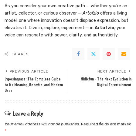
As you consider your own creative path — whether you’re an
artist, collector, or curious observer —
Artofzio
offers a living
model: one where innovation doesn’t displace expression, but
elevates it. Dive in, explore, experiment — in
Artofzio
, your
voice can resonate with power, clarity, and authenticity.
SHARES
PREVIOUS ARTICLE
NEXT ARTICLE
Lyposingrass: The Complete Guide
Nidixfun – The Next Evolution in
to Its Meaning, Benefits, and Modern
Digital Entertainment
Uses
Leave a Reply
Your email address will not be published.
Required fields are marked
*