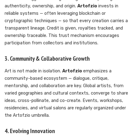
authenticity, ownership, and origin.
Artofzio
invests in
reliable systems — often leveraging blockchain or
cryptographic techniques — so that every creation carries a
transparent lineage. Credit is given, royalties tracked, and
ownership traceable. This trust mechanism encourages
participation from collectors and institutions.
3. Community & Collaborative Growth
Art is not made in isolation.
Artofzio
emphasizes a
community-based ecosystem — dialogue, critique,
mentorship, and collaboration are key. Global artists, from
varied geographies and cultural contexts, converge to share
ideas, cross-pollinate, and co-create. Events, workshops,
residencies, and virtual salons are regularly organized under
the Artofzio umbrella.
4. Evolving Innovation