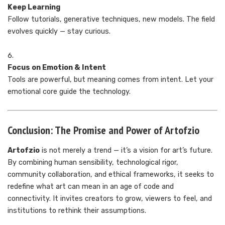
Keep Learning
Follow tutorials, generative techniques, new models. The field
evolves quickly — stay curious.
Focus on Emotion & Intent
Tools are powerful, but meaning comes from intent. Let your
emotional core guide the technology.
Conclusion: The Promise and Power of Artofzio
Artofzio
is not merely a trend — it’s a vision for art’s future.
By combining human sensibility, technological rigor,
community collaboration, and ethical frameworks, it seeks to
redefine what art can mean in an age of code and
connectivity. It invites creators to grow, viewers to feel, and
institutions to rethink their assumptions.