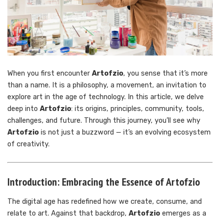
When you first encounter
Artofzio
, you sense that it’s more
than a name. It is a philosophy, a movement, an invitation to
explore art in the age of technology. In this article, we delve
deep into
Artofzio
: its origins, principles, community, tools,
challenges, and future. Through this journey, you’ll see why
Artofzio
is not just a buzzword — it’s an evolving ecosystem
of creativity.
Introduction: Embracing the Essence of Artofzio
The digital age has redefined how we create, consume, and
relate to art. Against that backdrop,
Artofzio
emerges as a