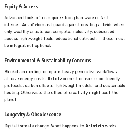
Equity & Access
Advanced tools often require strong hardware or fast
internet.
Artofzio
must guard against creating a divide where
only wealthy artists can compete. Inclusivity, subsidized
access, lightweight tools, educational outreach — these must
be integral, not optional.
Environmental & Sustainability Concerns
Blockchain minting, compute-heavy generative workflows —
all have energy costs.
Artofzio
must consider eco-friendly
protocols, carbon offsets, lightweight models, and sustainable
hosting. Otherwise, the ethos of creativity might cost the
planet.
Longevity & Obsolescence
Digital formats change. What happens to
Artofzio
works