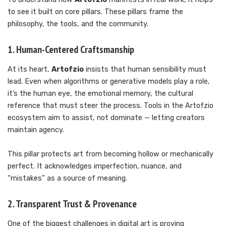
to see it built on core pillars. These pillars frame the
philosophy, the tools, and the community.
1. Human-Centered Craftsmanship
At its heart,
Artofzio
insists that human sensibility must
lead. Even when algorithms or generative models play a role,
it’s the human eye, the emotional memory, the cultural
reference that must steer the process. Tools in the Artofzio
ecosystem aim to assist, not dominate — letting creators
maintain agency.
This pillar protects art from becoming hollow or mechanically
perfect. It acknowledges imperfection, nuance, and
“mistakes” as a source of meaning.
2. Transparent Trust & Provenance
One of the biggest challenges in digital art is proving