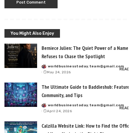
You Might Also Enjoy
Berniece Julien: The Quiet Power of a Name T
Refuses to Chase the Spotlight
worldbusinesstoday.team@gmail.com
Posted
READ 
May 24, 2026
by
The Ultimate Guide to Baddieshub: Features,
Community, and Tips
worldbusinesstoday.team@gmail.com
Posted
READ 
April 24, 2026
by
Calzilla Website Link: How to Find the Officia